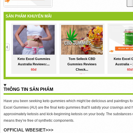
SẢN PHẨM KHUYẾN MÃI
Keto Excel Gummies
Tom Selleck CBD
Keto Excel
Australia Reviews:...
Gummies Reviews
Australia – 
60đ
Check...
60đ
40đ
THÔNG TIN SẢN PHẨM
Have you been seeking keto gummies which might be delicious and paintings for w
Excel Gummies {AU} are the final keto gummies that’ll satisfy your cravings an
approximately ketosis and kick-beginning ketosis on your body. The substances
means they’re free of synthetic components.
OFFICIAL WBESIET>>>