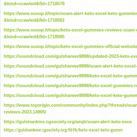
&kind=crawled&fId=1718578
https://www.scoop.it/topic/scam-alert-keto-excel-keto-gummie
&kind=crawled&fId=1718582
https://www.scoop.it/topic/keto-excel-gummies-reviews-scam-o
&kind=crawled&fId=1718585
https://www.scoop.it/topic/keto-excel-gummies-official-webs
https://soundcloud.com/gulshanwe9898/updated-2023-keto-exc
https://soundcloud.com/gulshanwe9898/scam-alert-keto-excel
https://soundcloud.com/gulshanwe9898/keto-excel-keto-gummi
https://soundcloud.com/gulshanwe9898/keto-excel-gummies-re
https://soundcloud.com/gulshanwe9898/keto-excel-keto-gumm
https://www.toyorigin.com/community/index.php?threads/scam
reviews-2023.14905/
https://gulshankmx.cgsociety.org/aeqb/scam-alert-keto-exce
https://gulshankmx.cgsociety.org/f69k/keto-excel-keto-gumm