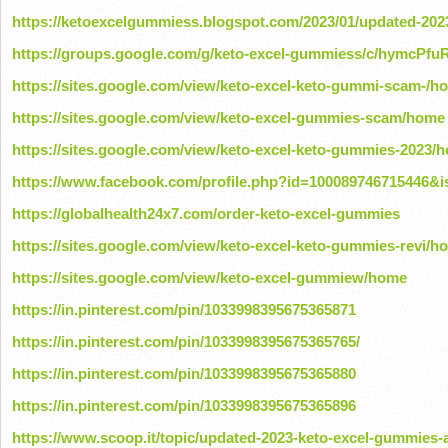
https://ketoexcelgummiess.blogspot.com/2023/01/updated-202
https://groups.google.com/g/keto-excel-gummiess/c/hymcPfu
https://sites.google.com/view/keto-excel-keto-gummi-scam-/h
https://sites.google.com/view/keto-excel-gummies-scam/home
https://sites.google.com/view/keto-excel-keto-gummies-2023/
https://www.facebook.com/profile.php?id=100089746715446&i
https://globalhealth24x7.com/order-keto-excel-gummies
https://sites.google.com/view/keto-excel-keto-gummies-revi/h
https://sites.google.com/view/keto-excel-gummiew/home
https://in.pinterest.com/pin/1033998395675365871
https://in.pinterest.com/pin/1033998395675365765/
https://in.pinterest.com/pin/1033998395675365880
https://in.pinterest.com/pin/1033998395675365896
https://www.scoop.it/topic/updated-2023-keto-excel-gummies-a