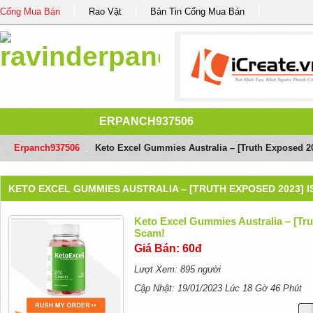
Cổng Mua Bán
Rao Vặt
Bản Tin Cổng Mua Bán
ERPANCH937506
Erpanch937506
/
Keto Excel Gummies Australia – [Truth Exposed 20
KETO EXCEL GUMMIES AUSTRALIA – [TRUTH EXPOSED 2023] I
Keto Excel Gummies Australia – [Tru
Scam!
Giá Bán: 60đ
Lượt Xem: 895 người
Cập Nhật: 19/01/2023 Lúc 18 Gờ 46 Phút