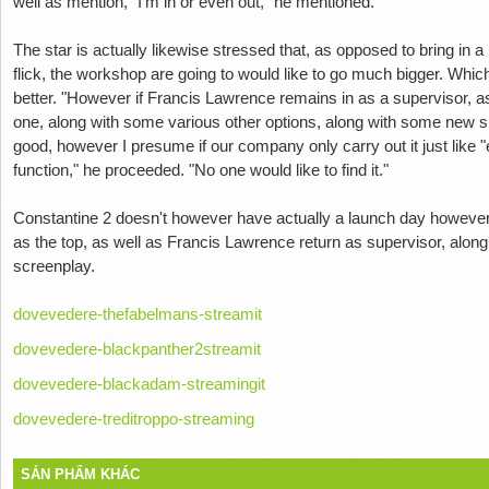
well as mention, "I'm in or even out," he mentioned.
The star is actually likewise stressed that, as opposed to bring in a li
flick, the workshop are going to would like to go much bigger. Whic
better. "However if Francis Lawrence remains in as a supervisor, as 
one, along with some various other options, along with some new sp
good, however I presume if our company only carry out it just like "
function," he proceeded. "No one would like to find it."
Constantine 2 doesn't however have actually a launch day however
as the top, as well as Francis Lawrence return as supervisor, alo
screenplay.
dovevedere-thefabelmans-streamit
dovevedere-blackpanther2streamit
dovevedere-blackadam-streamingit
dovevedere-treditroppo-streaming
SẢN PHẨM KHÁC