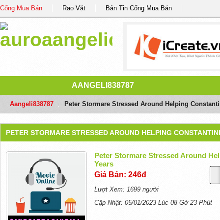
Cổng Mua Bán
Rao Vặt
Bản Tin Cổng Mua Bán
AANGELI838787
Aangeli838787
/
Peter Stormare Stressed Around Helping Constantin
PETER STORMARE STRESSED AROUND HELPING CONSTANTINE
Peter Stormare Stressed Around Help
Years
Giá Bán: 246đ
Lượt Xem: 1699 người
Cập Nhật: 05/01/2023 Lúc 08 Gờ 23 Phút