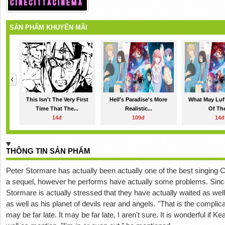
SẢN PHẨM KHUYẾN MÃI
This Isn't The Very First
Hell's Paradise's More
What May Luf
Time That The...
Realistic...
Of The
14đ
109đ
14đ
THÔNG TIN SẢN PHẨM
Peter Stormare has actually been actually one of the best singing C
a sequel, however he performs have actually some problems. Since
Stormare is actually stressed that they have actually waited as we
as well as his planet of devils rear and angels. "That is the complic
may be far late. It may be far late, I aren't sure. It is wonderful if