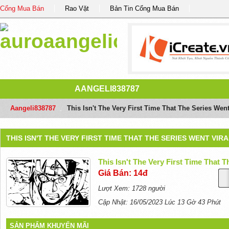
Cổng Mua Bán
Rao Vặt
Bản Tin Cổng Mua Bán
AANGELI838787
Aangeli838787
/
This Isn't The Very First Time That The Series Went
THIS ISN'T THE VERY FIRST TIME THAT THE SERIES WENT VIR
This Isn't The Very First Time That 
Giá Bán: 14đ
Lượt Xem: 1728 người
Cập Nhật: 16/05/2023 Lúc 13 Gờ 43 Phút
SẢN PHẨM KHUYẾN MÃI