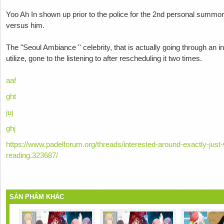
Yoo Ah In shown up prior to the police for the 2nd personal summo
versus him.
The "Seoul Ambiance '' celebrity, that is actually going through an
utilize, gone to the listening to after rescheduling it two times.
aaf
ght
juj
ghj
https://www.padelforum.org/threads/interested-around-exactly-just-
reading.323687/
SẢN PHẨM KHÁC