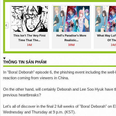
This Isn't The Very First
Hell's Paradise's More
What May Luf
Time That The...
Realistic...
Of The
14đ
109đ
14đ
THÔNG TIN SẢN PHẨM
In "Bora! Deborah" episode 6, the phishing event including the well
reaction coming from viewers in China.
On the other hand, will certainly Deborah and Lee Soo Hyuk have the a
previous heartbreaks?
Let's all of discover in the final 2 full weeks of "Bora! Deborah" o
Wednesday and Thursday at 9 p.m. (KST).