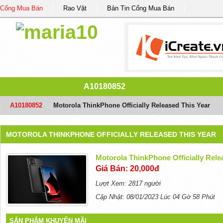
Cổng Mua Bán
Rao Vặt
Bản Tin Cổng Mua Bán
A10180852
A10180852
/
Motorola ThinkPhone Officially Released This Year
MOTOROLA THINKPHONE OFFICIALLY RELEASED THIS YEAR
Motorola ThinkPhone Officially Rele
Giá Bán: 20,000đ
Lượt Xem: 2817 người
Cập Nhật: 08/01/2023 Lúc 04 Gờ 58 Phút
SẢN PHẨM KHUYẾN MÃI