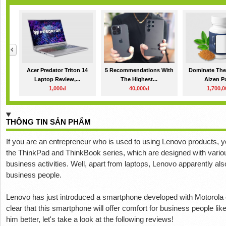
Acer Predator Triton 14
5 Recommendations With
Dominate The
Laptop Review,...
The Highest...
Aizen P
1,000đ
40,000đ
1,700,
THÔNG TIN SẢN PHẨM
If you are an entrepreneur who is used to using Lenovo products, yo
the ThinkPad and ThinkBook series, which are designed with vario
business activities. Well, apart from laptops, Lenovo apparently a
business people.
Lenovo has just introduced a smartphone developed with Motorola c
clear that this smartphone will offer comfort for business people lik
him better, let's take a look at the following reviews!