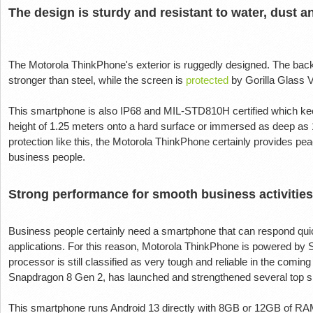
The design is sturdy and resistant to water, dust a
The Motorola ThinkPhone's exterior is ruggedly designed. The back 
stronger than steel, while the screen is
protected
by Gorilla Glass 
This smartphone is also IP68 and MIL-STD810H certified which keeps
height of 1.25 meters onto a hard surface or immersed as deep as 1
protection like this, the Motorola ThinkPhone certainly provides pea
business people.
Strong performance for smooth business activities
Business people certainly need a smartphone that can respond quick
applications. For this reason, Motorola ThinkPhone is powered 
processor is still classified as very tough and reliable in the comi
Snapdragon 8 Gen 2, has launched and strengthened several top 
This smartphone runs Android 13 directly with 8GB or 12GB of RAM