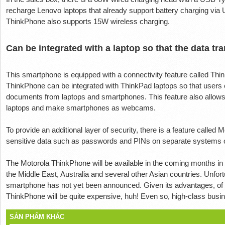
recharge Lenovo laptops that already support battery charging via 
ThinkPhone also supports 15W wireless charging.
Can be integrated with a laptop so that the data tra
This smartphone is equipped with a connectivity feature called Thin
ThinkPhone can be integrated with ThinkPad laptops so that users 
documents from laptops and smartphones. This feature also allows
laptops and make smartphones as webcams.
To provide an additional layer of security, there is a feature called
sensitive data such as passwords and PINs on separate systems ov
The Motorola ThinkPhone will be available in the coming months in 
the Middle East, Australia and several other Asian countries. Unfor
smartphone has not yet been announced. Given its advantages, of c
ThinkPhone will be quite expensive, huh! Even so, high-class busines
SẢN PHẨM KHÁC