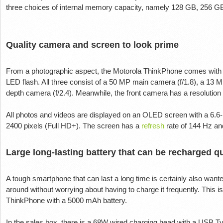
three choices of internal memory capacity, namely 128 GB, 256 G
Quality camera and screen to look prime
From a photographic aspect, the Motorola ThinkPhone comes with
LED flash. All three consist of a 50 MP main camera (f/1.8), a 13 
depth camera (f/2.4). Meanwhile, the front camera has a resolution
All photos and videos are displayed on an OLED screen with a 6.6-
2400 pixels (Full HD+). The screen has a
refresh
rate of 144 Hz a
Large long-lasting battery that can be recharged q
A tough smartphone that can last a long time is certainly also wa
around without worrying about having to charge it frequently. This 
ThinkPhone with a 5000 mAh battery.
In the sales box, there is a 68W wired charging head with a USB T