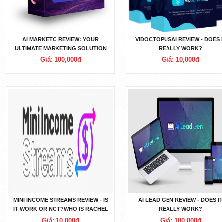
AI MARKETO REVIEW: YOUR
VIDOCTOPUSAI REVIEW - DOES 
ULTIMATE MARKETING SOLUTION
REALLY WORK?
Giá: 100,000đ
Giá: 10,000đ
MINI INCOME STREAMS REVIEW - IS
AI LEAD GEN REVIEW - DOES I
IT WORK OR NOT?WHO IS RACHEL
REALLY WORK?
ROFE? RACHEL ROFE
Giá: 10,000đ
Giá: 100,000đ