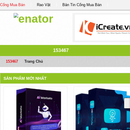
Cổng Mua Bán
Rao Vặt
Bản Tin Cổng Mua Bán
153467
153467
/
Trang Chủ
SẢN PHẨM MỚI NHẤT