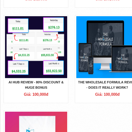
AI HUB REVIEW - 80% DISCOUNT &
THE WHOLESALE FORMULA REV
HUGE BONUS
- DOES IT REALLY WORK?
Giá: 100,000đ
Giá: 100,000đ