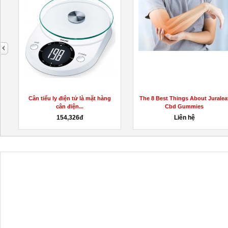
next
KetoGummiesAustraliaPrice/
Cân tiểu ly điện tử là mặt hàng
The 8 Best Things About Juralea
cân điện...
Cbd Gummies
154,326đ
Liên hệ