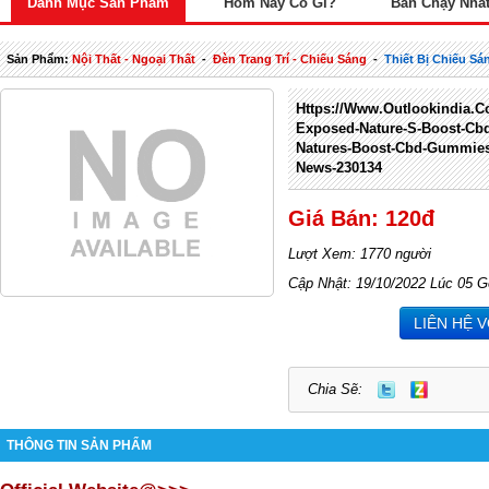
Danh Mục Sản Phẩm
Hôm Nay Có Gì?
Bán Chạy Nhấ
Sản Phẩm:
Nội Thất - Ngoại Thất
-
Đèn Trang Trí - Chiếu Sáng
-
Thiết Bị Chiếu Sá
Https://www.outlookindia.co
Exposed-Nature-S-Boost-Cb
Natures-Boost-Cbd-Gummies
News-230134
Giá Bán: 120đ
Lượt Xem: 1770 người
Cập Nhật: 19/10/2022 Lúc 05 G
LIÊN HỆ 
Chia Sẽ:
THÔNG TIN SẢN PHẨM