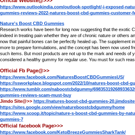
Official Website@>>>
https://www.outlookindia.com/outlook-spotlight/-i-exposed-natu
gummies-reviews-2022-natures-boost-cbd-gummies-customer-f
Nature's Boost CBD Gummies
Research works have been for long now suggesting that the exotic CB
indeed in treating pain whether they are of chronic nature or others an
now that painful bones can be perfectly healed up. The supplement ind
more to prepare formulations, and the concept has been now used freq
such items. But most products are not up to the mark and needs of yo
considered a healthy gummy for regular use. You must for such reas
Official Fb Page@>>
https://www.facebook.com/NaturesBoostCBDGummiesUS/
https://ssworkplace.blogspot.com/2022/10/natures-boost-cbd-g
https://www.tumblr.com/naboostcbdgummy/698353192689336320
gummies-reviews-scam-must-buy
Jimdo Site@>>
https://natures-boost-cbd-gummies-20.jimdosit
https://sites.google.com/view/natureboostcbdgummy/home
https://www.scoop.it/topic/nature-s-boost-cbd-gummies-by-natu
gummies-7
Official facebook Page>>>
https://www.facebook.com/KetoBreezeGummiesSharkTank/