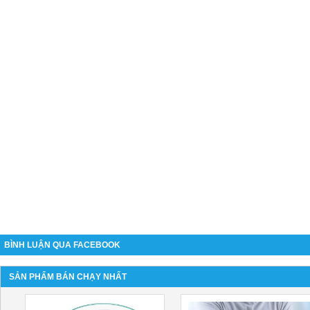
BÌNH LUẬN QUA FACEBOOK
SẢN PHẨM BÁN CHẠY NHẤT