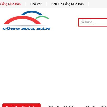
Cổng Mua Bán
Rao Vặt
Bản Tin Cổng Mua Bán