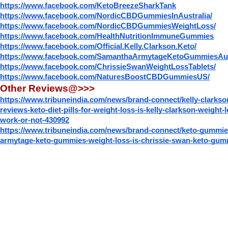
https://www.facebook.com/KetoBreezeSharkTank
https://www.facebook.com/NordicCBDGummiesInAustralia/
https://www.facebook.com/NordicCBDGummiesWeightLoss/
https://www.facebook.com/HealthNutritionImmuneGummies
https://www.facebook.com/Official.Kelly.Clarkson.Keto/
https://www.facebook.com/SamanthaArmytageKetoGummiesAus
https://www.facebook.com/ChrissieSwanWeightLossTablets/
https://www.facebook.com/NaturesBoostCBDGummiesUS/
Other Reviews@>>>
https://www.tribuneindia.com/news/brand-connect/kelly-clarks
reviews-keto-diet-pills-for-weight-loss-is-kelly-clarkson-weight
work-or-not-430992
https://www.tribuneindia.com/news/brand-connect/keto-gummie
armytage-keto-gummies-weight-loss-is-chrissie-swan-keto-gu