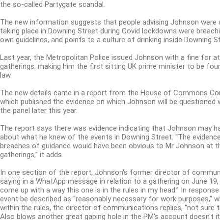
the so-called Partygate scandal.
The new information suggests that people advising Johnson were 
taking place in Downing Street during Covid lockdowns were breach
own guidelines, and points to a culture of drinking inside Downing St
Last year, the Metropolitan Police issued Johnson with a fine for a
gatherings, making him the first sitting UK prime minister to be fou
law.
The new details came in a report from the House of Commons Com
which published the evidence on which Johnson will be questioned
the panel later this year.
The report says there was evidence indicating that Johnson may h
about what he knew of the events in Downing Street. “The evidence
breaches of guidance would have been obvious to Mr Johnson at t
gatherings,” it adds.
In one section of the report, Johnson's former director of commun
saying in a WhatApp message in relation to a gathering on June 19, 
come up with a way this one is in the rules in my head.”
In response
event be described as “reasonably necessary for work purposes,” w
within the rules, the director of communications replies, “not sure 
Also blows another great gaping hole in the PM's account doesn't it