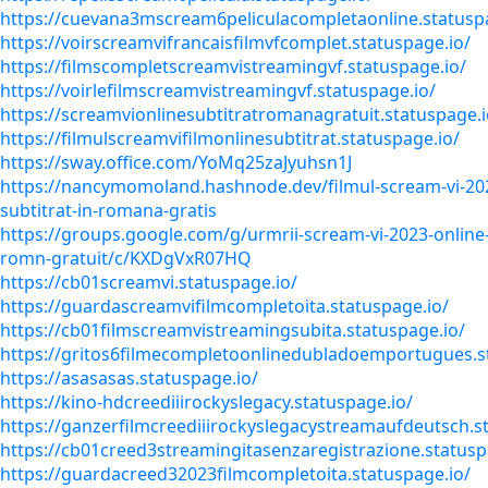
https://cuevana3mscream6peliculacompletaonline.statusp
https://voirscreamvifrancaisfilmvfcomplet.statuspage.io/
https://filmscompletscreamvistreamingvf.statuspage.io/
https://voirlefilmscreamvistreamingvf.statuspage.io/
https://screamvionlinesubtitratromanagratuit.statuspage.i
https://filmulscreamvifilmonlinesubtitrat.statuspage.io/
https://sway.office.com/YoMq25zaJyuhsn1J
https://nancymomoland.hashnode.dev/filmul-scream-vi-202
subtitrat-in-romana-gratis
https://groups.google.com/g/urmrii-scream-vi-2023-online-
romn-gratuit/c/KXDgVxR07HQ
https://cb01screamvi.statuspage.io/
https://guardascreamvifilmcompletoita.statuspage.io/
https://cb01filmscreamvistreamingsubita.statuspage.io/
https://gritos6filmecompletoonlinedubladoemportugues.s
https://asasasas.statuspage.io/
https://kino-hdcreediiirockyslegacy.statuspage.io/
https://ganzerfilmcreediiirockyslegacystreamaufdeutsch.s
https://cb01creed3streamingitasenzaregistrazione.statusp
https://guardacreed32023filmcompletoita.statuspage.io/