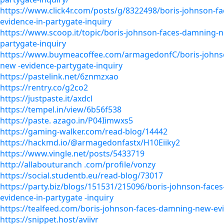
https://www.click4r.com/posts/g/8322498/boris-johnson-f
evidence-in-partygate-inquiry
https://www.scoop.it/topic/boris-johnson-faces-damning-n
partygate-inquiry
https://www.buymeacoffee.com/armagedonfC/boris-johns
new -evidence-partygate-inquiry
https://pastelink.net/6znmzxao
https://rentry.co/g2co2
https://justpaste.it/axdcl
https://tempel.in/view/6b56f538
https://paste. azago.in/P04Iimwxs5
https://gaming-walker.com/read-blog/14442
https://hackmd.io/@armagedonfastx/H10Eiiky2
https://www.vingle.net/posts/5433719
http://allabouturanch .com/profile/vonzy
https://social.studentb.eu/read-blog/73017
https://party.biz/blogs/151531/215096/boris-johnson-fac
evidence-in-partygate -inquiry
https://tealfeed.com/boris-johnson-faces-damning-new-ev
https://snippet.host/aviivr