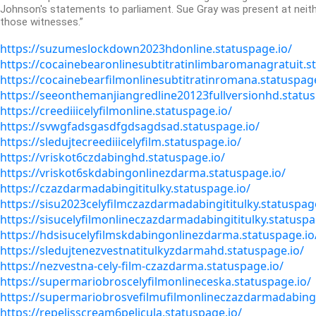
Johnson's statements to parliament.
Sue Gray was present at neith
those witnesses.”
https://suzumeslockdown2023hdonline.statuspage.io/
https://cocainebearonlinesubtitratinlimbaromanagratuit.s
https://cocainebearfilmonlinesubtitratinromana.statuspage
https://seeonthemanjiangredline20123fullversionhd.status
https://creediiicelyfilmonline.statuspage.io/
https://svwgfadsgasdfgdsagdsad.statuspage.io/
https://sledujtecreediiicelyfilm.statuspage.io/
https://vriskot6czdabinghd.statuspage.io/
https://vriskot6skdabingonlinezdarma.statuspage.io/
https://czazdarmadabingititulky.statuspage.io/
https://sisu2023celyfilmczazdarmadabingititulky.statuspag
https://sisucelyfilmonlineczazdarmadabingititulky.statuspa
https://hdsisucelyfilmskdabingonlinezdarma.statuspage.io
https://sledujtenezvestnatitulkyzdarmahd.statuspage.io/
https://nezvestna-cely-film-czazdarma.statuspage.io/
https://supermariobroscelyfilmonlineceska.statuspage.io/
https://supermariobrosvefilmufilmonlineczazdarmadabingit
https://repelisscream6pelicula.statuspage.io/