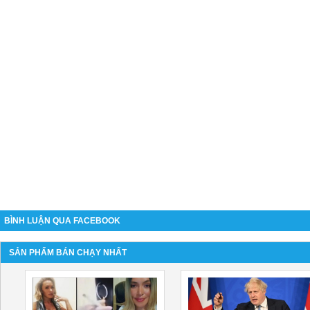
BÌNH LUẬN QUA FACEBOOK
SẢN PHẨM BÁN CHẠY NHẤT