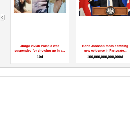
next
ivian Polania was
Boris Johnson faces damning
ACV Ma
or showing up in a...
new evidence in Partygate...
Gummies R
10đ
100,000,000,000,000đ