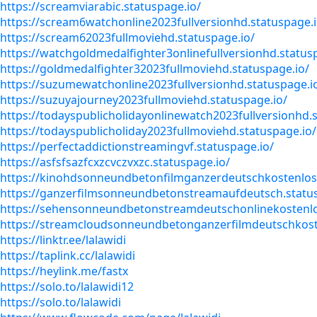
https://screamviarabic.statuspage.io/
https://scream6watchonline2023fullversionhd.statuspage.i
https://scream62023fullmoviehd.statuspage.io/
https://watchgoldmedalfighter3onlinefullversionhd.status
https://goldmedalfighter32023fullmoviehd.statuspage.io/
https://suzumewatchonline2023fullversionhd.statuspage.i
https://suzuyajourney2023fullmoviehd.statuspage.io/
https://todayspublicholidayonlinewatch2023fullversionhd.s
https://todayspublicholiday2023fullmoviehd.statuspage.io/
https://perfectaddictionstreamingvf.statuspage.io/
https://asfsfsazfcxzcvczvxzc.statuspage.io/
https://kinohdsonneundbetonfilmganzerdeutschkostenlos
https://ganzerfilmsonneundbetonstreamaufdeutsch.status
https://sehensonneundbetonstreamdeutschonlinekostenlo
https://streamcloudsonneundbetonganzerfilmdeutschkost
https://linktr.ee/lalawidi
https://taplink.cc/lalawidi
https://heylink.me/fastx
https://solo.to/lalawidi12
https://solo.to/lalawidi