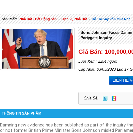
Sản Phẩm:
Nhà Đất - Bất Động Sản
-
Dịch Vụ Nhà Đất
-
Hỗ Trợ Vay Vốn Mua Nha
Boris Johnson Faces Damni
Partygate Inquiry
Giá Bán: 100,000,0
Lượt Xem: 2254 người
Cập Nhật: 03/03/2023 Lúc 17 G
LIÊN HỆ 
Chia Sẽ:
THÔNG TIN SẢN PHẨM
Damning new evidence has been published as part of the inquiry tha
or not former British Prime Minister Boris Johnson misled Parliame