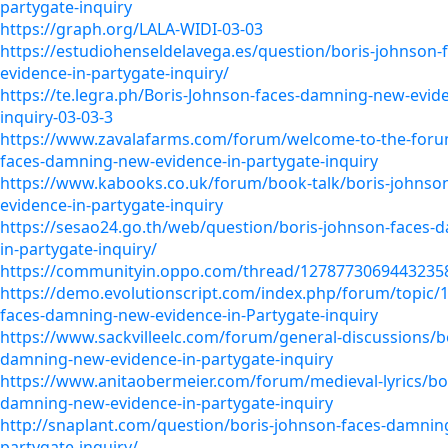
partygate-inquiry
https://graph.org/LALA-WIDI-03-03
https://estudiohenseldelavega.es/question/boris-johnson
evidence-in-partygate-inquiry/
https://te.legra.ph/Boris-Johnson-faces-damning-new-evide
inquiry-03-03-3
https://www.zavalafarms.com/forum/welcome-to-the-foru
faces-damning-new-evidence-in-partygate-inquiry
https://www.kabooks.co.uk/forum/book-talk/boris-johnso
evidence-in-partygate-inquiry
https://sesao24.go.th/web/question/boris-johnson-faces-
in-partygate-inquiry/
https://communityin.oppo.com/thread/1278773069443235
https://demo.evolutionscript.com/index.php/forum/topic/
faces-damning-new-evidence-in-Partygate-inquiry
https://www.sackvilleelc.com/forum/general-discussions/b
damning-new-evidence-in-partygate-inquiry
https://www.anitaobermeier.com/forum/medieval-lyrics/bor
damning-new-evidence-in-partygate-inquiry
http://snaplant.com/question/boris-johnson-faces-damnin
partygate-inquiry/