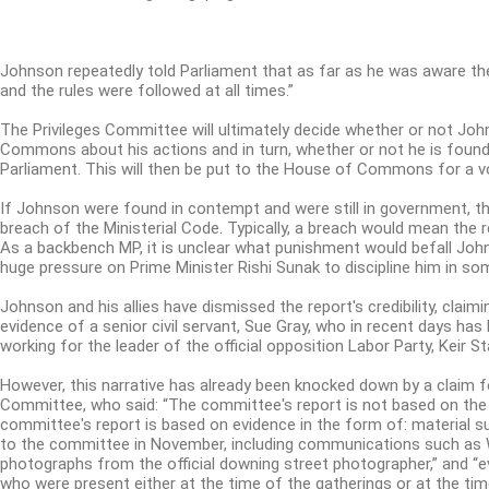
Johnson repeatedly told Parliament that as far as he was aware t
and the rules were followed at all times.”
The Privileges Committee will ultimately decide whether or not Jo
Commons about his actions and in turn, whether or not he is foun
Parliament.
This will then be put to the House of Commons for a v
If Johnson were found in contempt and were still in government, t
breach of the Ministerial Code.
Typically, a breach would mean the r
As a backbench MP, it is unclear what punishment would befall John
huge pressure on Prime Minister Rishi Sunak to discipline him in so
Johnson and his allies have dismissed the report's credibility, claimi
evidence of a senior civil servant, Sue Gray, who in recent days has 
working for the leader of the official opposition Labor Party, Keir St
However, this narrative has already been knocked down by a claim fo
Committee, who said: “The committee's report is not based on the
committee's report is based on evidence in the form of: material 
to the committee in November, including communications such as 
photographs from the official downing street photographer,” and “
who were present either at the time of the gatherings or at the tim