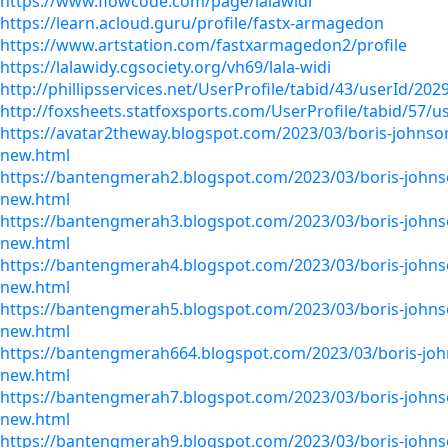
https://www.flowcode.com/page/lalawidi
https://learn.acloud.guru/profile/fastx-armagedon
https://www.artstation.com/fastxarmagedon2/profile
https://lalawidy.cgsociety.org/vh69/lala-widi
http://phillipsservices.net/UserProfile/tabid/43/userId/202
http://foxsheets.statfoxsports.com/UserProfile/tabid/57/u
https://avatar2theway.blogspot.com/2023/03/boris-johnso
new.html
https://bantengmerah2.blogspot.com/2023/03/boris-johns
new.html
https://bantengmerah3.blogspot.com/2023/03/boris-johns
new.html
https://bantengmerah4.blogspot.com/2023/03/boris-johns
new.html
https://bantengmerah5.blogspot.com/2023/03/boris-johns
new.html
https://bantengmerah664.blogspot.com/2023/03/boris-jo
new.html
https://bantengmerah7.blogspot.com/2023/03/boris-johns
new.html
https://bantengmerah9.blogspot.com/2023/03/boris-johns