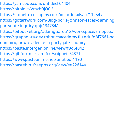
https://yamcode.com/untitled-64404
https://bitbin.it/Vmzh9JO0 /
https://stoneforce.copiny.com/idea/details/id/112547
https://gotartwork.com/Blog/boris-johnson-faces-damning
partygate-inquiry-ghj/134734/
https://bitbucket.org/adamguarda12/workspace/snippets
https://graphql-ra-dev.roboticsacademy.fiu.edu/d/47661-bo
damning-new-evidence-in-partygate -inquiry
https://paste.intergen.online/view/f9d6f042
https://git.forum.ircam.fr/-/snippets/4371
https://www.pasteonline.net/untitled-1190
https://pastebin .freepbx.org/view/ee22614a