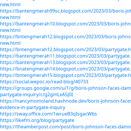
new.html
https://bantengmerah99sc.blogspot.com/2023/03/boris-j
new.html
https://bantengmerah10.blogspot.com/2023/03/boris-joh
new.html
https://bntengmerah12.blogspot.com/2023/03/boris-johns
new.html
https://bntengmerah12.blogspot.com/2023/03/partygate.
https://bantengmerah11.blogspot.com/2023/03/partygate
https://bantengmerah13.blogspot.com/2023/03/partygate
https://bnatengmerah14.blogspot.com/2023/03/partygate
https://bntengmerah15.blogspot.com/2023/03/partygate.
https://social.wepoc.io/read-blog/40733
https://groups.google.com/u/1/g/boris-johnson-faces-dam
partygate-inquiry/c/g2gmLxASj0I
https://nancymomoland.hashnode.dev/boris-johnson-fac
evidence-in-partygate-inquiry
https://sway.office.com/1wrueB3qIsgacWbs
https://likefm.org/blog/partygate
https://theamberpost.com/post/boris-johnson-faces-damn