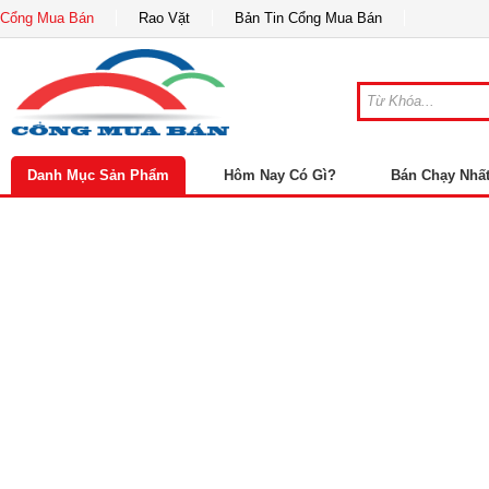
Cổng Mua Bán
Rao Vặt
Bản Tin Cổng Mua Bán
Danh Mục Sản Phẩm
Hôm Nay Có Gì?
Bán Chạy Nhấ