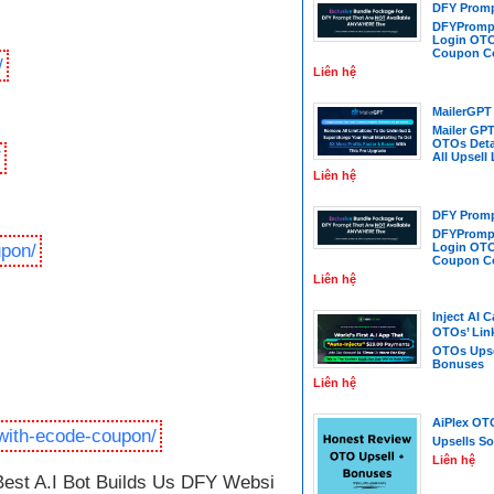
DFY Promp
DFYPrompt
Login OTO
Coupon C
/
Liên hệ
MailerGPT
Mailer GPT
OTOs Deta
/
All Upsell
Liên hệ
DFY Promp
DFYPrompt
upon/
Login OTO
Coupon C
Liên hệ
Inject AI 
OTOs’ Link
OTOs Upse
Bonuses
Liên hệ
AiPlex OT
with-ecode-coupon/
Upsells So
Liên hệ
st A.I Bot Builds Us DFY Websites