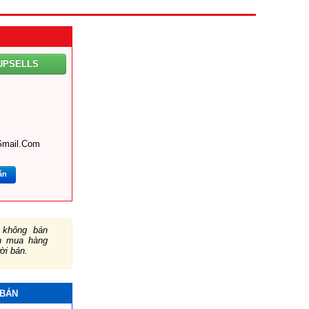
UPSELLS
gmail.com
ắn
không bán
ch mua hàng
ười bán.
 BÁN