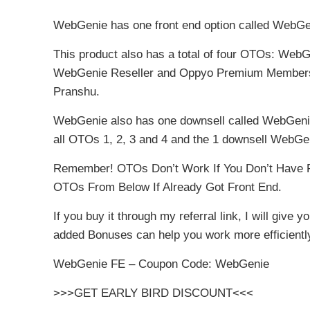
WebGenie has one front end option called WebGe
This product also has a total of four OTOs: We
WebGenie Reseller and Oppyo Premium Member
Pranshu.
WebGenie also has one downsell called WebGenie P
all OTOs 1, 2, 3 and 4 and the 1 downsell WebGen
Remember! OTOs Don’t Work If You Don’t Have F
OTOs From Below If Already Got Front End.
If you buy it through my referral link, I will give
added Bonuses can help you work more efficientl
WebGenie FE – Coupon Code: WebGenie
>>>GET EARLY BIRD DISCOUNT<<<