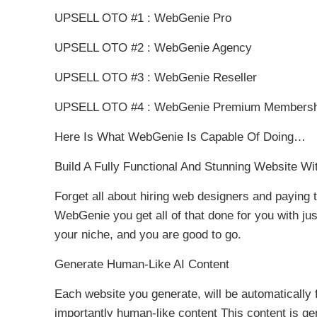
UPSELL OTO #1 : WebGenie Pro
UPSELL OTO #2 : WebGenie Agency
UPSELL OTO #3 : WebGenie Reseller
UPSELL OTO #4 : WebGenie Premium Membersh
Here Is What WebGenie Is Capable Of Doing…
Build A Fully Functional And Stunning Website Wit
Forget all about hiring web designers and paying 
WebGenie you get all of that done for you with jus
your niche, and you are good to go.
Generate Human-Like AI Content
Each website you generate, will be automatically
importantly human-like content This content is ge