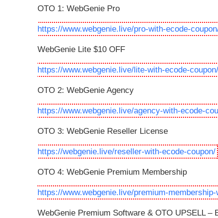
OTO 1: WebGenie Pro
https://www.webgenie.live/pro-with-ecode-coupon
WebGenie Lite $10 OFF
https://www.webgenie.live/lite-with-ecode-coupon
OTO 2: WebGenie Agency
https://www.webgenie.live/agency-with-ecode-co
OTO 3: WebGenie Reseller License
https://webgenie.live/reseller-with-ecode-coupon/
OTO 4: WebGenie Premium Membership
https://www.webgenie.live/premium-membership-
WebGenie Premium Software & OTO UPSELL – Be