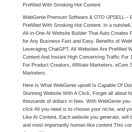
Prefilled With Smoking Hot Content
WebGenie Premium Software & OTO UPSELL – Be
Prefilled With Smoking Hot Content. In a nutshe
All-in-One AI Website Builder That Auto Creates
for Any Business Fast and Easy. Benefits of We
Leveraging ChatGPT, All Websites Are Prefilled 
Content And Instant High Convertring Traffic Fo
For Product Creators, Affiliate Marketers, eCo
Marketers.
Here Is What WebGenie upsell Is Capable Of Doin
Stunning Website With A Click, Forget all about h
thousands of dollars in fees. With WebGenie you ge
click All you need is to choose your niche, and 
Like AI Content, Each website you generate, will 
and most importantly human-like content This cont