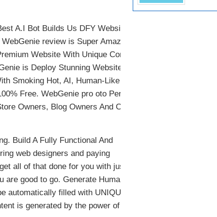
st A.I Bot Builds Us DFY Websites
ll, WebGenie review is Super Amazing
 Premium Website With Unique Content
bGenie is Deploy Stunning Websites By
With Smoking Hot, AI, Human-Like
r 100% Free. WebGenie pro oto Perfect
m Store Owners, Blog Owners And CPA
g. Build A Fully Functional And
iring web designers and paying
t all of that done for you with just a
you are good to go. Generate Human-
be automatically filled with UNIQUE
ent is generated by the power of AI to