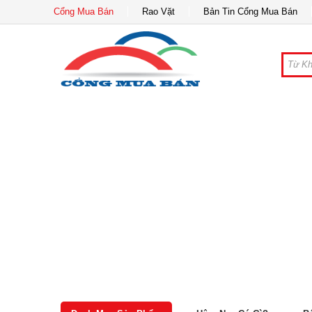
Cổng Mua Bán
Rao Vặt
Bản Tin Cổng Mua Bán