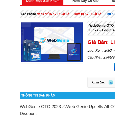
Danh Mục Sản Phẩm
Hôm Nay Có Gì?
B
Sản Phẩm:
Nghe Nhìn, Kỹ Thuật Số
-
Thiết Bị Kỹ Thuật Số
-
Phụ Ki
WebGenie OTO 2
Links + Login A
Giá Bán: L
Lượt Xem: 2053 n
Cập Nhật: 23/05/
Chia Sẽ:
THÔNG TIN SẢN PHẨM
WebGenie OTO 2023 ⚠️Web Genie Upsells All OT
Discount