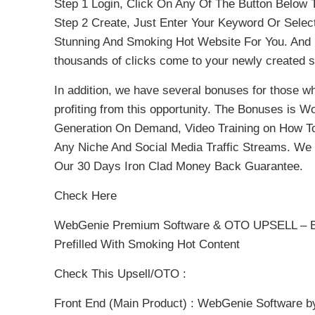
Step 1 Login, Click On Any Of The Button Below
Step 2 Create, Just Enter Your Keyword Or Select
Stunning And Smoking Hot Website For You. And S
thousands of clicks come to your newly created s
In addition, we have several bonuses for those wh
profiting from this opportunity. The Bonuses is 
Generation On Demand, Video Training on How To C
Any Niche And Social Media Traffic Streams. We
Our 30 Days Iron Clad Money Back Guarantee.
Check Here
WebGenie Premium Software & OTO UPSELL – Be
Prefilled With Smoking Hot Content
Check This Upsell/OTO :
Front End (Main Product) : WebGenie Software b