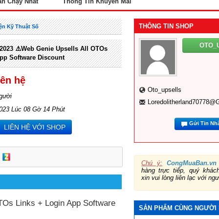
án Chạy Nhất
Thông Tin Khuyến Mãi
THÔNG TIN SHOP
ện Kỹ Thuật Số
OTO_
023 ⚠️Web Genie Upsells All OTOs
pp Software Discount
iên hệ
Oto_upsells
gười
Loredolitherland70778@
2023 Lúc 08 Gờ 14 Phút
Gửi Tin Nh
LIÊN HỆ VỚI SHOP
Chú ý:
CongMuaBan.vn
hàng trực tiếp, quý khá
xin vui lòng liên lạc với ng
Os Links + Login App Software
SẢN PHẨM CÙNG NGƯỜI