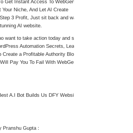
 To Get Instant Access To WebGenie.
 Your Niche, And Let AI Create
tep 3 Profit, Just sit back and watch
tunning AI website.
o want to take action today and start
WordPress Automation Secrets, Lead
reate a Profitable Authority Blog in
 Will Pay You To Fail With WebGenie
st A.I Bot Builds Us DFY Websites
y Pranshu Gupta :