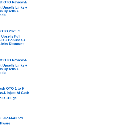
t OTO Review⚠️
 Upsells Links +
s Upsells +
ode
 OTO 2023 ⚠️
 Upsells Full
ils + Bonuses +
 Links Discount
t OTO Review⚠️
 Upsells Links +
s Upsells +
ode
Cash OTO 1 to 9
s⚠️ Inject AI Cash
lls +Huge
O 2023⚠️AiPlex
ftware