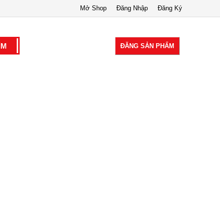
Mở Shop
Đăng Nhập
Đăng Ký
ĐĂNG SẢN PHẨM