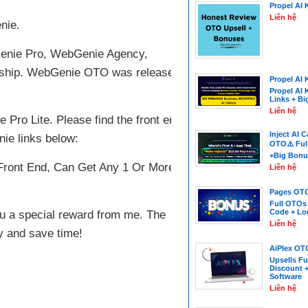
Propel AI 
Liên hệ
nie.
bGenie Pro, WebGenie Agency,
ship. WebGenie OTO was released by
Propel AI 
Propel AI 
Links + B
Liên hệ
ro Lite. Please find the front end 1,
Inject AI 
ie links below:
OTO⚠️ Ful
+Big Bonu
ront End, Can Get Any 1 Or More
Liên hệ
Pages OTO
Full OTOs
Code + Lo
 you a special reward from me. The
Liên hệ
y and save time!
AiPlex OT
Upsells Fu
Discount 
Software
Liên hệ