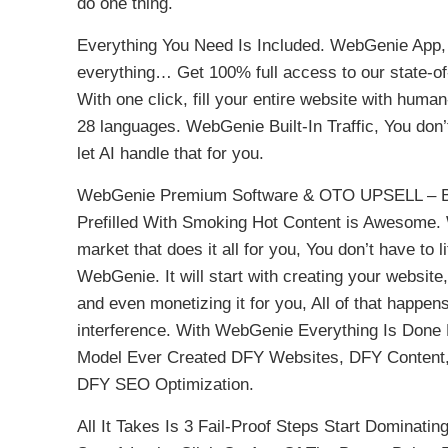
do one thing.
Everything You Need Is Included. WebGenie App, T
everything… Get 100% full access to our state-of-
With one click, fill your entire website with human
28 languages. WebGenie Built-In Traffic, You don’
let AI handle that for you.
WebGenie Premium Software & OTO UPSELL – Be
Prefilled With Smoking Hot Content is Awesome. 
market that does it all for you, You don’t have to li
WebGenie. It will start with creating your website, 
and even monetizing it for you, All of that happe
interference. With WebGenie Everything Is Done
Model Ever Created DFY Websites, DFY Content,
DFY SEO Optimization.
All It Takes Is 3 Fail-Proof Steps Start Dominat