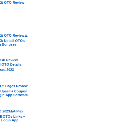
Kit OTO Review
Kit OTO Review⚠️
Kit Upsell OTOs
ig Bonuses
Cash Review
l OTO Details
ses 2023
⚠️ Pages Review
 Upsell + Coupon
gin App Software
O 2023⚠️AiPlex
ll OTOs Links +
+ Login App