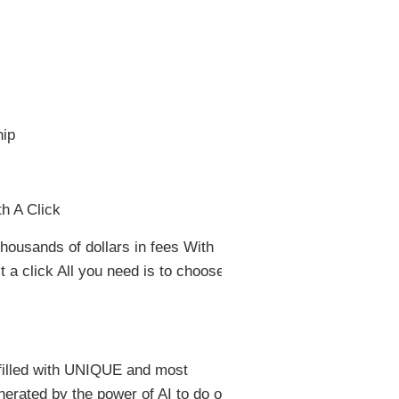
ip
h A Click
thousands of dollars in fees With
t a click All you need is to choose
 filled with UNIQUE and most
nerated by the power of AI to do one