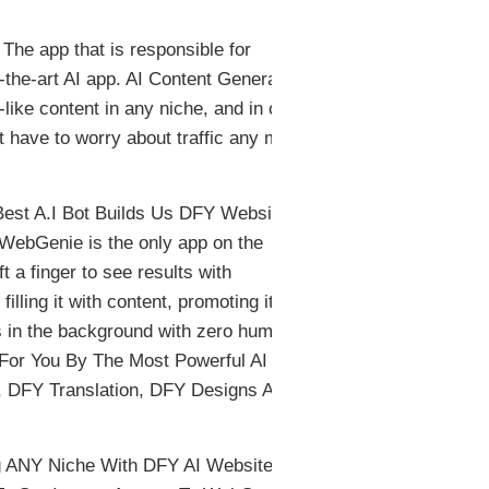
he app that is responsible for
the-art AI app. AI Content Generator,
-like content in any niche, and in over
t have to worry about traffic any more,
st A.I Bot Builds Us DFY Websites
WebGenie is the only app on the
ft a finger to see results with
filling it with content, promoting it…
ns in the background with zero human
 For You By The Most Powerful AI
 DFY Translation, DFY Designs And
ing ANY Niche With DFY AI Websites.