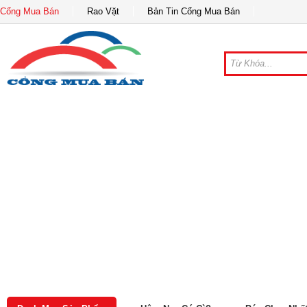
Cổng Mua Bán
Rao Vặt
Bản Tin Cổng Mua Bán