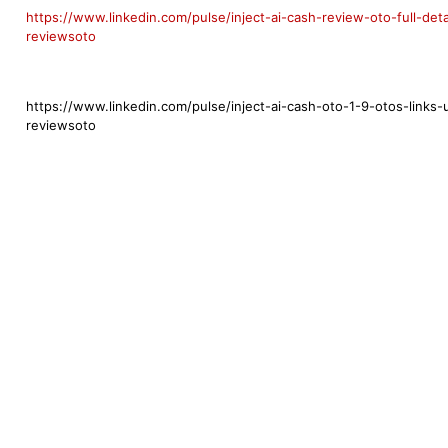
https://www.linkedin.com/pulse/inject-ai-cash-review-oto-full-de
reviewsoto
https://www.linkedin.com/pulse/inject-ai-cash-oto-1-9-otos-links
reviewsoto