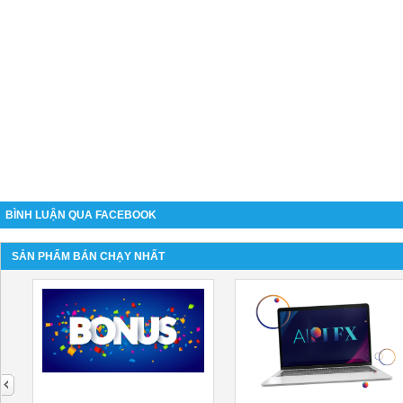
BÌNH LUẬN QUA FACEBOOK
SẢN PHẨM BÁN CHẠY NHẤT
next