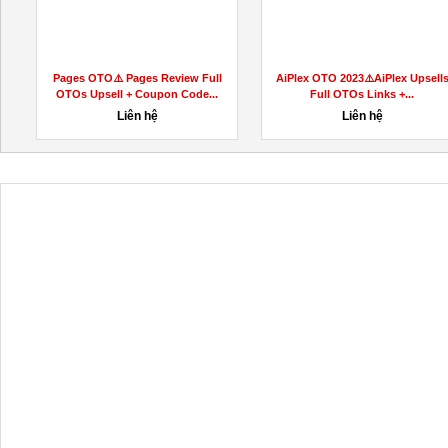
Pages OTO⚠️ Pages Review Full
AiPlex OTO 2023⚠️AiPlex Upsell
OTOs Upsell + Coupon Code...
Full OTOs Links +...
Liên hệ
Liên hệ