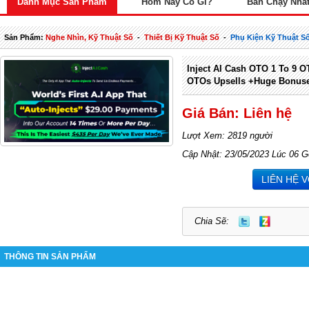
Danh Mục Sản Phẩm
Hôm Nay Có Gì?
Bán Chạy Nhấ
Sản Phẩm:
Nghe Nhìn, Kỹ Thuật Số
-
Thiết Bị Kỹ Thuật Số
-
Phụ Kiện Kỹ Thuật S
Inject AI Cash OTO 1 To 9 OT
OTOs Upsells +Huge Bonus
Giá Bán: Liên hệ
Lượt Xem: 2819 người
Cập Nhật: 23/05/2023 Lúc 06 G
LIÊN HỆ 
Chia Sẽ:
THÔNG TIN SẢN PHẨM