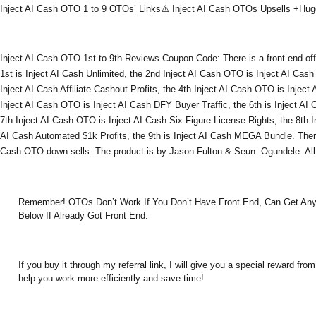
Inject AI Cash OTO 1 to 9 OTOs’ Links⚠️ Inject AI Cash OTOs Upsells +H
Inject AI Cash OTO 1st to 9th Reviews Coupon Code: There is a front end of
1st is Inject AI Cash Unlimited, the 2nd Inject AI Cash OTO is Inject AI Cash
Inject AI Cash Affiliate Cashout Profits, the 4th Inject AI Cash OTO is Inject
Inject AI Cash OTO is Inject AI Cash DFY Buyer Traffic, the 6th is Inject AI
7th Inject AI Cash OTO is Inject AI Cash Six Figure License Rights, the 8th I
AI Cash Automated $1k Profits, the 9th is Inject AI Cash MEGA Bundle. Ther
Cash OTO down sells. The product is by Jason Fulton & Seun. Ogundele. All
Remember! OTOs Don’t Work If You Don’t Have Front End, Can Get An
Below If Already Got Front End.
If you buy it through my referral link, I will give you a special reward 
help you work more efficiently and save time!