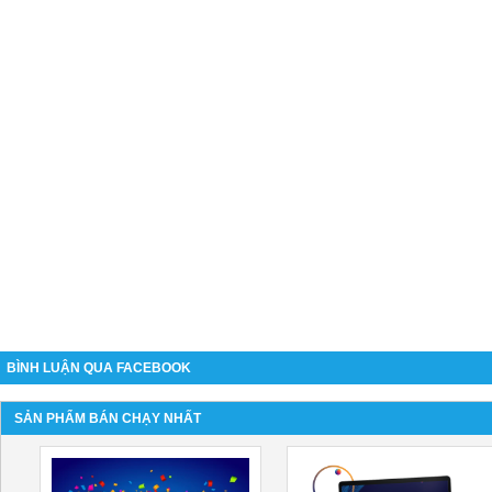
BÌNH LUẬN QUA FACEBOOK
SẢN PHẨM BÁN CHẠY NHẤT