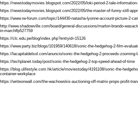
https://newstodaymovies.blogspot.com/2022/05/loki-period-2-tale-information
https://newstodaymovies.blogspot.com/2022/05/the-master-of-funny-still-appr
https://www.rw-forum.com/topic/144430-natasha-lyonne-account-picture-2-ca
http://www.shadowville.com/board/general-discussions/marlon-brando-wasactua
in-march#p527759
https://clc.edu.pe/blog/index.php?entryid=15126
https://www.party.biz/blogs/101959/140618/sonic-the-hedgehog-2-film-evaluat
https://lacapitaldelsol.com/anuncio/sonic-the-hedgehog-2-proceeds-zooming-l
https://techplanet.today/post/sonic-the-hedgehog-2-top-speed-ahead-of-time
https://blog.ulifestyle.com.hk/article/moviestoday/4191108/sonic-the-hedgehog-
container-workplace
https://writeonwall.com/the-wachowskis-auctioning-off-matrix-props-profit-tr