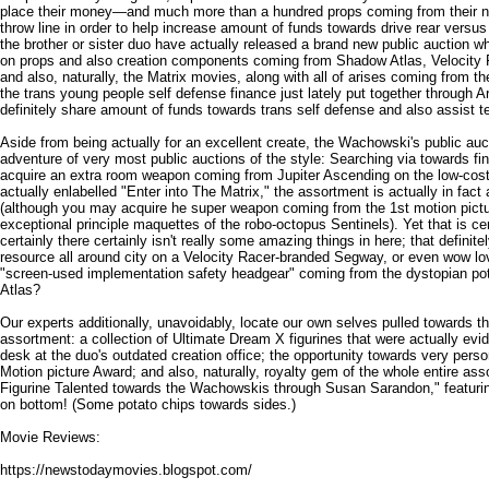
place their money—and much more than a hundred props coming from their
throw line in order to help increase amount of funds towards drive rear versus 
the brother or sister duo have actually released a brand new public auction 
on props and also creation components coming from Shadow Atlas, Velocity
and also, naturally, the Matrix movies, along with all of arises coming from th
the trans young people self defense finance just lately put together through A
definitely share amount of funds towards trans self defense and also assist t
Aside from being actually for an excellent create, the Wachowski's public auct
adventure of very most public auctions of the style: Searching via towards f
acquire an extra room weapon coming from Jupiter Ascending on the low-cost
actually enlabelled "Enter into The Matrix," the assortment is actually in fact a
(although you may acquire he super weapon coming from the 1st motion pictu
exceptional principle maquettes of the robo-octopus Sentinels). Yet that is ce
certainly there certainly isn't really some amazing things in here; that definite
resource all around city on a Velocity Racer-branded Segway, or even wow lo
"screen-used implementation safety headgear" coming from the dystopian potent
Atlas?
Our experts additionally, unavoidably, locate our own selves pulled towards t
assortment: a collection of Ultimate Dream X figurines that were actually ev
desk at the duo's outdated creation office; the opportunity towards very per
Motion picture Award; and also, naturally, royalty gem of the whole entire ass
Figurine Talented towards the Wachowskis through Susan Sarandon," featurin
on bottom! (Some potato chips towards sides.)
Movie Reviews:
https://newstodaymovies.blogspot.com/