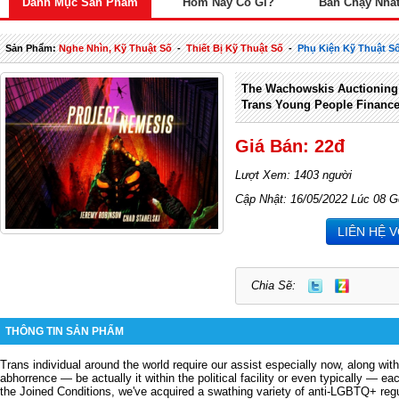
Danh Mục Sản Phẩm
Hôm Nay Có Gì?
Bán Chạy Nhấ
Sản Phẩm:
Nghe Nhìn, Kỹ Thuật Số
-
Thiết Bị Kỹ Thuật Số
-
Phụ Kiện Kỹ Thuật S
The Wachowskis Auctioning 
Trans Young People Financ
Giá Bán: 22đ
Lượt Xem: 1403 người
Cập Nhật: 16/05/2022 Lúc 08 G
LIÊN HỆ 
Chia Sẽ:
THÔNG TIN SẢN PHẨM
Trans individual around the world require our assist especially now, along wit
abhorrence — be actually it within the political facility or even typically — e
the Joined Conditions, we've acquired a swathing variety of anti-LGBTQ+ regu