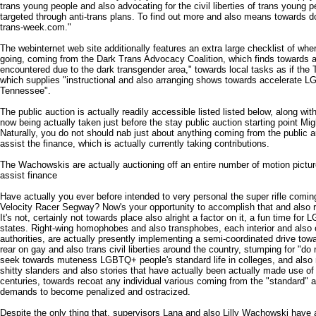
trans young people and also advocating for the civil liberties of trans young p
targeted through anti-trans plans. To find out more and also means towards do
trans-week.com."
The webinternet web site additionally features an extra large checklist of wher
going, coming from the Dark Trans Advocacy Coalition, which finds towards at
encountered due to the dark transgender area," towards local tasks as if the 
which supplies "instructional and also arranging shows towards accelerate LGB
Tennessee".
The public auction is actually readily accessible listed listed below, along wi
now being actually taken just before the stay public auction starting point Mi
Naturally, you do not should nab just about anything coming from the public 
assist the finance, which is actually currently taking contributions.
The Wachowskis are actually auctioning off an entire number of motion pictur
assist finance
Have actually you ever before intended to very personal the super rifle comi
Velocity Racer Segway? Now's your opportunity to accomplish that and also re
It's not, certainly not towards place also alright a factor on it, a fun time for 
states. Right-wing homophobes and also transphobes, each interior and also o
authorities, are actually presently implementing a semi-coordinated drive tow
rear on gay and also trans civil liberties around the country, stumping for "do
seek towards muteness LGBTQ+ people's standard life in colleges, and also re
shitty slanders and also stories that have actually been actually made use of
centuries, towards recoat any individual various coming from the "standard" 
demands to become penalized and ostracized.
Despite the only thing that, supervisors Lana and also Lilly Wachowski have 