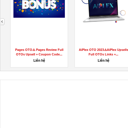
next
Pages OTO⚠️ Pages Review Full
AiPlex OTO 2023⚠️AiPlex Upsell
OTOs Upsell + Coupon Code...
Full OTOs Links +...
Liên hệ
Liên hệ