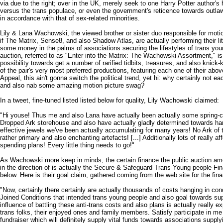
via due to the right; over in the UK, merely seek to one Harry Potter author's hig
versus the trans populace, or even the government's reticence towards outla
in accordance with that of sex-related minorities.
Lily & Lana Wachowski, the viewed brother or sister duo responsible for motio
if The Matrix, Sense8, and also Shadow Atlas, are actually performing their littl
some money in the palms of associations securing the lifestyles of trans youn
auction, referred to as "Enter into the Matrix: The Wachowski Assortment," is 
possibility towards get a number of rarified tidbits, treasures, and also knic
of the pair's very most preferred productions, featuring each one of their abo
Appeal, this ain't gonna switch the political trend, yet hi: why certainly not each
and also nab some amazing motion picture swag?
In a tweet, fine-tuned listed listed below for quality, Lily Wachowski claimed:
"Hi youse! Thus me and also Lana have actually been actually some spring-cl
Dropped Ark storehouse and also have actually gladly determined towards ha
effective jewels we've been actually accumulating for many years! No Ark o
rather primary and also enchanting artefacts! [...] Additionally lots of really af
spending plans! Every little thing needs to go!"
As Wachowski more keep in minds, the certain finance the public auction amou
in the direction of is actually the Secure & Safeguard Trans Young people Fina
below. Here is their goal claim, gathered coming from the web site for the fin
"Now, certainly there certainly are actually thousands of costs hanging in cond
Joined Conditions that intended trans young people and also goal towards suppr
influence of battling these anti-trans costs and also plans is actually really e
trans folks, their enjoyed ones and family members. Satisfy participate in me 
fundraiser which will definitely supply vital funds towards associations supp