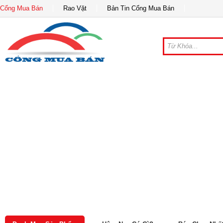
Cổng Mua Bán
Rao Vặt
Bản Tin Cổng Mua Bán