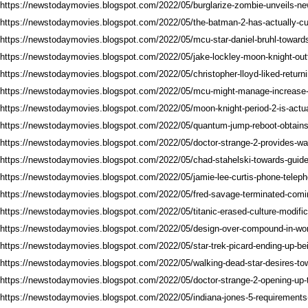
https://newstodaymovies.blogspot.com/2022/05/burglarize-zombie-unveils-ne
https://newstodaymovies.blogspot.com/2022/05/the-batman-2-has-actually-cur
https://newstodaymovies.blogspot.com/2022/05/mcu-star-daniel-bruhl-towards
https://newstodaymovies.blogspot.com/2022/05/jake-lockley-moon-knight-outfi
https://newstodaymovies.blogspot.com/2022/05/christopher-lloyd-liked-return
https://newstodaymovies.blogspot.com/2022/05/mcu-might-manage-increase-o
https://newstodaymovies.blogspot.com/2022/05/moon-knight-period-2-is-actual
https://newstodaymovies.blogspot.com/2022/05/quantum-jump-reboot-obtain
https://newstodaymovies.blogspot.com/2022/05/doctor-strange-2-provides-w
https://newstodaymovies.blogspot.com/2022/05/chad-stahelski-towards-guide-
https://newstodaymovies.blogspot.com/2022/05/jamie-lee-curtis-phone-teleph
https://newstodaymovies.blogspot.com/2022/05/fred-savage-terminated-comi
https://newstodaymovies.blogspot.com/2022/05/titanic-erased-culture-modific
https://newstodaymovies.blogspot.com/2022/05/design-over-compound-in-won
https://newstodaymovies.blogspot.com/2022/05/star-trek-picard-ending-up-be
https://newstodaymovies.blogspot.com/2022/05/walking-dead-star-desires-to
https://newstodaymovies.blogspot.com/2022/05/doctor-strange-2-opening-up-
https://newstodaymovies.blogspot.com/2022/05/indiana-jones-5-requirements