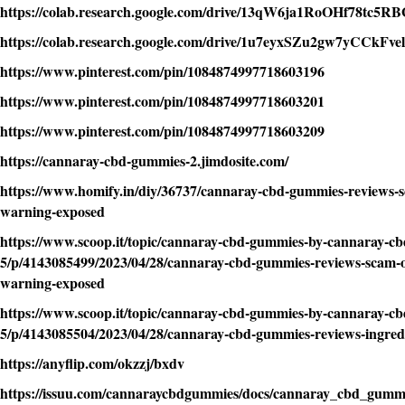
https://colab.research.google.com/drive/13qW6ja1RoOHf78t
https://colab.research.google.com/drive/1u7eyxSZu2gw7yCCkF
https://www.pinterest.com/pin/1084874997718603196
https://www.pinterest.com/pin/1084874997718603201
https://www.pinterest.com/pin/1084874997718603209
https://cannaray-cbd-gummies-2.jimdosite.com/
https://www.homify.in/diy/36737/cannaray-cbd-gummies-reviews-sc
warning-exposed
https://www.scoop.it/topic/cannaray-cbd-gummies-by-cannaray-c
5/p/4143085499/2023/04/28/cannaray-cbd-gummies-reviews-scam-or
warning-exposed
https://www.scoop.it/topic/cannaray-cbd-gummies-by-cannaray-c
5/p/4143085504/2023/04/28/cannaray-cbd-gummies-reviews-ingredi
https://anyflip.com/okzzj/bxdv
https://issuu.com/cannaraycbdgummies/docs/cannaray_cbd_gumm