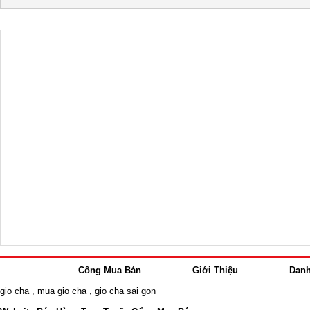
Cổng Mua Bán
Giới Thiệu
Dan
gio cha
,
mua gio cha
,
gio cha sai gon