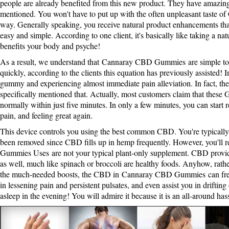
people are already benefited from this new product. They have amazing
mentioned. You won't have to put up with the often unpleasant taste o
way. Generally speaking, you receive natural product enhancements th
easy and simple. According to one client, it's basically like taking a na
benefits your body and psyche!
As a result, we understand that
Cannaray CBD Gummies
are simple t
quickly, according to the clients this equation has previously assisted!
gummy and experiencing almost immediate pain alleviation. In fact, the 
specifically mentioned that. Actually, most customers claim that these 
normally within just five minutes. In only a few minutes, you can start 
pain, and feeling great again.
This device controls you using the best common CBD. You're typically 
been removed since CBD fills up in hemp frequently. However, you'll re
Gummies Uses
are not your typical plant-only supplement. CBD provi
as well, much like spinach or broccoli are healthy foods. Anyhow, rath
the much-needed boosts, the CBD in
Cannaray CBD Gummies
can fre
in lessening pain and persistent pulsates, and even assist you in drifting
asleep in the evening! You will admire it because it is an all-around has