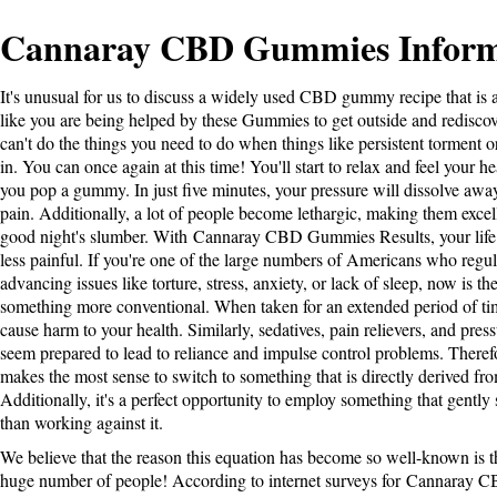
Cannaray CBD Gummies Inform
It's unusual for us to discuss a widely used CBD gummy recipe that is a
like you are being helped by these Gummies to get outside and rediscove
can't do the things you need to do when things like persistent torment o
in. You can once again at this time! You'll start to relax and feel your he
you pop a gummy. In just five minutes, your pressure will dissolve away,
pain. Additionally, a lot of people become lethargic, making them excell
good night's slumber. With
Cannaray CBD Gummies Results
, your lif
less painful. If you're one of the large numbers of Americans who regul
advancing issues like torture, stress, anxiety, or lack of sleep, now is th
something more conventional. When taken for an extended period of time
cause harm to your health. Similarly, sedatives, pain relievers, and press
seem prepared to lead to reliance and impulse control problems. Therefo
makes the most sense to switch to something that is directly derived f
Additionally, it's a perfect opportunity to employ something that gently
than working against it.
We believe that the reason this equation has become so well-known is tha
huge number of people! According to internet surveys for
Cannaray C