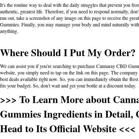
It's the routine way to deal with the daily struggles that prevent you fr
authentic, greatest life. Therefore, if you need to respond normally, don
run out, take a screenshot of any image on this page to receive the grea
Gummies
. Finally, you may manage your body and mind naturally wit
anything.
Where Should I Put My Order?
We can assist you if you're searching to purchase Cannaray CBD Gum
website, you simply need to tap on the link on this page. The company o
best deals available right now. So, you can immediately obtain the Best 
fits your budget. So, don't wait and get your bottle at a discount today.
>>> To Learn More about Cann
Gummies Ingredients in Detail, 
Head to Its Official Website <<<