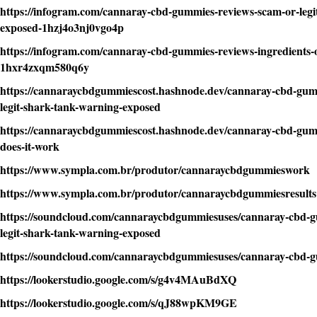
https://infogram.com/cannaray-cbd-gummies-reviews-scam-or-legi
exposed-1hzj4o3nj0vgo4p
https://infogram.com/cannaray-cbd-gummies-reviews-ingredients-
1hxr4zxqm580q6y
https://cannaraycbdgummiescost.hashnode.dev/cannaray-cbd-gum
legit-shark-tank-warning-exposed
https://cannaraycbdgummiescost.hashnode.dev/cannaray-cbd-gumm
does-it-work
https://www.sympla.com.br/produtor/cannaraycbdgummieswork
https://www.sympla.com.br/produtor/cannaraycbdgummiesresults
https://soundcloud.com/cannaraycbdgummiesuses/cannaray-cbd-g
legit-shark-tank-warning-exposed
https://soundcloud.com/cannaraycbdgummiesuses/cannaray-cbd
https://lookerstudio.google.com/s/g4v4MAuBdXQ
https://lookerstudio.google.com/s/qJ88wpKM9GE