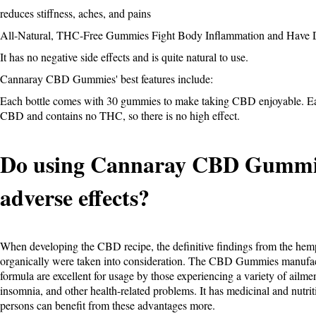
reduces stiffness, aches, and pains
All-Natural, THC-Free Gummies Fight Body Inflammation and Have D
It has no negative side effects and is quite natural to use.
Cannaray CBD Gummies' best features include:
Each bottle comes with 30 gummies to make taking CBD enjoyable. Ea
CBD and contains no THC, so there is no high effect.
Do using Cannaray CBD Gummie
adverse effects?
When developing the CBD recipe, the definitive findings from the hemp
organically were taken into consideration. The CBD Gummies manuf
formula are excellent for usage by those experiencing a variety of ailmen
insomnia, and other health-related problems. It has medicinal and nutri
persons can benefit from these advantages more.