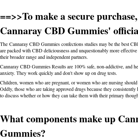
==>>To make a secure purchase,
Cannaray CBD Gummies' official
The
Cannaray CBD Gummies
confections studies may be the best CB
are packed with CBD deliciousness and unquestionably more effective 
their broader range and independent partners.
Cannaray CBD Gummies Results are 100% safe, non-addictive, and hel
anxiety. They work quickly and don't show up on drug tests.
Children, women who are pregnant, or women who are nursing shoul
Oddly, those who are taking approved drugs because they consistently 
to discuss whether or how they can take them with their primary thought
What components make up Can
Gummies?