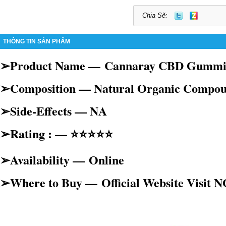
Chia Sẽ:
THÔNG TIN SẢN PHẨM
➢Product Name —
Cannaray CBD Gummi
➢Composition — Natural Organic Compo
➢Side-Effects — NA
➢Rating : — ⭐⭐⭐⭐⭐
➢Availability —
Online
➢Where to Buy —
Official Website Visit