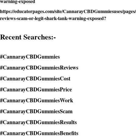
warning-exposed
https://educatorpages.com/site/CannarayCBDGummiesuses/pages
reviews-scam-or-legit-shark-tank-warning-exposed?
Recent Searches:-
#CannarayCBDGummies
#CannarayCBDGummiesReviews
#CannarayCBDGummiesCost
#CannarayCBDGummiesPrice
#CannarayCBDGummiesWork
#CannarayCBDGummiesScam
#CannarayCBDGummiesResults
#CannarayCBDGummiesBenefits