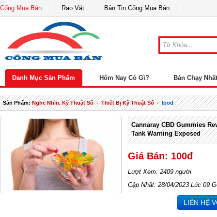
Cổng Mua Bán
Rao Vặt
Bản Tin Cổng Mua Bán
Danh Mục Sản Phẩm
Hôm Nay Có Gì?
Bán Chạy Nhấ
Sản Phẩm:
Nghe Nhìn, Kỹ Thuật Số
-
Thiết Bị Kỹ Thuật Số
-
Ipod
Cannaray CBD Gummies Rev
Tank Warning Exposed
Giá Bán: 100đ
Lượt Xem: 2409 người
Cập Nhật: 28/04/2023 Lúc 09 G
LIÊN HỆ 