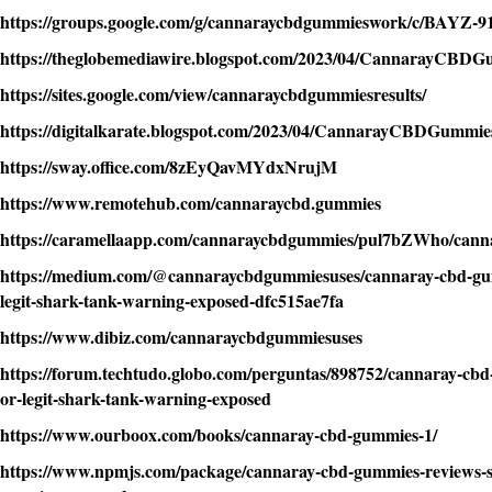
https://groups.google.com/g/cannaraycbdgummieswork/c/BAYZ-
https://theglobemediawire.blogspot.com/2023/04/CannarayCBDG
https://sites.google.com/view/cannaraycbdgummiesresults/
https://digitalkarate.blogspot.com/2023/04/CannarayCBDGummie
https://sway.office.com/8zEyQavMYdxNrujM
https://www.remotehub.com/cannaraycbd.gummies
https://caramellaapp.com/cannaraycbdgummies/pul7bZWho/cann
https://medium.com/@cannaraycbdgummiesuses/cannaray-cbd-gu
legit-shark-tank-warning-exposed-dfc515ae7fa
https://www.dibiz.com/cannaraycbdgummiesuses
https://forum.techtudo.globo.com/perguntas/898752/cannaray-cb
or-legit-shark-tank-warning-exposed
https://www.ourboox.com/books/cannaray-cbd-gummies-1/
https://www.npmjs.com/package/cannaray-cbd-gummies-reviews-sc