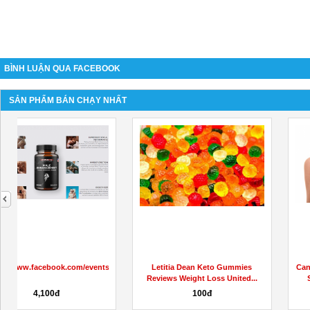
BÌNH LUẬN QUA FACEBOOK
SẢN PHẨM BÁN CHẠY NHẤT
next
s/908487767078812
Letitia Dean Keto Gummies
Cannaray CBD Gummies Review
Reviews Weight Loss United...
Scam Or Legit Shark Tank...
100đ
100đ