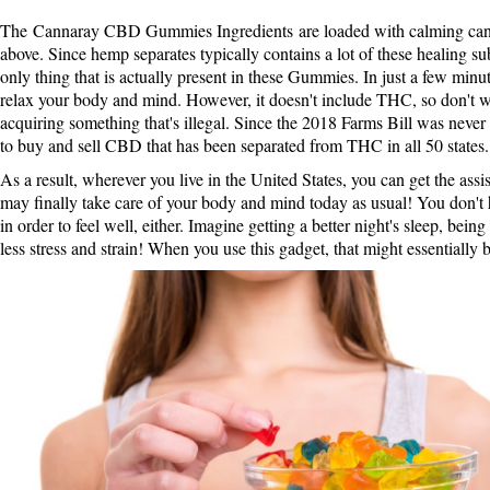
The
Cannaray CBD Gummies Ingredients
are loaded with calming can
above. Since hemp separates typically contains a lot of these healing su
only thing that is actually present in these Gummies. In just a few min
relax your body and mind. However, it doesn't include THC, so don't w
acquiring something that's illegal. Since the 2018 Farms Bill was never p
to buy and sell CBD that has been separated from THC in all 50 states.
As a result, wherever you live in the United States, you can get the ass
may finally take care of your body and mind today as usual! You don't 
in order to feel well, either. Imagine getting a better night's sleep, being
less stress and strain! When you use this gadget, that might essentially 