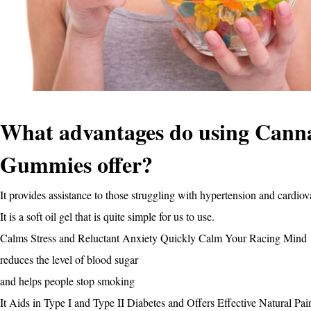
What advantages do using Can
Gummies offer?
It provides assistance to those struggling with hypertension and cardio
It is a soft oil gel that is quite simple for us to use.
Calms Stress and Reluctant Anxiety Quickly Calm Your Racing Mind
reduces the level of blood sugar
and helps people stop smoking
It Aids in Type I and Type II Diabetes and Offers Effective Natural Pai