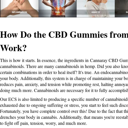
How Do the CBD Gummies from
Work?
This is how it starts. In essence, the ingredients in
Cannaray CBD Gu
cannabinoids. There are many cannabinoids in hemp. Did you also kno
certain combinations in order to heal itself? It's true. An endocannabin
your body. Additionally, this system is in charge of maintaining your bo
reduces pain, anxiety, and tension while promoting rest, halting annoy
doing much more. Cannabinoids are necessary for it to fully accomplish
Our ECS is also limited to producing a specific number of cannabinoid
exhausted due to ongoing suffering or stress, you start to feel such disc
Fortunately, you have complete control over this! Due to the fact that t
drenches your body in cannabis. Additionally, that means you're reestab
to fight off pain, tension, worry, and much more.