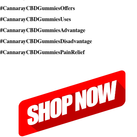
#CannarayCBDGummiesOffers
#CannarayCBDGummiesUses
#CannarayCBDGummiesAdvantage
#CannarayCBDGummiesDisadvantage
#CannarayCBDGummiesPainRelief