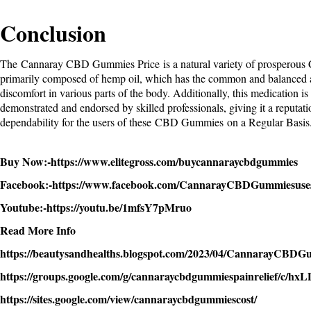
Conclusion
The
Cannaray CBD Gummies Price
is a natural variety of prosperou
primarily composed of hemp oil, which has the common and balanced ab
discomfort in various parts of the body. Additionally, this medication is
demonstrated and endorsed by skilled professionals, giving it a reputati
dependability for the users of these
CBD Gummies
on a Regular Basis
Buy Now:-
https://www.elitegross.com/buycannaraycbdgummies
Facebook:-
https://www.facebook.com/CannarayCBDGummiesuse
Youtube:-
https://youtu.be/1mfsY7pMruo
Read More Info
https://beautysandhealths.blogspot.com/2023/04/CannarayCBDG
https://groups.google.com/g/cannaraycbdgummiespainrelief/c/
https://sites.google.com/view/cannaraycbdgummiescost/