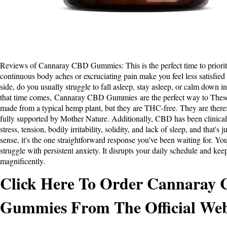
Reviews of Cannaray CBD Gummies
: This is the perfect time to prior
continuous body aches or excruciating pain make you feel less satisfied
side, do you usually struggle to fall asleep, stay asleep, or calm down
that time comes,
Cannaray CBD Gummies
are the perfect way to Thes
made from a typical hemp plant, but they are THC-free. They are theref
fully supported by Mother Nature. Additionally, CBD has been clinical
stress, tension, bodily irritability, solidity, and lack of sleep, and that's 
sense, it's the one straightforward response you've been waiting for. Yo
struggle with persistent anxiety. It disrupts your daily schedule and kee
magnificently.
Click Here To Order Cannaray
Gummies From The Official Web