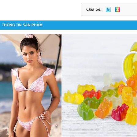
Chia Sẽ:
THÔNG TIN SẢN PHẨM