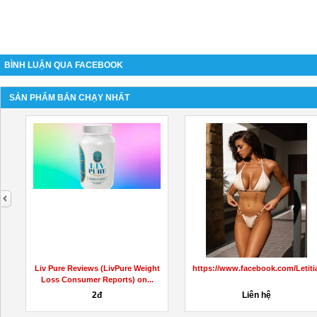
BÌNH LUẬN QUA FACEBOOK
SẢN PHẨM BÁN CHẠY NHẤT
next
KetoCapsulesAustralia/
Liv Pure Reviews (LivPure Weight
https://www.facebook.com/Leti
Loss Consumer Reports) on...
2đ
Liên hệ