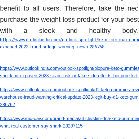
benefit to all users. Therefore, take the ne
purchase the weight loss product for your best
with a sleek and healthy bod
https://www.outlookindia.com/outlook-spotlight/keto-trim-max-gum
exposed-2023-fraud-or-legit-warning--news-286758
https://www.outlookindia.com/outlook-spotlight/biopure-keto-gummies-
shocking-exposed-2023-scam-risk-or-fake-side-effects-bio-pure-k
https://www.outlookindia.com/outlook-spotlight/d1-keto-gummies-rev
warehouse-fraud-warning-critical-update-2023-legit-buy-d1-keto-gu
286762
https://www.mid-day.com/brand-media/article/slim-dna-keto-gummies-
what-real-customer-say-shark-23287115