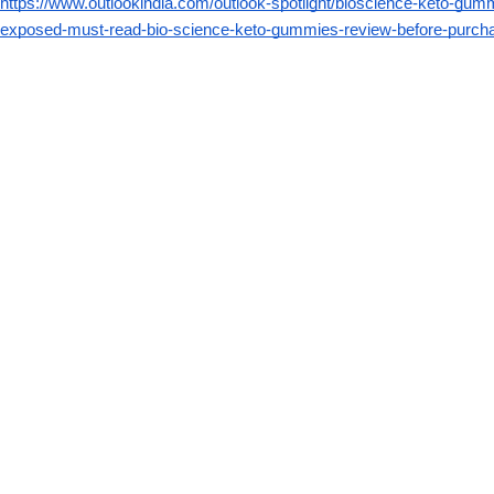
https://www.outlookindia.com/outlook-spotlight/bioscience-keto-gu
exposed-must-read-bio-science-keto-gummies-review-before-purc