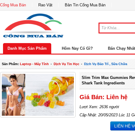
Cổng Mua Bán
Rao Vặt
Bản Tin Cổng Mua Bán
Danh Mục Sản Phẩm
Hôm Nay Có Gì?
Bán Chạy Nhấ
Sản Phẩm:
Laptop - Máy Tính
-
Dịch Vụ Tin Học
-
Dịch Vụ Bảo Trì , Sữa Chữa
Slim Trim Max Gummies Rev
Shark Tank Ingredients
Giá Bán: Liên hệ
Lượt Xem: 2636 người
Cập Nhật: 20/05/2023 Lúc 11 G
LIÊN HỆ 