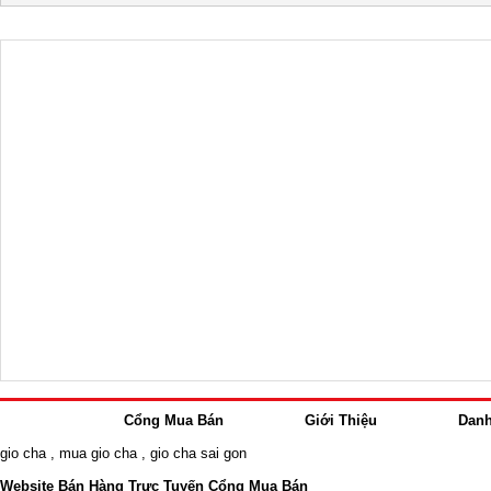
Cổng Mua Bán
Giới Thiệu
Dan
gio cha
,
mua gio cha
,
gio cha sai gon
Website Bán Hàng Trực Tuyến Cổng Mua Bán