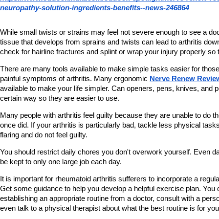
neuropathy-solution-ingredients-benefits--news-246864
While small twists or strains may feel not severe enough to see a doc
tissue that develops from sprains and twists can lead to arthritis dow
check for hairline fractures and splint or wrap your injury properly so 
There are many tools available to make simple tasks easier for those
painful symptoms of arthritis. Many ergonomic 
Nerve Renew Revie
available to make your life simpler. Can openers, pens, knives, and 
certain way so they are easier to use.
Many people with arthritis feel guilty because they are unable to do th
once did. If your arthritis is particularly bad, tackle less physical tasks
flaring and do not feel guilty.
You should restrict daily chores you don't overwork yourself. Even da
be kept to only one large job each day.
It is important for rheumatoid arthritis sufferers to incorporate a regula
Get some guidance to help you develop a helpful exercise plan. You c
establishing an appropriate routine from a doctor, consult with a perso
even talk to a physical therapist about what the best routine is for you