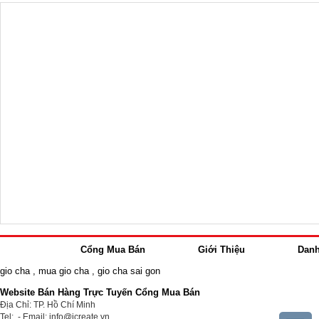
Cổng Mua Bán
Giới Thiệu
Dan
gio cha
,
mua gio cha
,
gio cha sai gon
Website Bán Hàng Trực Tuyến Cổng Mua Bán
Địa Chỉ: TP. Hồ Chí Minh
Tel: - Email: info@icreate.vn