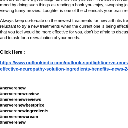
mood by doing such things as reading a book you enjoy, swapping joke
viewing funny movies. Laughter is one of the chemicals your brain re
Always keep up-to-date on the newest treatments for new arthritis tre
reluctant to try a new treatments when the current one is being effect
that you feel would be more effective for you, don't be afraid to discu
and to ask for a reevaluation of your needs.
Click Here :
https://www.outlookindia.com/outlook-spotlight/nerve-renew
effective-neuropathy-solution-ingredients-benefits--news-
#nerverenew
#nerverenewreview
#nerverenewreviews
#nerverenewbestprice
#nerverenewingredients
#nerverenewcream 
#nerverenew