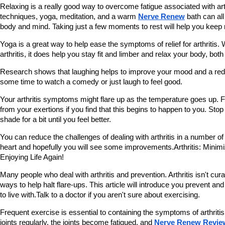
Relaxing is a really good way to overcome fatigue associated with arth
techniques, yoga, meditation, and a warm 
Nerve Renew
 bath can al
body and mind. Taking just a few moments to rest will help you keep 
Yoga is a great way to help ease the symptoms of relief for arthritis.
arthritis, it does help you stay fit and limber and relax your body, bot
Research shows that laughing helps to improve your mood and a reduc
some time to watch a comedy or just laugh to feel good.
Your arthritis symptoms might flare up as the temperature goes up. Fi
from your exertions if you find that this begins to happen to you. Stop 
shade for a bit until you feel better.
You can reduce the challenges of dealing with arthritis in a number of
heart and hopefully you will see some improvements.Arthritis: Mini
Enjoying Life Again!
Many people who deal with arthritis and prevention. Arthritis isn't cur
ways to help halt flare-ups. This article will introduce you prevent and t
to live with.Talk to a doctor if you aren't sure about exercising.
Frequent exercise is essential to containing the symptoms of arthritis.
joints regularly, the joints become fatigued, and 
Nerve Renew Revie