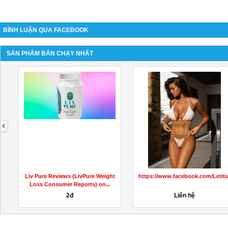
BÌNH LUẬN QUA FACEBOOK
SẢN PHẨM BÁN CHẠY NHẤT
next
KetoCapsulesAustralia/
Liv Pure Reviews (LivPure Weight
https://www.facebook.com/Leti
Loss Consumer Reports) on...
2đ
Liên hệ