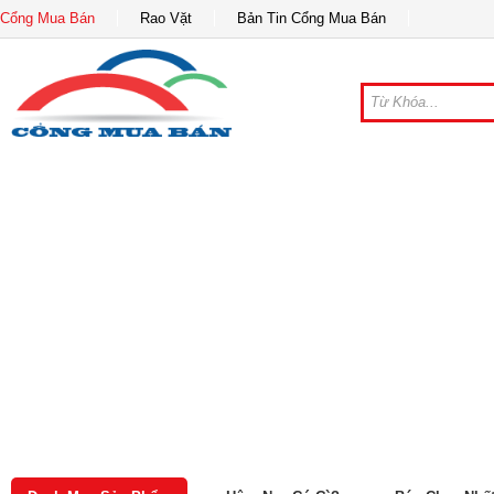
Cổng Mua Bán
Rao Vặt
Bản Tin Cổng Mua Bán