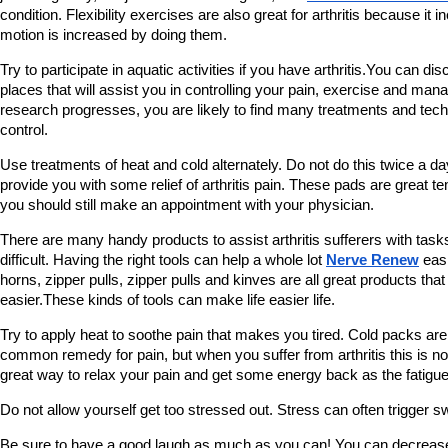
condition. Flexibility exercises are also great for arthritis because it 
motion is increased by doing them.
Try to participate in aquatic activities if you have arthritis.You can di
places that will assist you in controlling your pain, exercise and man
research progresses, you are likely to find many treatments and tech
control.
Use treatments of heat and cold alternately. Do not do this twice a d
provide you with some relief of arthritis pain. These pads are great 
you should still make an appointment with your physician.
There are many handy products to assist arthritis sufferers with tas
difficult. Having the right tools can help a whole lot 
Nerve Renew
 eas
horns, zipper pulls, zipper pulls and kinves are all great products that
easier.These kinds of tools can make life easier life.
Try to apply heat to soothe pain that makes you tired. Cold packs are
common remedy for pain, but when you suffer from arthritis this is not 
great way to relax your pain and get some energy back as the fatigu
Do not allow yourself get too stressed out. Stress can often trigger s
Be sure to have a good laugh as much as you can! You can decrease