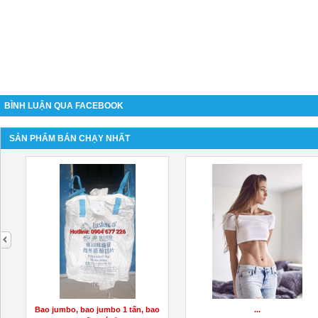
BÌNH LUẬN QUA FACEBOOK
SẢN PHẨM BÁN CHẠY NHẤT
next
Bao jumbo, bao jumbo 1 tấn, bao
...