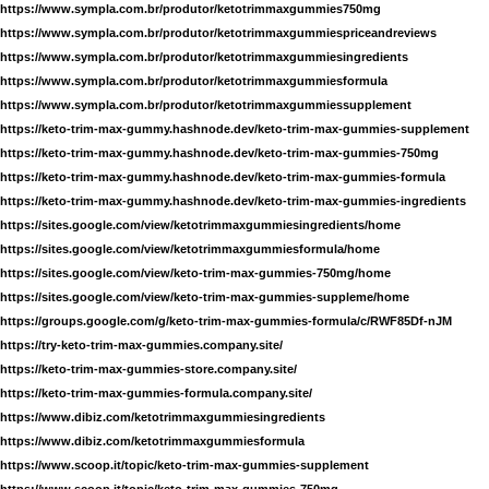
https://www.sympla.com.br/produtor/ketotrimmaxgummies750mg
https://www.sympla.com.br/produtor/ketotrimmaxgummiespriceandreviews
https://www.sympla.com.br/produtor/ketotrimmaxgummiesingredients
https://www.sympla.com.br/produtor/ketotrimmaxgummiesformula
https://www.sympla.com.br/produtor/ketotrimmaxgummiessupplement
https://keto-trim-max-gummy.hashnode.dev/keto-trim-max-gummies-supplement
https://keto-trim-max-gummy.hashnode.dev/keto-trim-max-gummies-750mg
https://keto-trim-max-gummy.hashnode.dev/keto-trim-max-gummies-formula
https://keto-trim-max-gummy.hashnode.dev/keto-trim-max-gummies-ingredients
https://sites.google.com/view/ketotrimmaxgummiesingredients/home
https://sites.google.com/view/ketotrimmaxgummiesformula/home
https://sites.google.com/view/keto-trim-max-gummies-750mg/home
https://sites.google.com/view/keto-trim-max-gummies-suppleme/home
https://groups.google.com/g/keto-trim-max-gummies-formula/c/RWF85Df-nJM
https://try-keto-trim-max-gummies.company.site/
https://keto-trim-max-gummies-store.company.site/
https://keto-trim-max-gummies-formula.company.site/
https://www.dibiz.com/ketotrimmaxgummiesingredients
https://www.dibiz.com/ketotrimmaxgummiesformula
https://www.scoop.it/topic/keto-trim-max-gummies-supplement
https://www.scoop.it/topic/keto-trim-max-gummies-750mg