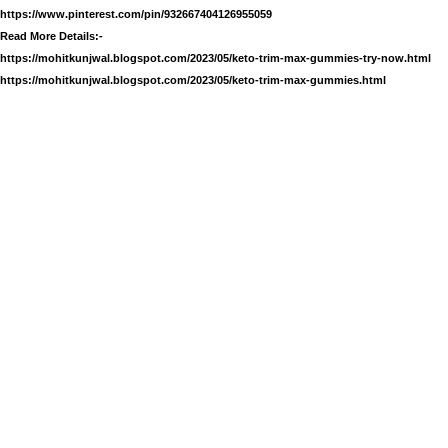
https://www.pinterest.com/pin/932667404126955059
Read More Details:-
https://mohitkunjwal.blogspot.com/2023/05/keto-trim-max-gummies-try-now.html
https://mohitkunjwal.blogspot.com/2023/05/keto-trim-max-gummies.html