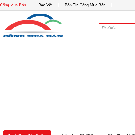
Cổng Mua Bán
Rao Vặt
Bản Tin Cổng Mua Bán