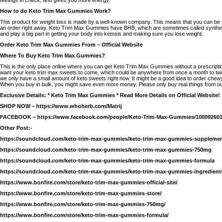
How to do Keto Trim Max Gummies Work?
This product for weight loss is made by a well-known company. This means that you can be 
an order right away. Keto Trim Max Gummies have BHB, which are sometimes called syntheti
and play a big part in getting your body into ketosis and making sure you lose weight.
Order Keto Trim Max Gummies From – Official Website
Where To Buy Keto Trim Max Gummies?
This is the only place online where you can get Keto Trim Max Gummies without a prescript
want your keto trim max sweets to come, which could be anywhere from once a month to tw
we only have a small amount of keto sweets right now. It might be a good idea to order chew
When you buy in bulk, you might save even more money. Please only buy real things from our s
Exclusive Details: * Keto Trim Max Gummies * Read More Details on Official Website!
SHOP NOW –
https://www.whoherb.com/Matrij
FACEBOOK –
https://www.facebook.com/people/Keto-Trim-Max-Gummies/100092601
Other Post:-
https://soundcloud.com/keto-trim-max-gummies/keto-trim-max-gummies-suppleme
https://soundcloud.com/keto-trim-max-gummies/keto-trim-max-gummies-750mg
https://soundcloud.com/keto-trim-max-gummies/keto-trim-max-gummies-formula
https://soundcloud.com/keto-trim-max-gummies/keto-trim-max-gummies-ingredient
https://www.bonfire.com/store/keto-trim-max-gummies-official-site/
https://www.bonfire.com/store/keto-trim-max-gummies-store/
https://www.bonfire.com/store/keto-trim-max-gummies-750mg/
https://www.bonfire.com/store/keto-trim-max-gummies-formula/