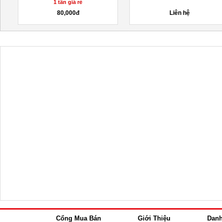
1 tấn giá rẻ
80,000đ
Liên hệ
Cổng Mua Bán
Giới Thiệu
Dan