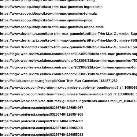
https://www.scoop.it/topic/keto-trim-max-gummies-ingredients
https://www.scoop.it/topic/keto-trim-max-gummies-formula
https://www.scoop.it/topic/keto-trim-max-gummies-price
https://www.scoop.it/topic/keto-trim-max-gummies-united-state
https://www.deviantart.com/keto-trim-max-gummie/art/Keto-Trim-Max-Gummies-Su
https://www.deviantart.com/keto-trim-max-gummie/art/Keto-Trim-Max-Gummies-75
https://www.deviantart.com/keto-trim-max-gummie/art/Keto-Trim-Max-Gummies-For
https://logix-web-review.clubeo.com/calendar/2023/05/20/keto-trim-max-gummies-s
https://logix-web-review.clubeo.com/calendar/2023/05/21/keto-trim-max-gummies-7
https://logix-web-review.clubeo.com/calendar/2023/05/22/keto-trim-max-gummies-fo
https://logix-web-review.clubeo.com/calendar/2023/05/19/keto-trim-max-gummies-ing
https://collab.sundance.org/people/Keto-Trim-Max-Gummies-1684571239
https://www.ivoox.com/keto-trim-max-gummies-supplement-audios-mp3_rf_1086099
https://www.ivoox.com/keto-trim-max-gummies-formula-audios-mp3_rf_108609918_
https://www.ivoox.com/keto-trim-max-gummies-ingredients-audios-mp3_rf_1086099
https://www.pinterest.com/pin/932667404126954967
https://www.pinterest.com/pin/932667404126954985
https://www.pinterest.com/pin/932667404126954993
https://www.pinterest.com/pin/932667404126955009
https://www.pinterest.com/pin/932667404126955033