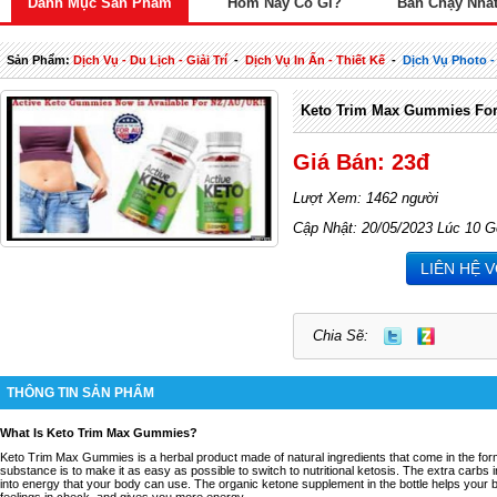
Danh Mục Sản Phẩm
Hôm Nay Có Gì?
Bán Chạy Nhấ
Sản Phẩm:
Dịch Vụ - Du Lịch - Giải Trí
-
Dịch Vụ In Ấn - Thiết Kế
-
Dịch Vụ Photo -
Keto Trim Max Gummies For
Giá Bán: 23đ
Lượt Xem: 1462 người
Cập Nhật: 20/05/2023 Lúc 10 G
LIÊN HỆ 
Chia Sẽ:
THÔNG TIN SẢN PHẨM
What Is Keto Trim Max Gummies?
Keto Trim Max Gummies is a herbal product made of natural ingredients that come in the for
substance is to make it as easy as possible to switch to nutritional ketosis. The extra carb
into energy that your body can use. The organic ketone supplement in the bottle helps your 
feelings in check, and gives you more energy.