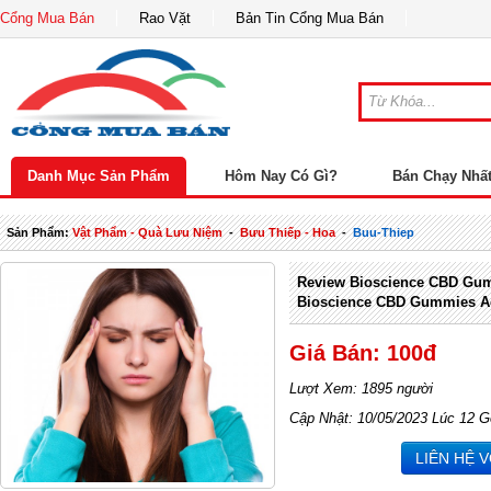
Cổng Mua Bán
Rao Vặt
Bản Tin Cổng Mua Bán
Danh Mục Sản Phẩm
Hôm Nay Có Gì?
Bán Chạy Nhấ
Sản Phẩm:
Vật Phẩm - Quà Lưu Niệm
-
Bưu Thiếp - Hoa
-
Buu-Thiep
Review Bioscience CBD Gum
Bioscience CBD Gummies A
Giá Bán: 100đ
Lượt Xem: 1895 người
Cập Nhật: 10/05/2023 Lúc 12 G
LIÊN HỆ 