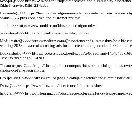
ScoopIt@>>>>
https://www.scoop.it/topic/bioscience-cbd-gummies-by-bioscien
&kind=crawled&fId=2279596
Hashnode@>>>
https://biosciencecbdgummiessale.hashnode.dev/bioscience-cbd-
scams-2023-pros-cons-price-and-customer-reviews
Tumblr>>>
https://www.tumblr.com/biosciencecbdgummies
Jemisites@>>>
https://jemi.so/bioscience-cbd-gummies
Mediumsite@>>>>
https://medium.com/@biosciencecbdgummiesbuy/best-biosci
warning-2023-beware-of-shocking-ads-for-bioscience-cbd-gummies-fb386c9020b
Lookerstudio@>>>
https://lookerstudio.google.com/u/0/reporting/4734b415-16fc
1e8e8f52feec/page/0lMND
Theamberpost@>>>
https://theamberpost.com/post/bioscience-cbd-gummies-revi
choice-on-full-spectrum-usa
GroupsGoogle@>>>
https://groups.google.com/g/biosciencecbdgummiesofficialu
Dibiz@>>>>
https://www.dibiz.com/biosciencecbdgummiesbuy
Infogram@>>>
https://infogram.com/bioscience-cbd-gummies-reviews-scam-or-