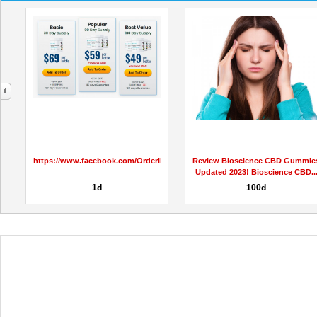
next
https://www.facebook.com/OrderIkariaLeanBellyJuiceReviews
Review Bioscience CBD Gummie
Updated 2023! Bioscience CBD..
1đ
100đ