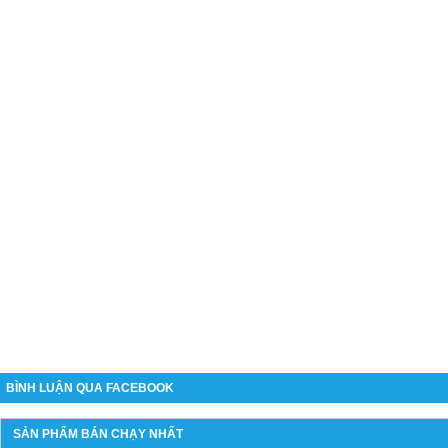
BÌNH LUẬN QUA FACEBOOK
SẢN PHẨM BÁN CHẠY NHẤT