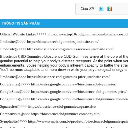
Chia Sẽ:
THÔNG TIN SẢN PHẨM
Official Website Link@>>>>>
https://www.top10cbdgummies.com/bioscience-cb
Jimdosite@>>>>
https://biosciencecbdgummies.jimdosite.com/
Jimdosite@>>>>
https://bioscience-cbd-gummies-reviews.jimdosite.com/
Bioscience CBD Gummies
:-
Bioscience CBD Gummies arrive at the core of the 
genuine potential to help your body's distress receptors.
At the point when y
enhancements, you're helping your body's inherent capacity to battle the stra
You'll be more adaptable and more drew in while your psychological energy i
Jimdosite@>>>>
https://bioscience-cbd-gummies-price.jimdosite.com/
GoogleSites@>>>>
https://sites.google.com/view/biosciencecbd-gummies/
GoogleSites@>>>>
https://sites.google.com/view/bioscience-cbd-gummies-price/
GoogleSites@>>>>
https://sites.google.com/view/biosciencecbdgummies-reviews
Squaresite@>>>>
https://bioscience-cbd-gummies.square.site/
Companysite@>>>
https://biosciencecbdgummies.company.site/
SymplaSite@>>>
https://www.sympla.com.br/produtor/biosciencecbdgummiespain