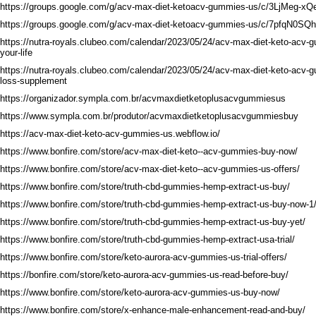
https://groups.google.com/g/acv-max-diet-ketoacv-gummies-us/c/3LjMeg-xQ
https://groups.google.com/g/acv-max-diet-ketoacv-gummies-us/c/7pfqN0SQ
https://nutra-royals.clubeo.com/calendar/2023/05/24/acv-max-diet-keto-acv
your-life
https://nutra-royals.clubeo.com/calendar/2023/05/24/acv-max-diet-keto-acv-
loss-supplement
https://organizador.sympla.com.br/acvmaxdietketoplusacvgummiesus
https://www.sympla.com.br/produtor/acvmaxdietketoplusacvgummiesbuy
https://acv-max-diet-keto-acv-gummies-us.webflow.io/
https://www.bonfire.com/store/acv-max-diet-keto--acv-gummies-buy-now/
https://www.bonfire.com/store/acv-max-diet-keto--acv-gummies-us-offers/
https://www.bonfire.com/store/truth-cbd-gummies-hemp-extract-us-buy/
https://www.bonfire.com/store/truth-cbd-gummies-hemp-extract-us-buy-now-1
https://www.bonfire.com/store/truth-cbd-gummies-hemp-extract-us-buy-yet/
https://www.bonfire.com/store/truth-cbd-gummies-hemp-extract-usa-trial/
https://www.bonfire.com/store/keto-aurora-acv-gummies-us-trial-offers/
https://bonfire.com/store/keto-aurora-acv-gummies-us-read-before-buy/
https://www.bonfire.com/store/keto-aurora-acv-gummies-us-buy-now/
https://www.bonfire.com/store/x-enhance-male-enhancement-read-and-buy/