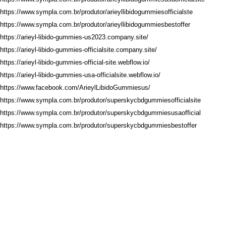
https://www.sympla.com.br/produtor/arieyllibidogummiesofficialste
https://www.sympla.com.br/produtor/arieyllibidogummiesbestoffer
https://arieyl-libido-gummies-us2023.company.site/
https://arieyl-libido-gummies-officialsite.company.site/
https://arieyl-libido-gummies-official-site.webflow.io/
https://arieyl-libido-gummies-usa-officialsite.webflow.io/
https://www.facebook.com/ArieylLibidoGummiesus/
https://www.sympla.com.br/produtor/superskycbdgummiesofficialsite
https://www.sympla.com.br/produtor/superskycbdgummiesusaofficial
https://www.sympla.com.br/produtor/superskycbdgummiesbestoffer