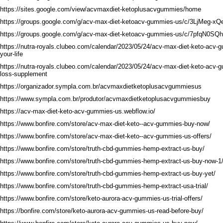
https://sites.google.com/view/acvmaxdiet-ketoplusacvgummies/home
https://groups.google.com/g/acv-max-diet-ketoacv-gummies-us/c/3LjMeg-xQ
https://groups.google.com/g/acv-max-diet-ketoacv-gummies-us/c/7pfqN0SQ
https://nutra-royals.clubeo.com/calendar/2023/05/24/acv-max-diet-keto-acv
your-life
https://nutra-royals.clubeo.com/calendar/2023/05/24/acv-max-diet-keto-acv-
loss-supplement
https://organizador.sympla.com.br/acvmaxdietketoplusacvgummiesus
https://www.sympla.com.br/produtor/acvmaxdietketoplusacvgummiesbuy
https://acv-max-diet-keto-acv-gummies-us.webflow.io/
https://www.bonfire.com/store/acv-max-diet-keto--acv-gummies-buy-now/
https://www.bonfire.com/store/acv-max-diet-keto--acv-gummies-us-offers/
https://www.bonfire.com/store/truth-cbd-gummies-hemp-extract-us-buy/
https://www.bonfire.com/store/truth-cbd-gummies-hemp-extract-us-buy-now-1
https://www.bonfire.com/store/truth-cbd-gummies-hemp-extract-us-buy-yet/
https://www.bonfire.com/store/truth-cbd-gummies-hemp-extract-usa-trial/
https://www.bonfire.com/store/keto-aurora-acv-gummies-us-trial-offers/
https://bonfire.com/store/keto-aurora-acv-gummies-us-read-before-buy/