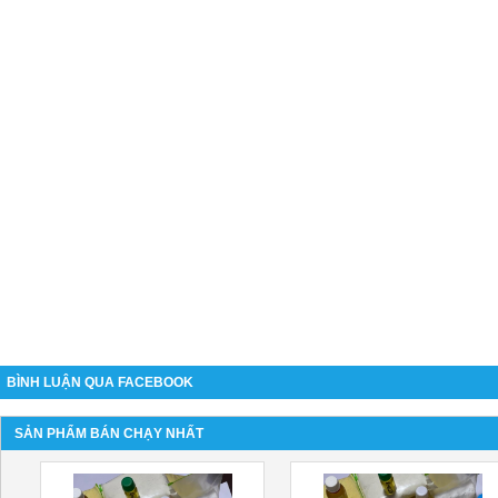
BÌNH LUẬN QUA FACEBOOK
SẢN PHẨM BÁN CHẠY NHẤT