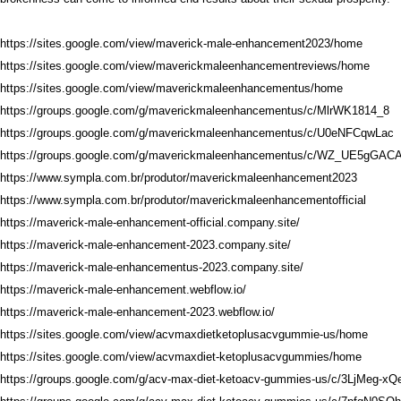
https://sites.google.com/view/maverick-male-enhancement2023/home
https://sites.google.com/view/maverickmaleenhancementreviews/home
https://sites.google.com/view/maverickmaleenhancementus/home
https://groups.google.com/g/maverickmaleenhancementus/c/MlrWK1814_8
https://groups.google.com/g/maverickmaleenhancementus/c/U0eNFCqwLac
https://groups.google.com/g/maverickmaleenhancementus/c/WZ_UE5gGAC
https://www.sympla.com.br/produtor/maverickmaleenhancement2023
https://www.sympla.com.br/produtor/maverickmaleenhancementofficial
https://maverick-male-enhancement-official.company.site/
https://maverick-male-enhancement-2023.company.site/
https://maverick-male-enhancementus-2023.company.site/
https://maverick-male-enhancement.webflow.io/
https://maverick-male-enhancement-2023.webflow.io/
https://sites.google.com/view/acvmaxdietketoplusacvgummie-us/home
https://sites.google.com/view/acvmaxdiet-ketoplusacvgummies/home
https://groups.google.com/g/acv-max-diet-ketoacv-gummies-us/c/3LjMeg-xQ