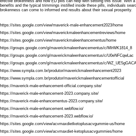
erectile brokenness and how ED pills can help with settling this issue. With 
benefits and the typical trimmings instilled inside these pills, individuals sear
brokenness can come to informed end results about their sexual prosperity.
https://sites.google.com/view/maverick-male-enhancement2023/home
https://sites.google.com/view/maverickmaleenhancementreviews/home
https://sites.google.com/view/maverickmaleenhancementus/home
https://groups.google.com/g/maverickmaleenhancementus/c/MlrWK1814_8
https://groups.google.com/g/maverickmaleenhancementus/c/U0eNFCqwLac
https://groups.google.com/g/maverickmaleenhancementus/c/WZ_UE5gGAC
https://www.sympla.com.br/produtor/maverickmaleenhancement2023
https://www.sympla.com.br/produtor/maverickmaleenhancementofficial
https://maverick-male-enhancement-official.company.site/
https://maverick-male-enhancement-2023.company.site/
https://maverick-male-enhancementus-2023.company.site/
https://maverick-male-enhancement.webflow.io/
https://maverick-male-enhancement-2023.webflow.io/
https://sites.google.com/view/acvmaxdietketoplusacvgummie-us/home
https://sites.google.com/view/acvmaxdiet-ketoplusacvgummies/home