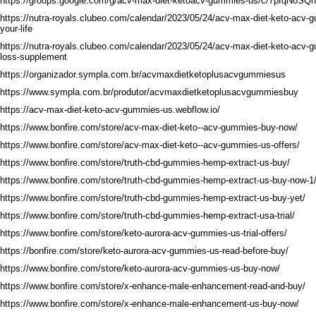
https://groups.google.com/g/acv-max-diet-ketoacv-gummies-us/c/7pfqN0SQ
https://nutra-royals.clubeo.com/calendar/2023/05/24/acv-max-diet-keto-acv
your-life
https://nutra-royals.clubeo.com/calendar/2023/05/24/acv-max-diet-keto-acv-
loss-supplement
https://organizador.sympla.com.br/acvmaxdietketoplusacvgummiesus
https://www.sympla.com.br/produtor/acvmaxdietketoplusacvgummiesbuy
https://acv-max-diet-keto-acv-gummies-us.webflow.io/
https://www.bonfire.com/store/acv-max-diet-keto--acv-gummies-buy-now/
https://www.bonfire.com/store/acv-max-diet-keto--acv-gummies-us-offers/
https://www.bonfire.com/store/truth-cbd-gummies-hemp-extract-us-buy/
https://www.bonfire.com/store/truth-cbd-gummies-hemp-extract-us-buy-now-1
https://www.bonfire.com/store/truth-cbd-gummies-hemp-extract-us-buy-yet/
https://www.bonfire.com/store/truth-cbd-gummies-hemp-extract-usa-trial/
https://www.bonfire.com/store/keto-aurora-acv-gummies-us-trial-offers/
https://bonfire.com/store/keto-aurora-acv-gummies-us-read-before-buy/
https://www.bonfire.com/store/keto-aurora-acv-gummies-us-buy-now/
https://www.bonfire.com/store/x-enhance-male-enhancement-read-and-buy/
https://www.bonfire.com/store/x-enhance-male-enhancement-us-buy-now/