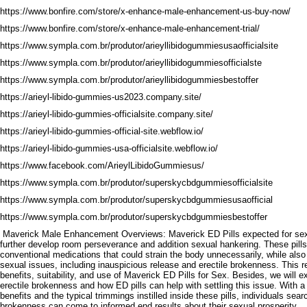
https://www.bonfire.com/store/x-enhance-male-enhancement-us-buy-now/
https://www.bonfire.com/store/x-enhance-male-enhancement-trial/
https://www.sympla.com.br/produtor/arieyllibidogummiesusaofficialsite
https://www.sympla.com.br/produtor/arieyllibidogummiesofficialste
https://www.sympla.com.br/produtor/arieyllibidogummiesbestoffer
https://arieyl-libido-gummies-us2023.company.site/
https://arieyl-libido-gummies-officialsite.company.site/
https://arieyl-libido-gummies-official-site.webflow.io/
https://arieyl-libido-gummies-usa-officialsite.webflow.io/
https://www.facebook.com/ArieylLibidoGummiesus/
https://www.sympla.com.br/produtor/superskycbdgummiesofficialsite
https://www.sympla.com.br/produtor/superskycbdgummiesusaofficial
https://www.sympla.com.br/produtor/superskycbdgummiesbestoffer
Maverick Male Enhancement Overviews: Maverick ED Pills expected for sexua
further develop room perseverance and addition sexual hankering. These pills
conventional medications that could strain the body unnecessarily, while also
sexual issues, including inauspicious release and erectile brokenness. This re
benefits, suitability, and use of Maverick ED Pills for Sex. Besides, we will 
erectile brokenness and how ED pills can help with settling this issue. With 
benefits and the typical trimmings instilled inside these pills, individuals sear
brokenness can come to informed end results about their sexual prosperity.