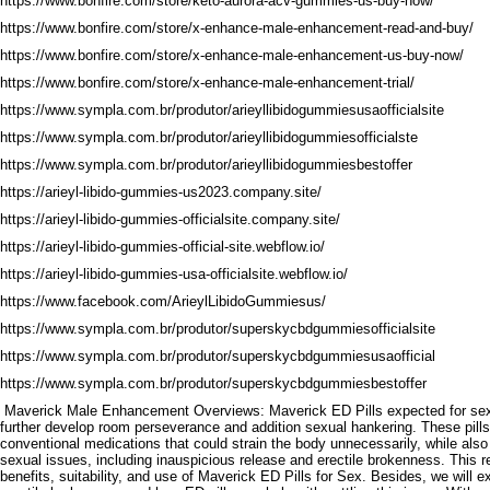
https://www.bonfire.com/store/keto-aurora-acv-gummies-us-buy-now/
https://www.bonfire.com/store/x-enhance-male-enhancement-read-and-buy/
https://www.bonfire.com/store/x-enhance-male-enhancement-us-buy-now/
https://www.bonfire.com/store/x-enhance-male-enhancement-trial/
https://www.sympla.com.br/produtor/arieyllibidogummiesusaofficialsite
https://www.sympla.com.br/produtor/arieyllibidogummiesofficialste
https://www.sympla.com.br/produtor/arieyllibidogummiesbestoffer
https://arieyl-libido-gummies-us2023.company.site/
https://arieyl-libido-gummies-officialsite.company.site/
https://arieyl-libido-gummies-official-site.webflow.io/
https://arieyl-libido-gummies-usa-officialsite.webflow.io/
https://www.facebook.com/ArieylLibidoGummiesus/
https://www.sympla.com.br/produtor/superskycbdgummiesofficialsite
https://www.sympla.com.br/produtor/superskycbdgummiesusaofficial
https://www.sympla.com.br/produtor/superskycbdgummiesbestoffer
Maverick Male Enhancement Overviews: Maverick ED Pills expected for sexua
further develop room perseverance and addition sexual hankering. These pills
conventional medications that could strain the body unnecessarily, while also
sexual issues, including inauspicious release and erectile brokenness. This re
benefits, suitability, and use of Maverick ED Pills for Sex. Besides, we will 