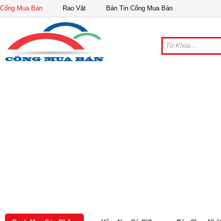
Cổng Mua Bán
Rao Vặt
Bản Tin Cổng Mua Bán