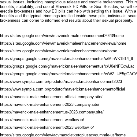
sexual issues, including inauspicious release and erectile brokenness. This re
benefits, suitability, and use of Maverick ED Pills for Sex. Besides, we will 
erectile brokenness and how ED pills can help with settling this issue. With 
benefits and the typical trimmings instilled inside these pills, individuals sear
brokenness can come to informed end results about their sexual prosperity.
https://sites.google.com/view/maverick-male-enhancement2023/home
https://sites.google.com/view/maverickmaleenhancementreviews/home
https://sites.google.com/view/maverickmaleenhancementus/home
https://groups.google.com/g/maverickmaleenhancementus/c/MlrWK1814_8
https://groups.google.com/g/maverickmaleenhancementus/c/U0eNFCqwLac
https://groups.google.com/g/maverickmaleenhancementus/c/WZ_UE5gGAC
https://www.sympla.com.br/produtor/maverickmaleenhancement2023
https://www.sympla.com.br/produtor/maverickmaleenhancementofficial
https://maverick-male-enhancement-official.company.site/
https://maverick-male-enhancement-2023.company.site/
https://maverick-male-enhancementus-2023.company.site/
https://maverick-male-enhancement.webflow.io/
https://maverick-male-enhancement-2023.webflow.io/
https://sites.google.com/view/acvmaxdietketoplusacvgummie-us/home