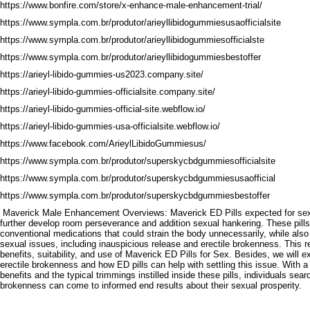
https://www.bonfire.com/store/x-enhance-male-enhancement-trial/
https://www.sympla.com.br/produtor/arieyllibidogummiesusaofficialsite
https://www.sympla.com.br/produtor/arieyllibidogummiesofficialste
https://www.sympla.com.br/produtor/arieyllibidogummiesbestoffer
https://arieyl-libido-gummies-us2023.company.site/
https://arieyl-libido-gummies-officialsite.company.site/
https://arieyl-libido-gummies-official-site.webflow.io/
https://arieyl-libido-gummies-usa-officialsite.webflow.io/
https://www.facebook.com/ArieylLibidoGummiesus/
https://www.sympla.com.br/produtor/superskycbdgummiesofficialsite
https://www.sympla.com.br/produtor/superskycbdgummiesusaofficial
https://www.sympla.com.br/produtor/superskycbdgummiesbestoffer
Maverick Male Enhancement Overviews: Maverick ED Pills expected for sexua
further develop room perseverance and addition sexual hankering. These pills
conventional medications that could strain the body unnecessarily, while also
sexual issues, including inauspicious release and erectile brokenness. This re
benefits, suitability, and use of Maverick ED Pills for Sex. Besides, we will 
erectile brokenness and how ED pills can help with settling this issue. With 
benefits and the typical trimmings instilled inside these pills, individuals sear
brokenness can come to informed end results about their sexual prosperity.