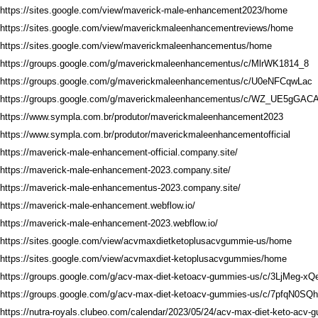
https://sites.google.com/view/maverick-male-enhancement2023/home
https://sites.google.com/view/maverickmaleenhancementreviews/home
https://sites.google.com/view/maverickmaleenhancementus/home
https://groups.google.com/g/maverickmaleenhancementus/c/MlrWK1814_8
https://groups.google.com/g/maverickmaleenhancementus/c/U0eNFCqwLac
https://groups.google.com/g/maverickmaleenhancementus/c/WZ_UE5gGAC
https://www.sympla.com.br/produtor/maverickmaleenhancement2023
https://www.sympla.com.br/produtor/maverickmaleenhancementofficial
https://maverick-male-enhancement-official.company.site/
https://maverick-male-enhancement-2023.company.site/
https://maverick-male-enhancementus-2023.company.site/
https://maverick-male-enhancement.webflow.io/
https://maverick-male-enhancement-2023.webflow.io/
https://sites.google.com/view/acvmaxdietketoplusacvgummie-us/home
https://sites.google.com/view/acvmaxdiet-ketoplusacvgummies/home
https://groups.google.com/g/acv-max-diet-ketoacv-gummies-us/c/3LjMeg-xQ
https://groups.google.com/g/acv-max-diet-ketoacv-gummies-us/c/7pfqN0SQ
https://nutra-royals.clubeo.com/calendar/2023/05/24/acv-max-diet-keto-acv