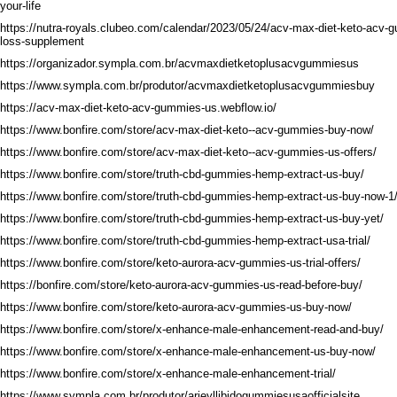
your-life
https://nutra-royals.clubeo.com/calendar/2023/05/24/acv-max-diet-keto-acv-
loss-supplement
https://organizador.sympla.com.br/acvmaxdietketoplusacvgummiesus
https://www.sympla.com.br/produtor/acvmaxdietketoplusacvgummiesbuy
https://acv-max-diet-keto-acv-gummies-us.webflow.io/
https://www.bonfire.com/store/acv-max-diet-keto--acv-gummies-buy-now/
https://www.bonfire.com/store/acv-max-diet-keto--acv-gummies-us-offers/
https://www.bonfire.com/store/truth-cbd-gummies-hemp-extract-us-buy/
https://www.bonfire.com/store/truth-cbd-gummies-hemp-extract-us-buy-now-1
https://www.bonfire.com/store/truth-cbd-gummies-hemp-extract-us-buy-yet/
https://www.bonfire.com/store/truth-cbd-gummies-hemp-extract-usa-trial/
https://www.bonfire.com/store/keto-aurora-acv-gummies-us-trial-offers/
https://bonfire.com/store/keto-aurora-acv-gummies-us-read-before-buy/
https://www.bonfire.com/store/keto-aurora-acv-gummies-us-buy-now/
https://www.bonfire.com/store/x-enhance-male-enhancement-read-and-buy/
https://www.bonfire.com/store/x-enhance-male-enhancement-us-buy-now/
https://www.bonfire.com/store/x-enhance-male-enhancement-trial/
https://www.sympla.com.br/produtor/arieyllibidogummiesusaofficialsite