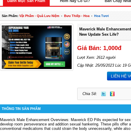
Danh Mục Sản Phẩm
Hôm Nay Có Gì?
Bán Chạy Nhấ
Sản Phẩm:
Vật Phẩm - Quà Lưu Niệm
-
Bưu Thiếp - Hoa
-
Hoa Tươi
Maverick Male Enhancemen
New Update Sex Life?
Giá Bán: 1,000đ
Lượt Xem: 2612 người
Cập Nhật: 25/05/2023 Lúc 19 G
LIÊN HỆ 
Chia Sẽ:
THÔNG TIN SẢN PHẨM
Maverick Male Enhancement Overviews: Maverick ED Pills expected for sexual
develop room perseverance and addition sexual hankering. These pills offer 
conventional medications that could strain the body unnecessarily, while also