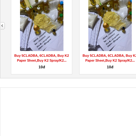
next
Buy 5CLADBA, 6CLADBA, Buy K2
Buy 5CLADBA, 6CLADBA, Buy K
Paper Sheet,Buy K2 Spray/K2...
Paper Sheet,Buy K2 Spray/K2...
10đ
10đ