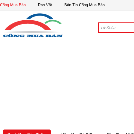
Cổng Mua Bán
Rao Vặt
Bản Tin Cổng Mua Bán