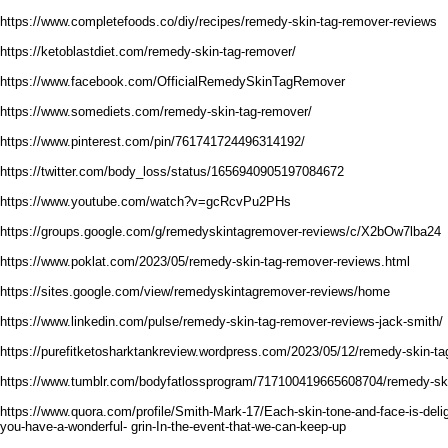
https://www.completefoods.co/diy/recipes/remedy-skin-tag-remover-reviews
https://ketoblastdiet.com/remedy-skin-tag-remover/
https://www.facebook.com/OfficialRemedySkinTagRemover
https://www.somediets.com/remedy-skin-tag-remover/
https://www.pinterest.com/pin/761741724496314192/
https://twitter.com/body_loss/status/1656940905197084672
https://www.youtube.com/watch?v=gcRcvPu2PHs
https://groups.google.com/g/remedyskintagremover-reviews/c/X2bOw7lba24
https://www.poklat.com/2023/05/remedy-skin-tag-remover-reviews.html
https://sites.google.com/view/remedyskintagremover-reviews/home
https://www.linkedin.com/pulse/remedy-skin-tag-remover-reviews-jack-smith/
https://purefitketosharktankreview.wordpress.com/2023/05/12/remedy-skin-ta
https://www.tumblr.com/bodyfatlossprogram/717100419665608704/remedy-ski
https://www.quora.com/profile/Smith-Mark-17/Each-skin-tone-and-face-is-deligh
you-have-a-wonderful- grin-In-the-event-that-we-can-keep-up