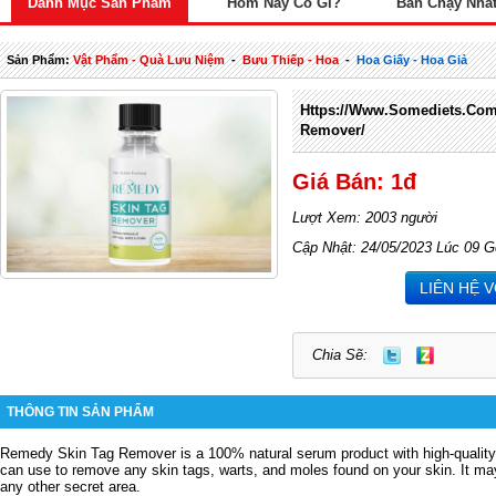
Danh Mục Sản Phẩm
Hôm Nay Có Gì?
Bán Chạy Nhấ
Sản Phẩm:
Vật Phẩm - Quà Lưu Niệm
-
Bưu Thiếp - Hoa
-
Hoa Giấy - Hoa Giả
Https://www.somediets.com
Remover/
Giá Bán: 1đ
Lượt Xem: 2003 người
Cập Nhật: 24/05/2023 Lúc 09 G
LIÊN HỆ 
Chia Sẽ:
THÔNG TIN SẢN PHẨM
Remedy Skin Tag Remover is a 100% natural serum product with high-quality
can use to remove any skin tags, warts, and moles found on your skin.
It ma
any other secret area.