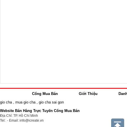
Cổng Mua Bán
Giới Thiệu
Dan
gio cha
,
mua gio cha
,
gio cha sai gon
Website Bán Hàng Trực Tuyến Cổng Mua Bán
Địa Chỉ: TP. Hồ Chí Minh
Tel: - Email: info@icreate.vn