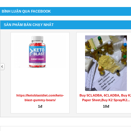
BÌNH LUẬN QUA FACEBOOK
SẢN PHẨM BÁN CHẠY NHẤT
next
dy-
https://ketoblastdiet.com/keto-
Buy 5CLADBA, 6CLADBA, Buy K
blast-gummy-bears/
Paper Sheet,Buy K2 Spray/K2...
1đ
10đ