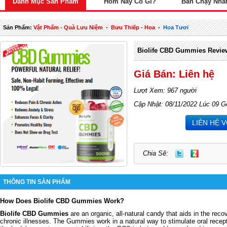
Danh Mục Sản Phẩm
Hôm Nay Có Gì?
Bán Chạy Nhấ
Sản Phẩm:
Vật Phẩm - Quà Lưu Niệm
-
Bưu Thiếp - Hoa
-
Hoa Tươi
Biolife CBD Gummies Revie
Giá Bán: Liên hệ
Lượt Xem: 967 người
Cập Nhật: 08/11/2022 Lúc 09 G
LIÊN HỆ 
Chia Sẽ:
THÔNG TIN SẢN PHẨM
How Does Biolife CBD Gummies Work?
Biolife CBD Gummies
are an organic, all-natural candy that aids in the reco
chronic illnesses. The Gummies work in a natural way to stimulate oral recep