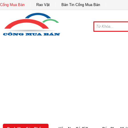
Cổng Mua Bán
Rao Vặt
Bản Tin Cổng Mua Bán