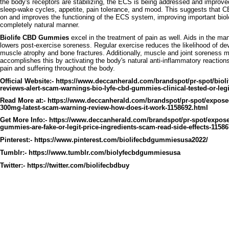
the body's receptors are stabilizing, the ECS is being addressed and improv
sleep-wake cycles, appetite, pain tolerance, and mood. This suggests that CB
on and improves the functioning of the ECS system, improving important biol
completely natural manner.
Biolife CBD Gummies
excel in the treatment of pain as well. Aids in the m
lowers post-exercise soreness. Regular exercise reduces the likelihood of dev
muscle atrophy and bone fractures. Additionally, muscle and joint soreness m
accomplishes this by activating the body's natural anti-inflammatory reactions
pain and suffering throughout the body.
Official Website:-
https://www.deccanherald.com/brandspot/pr-spot/bio
reviews-alert-scam-warnings-bio-lyfe-cbd-gummies-clinical-tested-or-leg
Read More at:-
https://www.deccanherald.com/brandspot/pr-spot/expos
300mg-latest-scam-warning-review-how-does-it-work-1158692.html
Get More Info:-
https://www.deccanherald.com/brandspot/pr-spot/expose
gummies-are-fake-or-legit-price-ingredients-scam-read-side-effects-1158
Pinterest:-
https://www.pinterest.com/biolifecbdgummiesusa2022/
Tumblr:-
https://www.tumblr.com/biolyfecbdgummiesusa
Twitter:-
https://twitter.com/biolifecbdbuy