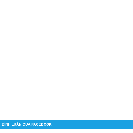
BÌNH LUẬN QUA FACEBOOK