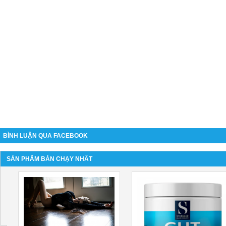
BÌNH LUẬN QUA FACEBOOK
SẢN PHẨM BÁN CHẠY NHẤT