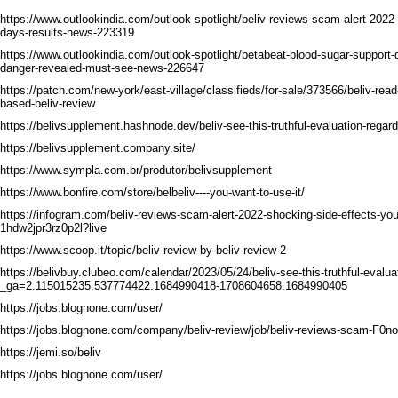
https://www.outlookindia.com/outlook-spotlight/beliv-reviews-scam-alert-2022
days-results-news-223319
https://www.outlookindia.com/outlook-spotlight/betabeat-blood-sugar-support-
danger-revealed-must-see-news-226647
https://patch.com/new-york/east-village/classifieds/for-sale/373566/beliv-rea
based-beliv-review
https://belivsupplement.hashnode.dev/beliv-see-this-truthful-evaluation-regard
https://belivsupplement.company.site/
https://www.sympla.com.br/produtor/belivsupplement
https://www.bonfire.com/store/belbeliv----you-want-to-use-it/
https://infogram.com/beliv-reviews-scam-alert-2022-shocking-side-effects-yo
1hdw2jpr3rz0p2l?live
https://www.scoop.it/topic/beliv-review-by-beliv-review-2
https://belivbuy.clubeo.com/calendar/2023/05/24/beliv-see-this-truthful-evalua
_ga=2.115015235.537774422.1684990418-1708604658.1684990405
https://jobs.blognone.com/user/
https://jobs.blognone.com/company/beliv-review/job/beliv-reviews-scam-F0no
https://jemi.so/beliv
https://jobs.blognone.com/user/