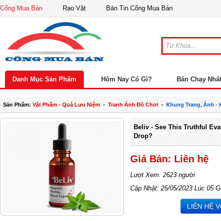
Cổng Mua Bán
Rao Vặt
Bản Tin Cổng Mua Bán
Danh Mục Sản Phẩm
Hôm Nay Có Gì?
Bán Chạy Nhấ
Sản Phẩm:
Vật Phẩm - Quà Lưu Niệm
-
Tranh Ảnh Đồ Chơi
-
Khung Trang, Ảnh -
Beliv - See This Truthful Ev
Drop?
Giá Bán: Liên hệ
Lượt Xem: 2623 người
Cập Nhật: 25/05/2023 Lúc 05 G
LIÊN HỆ 