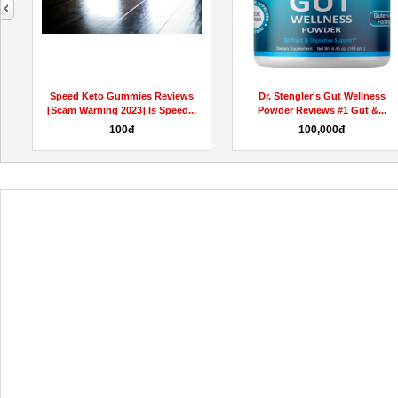
next
Speed Keto Gummies Reviews
Dr. Stengler's Gut Wellness
[Scam Warning 2023] Is Speed...
Powder Reviews #1 Gut &...
100đ
100,000đ