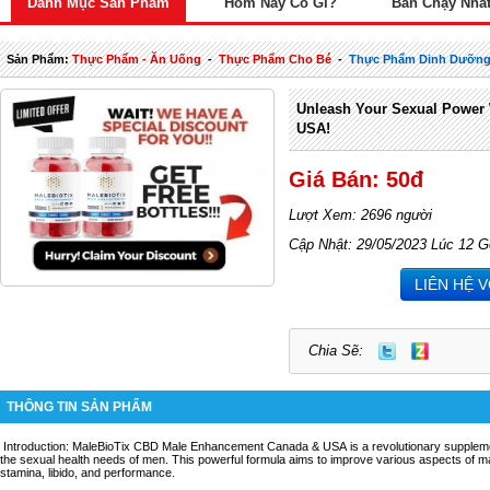
Danh Mục Sản Phẩm
Hôm Nay Có Gì?
Bán Chạy Nhấ
Sản Phẩm:
Thực Phẩm - Ăn Uống
-
Thực Phẩm Cho Bé
-
Thực Phẩm Dinh Dưỡng
Unleash Your Sexual Power 
USA!
Giá Bán: 50đ
Lượt Xem: 2696 người
Cập Nhật: 29/05/2023 Lúc 12 G
LIÊN HỆ 
Chia Sẽ:
THÔNG TIN SẢN PHẨM
Introduction: MaleBioTix CBD Male Enhancement Canada & USA is a revolutionary supplemen
the sexual health needs of men. This powerful formula aims to improve various aspects of mal
stamina, libido, and performance.