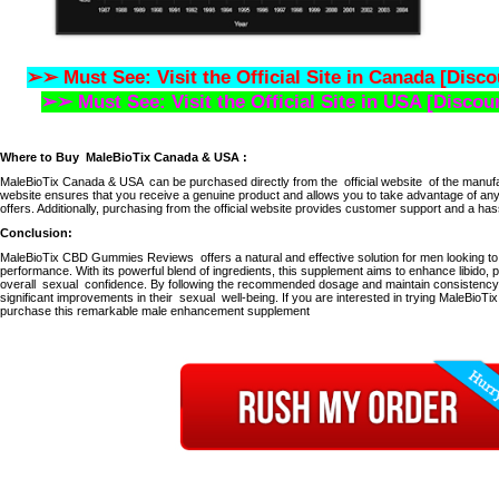
➢➢ Must See: Visit the Official Site in Canada [Disco
➢➢ Must See: Visit the Official Site in USA [Discou
Where to Buy
MaleBioTix Canada & USA
:
MaleBioTix Canada & USA
can be purchased directly from the
official website
of the manufa
website ensures that you receive a genuine product and allows you to take advantage of any
offers.
Additionally, purchasing from the official website provides customer support and a hassl
Conclusion:
MaleBioTix CBD Gummies Reviews
offers a natural and effective solution for men looking t
performance.
With its powerful blend of ingredients, this supplement aims to enhance libido,
overall
sexual
confidence.
By following the recommended dosage and maintain consistency,
significant improvements in their
sexual
well-being.
If you are interested in trying MaleBioTix, 
purchase this remarkable male enhancement supplement