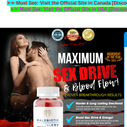
➢➢ Must See: Visit the Official Site in Canada [Disco
➢➢ Must See: Visit the Official Site in USA [Discou