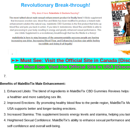
➢➢ Must See: Visit the Official Site in Canada [Dis
➢➢ Must See: Visit the Official Site in USA [Disco
Benefits of MaleBioTix Male Enhancement:
Enhanced Libido: The blend of ingredients in
MaleBioTix CBD Gummies Reviews
helps 
a healthier and more satisfying sex life.
Improved Erections: By promoting healthy blood flow to the penile region,
MaleBioTix M
USA
supports better and longer-lasting erections.
Increased Stamina: This supplement boosts energy levels and stamina, helping you last l
Heightened Sexual Confidence: MaleBioTix's ability to enhance sexual performance and s
self-confidence and overall well-being.