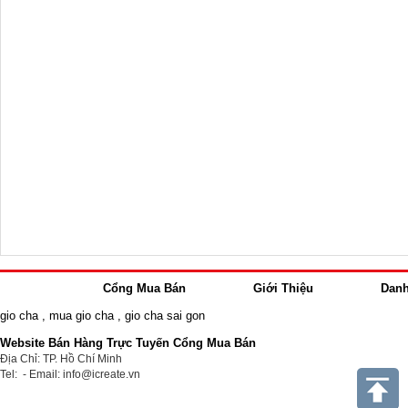
Cổng Mua Bán
Giới Thiệu
Dan
gio cha
,
mua gio cha
,
gio cha sai gon
Website Bán Hàng Trực Tuyến Cổng Mua Bán
Địa Chỉ: TP. Hồ Chí Minh
Tel: - Email: info@icreate.vn