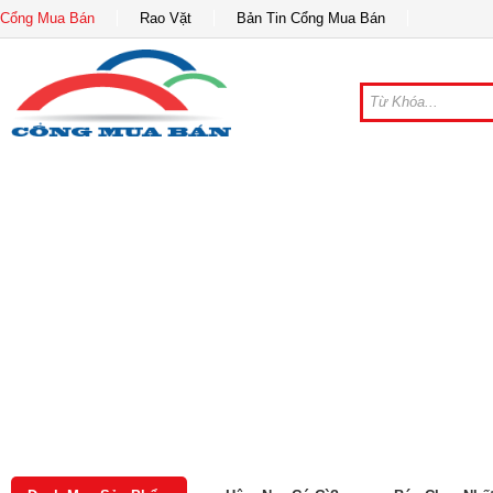
Cổng Mua Bán
Rao Vặt
Bản Tin Cổng Mua Bán