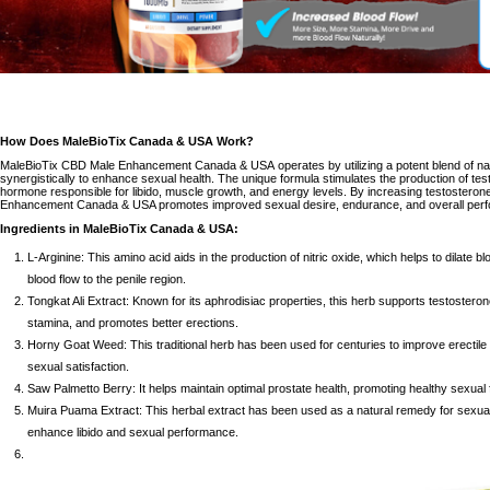
How Does
MaleBioTix Canada & USA
Work?
MaleBioTix CBD Male Enhancement Canada & USA
operates by utilizing a potent blend of na
synergistically to enhance sexual health. The unique formula stimulates the production of te
hormone responsible for libido, muscle growth, and energy levels. By increasing testosteron
Enhancement Canada & USA promotes improved sexual desire, endurance, and overall perf
Ingredients in
MaleBioTix Canada & USA
:
L-Arginine: This amino acid aids in the production of nitric oxide, which helps to dilate b
blood flow to the penile region.
Tongkat Ali Extract: Known for its aphrodisiac properties, this herb supports testoster
stamina, and promotes better erections.
Horny Goat Weed: This traditional herb has been used for centuries to improve erectile f
sexual satisfaction.
Saw Palmetto Berry: It helps maintain optimal prostate health, promoting healthy sexual 
Muira Puama Extract: This herbal extract has been used as a natural remedy for
sexua
enhance libido and sexual performance.