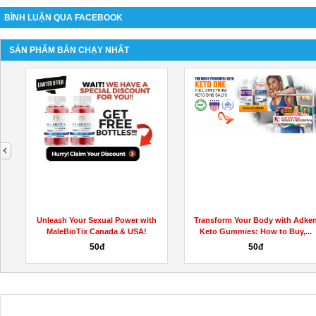
BÌNH LUẬN QUA FACEBOOK
SẢN PHẨM BÁN CHẠY NHẤT
next
h
Unleash Your Sexual Power with
Transform Your Body with Adke
MaleBioTix Canada & USA!
Keto Gummies: How to Buy,...
50đ
50đ