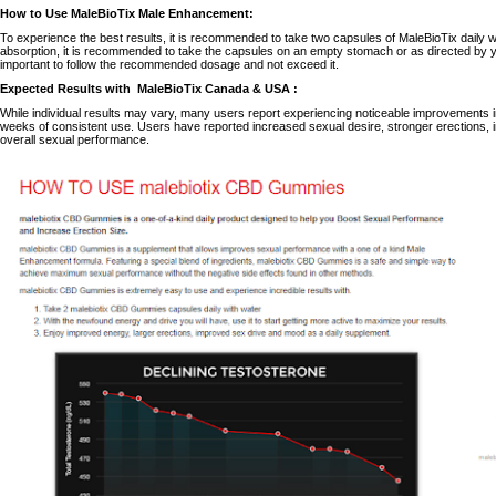
How to Use MaleBioTix Male Enhancement:
To experience the best results, it is recommended to take two capsules of MaleBioTix daily w
absorption, it is recommended to take the capsules on an empty stomach or as directed by y
important to follow the recommended dosage and not exceed it.
Expected Results with
MaleBioTix Canada & USA
:
While individual results may vary, many users report experiencing noticeable improvements in
weeks of consistent use.
Users have reported increased sexual desire, stronger erections
overall sexual performance.