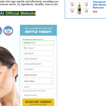
inate skin tags quickly and effectively, providing you
Transform 
mover works, its ingredients, benefits, how to use
Skin Bioti
Remover
50đ
 At Official Website