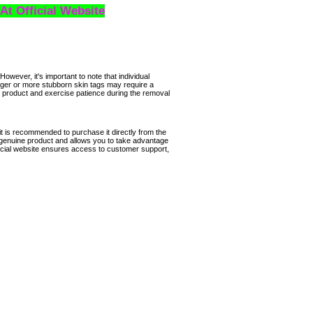
 At Official Website
However, it's important to note that individual
ger or more stubborn skin tags may require a
the product and exercise patience during the removal
it is recommended to purchase it directly from the
 genuine product and allows you to take advantage
icial website ensures access to customer support,