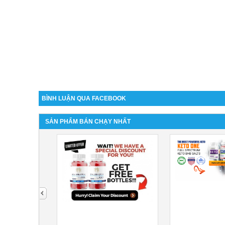
BÌNH LUẬN QUA FACEBOOK
SẢN PHẨM BÁN CHẠY NHẤT
next