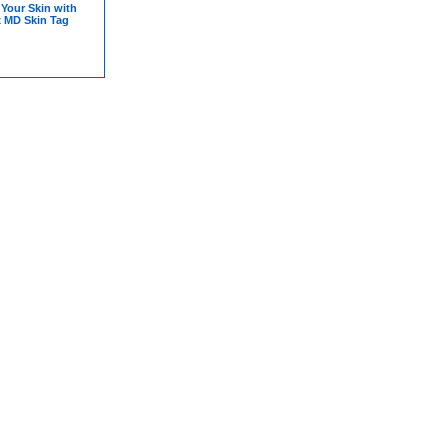
Your Skin with
x MD Skin Tag