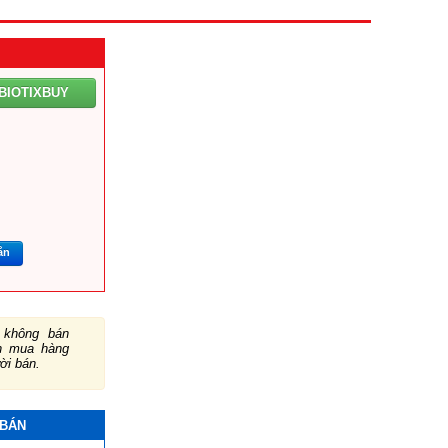
BIOTIXBUY
ắn
không bán
ch mua hàng
ười bán.
 BÁN