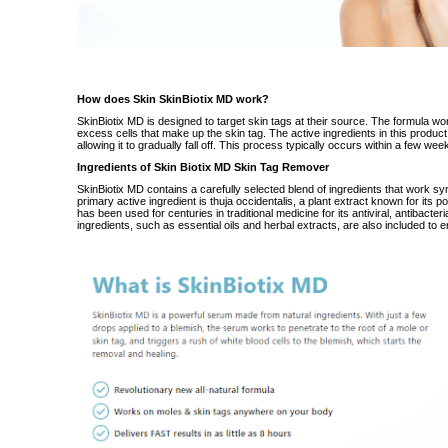
How does Skin SkinBiotix MD work?
SkinBiotix MD
is designed to target skin tags at their source. The formula
wo
excess cells that make up the skin tag. The active ingredients in this product
allowing it to gradually fall off. This process typically occurs within a few we
Ingredients of Skin Biotix MD Skin Tag Remover
SkinBiotix MD contains a
carefully
selected blend of ingredients that
work
syn
primary active ingredient is thuja occidentalis, a plant extract known for its po
has been used for centuries in traditional medicine for its antiviral, antibacter
ingredients, such as essential oils and herbal extracts, are also included to 