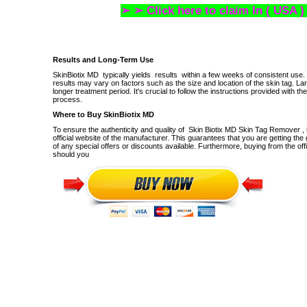
➢ ➢ Click here to claim In ( USA )
Results and Long-Term Use
SkinBiotix MD
typically yields
results
within a few weeks of consistent use.
results may vary on factors such as the size and location of the skin tag.
Lar
longer treatment period.
It's crucial to follow the instructions provided with 
process.
Where to Buy SkinBiotix MD
To ensure the authenticity and quality of
Skin Biotix MD Skin Tag Remover
, 
official website of the manufacturer.
This guarantees that you are getting the
of any special offers or discounts available.
Furthermore, buying from the off
should you