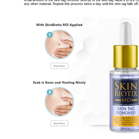
small amount of the skin tag remover directly to the skin tag.
Allow it to dry 
any other material.
Repeat this process twice a day until the skin tag falls off.