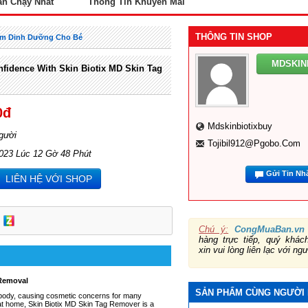
án Chạy Nhất
Thông Tin Khuyến Mãi
THÔNG TIN SHOP
m Dinh Dưỡng Cho Bé
MDSKIN
fidence With Skin Biotix MD Skin Tag
0đ
Mdskinbiotixbuy
gười
Tojibil912@pgobo.com
2023 Lúc 12 Gờ 48 Phút
Gửi Tin Nh
LIÊN HỆ VỚI SHOP
Chú ý:
CongMuaBan.vn
hàng trực tiếp, quý khá
xin vui lòng liên lạc với ng
 Removal
SẢN PHẨM CÙNG NGƯỜI
 body, causing cosmetic concerns for many
gs at home, Skin Biotix MD Skin Tag Remover is a