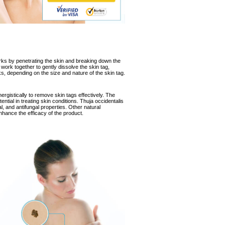
rks
by penetrating the skin and breaking down the
 work together to gently dissolve the skin tag,
eks, depending on the size and nature of the skin tag.
ergistically to remove skin tags effectively. The
tential in treating skin conditions. Thuja occidentalis
ial, and antifungal properties. Other natural
enhance the efficacy of the product.