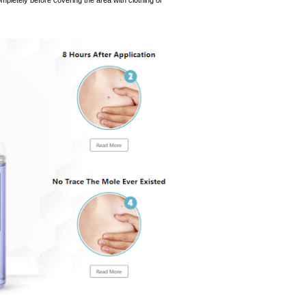
completely before covering the area with clothing or