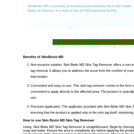
➢ ➢ Click here to claim In ( USA )
Benefits of SkinBiotix MD
Non-invasive solution: Skin Biotix MD Skin Tag Remover
offers
a non-in
tag removal. It allows you to address the issue from the comfort of you
intervention.
Convenient and easy to use: This skin tag remover comes in the form of
convenient to apply directly to the affected area. The product is typical
use.
Precision application: The applicator provided with
Skin Biotix MD Skin
ensuring that the product is applied only to the skin tag itself, minimizing 
How to use Skin Biotix MD Skin Tag Remover
Using
Skin Biotix MD Skin Tag Remover is straightforward.
Begin by thoroug
soap and water.
Ensure the area is completely dry before applying the produ