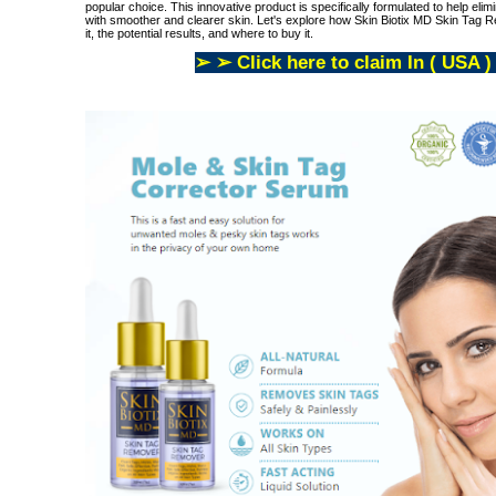
popular choice. This innovative product is specifically formulated to help elim
with smoother and clearer skin. Let's explore how Skin Biotix MD Skin Tag Re
it, the potential results, and where to buy it.
➢ ➢ Click here to claim In ( USA )