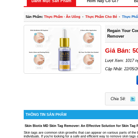
Danh Mục Sản Phẩm
Hôm Nay Có Gì?
B
Sản Phẩm:
Thực Phẩm - Ăn Uống
-
Thực Phẩm Cho Bé
-
Thực Phẩ
Regain Your Con
Remover
Giá Bán: 5
Lượt Xem: 1017 n
Cập Nhật: 22/05/
Chia Sẽ:
THÔNG TIN SẢN PHẨM
Skin Biotix MD Skin Tag Remover: An Effective Solution for Skin Tag
Skin tags are common skin growths that can appear on various parts of the
individuals. If you're looking for a safe and efficient way to remove skin ta