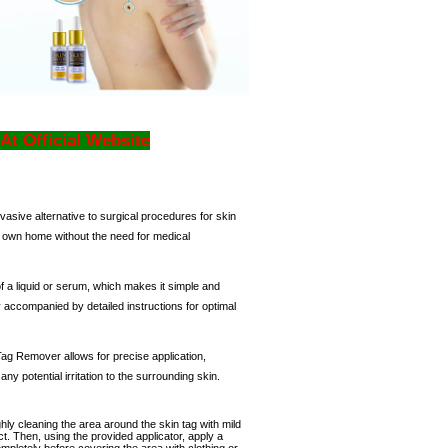
 At Official Website
vasive alternative to surgical procedures for skin
r own home without the need for medical
 a liquid or serum, which makes it simple and
ly accompanied by detailed instructions for optimal
 Tag Remover
allows for precise application,
any potential irritation to the surrounding skin.
hly cleaning the area around the skin tag with mild
ct.
Then, using the provided applicator, apply a