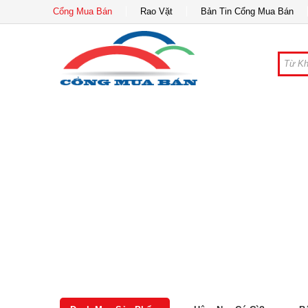
Cổng Mua Bán
Rao Vặt
Bản Tin Cổng Mua Bán