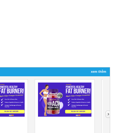
xem thêm