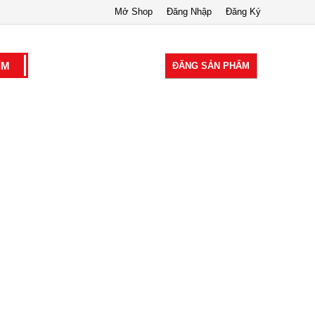
Mở Shop
Đăng Nhập
Đăng Ký
ĐĂNG SẢN PHẨM