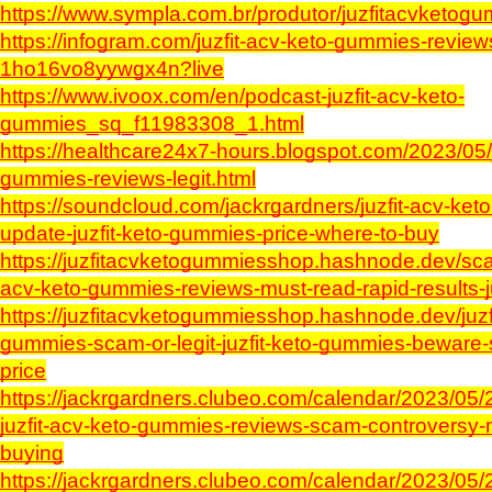
https://www.sympla.com.br/produtor/juzfitacvketog
https://infogram.com/juzfit-acv-keto-gummies-review
1ho16vo8yywgx4n?live
https://www.ivoox.com/en/podcast-juzfit-acv-keto-
gummies_sq_f11983308_1.html
https://healthcare24x7-hours.blogspot.com/2023/05/j
gummies-reviews-legit.html
https://soundcloud.com/jackrgardners/juzfit-acv-ke
update-juzfit-keto-gummies-price-where-to-buy
https://juzfitacvketogummiesshop.hashnode.dev/sca
acv-keto-gummies-reviews-must-read-rapid-results-j
https://juzfitacvketogummiesshop.hashnode.dev/juzf
gummies-scam-or-legit-juzfit-keto-gummies-beware-
price
https://jackrgardners.clubeo.com/calendar/2023/05
juzfit-acv-keto-gummies-reviews-scam-controversy-
buying
https://jackrgardners.clubeo.com/calendar/2023/05