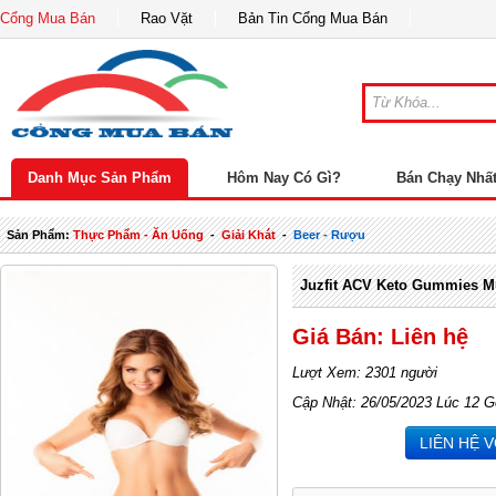
Cổng Mua Bán
Rao Vặt
Bản Tin Cổng Mua Bán
Danh Mục Sản Phẩm
Hôm Nay Có Gì?
Bán Chạy Nhấ
Sản Phẩm:
Thực Phẩm - Ăn Uống
-
Giải Khát
-
Beer - Rượu
Juzfit ACV Keto Gummies Mu
Giá Bán: Liên hệ
Lượt Xem: 2301 người
Cập Nhật: 26/05/2023 Lúc 12 G
LIÊN HỆ 