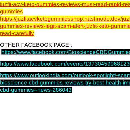
juzfit-acv-keto-gummies-reviews-must-read-rapid-resu
gummies
https://juzfitacvketogummiesshop.hashnode.dev/juzf
gummies-reviews-legit-scam-alert-juzfit-keto-gummie
read-carefully
OTHER FACEBOOK PAGE : 
https://www.facebook.com/BioscienceCBDGummie
https://www.facebook.com/events/13730459968123
https://www.outlookindia.com/outlook-spotlight/-scam-
bioscience-cbd-gummies-reviews-try-best-health-imp
cbd-gummies--news-286043