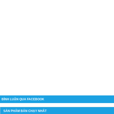
BÌNH LUẬN QUA FACEBOOK
SẢN PHẨM BÁN CHẠY NHẤT