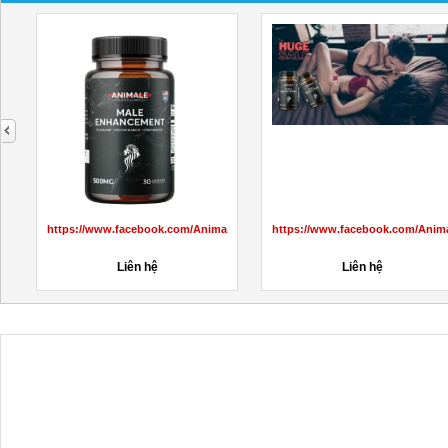
next
aleMaleEnhancementprice/
https://www.facebook.com/AnimaleCBDGummiesCanada/
https://www.facebook.com/Anim
Liên hệ
Liên hệ