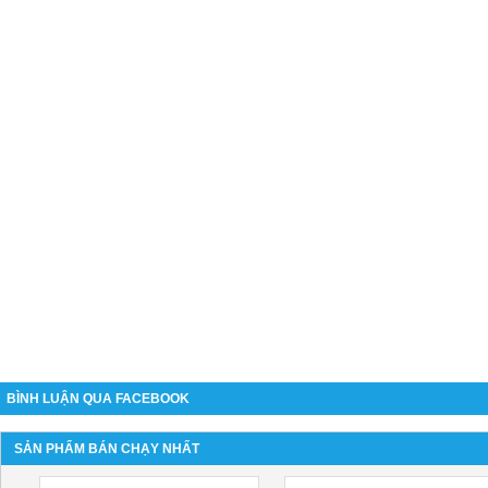
BÌNH LUẬN QUA FACEBOOK
SẢN PHẨM BÁN CHẠY NHẤT