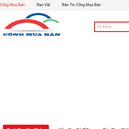
Cổng Mua Bán
Rao Vặt
Bản Tin Cổng Mua Bán