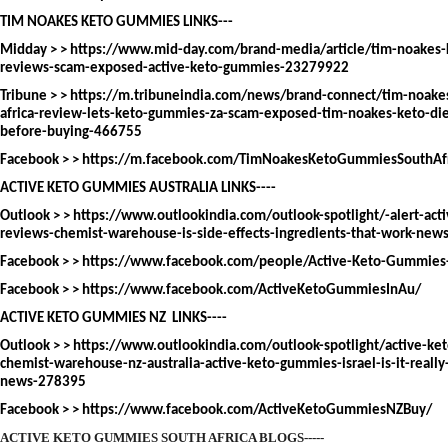
TIM NOAKES KETO GUMMIES LINKS---
Midday > >
https://www.mid-day.com/brand-media/article/tim-noakes-
reviews-scam-exposed-active-keto-gummies-23279922
Tribune > >
https://m.tribuneindia.com/news/brand-connect/tim-noake
africa-review-lets-keto-gummies-za-scam-exposed-tim-noakes-keto-d
before-buying-466755
Facebook > >
https://m.facebook.com/TimNoakesKetoGummiesSouthAf
ACTIVE KETO GUMMIES AUSTRALIA LINKS----
Outlook > >
https://www.outlookindia.com/outlook-spotlight/-alert-act
reviews-chemist-warehouse-is-side-effects-ingredients-that-work-ne
Facebook > >
https://www.facebook.com/people/Active-Keto-Gummi
Facebook > >
https://www.facebook.com/ActiveKetoGummiesInAu/
ACTIVE KETO GUMMIES NZ LINKS----
Outlook > >
https://www.outlookindia.com/outlook-spotlight/active-ke
chemist-warehouse-nz-australia-active-keto-gummies-israel-is-it-reall
news-278395
Facebook > >
https://www.facebook.com/ActiveKetoGummiesNZBuy/
ACTIVE KETO GUMMIES SOUTH AFRICA BLOGS-----