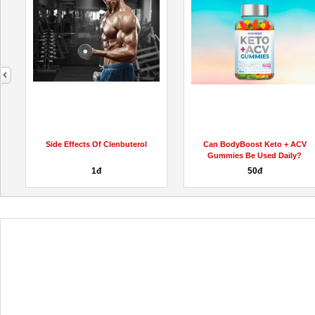
next
Side Effects Of Clenbuterol
Can BodyBoost Keto + ACV
Gummies Be Used Daily?
1đ
50đ