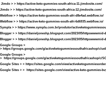
Jimdo > >
https://active-keto-gummies-south-africa-11.jimdosite.com/
Jimdo > >
https://active-keto-gummies-south-africa-12.jimdosite.com/
Webflow > >
https://active-keto-gummies-south-afri-d8e4ad.webflow.io/
Webflow > >
https://active-keto-gummies-south-afri-6d6935.webflow.io/
Sympla > >
https://www.sympla.com.br/produtor/activeketogummiessout
Blogger > >
https://danieljoneshp.blogspot.com/2023/05/httpswwwmid
Blogger > >
https://danieljoneshp.blogspot.com/2023/05/httpswwwmid
Google Groups >
>
https://groups.google.com/g/activeketogummiessouthafricashop/c/
Google Groups >
>
https://groups.google.com/g/activeketogummiessouthafricashop/c
Google Sites > >
https://sites.google.com/view/activeketogummiesorde
Google Sites > >
https://sites.google.com/view/active-keto-gummies-