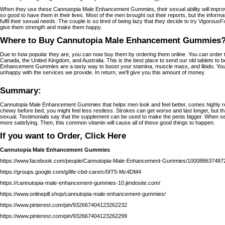
When they use these Cannutopia Male Enhancement Gummies, their sexual ability will improve 
so good to have them in their lives. Most of the men brought out their reports, but the informa
fulfil their sexual needs. The couple is so tired of being lazy that they decide to try Vigorous
give them strength and make them happy.
Where to Buy Cannutopia Male Enhancement Gummies
Due to how popular they are, you can now buy them by ordering them online. You can order th
Canada, the United Kingdom, and Australia. This is the best place to send our old tablets to
Enhancement Gummies are a tasty way to boost your stamina, muscle mass, and libido. You 
unhappy with the services we provide. In return, we'll give you this amount of money.
Summary:
Cannutopia Male Enhancement Gummies that helps men look and feel better, comes highly 
chewy before bed, you might feel less restless. Strokes can get worse and last longer, but t
sexual. Testimonials say that the supplement can be used to make the penis bigger. When sex
more satisfying. Then, this common vitamin will cause all of these good things to happen.
If you want to Order, Click Here
Cannutopia Male Enhancement Gummies
https://www.facebook.com/people/Cannutopia-Male-Enhancement-Gummies/100088637487
https://groups.google.com/g/life-cbd-care/c/0IT5-Mc4DM4
https://cannutopia-male-enhancement-gummies-10.jimdosite.com/
https://www.onlinepill.shop/cannutopia-male-enhancement-gummies/
https://www.pinterest.com/pin/932667404123262232
https://www.pinterest.com/pin/932667404123262299