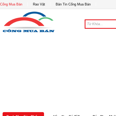
Cổng Mua Bán
Rao Vặt
Bản Tin Cổng Mua Bán