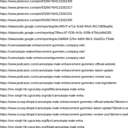
https://www.pinterest.com/pin/932667404123262306
https://www.pinterest.com/pin/932667404123262317
https://www.pinterest.com/pin/932667404123262331
https://www.pinterest.com/pin/932667404123262395
https://datastudio.google.com/reporting/dec8657f-a71a-4cb6-84e5-8517d80bad0c
https://datastudio.google.com/reporting/7f8ecc97-f336-4c0c-928b-67fdcd4b6265
https://datastudio.google.com/reporting/ac2dd6b9-225e-4d04-98c5-16a261c733dd
https://cannutopiamale-enhancement-gummies.company.site/
https://cannutopia-maleenhancement-gummies.company.site/
https://cannutopia-male-enhancementgummies.company.site/
https://www.podcasts.com/cannutopia-male-enhancement-gummies-official-website
https://www.podcasts.com/cannutopia-male-enhancement-gummies-latest-update
https://www.podcasts.com/cannutopia-male-enhancement-gummies-review-usa
https://www.podcasts.com/cannutopia-male-enhancement-gummies-real-ingredients
https://mo-singh-hit.cgsociety.org/a09t/cannutopia-male-enha
https://mo-singh-hit.cgsociety.org/vjfy/cannutopia-male-enha
https://www.scoop.it/topic/cannutopia-male-enhancement-gummies-official-website?&kind=
https://www.scoop.it/topic/cannutopia-male-enhancement-gummies-latest-update?&kind=cr
https://www.scoop.it/topic/cannutopia-male-enhancement-gummies-review-usa?&kind=craw
https://mo-singh-hit.cgsociety.org/flyr/cannutopia-male-enha
https://mo-singh-hit.cgsociety.org/64aj/cannutopia-male-enha