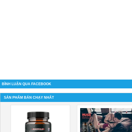
BÌNH LUẬN QUA FACEBOOK
SẢN PHẨM BÁN CHẠY NHẤT