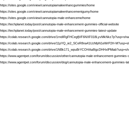
https://sites.google.com/view/cannutopiamaleenhancgummies/home
https://sites.google.com/view/cannutopiamaleenhancementgumy/home
https://sites.google.com/view/cannutopia-male-enhanceme/home
https://techplanet.today/post/cannutopia-male-enhancement-gummies-official-website
https://techplanet.today/post/cannutopia-male-enhancement-gummies-latest-update
https://colab.research.google.com/drive/1rndIRgFHCegfjVF6NXF018LyvMkNkz7p?usp=sha
https://colab.research.google.com/drive/11pYQ_ie2_SCeR8na41UzMpN1eWrP2H-M?usp=sh
https://colab.research.google.com/drive/1NBk171_wpuBrYCOHAa8IgcDHHxlPMiab?usp=sh
https://www.agentpet.com/forum/discussion/other/cannutopia-male-enhancement-gummies-of
https://www.agentpet.com/forum/discussion/dog/cannutopia-male-enhancement-gummies-lat