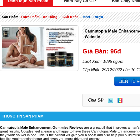
Danh Mục Sản Phẩm
Hôm Nay Có Gì?
Bán Chạy Nhấ
Sản Phẩm:
Thực Phẩm - Ăn Uống
-
Giải Khát
-
Beer - Rượu
Cannutopia Male Enhanceme
Website
Giá Bán: 96đ
Lượt Xem: 1895 người
Cập Nhật: 29/12/2022 Lúc 10 G
LIÊN HỆ 
Chia Sẽ:
THÔNG TIN SẢN PHẨM
Cannutopia Male Enhancement Gummies Reviews
are a great pill that improves a man
great results. Couples feel at ease and happy to have these Cannutopia Male Enhancement 
they work so well in bed. This is the pill that will give you a boost and also help you build mu
feel like you're getting better and gives you more drive and energy.