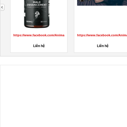
next
aleMaleEnhancementprice/
https://www.facebook.com/AnimaleCBDGummiesCanada/
https://www.facebook.com/Anim
Liên hệ
Liên hệ