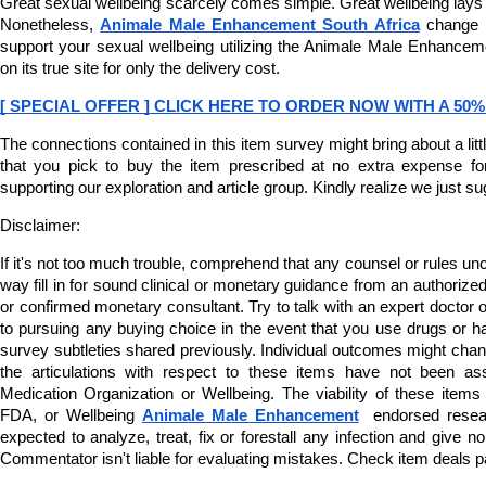
Great sexual wellbeing scarcely comes simple. Great wellbeing lays t
Nonetheless, 
Animale Male Enhancement South Africa
 change t
support your sexual wellbeing utilizing the Animale Male Enhancem
on its true site for only the delivery cost.
[ SPECIAL OFFER ] CLICK HERE TO ORDER NOW WITH A 50
The connections contained in this item survey might bring about a litt
that you pick to buy the item prescribed at no extra expense fo
supporting our exploration and article group. Kindly realize we just s
Disclaimer:
If it's not too much trouble, comprehend that any counsel or rules unc
way fill in for sound clinical or monetary guidance from an authorized
or confirmed monetary consultant. Try to talk with an expert doctor or
to pursuing any buying choice in the event that you use drugs or ha
survey subtleties shared previously. Individual outcomes might chan
the articulations with respect to these items have not been a
Medication Organization or Wellbeing. The viability of these items
FDA, or Wellbeing 
Animale Male Enhancement
  endorsed resea
expected to analyze, treat, fix or forestall any infection and give no 
Commentator isn't liable for evaluating mistakes. Check item deals pa