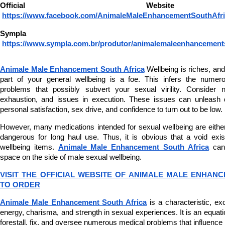
Official Websi
https://www.facebook.com/AnimaleMaleEnhancementSouthAfri
Sympla 
https://www.sympla.com.br/produtor/animalemaleenhancement
Animale Male Enhancement South Africa
 Wellbeing is riches, a
part of your general wellbeing is a foe. This infers the numero
problems that possibly subvert your sexual virility. Consider 
exhaustion, and issues in execution. These issues can unleash d
personal satisfaction, sex drive, and confidence to turn out to be low.
However, many medications intended for sexual wellbeing are either
dangerous for long haul use. Thus, it is obvious that a void exis
wellbeing items. 
Animale Male Enhancement South Africa
 can
space on the side of male sexual wellbeing.
VISIT THE OFFICIAL WEBSITE OF ANIMALE MALE ENHANC
TO ORDER
Animale Male Enhancement South Africa
 is a characteristic, exc
energy, charisma, and strength in sexual experiences. It is an equati
forestall, fix, and oversee numerous medical problems that influence 