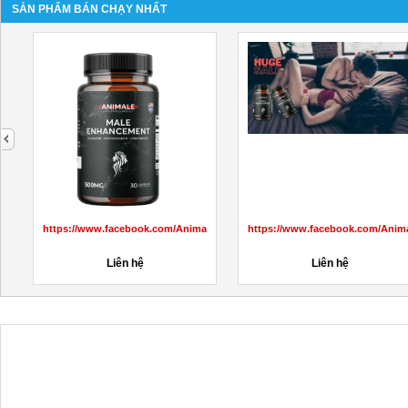
SẢN PHẨM BÁN CHẠY NHẤT
next
s/3424819984472142/
https://www.facebook.com/JuzfitACVKetoGummiesInUS/
...
Liên hệ
Liên hệ