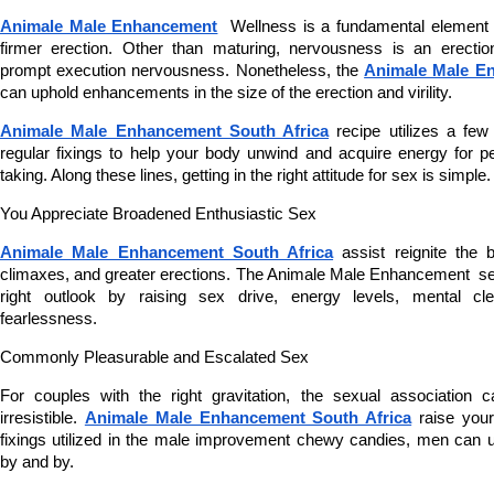
Animale Male Enhancement
  Wellness is a fundamental element 
firmer erection. Other than maturing, nervousness is an erection
prompt execution nervousness. Nonetheless, the 
Animale Male En
can uphold enhancements in the size of the erection and virility.
Animale Male Enhancement South Africa
 recipe utilizes a few
regular fixings to help your body unwind and acquire energy for pe
taking. Along these lines, getting in the right attitude for sex is simple.
You Appreciate Broadened Enthusiastic Sex
Animale Male Enhancement South Africa
 assist reignite the 
climaxes, and greater erections. The Animale Male Enhancement  set t
right outlook by raising sex drive, energy levels, mental c
fearlessness.
Commonly Pleasurable and Escalated Sex
For couples with the right gravitation, the sexual association 
irresistible. 
Animale Male Enhancement South Africa
 raise your
fixings utilized in the male improvement chewy candies, men can u
by and by.