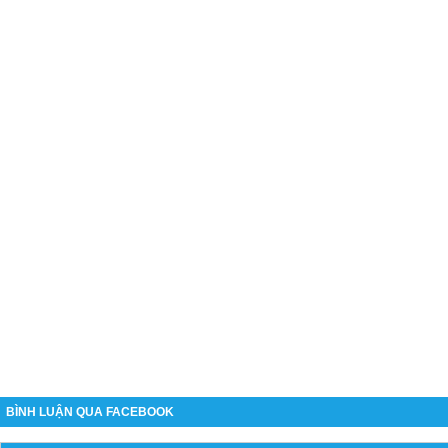
BÌNH LUẬN QUA FACEBOOK