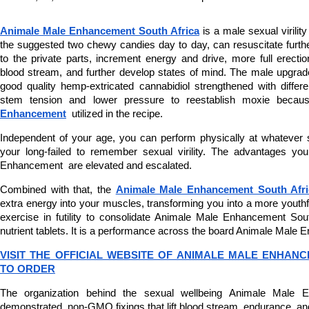
Animale Male Enhancement South Africa
 is a male sexual virility
the suggested two chewy candies day to day, can resuscitate furth
to the private parts, increment energy and drive, more full erectio
blood stream, and further develop states of mind. The male upgrad
good quality hemp-extricated cannabidiol strengthened with differen
stem tension and lower pressure to reestablish moxie becau
Enhancement
  utilized in the recipe.
Independent of your age, you can perform physically at whatever st
your long-failed to remember sexual virility. The advantages yo
Enhancement  are elevated and escalated.
Combined with that, the 
Animale Male Enhancement South Afri
extra energy into your muscles, transforming you into a more youthful 
exercise in futility to consolidate Animale Male Enhancement Sout
nutrient tablets. It is a performance across the board Animale Male
VISIT THE OFFICIAL WEBSITE OF ANIMALE MALE ENHANC
TO ORDER
The organization behind the sexual wellbeing Animale Male E
demonstrated, non-GMO fixings that lift blood stream, endurance, and