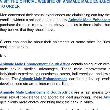
VISIT THE OFFICIAL WEBSITE OF ANIMALE MALE ENHANC
TO ORDER
Men concerned their sexual experiences are diminishing can buy th
candies without a solution on the authority 
Animale Male Enhance
purchase the male improvement chewy candies in three distinct bund
they believe that they should have.
Clients can enquire about their shipments or some other inquiries b
assistance group.
End
Animale Male Enhancement South Africa
 contain an equation wit
male sexual medical advantages. These male improvement c
individuals experiencing uneasiness, stress, frail erections, and low
levels. The 
Animale Male Enhancement
  can further develop levels
develop blood stream to increment resilience.
Animale Male Enhancement South Africa
 are a fast means to es
your sexual coexistence and appreciate ideal unwinding. These 
Ani
give clients more energy and bring back their sexual virility.