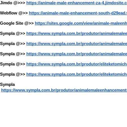
Jimdo @>>>
https://animale-male-enhancement-za-4.jimdosite.
Webflow @>>
https://animale-male-enhancement-south-d29ead.
Google Site @>>
https://sites.google.com/view/animale-maleen
Sympla @>>
https://www.sympla.com.br/produtor/animalemale
Sympla @>>
https://www.sympla.com.br/produtor/animalema
Sympla @>>
https://www.sympla.com.br/produtor/animalemale
Sympla @>>
https://www.sympla.com.br/produtor/eliteketomi
Sympla @>>
https://www.sympla.com.br/produtor/eliteketomic
Sympla 
https://www.sympla.com.br/produtor/animalemaleenhancements