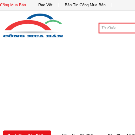
Cổng Mua Bán
Rao Vặt
Bản Tin Cổng Mua Bán