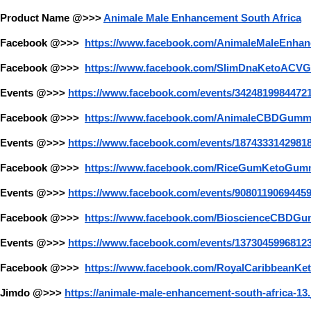
Product Name @>>>
Animale Male Enhancement South Africa
Facebook @>>> 
https://www.facebook.com/AnimaleMaleEnhan
Facebook @>>> 
https://www.facebook.com/SlimDnaKetoACV
Events @>>>
https://www.facebook.com/events/34248199844721
Facebook @>>> 
https://www.facebook.com/AnimaleCBDGumm
Events @>>>
https://www.facebook.com/events/18743331429818
Facebook @>>> 
https://www.facebook.com/RiceGumKetoGum
Events @>>>
https://www.facebook.com/events/9080119069445
Facebook @>>> 
https://www.facebook.com/BioscienceCBDGu
Events @>>>
https://www.facebook.com/events/13730459968123
Facebook @>>> 
https://www.facebook.com/RoyalCaribbeanK
Jimdo @>>>
https://animale-male-enhancement-south-africa-13.