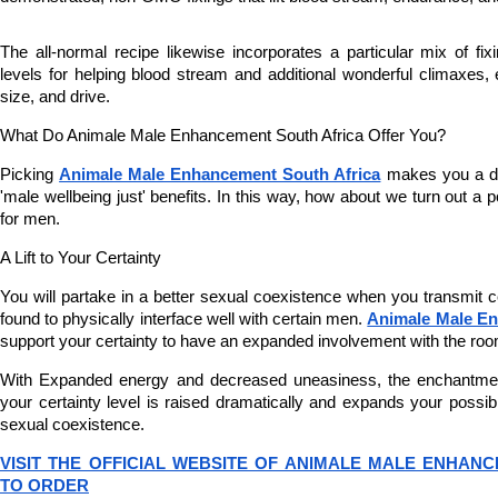
The all-normal recipe likewise incorporates a particular mix of fixin
levels for helping blood stream and additional wonderful climaxes, 
size, and drive.
What Do Animale Male Enhancement South Africa Offer You?
Picking 
Animale Male Enhancement South Africa
 makes you a de
'male wellbeing just' benefits. In this way, how about we turn out a p
for men.
A Lift to Your Certainty
You will partake in a better sexual coexistence when you transmit c
found to physically interface well with certain men. 
Animale Male En
support your certainty to have an expanded involvement with the roo
With Expanded energy and decreased uneasiness, the enchantment
your certainty level is raised dramatically and expands your possibil
sexual coexistence.
VISIT THE OFFICIAL WEBSITE OF ANIMALE MALE ENHANC
TO ORDER