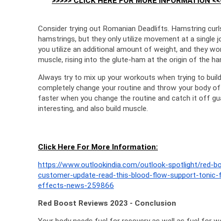
>>>>> CLICK HERE FOR MORE INFORMATION <<
Consider trying out Romanian Deadlifts. Hamstring curls
hamstrings, but they only utilize movement at a single j
you utilize an additional amount of weight, and they wor
muscle, rising into the glute-ham at the origin of the ha
Always try to mix up your workouts when trying to bui
completely change your routine and throw your body of
faster when you change the routine and catch it off gua
interesting, and also build muscle.
Click Here For More Information:
https://www.outlookindia.com/outlook-spotlight/red-
customer-update-read-this-blood-flow-support-tonic-
effects-news-259866
Red Boost Reviews 2023 - Conclusion
Your body needs fuel for recovery as well as fuel for wo