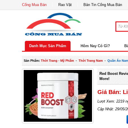
Cổng Mua Bán
Rao Vặt
Bản Tin Cổng Mua Bán
Danh Mục Sản Phẩm
Hôm Nay Có Gì?
B
Sản Phẩm:
Thời Trang - Mỹ Phẩm
-
Thời Trang Nam
-
Quần Áo Na
Red Boost Revie
More!
Giá Bán: L
Lượt Xem: 2219 n
Cập Nhật: 29/05/