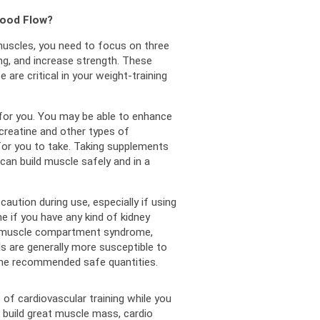
lood Flow?
muscles, you need to focus on three 
ng, and increase strength. 
These 
 are critical in your weight-training 
or you. 
You may be able to enhance 
 creatine and other types of 
or you to take. 
Taking supplements 
an build muscle safely and in a 
aution during use, especially if using 
 if you have any kind of kidney 
 muscle compartment syndrome, 
s are generally more susceptible to 
n the recommended safe quantities.
f cardiovascular training while you 
o build great muscle mass, cardio 