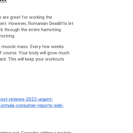
<<<
 are great for working the 
oint. However, Romanian Deadlifts let 
k through the entire hamstring 
mstring.
ld muscle mass. Every few weeks 
f course. Your body will grow much 
rd. This will keep your workouts 
boost-reviews-2023-urgent-
formula-consumer-reports-side-
rking out. Consider adding a protein 