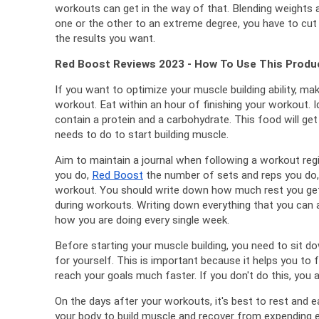
workouts can get in the way of that. 
Blending weights an
one or the other to an extreme degree, you have to cut 
the results you want.
Red Boost Reviews 2023 - How To Use This Produ
If you want to optimize your muscle building ability, ma
workout. 
Eat within an hour of finishing your workout. 
I
contain a protein and a carbohydrate. 
This food will get
needs to do to start building muscle.
Aim to maintain a journal when following a workout reg
you do, 
Red Boost
 the number of sets and reps you do, 
workout. 
You should write down how much rest you get 
during workouts. 
Writing down everything that you can a
how you are doing every single week.
Before starting your muscle building, you need to sit do
for yourself. 
This is important because it helps you to f
reach your goals much faster. 
If you don't do this, you a
On the days after your workouts, it's best to rest and e
your body to build muscle and recover from expending e