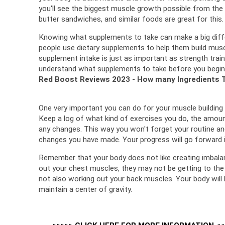
you'll see the biggest muscle growth possible from the 
butter sandwiches, and similar foods are great for this.
Knowing what supplements to take can make a big differ
people use dietary supplements to help them build musc
supplement intake is just as important as strength traini
understand what supplements to take before you begin
Red Boost Reviews 2023 - How many Ingredients 
Keep a log of what kind of exercises you do, the amount
any changes. 
This way you won't forget your routine and
changes you have made. 
Your progress will go forward i
Remember that your body does not like creating imbala
out your chest muscles, they may not be getting to the
not also working out your back muscles. 
Your body will
maintain a center of gravity.