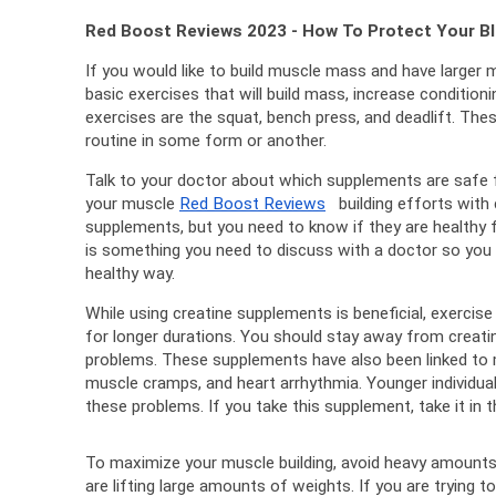
Red Boost Reviews 2023 - How To Protect Your B
If you would like to build muscle mass and have larger 
basic exercises that will build mass, increase conditioni
exercises are the squat, bench press, and deadlift. 
These
routine in some form or another.
Talk to your doctor about which supplements are safe f
your muscle 
Red Boost Reviews
   building efforts with
supplements, but you need to know if they are healthy f
is something you need to discuss with a doctor so you c
healthy way.
While using creatine supplements is beneficial, exercise c
for longer durations. 
You should stay away from creatine
problems. 
These supplements have also been linked to
muscle cramps, and heart arrhythmia. 
Younger individual
these problems. 
If you take this supplement, take it i
To maximize your muscle building, avoid heavy amounts o
are lifting large amounts of weights. 
If you are trying t