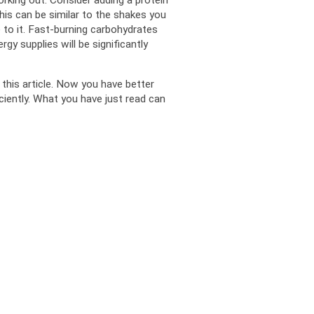
is can be similar to the shakes you 
to it. Fast-burning carbohydrates 
gy supplies will be significantly 
this article. Now you have better 
ciently. What you have just read can 