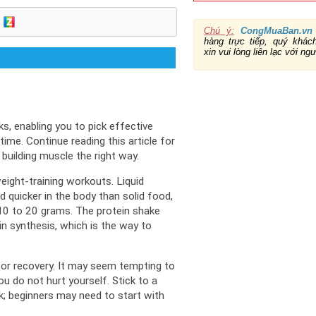
Chú ý:
CongMuaBan.vn
hàng trực tiếp, quý khá
xin vui lòng liên lạc với ng
s, enabling you to pick effective 
time. 
Continue reading this article for 
 building muscle the right way.
eight-training workouts. 
Liquid 
d quicker in the body than solid food, 
 10 to 20 grams. 
The protein shake 
in synthesis, which is the way to 
or recovery. 
It may seem tempting to 
u do not hurt yourself. 
Stick to a 
; 
beginners may need to start with 