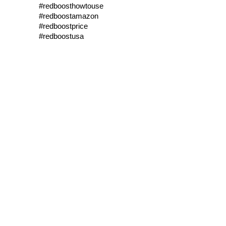
#redboosthowtouse
#redboostamazon
#redboostprice
#redboostusa