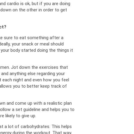
d cardio is ok, but if you are doing 
down on the other in order to get 
ct?
ke sure to eat something after a 
deally, your snack or meal should 
 your body started doing the things it 
imen. 
Jot down the exercises that 
and anything else regarding your 
each night and even how you feel 
llows you to better keep track of 
wn and come up with a realistic plan 
ollow a set guideline and helps you to 
re likely to give up.
at a lot of carbohydrates. 
This helps 
nergy during the workout. 
That way, 