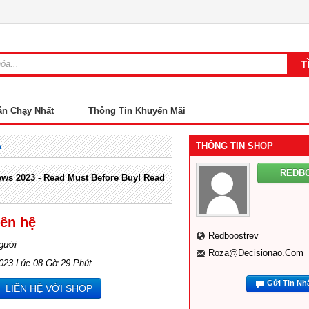
án Chạy Nhất
Thông Tin Khuyến Mãi
THÔNG TIN SHOP
m
REDB
ws 2023 - Read Must Before Buy! Read
iên hệ
Redboostrev
gười
Roza@decisionao.com
2023 Lúc 08 Gờ 29 Phút
Gửi Tin Nh
LIÊN HỆ VỚI SHOP