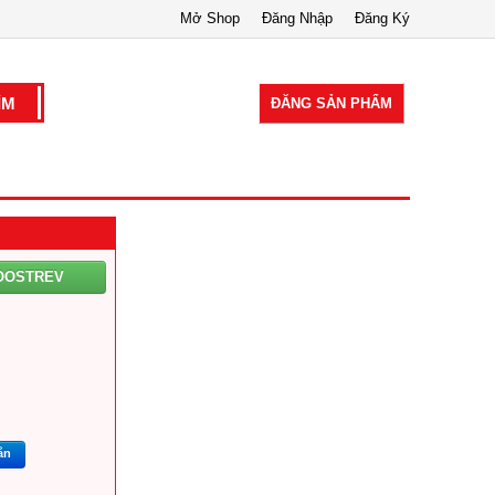
Mở Shop
Đăng Nhập
Đăng Ký
ĐĂNG SẢN PHẨM
OOSTREV
ắn