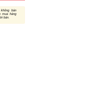
không bán
ch mua hàng
ười bán.