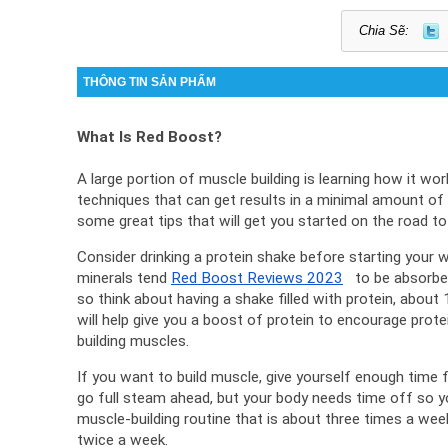
Chia Sẽ:
THÔNG TIN SẢN PHẨM
What Is Red Boost?
A large portion of muscle building is learning how it work
techniques that can get results in a minimal amount of 
some great tips that will get you started on the road to
Consider drinking a protein shake before starting your w
minerals tend 
Red Boost Reviews 2023
   to be absorbe
so think about having a shake filled with protein, about
will help give you a boost of protein to encourage prote
building muscles.
If you want to build muscle, give yourself enough time f
go full steam ahead, but your body needs time off so yo
muscle-building routine that is about three times a week
twice a week.