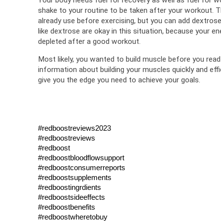
shake to your routine to be taken after your workout. Th
already use before exercising, but you can add dextrose 
like dextrose are okay in this situation, because your ener
depleted after a good workout.
Most likely, you wanted to build muscle before you read 
information about building your muscles quickly and effi
give you the edge you need to achieve your goals.
#redboostreviews2023
#redboostreviews
#redboost
#redboostbloodflowsupport
#redboostconsumerreports
#redboostsupplements
#redboostingrdients 
#redboostsideeffects 
#redboostbenefits
#redboostwheretobuy