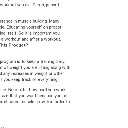
workout you did. 
Pasta, peanut 
ence in muscle building. 
Many 
le. 
Educating yourself on proper 
ng itself. 
So it is important you 
 a workout and after a workout.
This Product?
One very important you can do for your muscle building program is to keep a training diary. 
 of weight you are lifting along with 
 any increases in weight or other 
f you keep track of everything.
nce. 
No matter how hard you work 
 size that you want because you are 
 limit some muscle growth in order to 