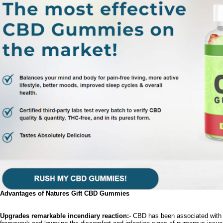
Advantages of Natures Gift CBD Gummies
Upgrades remarkable incendiary reaction:
- CBD has been associated with s