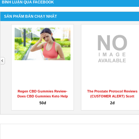
BÌNH LUẬN QUA FACEBOOK
SẢN PHẨM BÁN CHẠY NHẤT
next
s
Regen CBD Gummies Review-
The Prostate Protocol Reviews
Does CBD Gummies Keto Help
(CUSTOMER ALERT) Scott
for...
Davis...
50đ
2đ