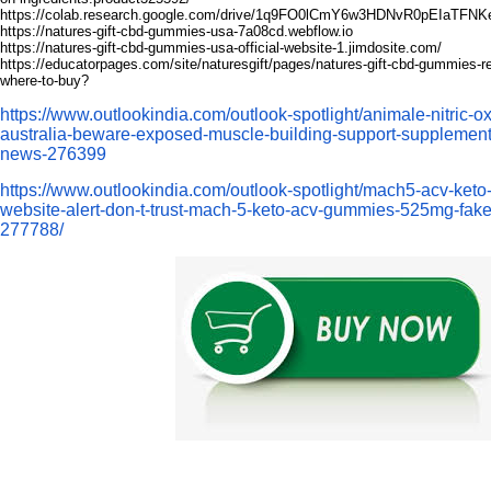
https://colab.research.google.com/drive/1q9FO0lCmY6w3HDNvR0pEIaTFN
https://natures-gift-cbd-gummies-usa-7a08cd.webflow.io
https://natures-gift-cbd-gummies-usa-official-website-1.jimdosite.com/
https://educatorpages.com/site/naturesgift/pages/natures-gift-cbd-gummies-re
where-to-buy
?
https://www.outlookindia.com/outlook-spotlight/animale-nitric-o
australia-beware-exposed-muscle-building-support-supplement
news-276399
https://www.outlookindia.com/outlook-spotlight/mach5-acv-ket
website-alert-don-t-trust-mach-5-keto-acv-gummies-525mg-fake
277788/