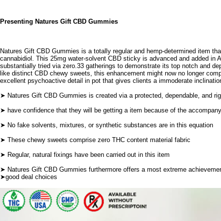
Presenting Natures Gift CBD Gummies
Natures Gift CBD Gummies
is a totally regular and hemp-determined item tha
cannabidiol. This 25mg water-solvent CBD sticky is advanced and added in 
substantially tried via zero.33 gatherings to demonstrate its top notch and dep
like distinct CBD chewy sweets, this enhancement might now no longer compr
excellent psychoactive detail in pot that gives clients a immoderate inclinatio
➤ Natures Gift CBD Gummies is created via a protected, dependable, and rig
➤ have confidence that they will be getting a item because of the accompan
➤ No fake solvents, mixtures, or synthetic substances are in this equation
➤ These chewy sweets comprise zero THC content material fabric
➤ Regular, natural fixings have been carried out in this item
➤
Natures Gift CBD Gummies
furthermore offers a most extreme achievement
➤good deal choices