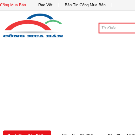
Cổng Mua Bán
Rao Vặt
Bản Tin Cổng Mua Bán