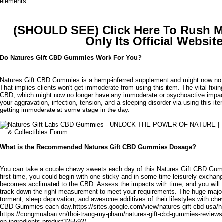
elements.
(SHOULD SEE) Click Here To Rush 
Only Its Official Websit
Do Natures Gift CBD Gummies Work For You?
Natures Gift CBD Gummies is a hemp-inferred supplement and might now no
That implies clients won't get immoderate from using this item. The vital fixin
CBD, which might now no longer have any immoderate or psychoactive impact
your aggravation, infection, tension, and a sleeping disorder via using this it
getting immoderate at some stage in the day.
What is the Recommended Natures Gift CBD Gummies Dosage?
You can take a couple chewy sweets each day of this Natures Gift CBD Gumm
first time, you could begin with one sticky and in some time leisurely excha
becomes acclimated to the CBD. Assess the impacts with time, and you will 
track down the right measurement to meet your requirements. The huge majori
torment, sleep deprivation, and awesome additives of their lifestyles with ch
CBD Gummies each day.
https://sites.google.com/view/natures-gift-cbd-usa
https://congmuaban.vn/thoi-trang-my-pham/natures-gift-cbd-gummies-reviews
on-ingredients.product325592/