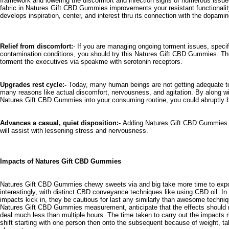
framework and lowering the discomfort and infection signs of numerous issu
fabric in Natures Gift CBD Gummies improvements your resistant functionality
develops inspiration, center, and interest thru its connection with the dopamin
Relief from discomfort:
- If you are managing ongoing torment issues, specific
contamination conditions, you should try this
Natures Gift CBD Gummies.
Thi
torment the executives via speakme with serotonin receptors.
Upgrades rest cycle:-
Today, many human beings are not getting adequate t
many reasons like actual discomfort, nervousness, and agitation. By along wi
Natures Gift CBD Gummies into your consuming routine, you could abruptly be
Advances a casual, quiet disposition:-
Adding Natures Gift CBD Gummies in
will assist with lessening stress and nervousness.
Impacts of Natures Gift CBD Gummies
Natures Gift CBD Gummies
chewy sweets via and big take more time to expo
interestingly, with distinct CBD conveyance techniques like using CBD oil. I
impacts kick in, they be cautious for last any similarly than awesome techniq
Natures Gift CBD Gummies measurement, anticipate that the effects should m
deal much less than multiple hours. The time taken to carry out the impacts 
shift starting with one person then onto the subsequent because of weight, 