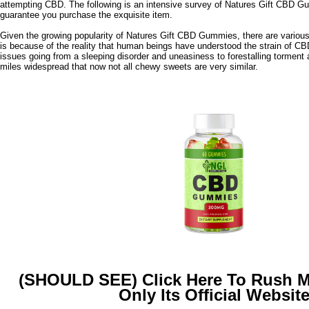
attempting CBD. The following is an intensive survey of Natures Gift CBD 
guarantee you purchase the exquisite item.
Given the growing popularity of Natures Gift CBD Gummies, there are various
is because of the reality that human beings have understood the strain of 
issues going from a sleeping disorder and uneasiness to forestalling torment a
miles widespread that now not all chewy sweets are very similar.
(SHOULD SEE) Click Here To Rush 
Only Its Official Websit