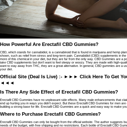
How Powerful Are Erectafil CBD Gummies?
CBD, which stands for cannabidiol, is a cannabinoid that is found in marijuana and hemp pla
shown, such as relief from stress and long-term pain. Cannabidiol (CBD) supplements in th
more of this chemical in your diet, but they are far from the only way. CBD Gummies are a p
take CBD supplements but don't want to feel sleepy or woozy. They are made with high-quality,
want to stay away from THC, they are a great alternative. In general, CBD gummies are a u
your diet.
Official Site (Deal Is Live) :- ►►► Click Here To Get Y
◄◄◄
Is There Any Side Effect of Erectafil CBD Gummies?
Erectafil CBD Gummies have no unpleasant side effects. Many male enhancements that claim 
end up hurting you in ways you didn't expect. But these Erectafil CBD Gummies for men are g
building a strong base for life. Erectafil CBD Gummies are a quick and easy way to make you
Where to Purchase Erectafil CBD Gummies?
Erectafil CBD Gummies can only be bought from the official website. The author suggests buy
needs of the budget, with free shipping and no restrictions. Each bottle of Erectafil CBD G