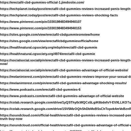
https://erectafil-cbd-gummies-official-1.jimdosite.com/
https://techplanet.today/post/erectafil-cbd-gummies-reviews-increased-penis-length
https://techplanet.today/post/erectafil-cbd-gummies-reviews-shocking-facts
https://www.pinterest.com/pin/1030198483494940107
https://www.pinterest.com/pin/1030198483494940153
https://sites.google.com/view/erectafil-cbdgummiesreview/home
https://sites.google.com/view/erectafilcbdgummiesofficia/home
https://healthnatural.cgsociety.org/mbph/erectafil-cbd-gummie
https://healthnatural.cgsociety.org/4974/erectafil-cbd-gummie
https://socialsocial.social/pin/erectafil-cbd-gummies-reviews-increased-penis-length
now/
https://socialsocial.social/pin/erectafil-cbd-gummies-advantage-of-official-website/
https://melaninterest.com/pin/erectafil-cbd-gummies-reviews-improve-your-sexual-d
https://melaninterest.com/pin/erectafil-cbd-gummies-advantage-shocking-results/
https://www.podcasts.com/erectafil-cbd-gummies-6
https://www.podcasts.com/erectafil-cbd-gummies-advantage-of-official-website
https://colab.research.google.com/drive/1yQSThy0cWQCs5LgiK6bdefvY-EVXLLKO?
https://colab.research.google.com/drive/1SVSMzOQhShDbMxBSsChTopek4mVoBzn
https://soundcloud.com/official-health/erectafil-cbd-gummies-reviews-increased-peni
truth-buy-now
https://soundcloud.com/official-health/erectafil-cbd-gummies-advantage-of-official-