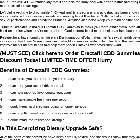
make Erectafil CBD Gummies say that it can help the body deal with stress better and bring 
makes erections stronger.
L-Arginine Arginine hydrochloride (HCl-Arginine) is a strong amino acid that has been shown
way it works is by increasing t-levels and making blood flow better. With the help of Erecta
sexual performance and satisfying climaxes. Arginine also helps keep your mind healthy and 
Tribulus Terrestris is used in Erectafil CBD Gummies to make you more charismatic. Men often
hard-ons going when they're on the clock. Getting more blood to the penis can help keep ere
Researchers have found that the plant Eurycoma Longifolia makes men's sexual health better 
increasing blood flow. Some intensities make blood vessels wider, which leads to the best vasc
improve men's mental health and help them reach climaxes whenever they want.
(MUST SEE) Click here to Order Erectafil CBD Gummies 
Discount Today! LIMITED-TIME OFFER Hurry
Benefits of Erectafil CBD Gummies:
1. It can make you more sure of your sexuality
2. It can keep your sexual drive normal.
3. It can help stop top-level sexual execution
4. It can make people feel more energetic.
5. It could keep hard erections going for longer periods.
6. It can help the blood flow for better penile and heart health.
7. It could make the resistance stronger.
Is This Energizing Dietary Upgrade Safe?
All of the parts of the admixture have been carefully tested, and the results show that they are