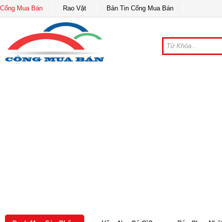
Cổng Mua Bán
Rao Vặt
Bản Tin Cổng Mua Bán