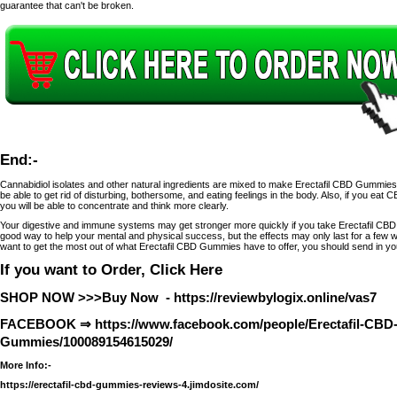
guarantee that can't be broken.
End:-
Cannabidiol isolates and other natural ingredients are mixed to make Erectafil CBD Gummies. 
be able to get rid of disturbing, bothersome, and eating feelings in the body. Also, if you eat 
you will be able to concentrate and think more clearly.
Your digestive and immune systems may get stronger more quickly if you take Erectafil CB
good way to help your mental and physical success, but the effects may only last for a few we
want to get the most out of what Erectafil CBD Gummies have to offer, you should send in yo
If you want to Order, Click Here
SHOP NOW >>>Buy Now -
https://reviewbylogix.online/vas7
FACEBOOK ⇒
https://www.facebook.com/people/Erectafil-CBD
Gummies/100089154615029/
More Info:-
https://erectafil-cbd-gummies-reviews-4.jimdosite.com/