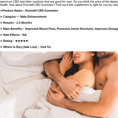
spectrum CBD and other nutrients that are good for men. Do you think the price of the dieta
health, how about Erectafil CBD Gummies? Find out if this supplement is right for you by readi
➢Product Name –
Erectafil CBD Gummies
➢ Category — Male Enhancement
➢ Results - 1-2 Months
➢ Main Benefits – Improved Blood Flow, Promotes better Erections, Improves Energ
➢ Side Effects - NA
➢ Rating - ★★★★★
➢ Where to Buy (Sale Live) –
Visit Us