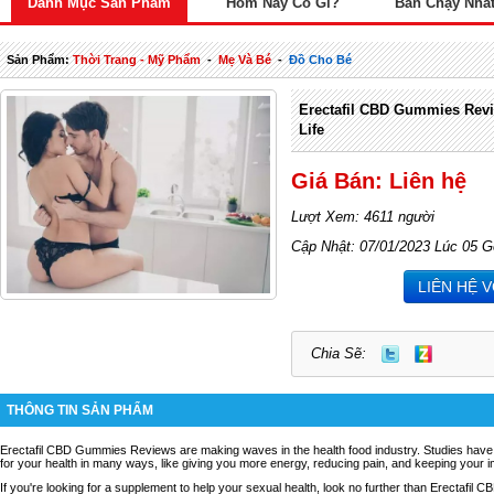
Danh Mục Sản Phẩm
Hôm Nay Có Gì?
Bán Chạy Nhấ
Sản Phẩm:
Thời Trang - Mỹ Phẩm
-
Mẹ Và Bé
-
Đồ Cho Bé
Erectafil CBD Gummies Rev
Life
Giá Bán: Liên hệ
Lượt Xem: 4611 người
Cập Nhật: 07/01/2023 Lúc 05 G
LIÊN HỆ 
Chia Sẽ:
THÔNG TIN SẢN PHẨM
Erectafil CBD Gummies Reviews
are making waves in the health food industry. Studies ha
for your health in many ways, like giving you more energy, reducing pain, and keeping your
If you're looking for a supplement to help your sexual health, look no further than Erectafil CB