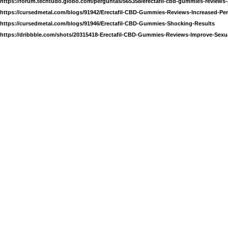
https://forum.techtudo.globo.com/perguntas/565358/erectafil-cbd-gummies-reviews-
https://cursedmetal.com/blogs/91942/Erectafil-CBD-Gummies-Reviews-Increased-Pen
https://cursedmetal.com/blogs/91946/Erectafil-CBD-Gummies-Shocking-Results
https://dribbble.com/shots/20315418-Erectafil-CBD-Gummies-Reviews-Improve-Sexua