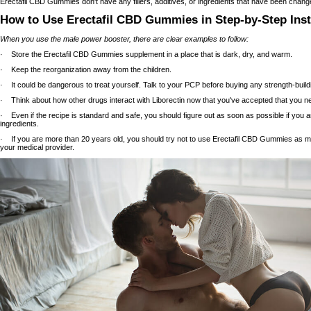
Erectafil CBD Gummies don't have any fillers, additives, or ingredients that have been change
How to Use Erectafil CBD Gummies in Step-by-Step Inst
When you use the male power booster, there are clear examples to follow:
· Store the Erectafil CBD Gummies supplement in a place that is dark, dry, and warm.
· Keep the reorganization away from the children.
· It could be dangerous to treat yourself. Talk to your PCP before buying any strength-buil
· Think about how other drugs interact with Liborectin now that you've accepted that you 
· Even if the recipe is standard and safe, you should figure out as soon as possible if you a
ingredients.
· If you are more than 20 years old, you should try not to use Erectafil CBD Gummies as mu
your medical provider.