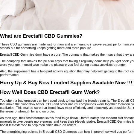
What are Erectafil CBD Gummies?
These CBD gummies are made just for men and are meant to improve sexual performance in d
stands out for something keeps getting more and more popular.
Erectafil CBD Gummies don't have a cure. The company that makes them says that they are 
The company that makes the pill also says that taking it regularly could help you get back 
were younger. It could also make the pleasure you feel during sexual activities stronger.
Also, the supplement has a two-part activity equation that may help with getting to the root 
performance.
Hurry Up & Buy Now Limited Supplies Available Now !!!
How Well Does CBD Erectafil Gum Work?
Too often, a bad erection can be traced back to how bad the bloodstream is. The Erectafil C
that make the blood flow better. CBD and other natural compounds work together to widen b
capillaries. This makes sure that blood flows most efficiently and effectively as possible. So
the areas of strength for and on order.
As men age, their testosterone levels tend to go down. Unfortunately, the modern diet doesn
minerals to give people more energy and keep their t-levels stable. Erectafil CBD Gummies h
boost testosterone to help men finish drive-on orders.
The energizing ingredients in Erectafil CBD Gummies can help improve how well you perform