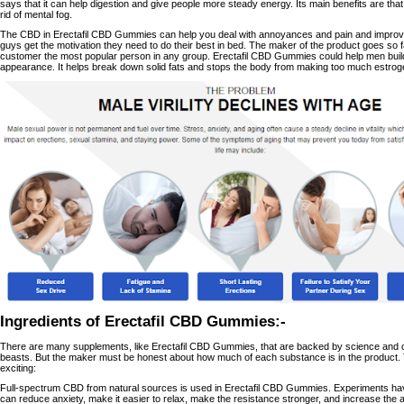
says that it can help digestion and give people more steady energy. Its main benefits are th
rid of mental fog.
The CBD in Erectafil CBD Gummies can help you deal with annoyances and pain and improve 
guys get the motivation they need to do their best in bed. The maker of the product goes so fa
customer the most popular person in any group. Erectafil CBD Gummies could help men build
appearance. It helps break down solid fats and stops the body from making too much estrog
Ingredients of Erectafil CBD Gummies:-
There are many supplements, like Erectafil CBD Gummies, that are backed by science and c
beasts. But the maker must be honest about how much of each substance is in the product. T
exciting:
Full-spectrum CBD from natural sources is used in Erectafil CBD Gummies. Experiments ha
can reduce anxiety, make it easier to relax, make the resistance stronger, and increase th