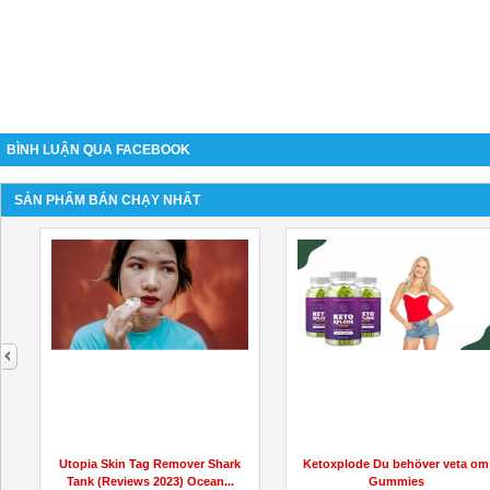
BÌNH LUẬN QUA FACEBOOK
SẢN PHẨM BÁN CHẠY NHẤT
next
Utopia Skin Tag Remover Shark
Ketoxplode Du behöver veta om
Tank (Reviews 2023) Ocean...
Gummies