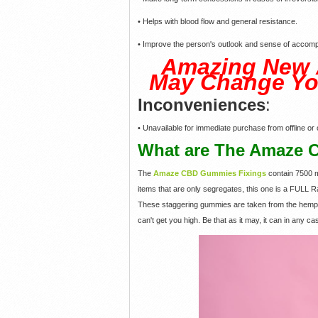
• Helps with blood flow and general resistance.
• Improve the person's outlook and sense of accomp
Amazing New
May Change Yo
Inconveniences
:
• Unavailable for immediate purchase from offline or o
What are The Amaze 
The
Amaze CBD Gummies Fixings
contain 7500 
items that are only segregates, this one is a FULL R
These staggering gummies are taken from the hemp p
can't get you high. Be that as it may, it can in any c