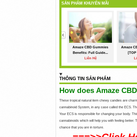
SẢN PHẨM KHUYẾN MÃI
<
Amaze CBD Gummies
Amaze C
Benefits: Full Guide...
[TOP 
Liên Hệ
L
THÔNG TIN SẢN PHẨM
How does Amaze CBD
These tropical natural item chewy candies are char
cannabinoid System, in any case called the ECS. T
Your ECS is responsible for changing your body. Thi
cannabinoids which will help you with feeling better
chance that you are in torture.
===>>Click H