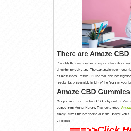
There are Amaze CBD
Probably the most awesome aspect about this color 
shouldn't perceive any. The explanation such countl
as most meds. Pastor CBD be told, one investigatio
results, it's presumably in light of the fact that yo
Amaze CBD Gummies S
Our primary concern about CBD is by and by. Most C
comes from Mother Nature. This looks good.
Amaz
simply utilizes the best hemp oil in the United State
trimmings.
===>>Click H