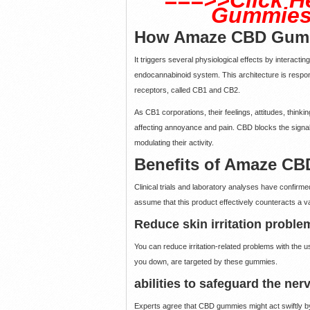
Gummies 
How Amaze CBD Gumm
It triggers several physiological effects by interacti
endocannabinoid system. This architecture is respons
receptors, called CB1 and CB2.
As CB1 corporations, their feelings, attitudes, thinki
affecting annoyance and pain. CBD blocks the signals
modulating their activity.
Benefits of Amaze C
Clinical trials and laboratory analyses have confirme
assume that this product effectively counteracts a va
Reduce skin irritation proble
You can reduce irritation-related problems with the
you down, are targeted by these gummies.
abilities to safeguard the ne
Experts agree that CBD gummies might act swiftly by