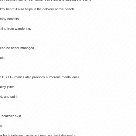
hy heart, it also helps in the delivery of this benefit.
many benefits.
 mind from wandering.
r can be better managed.
els.
maze CBD Gummies also provides numerous mental ones.
thy joints.
, and spirit.
 healthier skin.
s.
body irritation, persistent pain, and joint discomfort.