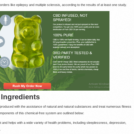
orders like epilepsy and multiple sclerosis, according to the results of at least one study.
ngredients
s produced with the assistance of natural and natural substances and treat numerous fitness
 components of this chemical-free system are outlined below:
ant and helps with a wide variety of health problems, including sleeplessness, depression,
.