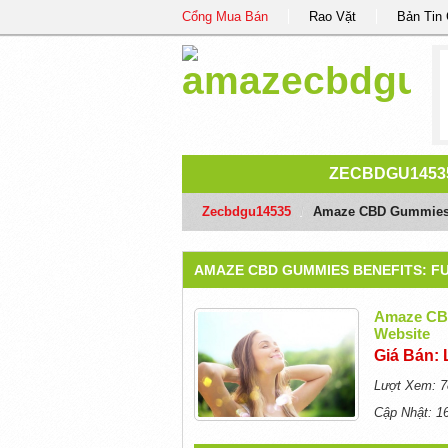
Cổng Mua Bán
Rao Vặt
Bản Tin
ZECBDGU1453
Zecbdgu14535
/
Amaze CBD Gummies Be
AMAZE CBD GUMMIES BENEFITS: FU
Amaze CBD
Website
Giá Bán: 
Lượt Xem: 7
Cập Nhật: 1