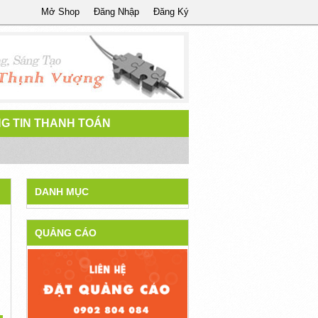
Mở Shop
Đăng Nhập
Đăng Ký
G TIN THANH TOÁN
DANH MỤC
QUẢNG CÁO