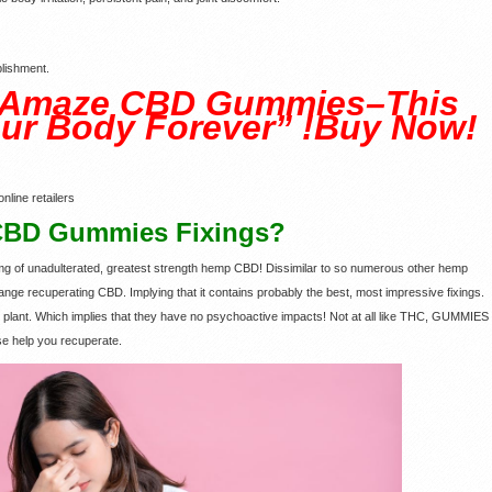
lishment.
 Amaze CBD Gummies–This
ur Body Forever” !Buy Now!
nline retailers
CBD Gummies Fixings?
mg of unadulterated, greatest strength hemp CBD! Dissimilar to so numerous other hemp
ange recuperating CBD. Implying that it contains probably the best, most impressive fixings.
lant. Which implies that they have no psychoactive impacts! Not at all like THC, GUMMIES
ase help you recuperate.