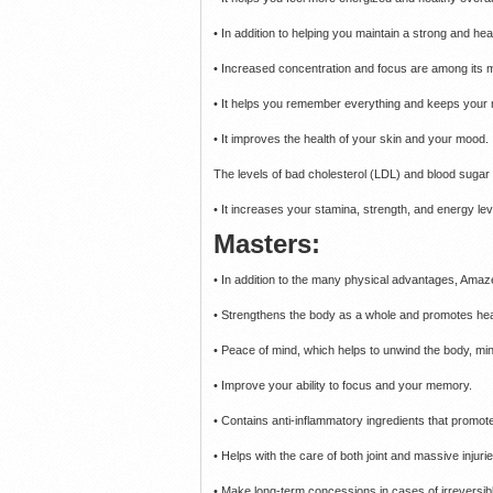
• In addition to helping you maintain a strong and healt
• Increased concentration and focus are among its 
• It helps you remember everything and keeps your
• It improves the health of your skin and your mood.
The levels of bad cholesterol (LDL) and blood suga
• It increases your stamina, strength, and energy lev
Masters:
• In addition to the many physical advantages, A
• Strengthens the body as a whole and promotes heal
• Peace of mind, which helps to unwind the body, mind
• Improve your ability to focus and your memory.
• Contains anti-inflammatory ingredients that promote
• Helps with the care of both joint and massive injurie
• Make long-term concessions in cases of irreversible 