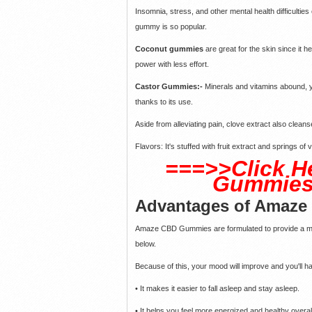
Insomnia, stress, and other mental health difficulties 
gummy is so popular.
Coconut gummies
are great for the skin since it h
power with less effort.
Castor Gummies:-
Minerals and vitamins abound, yo
thanks to its use.
Aside from alleviating pain, clove extract also clean
Flavors: It's stuffed with fruit extract and springs of
===>>Click H
Gummies 
Advantages of Amaz
Amaze CBD Gummies are formulated to provide a mult
below.
Because of this, your mood will improve and you'll hav
• It makes it easier to fall asleep and stay asleep.
• It helps you feel more energized and healthy over