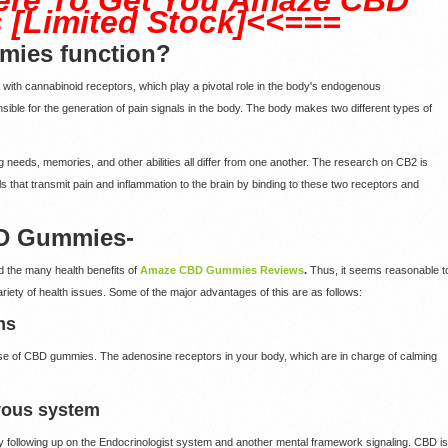
[Limited Stock]<<===
ies function?
ng with cannabinoid receptors, which play a pivotal role in the body's endogenous
ible for the generation of pain signals in the body. The body makes two different types of
ng needs, memories, and other abilities all differ from one another. The research on CB2 is
 that transmit pain and inflammation to the brain by binding to these two receptors and
BD Gummies-
d the many health benefits of
Amaze CBD Gummies Reviews
.
Thus, it seems reasonable t
riety of health issues. Some of the major advantages of this are as follows:
ms
 use of CBD gummies. The adenosine receptors in your body, which are in charge of calming
rvous system
 following up on the Endocrinologist system and another mental framework signaling. CBD is