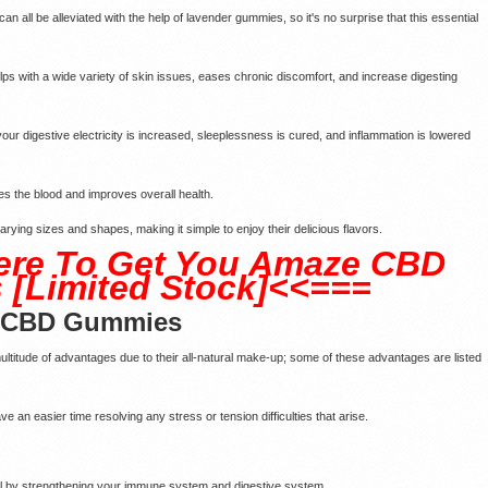
can all be alleviated with the help of lavender gummies, so it's no surprise that this essential
elps with a wide variety of skin issues, eases chronic discomfort, and increase digesting
ur digestive electricity is increased, sleeplessness is cured, and inflammation is lowered
ses the blood and improves overall health.
 varying sizes and shapes, making it simple to enjoy their delicious flavors.
ere To Get You Amaze CBD
[Limited Stock]<<===
e CBD Gummies
itude of advantages due to their all-natural make-up; some of these advantages are listed
e an easier time resolving any stress or tension difficulties that arise.
all by strengthening your immune system and digestive system.