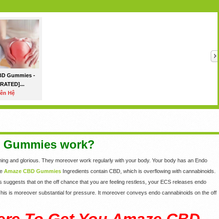
BD Gummies -
RATED]...
iên Hệ
 Gummies work?
ming and glorious. They moreover work regularly with your body. Your body has an Endo
he
Amaze CBD Gummies
Ingredients contain CBD, which is overflowing with cannabinoids.
s suggests that on the off chance that you are feeling restless, your ECS releases endo
. This is moreover substantial for pressure. It moreover conveys endo cannabinoids on the off
ere To Get You Amaze CBD