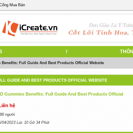
 Cổng Mua Bán
5
/
THÔN
nefits: Full Guide And Best Products Official Website
LL GUIDE AND BEST PRODUCTS OFFICIAL WEBSITE
 Gummies Benefits: Full Guide And Best Products Official
Liên hệ
88 người
6/04/2023 Lúc 10 Gờ 34 Phút