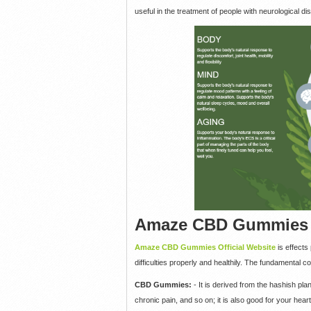
useful in the treatment of people with neurological dis
Amaze CBD Gummies I
Amaze CBD Gummies Official Website
is effect
difficulties properly and healthily. The fundamental
CBD Gummies:
- It is derived from the hashish pl
chronic pain, and so on; it is also good for your heart