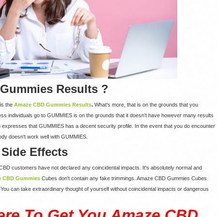
 Gummies Results ?
is the
Amaze CBD Gummies Results
.
What's more, that is on the grounds that you
ess individuals go to GUMMIES is on the grounds that it doesn't have however many results
n expresses that GUMMIES has a decent security profile. In the event that you do encounter
ur body doesn't work well with GUMMIES.
ide Effects
BD customers have not declared any coincidental impacts. It's absolutely normal and
e CBD Gummies
Cubes don't contain any fake trimmings. Amaze CBD Gummies Cubes
s. You can take extraordinary thought of yourself without coincidental impacts or dangerous
ere To Get You Amaze CBD