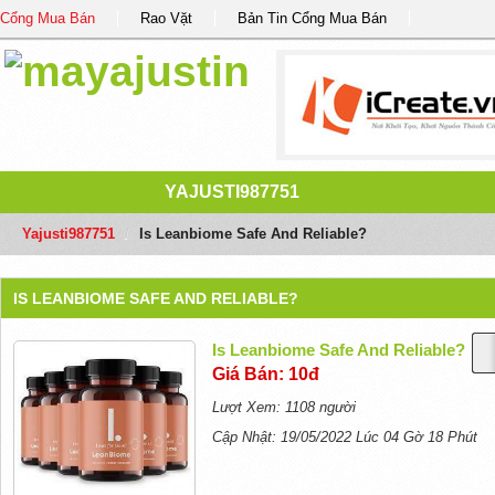
Cổng Mua Bán
Rao Vặt
Bản Tin Cổng Mua Bán
YAJUSTI987751
Yajusti987751
/
Is Leanbiome Safe And Reliable?
IS LEANBIOME SAFE AND RELIABLE?
Is Leanbiome Safe And Reliable?
Giá Bán: 10đ
Lượt Xem: 1108 người
Cập Nhật: 19/05/2022 Lúc 04 Gờ 18 Phút