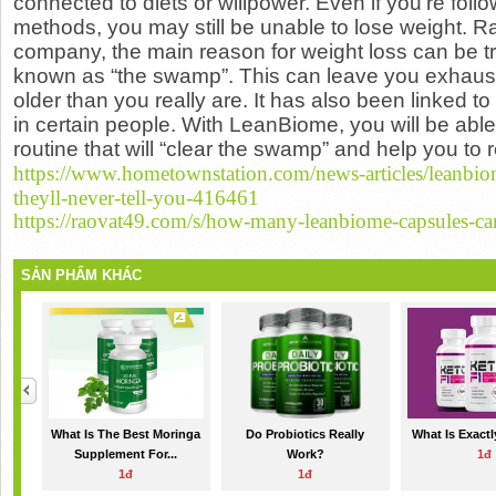
connected to diets or willpower. Even if you’re fol
methods, you may still be unable to
lose weight
. R
company, the main reason for weight loss can be t
known as “the swamp”. This can leave you exhaus
older than you really are. It has also been linked to
in certain people. With LeanBiome, you will be abl
routine that will “clear the swamp” and help you to 
https://www.hometownstation.com/news-articles/leanbio
theyll-never-tell-you-416461
https://raovat49.com/s/how-many-leanbiome-capsules-ca
SẢN PHẨM KHÁC
What Is The Best Moringa
Do Probiotics Really
What Is Exact
Supplement For...
Work?
1đ
1đ
1đ