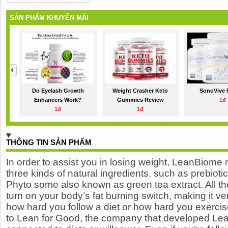
SẢN PHẨM KHUYẾN MÃI
Do Eyelash Growth
Weight Crasher Keto
SonoVive 
Enhancers Work?
Gummies Review
1đ
1đ
1đ
THÔNG TIN SẢN PHẨM
In order to assist you in
losing weight
, LeanBiome m
three kinds of natural ingredients, such as prebioti
Phyto some also known as green tea extract. All t
turn on your body’s fat burning switch, making it v
how hard you follow a diet or how hard you exercis
to Lean for Good, the company that developed Lean