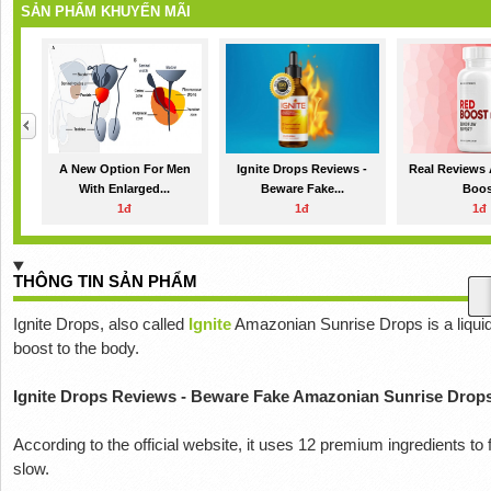
SẢN PHẨM KHUYẾN MÃI
A New Option For Men
Ignite Drops Reviews -
Real Reviews
With Enlarged...
Beware Fake...
Boos
1đ
1đ
1đ
THÔNG TIN SẢN PHẨM
Ignite Drops, also called
Ignite
Amazonian Sunrise Drops is a liquid 
boost to the body.
Ignite Drops Reviews - Beware Fake Amazonian Sunrise Drop
According to the official website, it uses 12 premium ingredients t
slow.