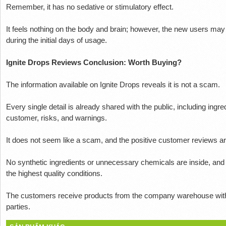
Remember, it has no sedative or stimulatory effect.
It feels nothing on the body and brain;
however, the new users may 
during the initial days of usage.
Ignite Drops Reviews Conclusion: Worth Buying?
The information available on Ignite Drops reveals it is not a scam.
Every single detail is already shared with the public, including ingr
customer, risks, and warnings.
It does not seem like a scam, and the positive customer reviews are
No synthetic ingredients or unnecessary chemicals are inside, and
the highest quality conditions.
The customers receive products from the company warehouse witho
parties.