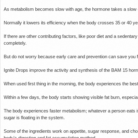
As metabolism becomes slow with age, the hormone takes a slow
Normally it lowers its efficiency when the body crosses 35 or 40 y
If there are other contributing factors, like poor diet and a sedentar
completely.
But do not worry because early care and prevention can save you f
Ignite Drops improve the activity and synthesis of the BAM 15 ho
When used first thing in the morning, the body experiences the best 
Within a few days, the body starts showing visible fat burn, especia
The body experiences faster metabolism;
whatever a person eats i
sugar is floating in the system.
Some of the ingredients work on appetite, sugar response, and chole
body's digestion and fat accumulation method.