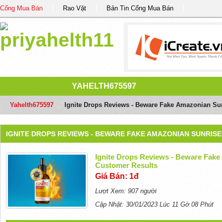
Cổng Mua Bán
Rao Vặt
Bản Tin Cổng Mua Bán
YAHELTH675597
Yahelth675597
/
Ignite Drops Reviews - Beware Fake Amazonian Su
IGNITE DROPS REVIEWS - BEWARE FAKE AMAZONIAN SUNRIS
Ignite Drops Reviews - Beware Fak
Customer Results
Giá Bán: 1đ
Lượt Xem: 907 người
Cập Nhật: 30/01/2023 Lúc 11 Gờ 08 Phút