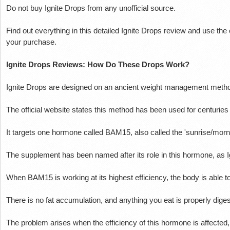
Do not buy Ignite Drops from any unofficial source.
Find out everything in this detailed Ignite Drops review and use the 
your purchase.
Ignite Drops Reviews: How Do These Drops Work?
Ignite Drops are designed on an ancient weight management meth
The official website states this method has been used for centuries
It targets one hormone called BAM15, also called the 'sunrise/mor
The supplement has been named after its role in this hormone, as
When BAM15 is working at its highest efficiency, the body is able to
There is no fat accumulation, and anything you eat is properly diges
The problem arises when the efficiency of this hormone is affected, an