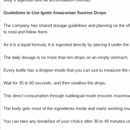
Guidelines to Use Ignite Amazonian Sunrise Drops
The company has shared dosage guidelines and planning on the of
to read and follow them.
As it is a liquid formula, it is ingested directly by placing it under th
The daily dosage is no more than ten drops on an empty stomach.
Every bottle has a dropper inside that you can use to measure the
Wait for 30 to 60 seconds, and then swallow the drops.
This direct consumption through sublingual mode ensures maximu
The body gets most of the ingredients inside and starts working much
You can take any breakfast of your choice after 30 to 40 minutes u