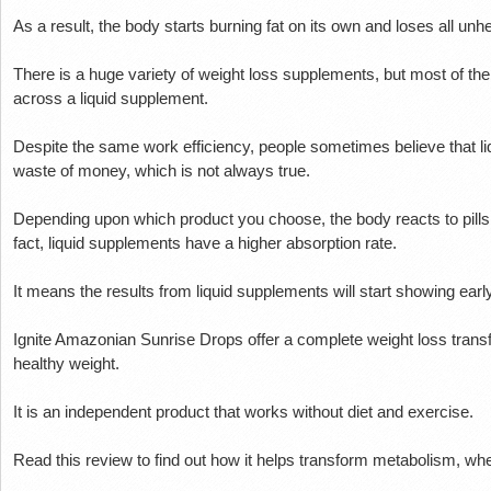
As a result, the body starts burning fat on its own and loses all unhe
There is a huge variety of weight loss supplements, but most of th
across a liquid supplement.
Despite the same work efficiency, people sometimes believe that l
waste of money, which is not always true.
Depending upon which product you choose, the body reacts to pill
fact, liquid supplements have a higher absorption rate.
It means the results from liquid supplements will start showing early
Ignite Amazonian Sunrise Drops offer a complete weight loss trans
healthy weight.
It is an independent product that works without diet and exercise.
Read this review to find out how it helps transform metabolism, wher