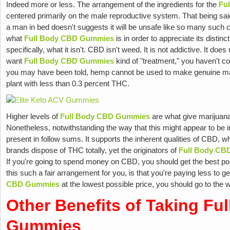
Indeed more or less. The arrangement of the ingredients for the
Fu
centered primarily on the male reproductive system. That being said,
a man in bed doesn't suggests it will be unsafe like so many such co
what
Full Body CBD Gummies
is in order to appreciate its distinc
specifically, what it isn't. CBD isn't weed. It is not addictive. It doe
want
Full Body CBD Gummies
kind of "treatment," you haven't c
you may have been told, hemp cannot be used to make genuine mar
plant with less than 0.3 percent THC.
Higher levels of
Full Body CBD Gummies
are what give marijuana
Nonetheless, notwithstanding the way that this might appear to be
present in follow sums. It supports the inherent qualities of CBD, w
brands dispose of THC totally, yet the originators of
Full Body CB
If you're going to spend money on CBD, you should get the best 
this such a fair arrangement for you, is that you're paying less to g
CBD Gummies
at the lowest possible price, you should go to the w
Other Benefits of Taking Fu
Gummies