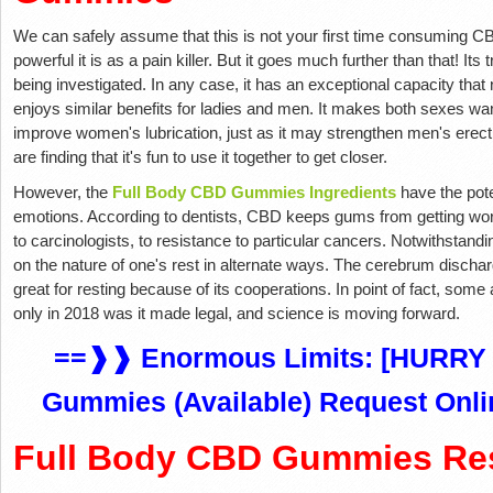
We can safely assume that this is not your first time consuming CBD
powerful it is as a pain killer. But it goes much further than that! It
being investigated. In any case, it has an exceptional capacity that
enjoys similar benefits for ladies and men. It makes both sexes wan
improve women's lubrication, just as it may strengthen men's erec
are finding that it's fun to use it together to get closer.
However, the
Full Body CBD Gummies Ingredients
have the pote
emotions. According to dentists, CBD keeps gums from getting wor
to carcinologists, to resistance to particular cancers. Notwithstandin
on the nature of one's rest in alternate ways. The cerebrum dischar
great for resting because of its cooperations. In point of fact, som
only in 2018 was it made legal, and science is moving forward.
==❱❱ Enormous Limits: [HURRY 
Gummies (Available) Request Onli
Full Body CBD Gummies Re