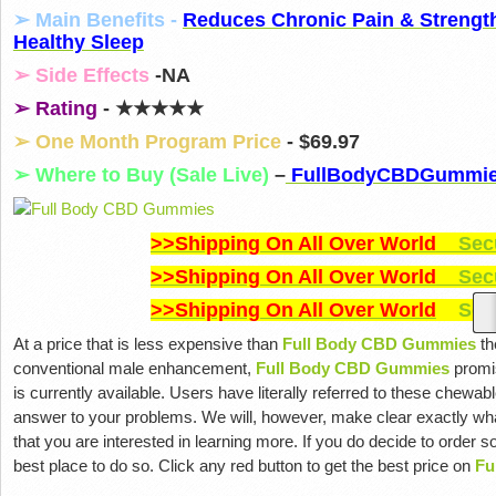
➢ Main Benefits -
Reduces Chronic Pain & Strengt
Healthy Sleep
➢ Side Effects
-NA
➢ Rating
- ★★★★★
➢ One Month Program Price
- $69.97
➢ Where to Buy (Sale Live)
–
FullBodyCBDGummi
>>Shipping On All Over World
Secu
>>Shipping On All Over World
Secu
>>Shipping On All Over World
Secu
At a price that is less expensive than
Full Body CBD Gummies
th
conventional male enhancement,
Full Body CBD Gummies
promis
is currently available. Users have literally referred to these chewabl
answer to your problems. We will, however, make clear exactly wha
that you are interested in learning more. If you do decide to order 
best place to do so. Click any red button to get the best price on
Fu