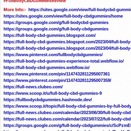
#FullBodyCBDGummiesReview
More Info:-
https://sites.google.com/view/full-bodycbd-gumm
https://sites.google.com/view/full-body-cbdgummies/home
https://groups.google.com/g/full-bodycbd-gummies
https://groups.google.com/g/full-body-cbdgummies
https://full-body-cbd-gummies.blogspot.com/
https://full-body-cbd-gummies.blogspot.com/2023/04/full-body
https://full-body-cbd-gummies.blogspot.com/2023/04/full-bod
https://www.pinterest.com/fullbodycbdgummies/
https://full-body-cbd-gummies-experience-total.webflow.io/
https://full-body-cbd-gummies.webflow.io/
https://www.pinterest.com/pin/1147432811295007361
https://www.pinterest.com/pin/1147432811295007359/
https://full-news.clubeo.com/
https://www.scoop.it/u/full-body-cbd-gummies-9
https://fullbodycbdgummies.hashnode.dev/
https://www.scoop.it/topic/full-body-cbd-gummies-by-full-bo
https://full-news.clubeo.com/calendar/2023/06/30/full-body-c
https://full-news.clubeo.com/calendar/2023/07/22/full-body-
https://groups.google.com/g/full-body-cbdgummies/c/ScPzm