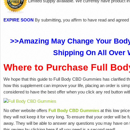
Limited supply available. We currently have product in
EXPIRE SOON
By submitting, you affirm to have read and agreed
>>Amazing May Change Your Body
Shipping On All Over 
Where to Purchase Full B
We hope that this guide to Full Body CBD Gummies has clarified the 
how this supplement can improve your life, placing an order is simpl
considered to have the best offer when you click any red button withi
No other website offers
Full Body CBD Gummies
at this low pric
they will not keep it for very long. To ensure that your order will be 
away. They will be able to answer any questions you may have on
this review by clicking here if all you need is a second read!