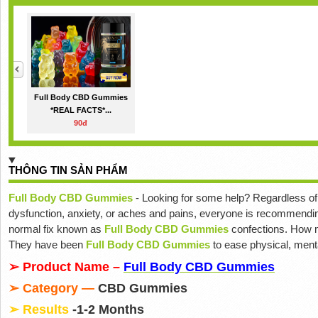
Full Body CBD Gummies
*REAL FACTS*...
90đ
THÔNG TIN SẢN PHẨM
Full Body CBD Gummies
- Looking for some help? Regardless of 
dysfunction, anxiety, or aches and pains, everyone is recommendi
normal fix known as
Full Body CBD Gummies
confections. How m
They have been
Full Body CBD Gummies
to ease physical, menta
➢ Product Name –
Full Body CBD Gummies
➢ Category —
CBD Gummies
➢ Results
-1-2 Months