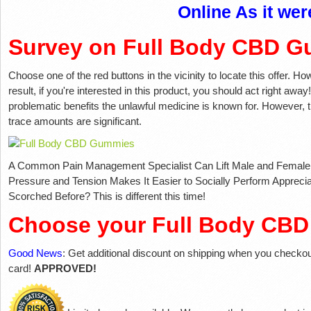
Online As it wer
Survey on Full Body CBD G
Choose one of the red buttons in the vicinity to locate this offer. How
result, if you're interested in this product, you should act right away!
problematic benefits the unlawful medicine is known for. However, th
trace amounts are significant.
A Common Pain Management Specialist Can Lift Male and Female S
Pressure and Tension Makes It Easier to Socially Perform Appreci
Scorched Before? This is different this time!
Choose your Full Body CB
Good News
: Get additional discount on shipping when you checko
card!
APPROVED!