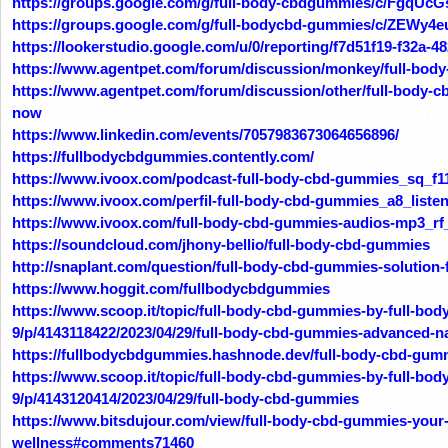
https://groups.google.com/g/full-body-cbdgummies/c/FgqUc
https://groups.google.com/g/full-bodycbd-gummies/c/ZEWy4e
https://lookerstudio.google.com/u/0/reporting/f7d51f19-f32a
https://www.agentpet.com/forum/discussion/monkey/full-bod
https://www.agentpet.com/forum/discussion/other/full-body-c
now
https://www.linkedin.com/events/7057983673064656896/
https://fullbodycbdgummies.contently.com/
https://www.ivoox.com/podcast-full-body-cbd-gummies_sq_f1
https://www.ivoox.com/perfil-full-body-cbd-gummies_a8_liste
https://www.ivoox.com/full-body-cbd-gummies-audios-mp3_rf
https://soundcloud.com/jhony-bellio/full-body-cbd-gummies
http://snaplant.com/question/full-body-cbd-gummies-solution-f
https://www.hoggit.com/fullbodycbdgummies
https://www.scoop.it/topic/full-body-cbd-gummies-by-full-bo
9/p/4143118422/2023/04/29/full-body-cbd-gummies-advanced-nat
https://fullbodycbdgummies.hashnode.dev/full-body-cbd-gumm
https://www.scoop.it/topic/full-body-cbd-gummies-by-full-bo
9/p/4143120414/2023/04/29/full-body-cbd-gummies
https://www.bitsdujour.com/view/full-body-cbd-gummies-your-
wellness#comments71460