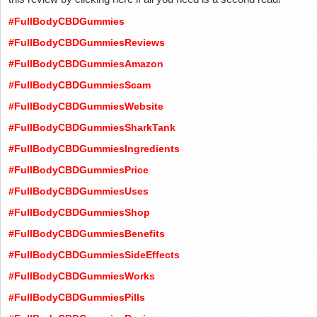
#FullBodyCBDGummies
#FullBodyCBDGummiesReviews
#FullBodyCBDGummiesAmazon
#FullBodyCBDGummiesScam
#FullBodyCBDGummiesWebsite
#FullBodyCBDGummiesSharkTank
#FullBodyCBDGummiesIngredients
#FullBodyCBDGummiesPrice
#FullBodyCBDGummiesUses
#FullBodyCBDGummiesShop
#FullBodyCBDGummiesBenefits
#FullBodyCBDGummiesSideEffects
#FullBodyCBDGummiesWorks
#FullBodyCBDGummiesPills