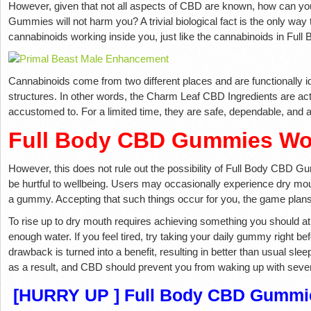
However, given that not all aspects of CBD are known, how can yo
Gummies will not harm you? A trivial biological fact is the only way
cannabinoids working inside you, just like the cannabinoids in Fu
Cannabinoids come from two different places and are functionally ide
structures. In other words, the Charm Leaf CBD Ingredients are act
accustomed to. For a limited time, they are safe, dependable, and a
Full Body CBD Gummies Wo
However, this does not rule out the possibility of Full Body CBD G
be hurtful to wellbeing. Users may occasionally experience dry mout
a gummy. Accepting that such things occur for you, the game plans
To rise up to dry mouth requires achieving something you should at th
enough water. If you feel tired, try taking your daily gummy right bef
drawback is turned into a benefit, resulting in better than usual slee
as a result, and CBD should prevent you from waking up with sever
[HURRY UP ] Full Body CBD Gummie