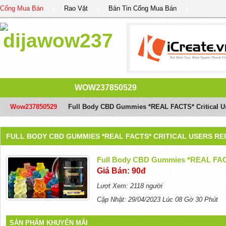
Cổng Mua Bán
Rao Vặt
Bản Tin Cổng Mua Bán
WOW237850529
Wow237850529
/
Full Body CBD Gummies *REAL FACTS* Critical U
FULL BODY CBD GUMMIES *REAL FACTS* CRITICAL USERS R
Full Body CBD Gummies *REAL FACT
Giá Bán: 90đ
Lượt Xem: 2118 người
Cập Nhật: 29/04/2023 Lúc 08 Gờ 30 Phút
SẢN PHẨM KHUYẾN MÃI