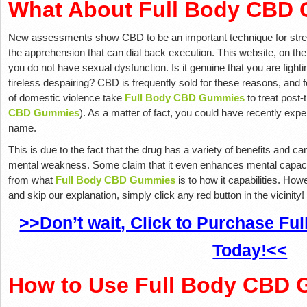
What About Full Body CBD
New assessments show CBD to be an important technique for stren
the apprehension that can dial back execution. This website, on the 
you do not have sexual dysfunction. Is it genuine that you are fighti
tireless despairing? CBD is frequently sold for these reasons, and
of domestic violence take
Full Body CBD Gummies
to treat post-
CBD Gummies
). As a matter of fact, you could have recently expe
name.
This is due to the fact that the drug has a variety of benefits and ca
mental weakness. Some claim that it even enhances mental capacit
from what
Full Body CBD Gummies
is to how it capabilities. Ho
and skip our explanation, simply click any red button in the vicinity!
>>Don’t wait, Click to Purchase F
Today!<<
How to Use Full Body CBD