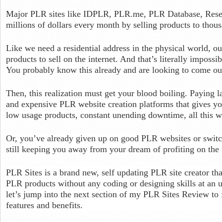
Major PLR sites like IDPLR, PLR.me, PLR Database, Resel
millions of dollars every month by selling products to thous
Like we need a residential address in the physical world, o
products to sell on the internet. And that’s literally imposs
You probably know this already and are looking to come outt
Then, this realization must get your blood boiling. Paying 
and expensive PLR website creation platforms that gives you
low usage products, constant unending downtime, all this wh
Or, you’ve already given up on good PLR websites or switch
still keeping you away from your dream of profiting on the 
PLR Sites is a brand new, self updating PLR site creator th
PLR products without any coding or designing skills at an
let’s jump into the next section of my PLR Sites Review to
features and benefits.