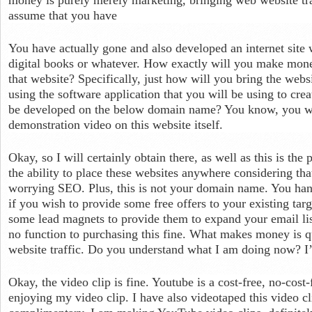
assume that you have
You have actually gone and also developed an internet site 
digital books or whatever. How exactly will you make mone
that website? Specifically, just how will you bring the websit
using the software application that you will be using to crea
be developed on the below domain name? You know, you will
demonstration video on this website itself.
Okay, so I will certainly obtain there, as well as this is the
the ability to place these websites anywhere considering tha
worrying SEO. Plus, this is not your domain name. You hand
if you wish to provide some free offers to your existing tar
some lead magnets to provide them to expand your email list
no function to purchasing this fine. What makes money is qu
website traffic. Do you understand what I am doing now? 
Okay, the video clip is fine. Youtube is a cost-free, no-cost-
enjoying my video clip. I have also videotaped this video cl