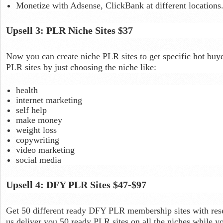
Monetize with Adsense, ClickBank at different locations
Upsell 3: PLR Niche Sites $37
Now you can create niche PLR sites to get specific hot buyer
PLR sites by just choosing the niche like:
health
internet marketing
self help
make money
weight loss
copywriting
video marketing
social media
Upsell 4: DFY PLR Sites $47-$97
Get 50 different ready DFY PLR membership sites with rese
us deliver you 50 ready PLR sites on all the niches while yo