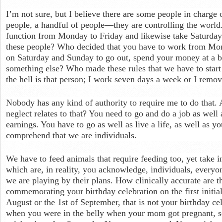
I’m not sure, but I believe there are some people in charge
people, a handful of people—they are controlling the world
function from Monday to Friday and likewise take Saturday
these people? Who decided that you have to work from Mon
on Saturday and Sunday to go out, spend your money at a ba
something else? Who made these rules that we have to star
the hell is that person; I work seven days a week or I remove
Nobody has any kind of authority to require me to do that. 
neglect relates to that? You need to go and do a job as well 
earnings. You have to go as well as live a life, as well as y
comprehend that we are individuals.
We have to feed animals that require feeding too, yet take in
which are, in reality, you acknowledge, individuals, everyone
we are playing by their plans. How clinically accurate are t
commemorating your birthday celebration on the first initial
August or the 1st of September, that is not your birthday ce
when you were in the belly when your mom got pregnant, s