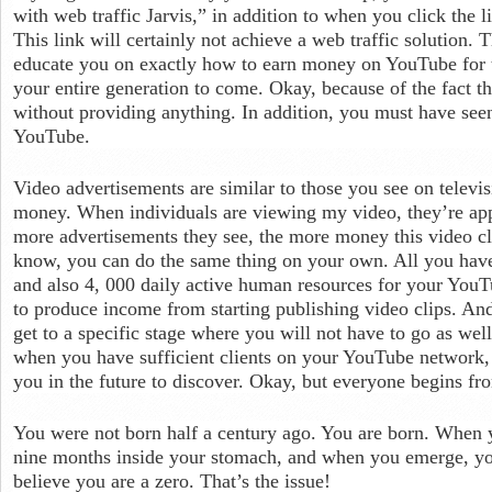
with web traffic Jarvis,” in addition to when you click the l
This link will certainly not achieve a web traffic solution. Th
educate you on exactly how to earn money on YouTube for t
your entire generation to come. Okay, because of the fact
without providing anything. In addition, you must have se
YouTube.
Video advertisements are similar to those you see on telev
money. When individuals are viewing my video, they’re app
more advertisements they see, the more money this video cl
know, you can do the same thing on your own. All you have 
and also 4, 000 daily active human resources for your YouTu
to produce income from starting publishing video clips. And 
get to a specific stage where you will not have to go as wel
when you have sufficient clients on your YouTube network, it
you in the future to discover. Okay, but everyone begins f
You were not born half a century ago. You are born. When 
nine months inside your stomach, and when you emerge, you
believe you are a zero. That’s the issue!