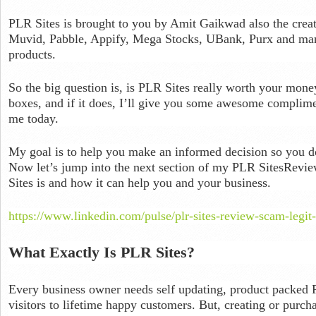
PLR Sites is brought to you by Amit Gaikwad also the crea
Muvid, Pabble, Appify, Mega Stocks, UBank, Purx and many
products.
So the big question is, is PLR Sites really worth your money? I
boxes, and if it does, I’ll give you some awesome complim
me today.
My goal is to help you make an informed decision so you 
Now let’s jump into the next section of my PLR SitesRevie
Sites is and how it can help you and your business.
https://www.linkedin.com/pulse/plr-sites-review-scam-legit-
What Exactly Is PLR Sites?
Every business owner needs self updating, product packed 
visitors to lifetime happy customers. But, creating or purc