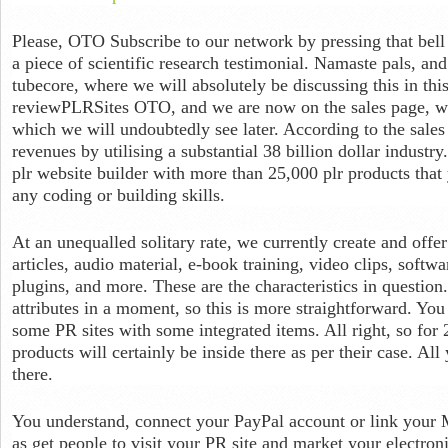
Please, OTO Subscribe to our network by pressing that bell a
a piece of scientific research testimonial. Namaste pals, a
tubecore, where we will absolutely be discussing this in this 
reviewPLRSites OTO, and we are now on the sales page, whi
which we will undoubtedly see later. According to the sales
revenues by utilising a substantial 38 billion dollar industry
plr website builder with more than 25,000 plr products that
any coding or building skills.
At an unequalled solitary rate, we currently create and offer 
articles, audio material, e-book training, video clips, soft
plugins, and more. These are the characteristics in question
attributes in a moment, so this is more straightforward. You 
some PR sites with some integrated items. All right, so for
products will certainly be inside there as per their case. Al
there.
You understand, connect your PayPal account or link your 
as get people to visit your PR site and market your electron