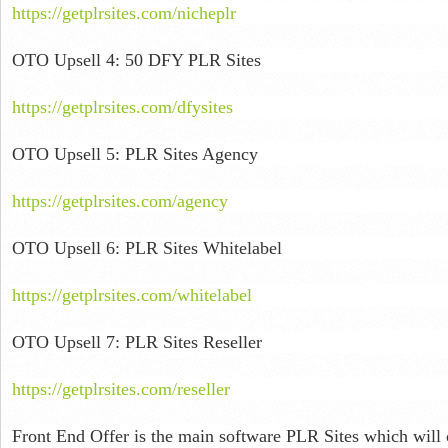
https://getplrsites.com/nicheplr
OTO Upsell 4: 50 DFY PLR Sites
https://getplrsites.com/dfysites
OTO Upsell 5: PLR Sites Agency
https://getplrsites.com/agency
OTO Upsell 6: PLR Sites Whitelabel
https://getplrsites.com/whitelabel
OTO Upsell 7: PLR Sites Reseller
https://getplrsites.com/reseller
Front End Offer is the main software PLR Sites which will c