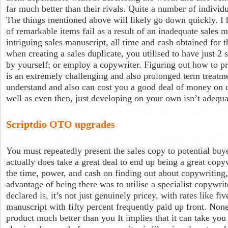
far much better than their rivals. Quite a number of individu
The things mentioned above will likely go down quickly. I h
of remarkable items fail as a result of an inadequate sales ma
intriguing sales manuscript, all time and cash obtained for 
when creating a sales duplicate, you utilised to have just 2
by yourself; or employ a copywriter. Figuring out how to pro
is an extremely challenging and also prolonged term treatm
understand and also can cost you a good deal of money on 
well as even then, just developing on your own isn’t adequa
Scriptdio OTO upgrades
You must repeatedly present the sales copy to potential buyer
actually does take a great deal to end up being a great copy
the time, power, and cash on finding out about copywriting,
advantage of being there was to utilise a specialist copywri
declared is, it’s not just genuinely pricey, with rates like fi
manuscript with fifty percent frequently paid up front. Non
product much better than you It implies that it can take yo