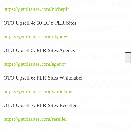
https://getplrsites.com/nicheplr
OTO Upsell 4: 50 DFY PLR Sites
https://getplrsites.com/dfysites
OTO Upsell 5: PLR Sites Agency
https://getplrsites.com/agency
OTO Upsell 6: PLR Sites Whitelabel
https://getplrsites.com/whitelabel
OTO Upsell 7: PLR Sites Reseller
https://getplrsites.com/reseller