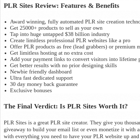
PLR Sites Review: Features & Benefits
Award winning, fully automated PLR site creation techn
Get 25000+ products to sell as your own
Tap into huge untapped $38 billion industry
Create limitless professional PLR websites like a pro
Offer PLR products as free (lead grabbers) or premium 
Get limitless hosting at no extra cost
Add your payment links to convert visitors into lifetim
Get better results with no prior designing skills
Newbie friendly dashboard
Ultra fast dedicated support
30 day money back guarantee
Exclusive bonuses
The Final Verdict: Is PLR Sites Worth It?
PLR Sites is a great PLR site creator. They give you thousa
giveaway to build your email list or even monetize it with
with everything you need to have your PLR website up and