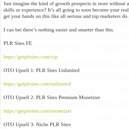
Just imagine the kind of growth prospects in store without a
skills or experience? It’s all going to soon become your rea
get your hands on this like all serious and top marketers do.
I can bet there’s nothing easier and smarter than this.
PLR Sites FE
https://getplrsites.com/vip
OTO Upsell 1: PLR Sites Unlimited
https://getplrsites.com/unlimited
OTO Upsell 2: PLR Sites Premium Monetizer
https://getplrsites.com/monetizer
OTO Upsell 3: Niche PLR Sites