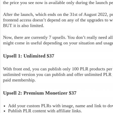
the price you see now is available only during the launch pe
After the launch, which ends on the 31st of August 2022, pr
frontend access doesn’t depend on any of the upgrades to wo
BUT it is also limited.
Now, there are currently 7 upsells. You don’t really need al
might come in useful depending on your situation and usag
Upsell 1: Unlimited $37
With front end, you can publish only 100 PLR products per
unlimited version you can publish and offer unlimited PLR pr
paid membership.
Upsell 2: Premium Monetizer $37
Add your custom PLRs with image, name and link to do
Publish PLR content with affiliate links.