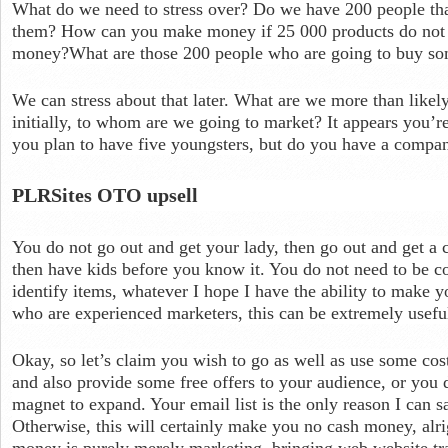
What do we need to stress over? Do we have 200 people th
them? How can you make money if 25 000 products do no
money?What are those 200 people who are going to buy so
We can stress about that later. What are we more than likely
initially, to whom are we going to market? It appears you’r
you plan to have five youngsters, but do you have a comp
PLRSites OTO upsell
You do not go out and get your lady, then go out and get a
then have kids before you know it. You do not need to be 
identify items, whatever I hope I have the ability to make y
who are experienced marketers, this can be extremely usefu
Okay, so let’s claim you wish to go as well as use some cos
and also provide some free offers to your audience, or you 
magnet to expand. Your email list is the only reason I can s
Otherwise, this will certainly make you no cash money, alri
money is purely merely marketing, bringing web website tra