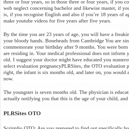
three or four years, so in those three or four years, if you c
web neglect concerning bachelor and likewise master, if you
is, if you recognise English and also if you’re 18 years of a
make youtube videos for five years after five years.
By the time you are 23 years of age, you will have a freaki
your bloody hands. Boneheads from Cambridge You are sinc
commemorate your birthday after 9 months. You were born w
are residing in. Your medical professional does not inform y
old. I suggest your doctor might have educated you numer
select evaluation pregnancyPLRSites, the OTO evaluation phy
right, the infant is six months old, and later on, you would 
now.
The youngster is seven months old. The physician is educat
actually notifying you that this is the age of your child, an
PLRSites OTO
Scriptdio OTO: Are you prepared to find out specifically ho