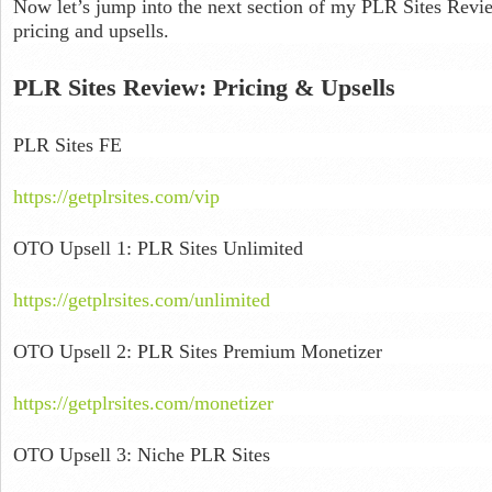
Now let’s jump into the next section of my PLR Sites Revi
pricing and upsells.
PLR Sites Review: Pricing & Upsells
PLR Sites FE
https://getplrsites.com/vip
OTO Upsell 1: PLR Sites Unlimited
https://getplrsites.com/unlimited
OTO Upsell 2: PLR Sites Premium Monetizer
https://getplrsites.com/monetizer
OTO Upsell 3: Niche PLR Sites