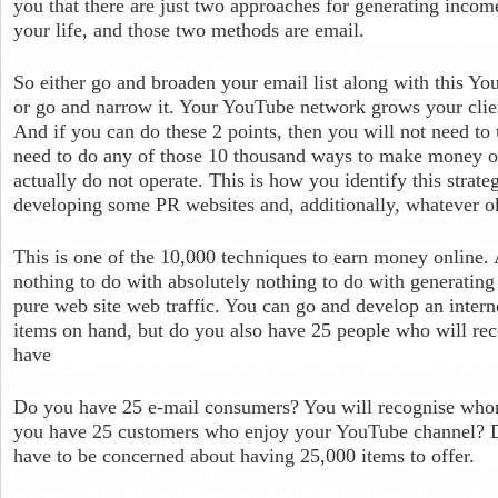
you that there are just two approaches for generating income
your life, and those two methods are email.
So either go and broaden your email list along with this Y
or go and narrow it. Your YouTube network grows your clien
And if you can do these 2 points, then you will not need to 
need to do any of those 10 thousand ways to make money on
actually do not operate. This is how you identify this strate
developing some PR websites and, additionally, whatever o
This is one of the 10,000 techniques to earn money online. A
nothing to do with absolutely nothing to do with generating
pure web site web traffic. You can go and develop an intern
items on hand, but do you also have 25 people who will r
have
Do you have 25 e-mail consumers? You will recognise who
you have 25 customers who enjoy your YouTube channel? 
have to be concerned about having 25,000 items to offer.