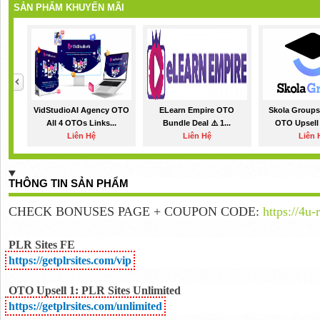
SẢN PHẨM KHUYẾN MÃI
VidStudioAI Agency OTO
ELearn Empire OTO
Skola Groups
All 4 OTOs Links...
Bundle Deal ⚠️ 1...
OTO Upsell
Liên Hệ
Liên Hệ
Liên 
THÔNG TIN SẢN PHẨM
CHECK BONUSES PAGE + COUPON CODE:
https://4u-
PLR Sites FE
https://getplrsites.com/vip
OTO Upsell 1: PLR Sites Unlimited
https://getplrsites.com/unlimited