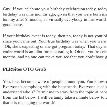
Guy! If you celebrate your birthday celebration today, today
birthday was nine months ago, given that you were born ins
tummy after 9 months, so virtually everybody in this world 
good sense.
If your birthday event is today, then no, today is not your 
since you came out. Your true birthday was when you were 
“Oh, she’s expecting or she got pregnant today.”That day is
entire world is an idiot for celebrating it. Oh no, you’re ce
months, and no one can make you see that you don’t have 
PLRSites OTO Grab
You, like, become aware of people around you. You know, e
Everyone’s complying with the boneheads. Everyone is adh
understand who’s? Permit me to stray from the topic at hand,
from the list below. I will certainly take a minute below to 
that it is managing the world?