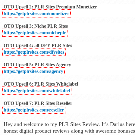
OTO Upsell 2: PLR Sites Premium Monetizer
https://getplrsites.com/monetizer
OTO Upsell 3: Niche PLR Sites
https://getplrsites.com/nicheplr
OTO Upsell 4: 50 DFY PLR Sites
https://getplrsites.com/dfysites
OTO Upsell 5: PLR Sites Agency
https://getplrsites.com/agency
OTO Upsell 6: PLR Sites Whitelabel
https://getplrsites.com/whitelabel
OTO Upsell 7: PLR Sites Reseller
https://getplrsites.com/reseller
Hey and welcome to my PLR Sites Review. It’s Darius here
honest digital product reviews along with awesome bonuses f