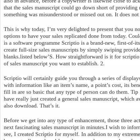
also in advance, before a copywriter is likewise close to ac
that the sales manuscript could go down short of providing re
something was misunderstood or missed out on. It does not 
This is why today, I’m very delighted to present that you no
options to have your sales replicated done from today. Could
is a software programme Scriptio is a brand-new, first-of-it
create full-size sales manuscripts by simply swiping provide
blanks.listed below’S. How straightforward is it for scriptio 
of sales manuscript you want to establish. 2.
Scriptio will certainly guide you through a series of display
with information like an item’s name, a point’s cost, its ben
fill in are so basic that any type of person can do them. Tip
have really just created a general sales manuscript, which a
also download. That’s it.
Before we get into any type of enhancement, those three act
next fascinating sales manuscript in minutes.I wish to infor
see, I created Scriptio for myself. In addition to my extre