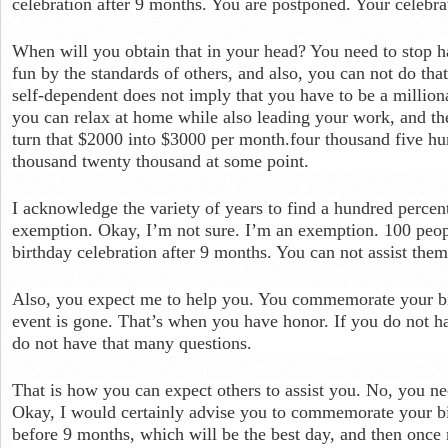
celebration after 9 months. You are postponed. Your celebra
When will you obtain that in your head? You need to stop h
fun by the standards of others, and also, you can not do that
self-dependent does not imply that you have to be a million
you can relax at home while also leading your work, and t
turn that $2000 into $3000 per month.four thousand five h
thousand twenty thousand at some point.
I acknowledge the variety of years to find a hundred percent
exemption. Okay, I’m not sure. I’m an exemption. 100 peop
birthday celebration after 9 months. You can not assist them
Also, you expect me to help you. You commemorate your bi
event is gone. That’s when you have honor. If you do not
do not have that many questions.
That is how you can expect others to assist you. No, you nee
Okay, I would certainly advise you to commemorate your b
before 9 months, which will be the best day, and then once