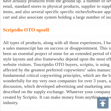
have actually produced from the ground up. a number of se
retail, standard stores to physical products, supplier to supp
items, and also several specific specific nichesSoftware appl
cart and also associate system holding a large number of i
Scriptdio OTO upsell
All types of products, along with all those experiences, I hav
a sales manuscript has on success or disappointment. This is
been an essential project of mine for an extended period of 
style layouts and also frameworks depend upon the most effe
website visitors. Toscriptdio OTO buyers, scriptio, is usin
affected by the greatest preferred copywriters’ sales manusc
fundamental critical copywriting principles, which are the b
wonderfully for my very own companies for over 3 years, an
discussion, which developed advertising and marketing amo
described on the supply exchange. Whatever your company i
created by Scriptio. It can make money from anything as wel
industry.