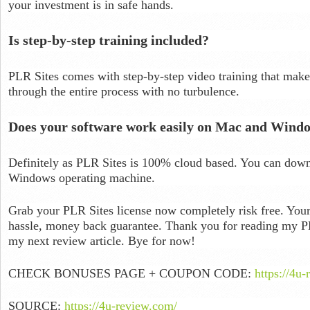
your investment is in safe hands.
Is step-by-step training included?
PLR Sites comes with step-by-step video training that make
through the entire process with no turbulence.
Does your software work easily on Mac and Wind
Definitely as PLR Sites is 100% cloud based. You can dow
Windows operating machine.
Grab your PLR Sites license now completely risk free. Your
hassle, money back guarantee. Thank you for reading my PL
my next review article. Bye for now!
CHECK BONUSES PAGE + COUPON CODE:
https://4u-
SOURCE:
https://4u-review.com/