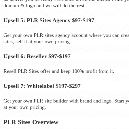
domain & logo and we will do the rest.
Upsell 5: PLR Sites Agency $97-$197
Get your own PLR sites agency account where you can crea
sites, sell it at your own pricing.
Upsell 6: Reseller $97-$197
Resell PLR Sites offer and keep 100% profit from it.
Upsell 7: Whitelabel $197-$297
Get your own PLR site builder with brand and logo. Start y
at your own pricing.
PLR Sites Overview