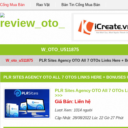
Cổng Mua Bán
Rao Vặt
Bản Tin Cổng Mua Bán
W_OTO_U511875
W_oto_u511875
/
PLR Sites Agency OTO All 7 OTOs Links Here + B
PLR SITES AGENCY OTO ALL 7 OTOS LINKS HERE + BONUSES 
PLR Sites Agency OTO All 7 OTOs L
>>>
Giá Bán: Liên hệ
Lượt Xem: 1014 người
Cập Nhật: 28/08/2022 Lúc 22 Gờ 27 Phút