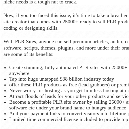
niche needs is a tough nut to crack.
Now, if you too faced this issue, it’s time to take a breathe
site creator that comes with 25000+ ready to sell PLR produ
coding or designing skills.
With PLR Sites, anyone can sell premium articles, audio, co
software, scripts, themes, plugins, and more under their b
are some of its benefits:
Create stunning, fully automated PLR sites with 25000+ r
anywhere
Tap into huge untapped $38 billion industry today
offer these PLR products as free (lead grabbers) or pr
Never worry for hosting as you get limitless hosting at no
Attract floods of leads for your other products and servic
Become a profitable PLR site owner by selling 25000+ art
software etc under your brand name to hungry audience
Add your payment links to convert visitors into lifetim
Limited time commercial license included to provide top