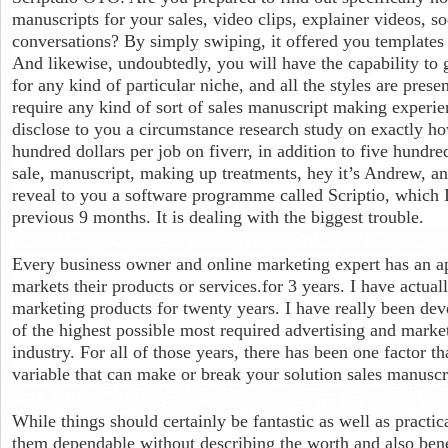
manuscripts for your sales, video clips, explainer videos, so
conversations? By simply swiping, it offered you templates in
And likewise, undoubtedly, you will have the capability to 
for any kind of particular niche, and all the styles are prese
require any kind of sort of sales manuscript making experien
disclose to you a circumstance research study on exactly ho
hundred dollars per job on fiverr, in addition to five hundr
sale, manuscript, making up treatments, hey it’s Andrew, an
reveal to you a software programme called Scriptio, which 
previous 9 months. It is dealing with the biggest trouble.
Every business owner and online marketing expert has an ap
markets their products or services.for 3 years. I have actual
marketing products for twenty years. I have really been dev
of the highest possible most required advertising and marke
industry. For all of those years, there has been one factor tha
variable that can make or break your solution sales manuscr
While things should certainly be fantastic as well as practica
them dependable without describing the worth and also bene