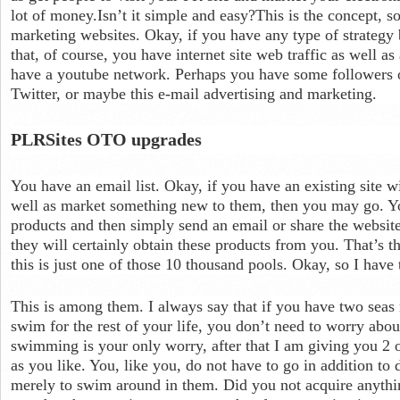
lot of money.Isn’t it simple and easy?This is the concept, 
marketing websites. Okay, if you have any type of strategy b
that, of course, you have internet site web traffic as well a
have a youtube network. Perhaps you have some followers 
Twitter, or maybe this e-mail advertising and marketing.
PLRSites OTO upgrades
You have an email list. Okay, if you have an existing site wi
well as market something new to them, then you may go. Yo
products and then simply send an email or share the website
they will certainly obtain these products from you. That’s th
this is just one of those 10 thousand pools. Okay, so I have
This is among them. I always say that if you have two seas 
swim for the rest of your life, you don’t need to worry abou
swimming is your only worry, after that I am giving you 2 
as you like. You, like you, do not have to go in addition to
merely to swim around in them. Did you not acquire anythin