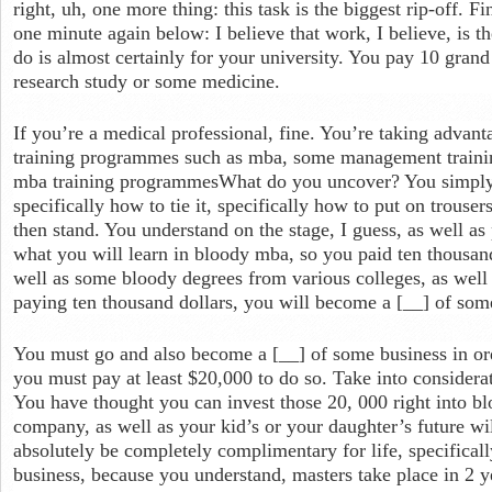
right, uh, one more thing: this task is the biggest rip-off. Fi
one minute again below: I believe that work, I believe, is t
do is almost certainly for your university. You pay 10 grand
research study or some medicine.
If you’re a medical professional, fine. You’re taking advan
training programmes such as mba, some management traini
mba training programmesWhat do you uncover? You simply l
specifically how to tie it, specifically how to put on trousers
then stand. You understand on the stage, I guess, as well as
what you will learn in bloody mba, so you paid ten thousand
well as some bloody degrees from various colleges, as well 
paying ten thousand dollars, you will become a [__] of som
You must go and also become a [__] of some business in ord
you must pay at least $20,000 to do so. Take into considera
You have thought you can invest those 20, 000 right into bl
company, as well as your kid’s or your daughter’s future wil
absolutely be completely complimentary for life, specifical
business, because you understand, masters take place in 2 