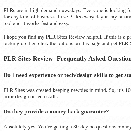
PLRs are in high demand nowadays. Everyone is looking for
for any kind of business. I use PLRs every day in my busine
tool and it works fast and easy.
I hope you find my PLR Sites Review helpful. If this is a pr
picking up then click the buttons on this page and get PLR 
PLR Sites Review: Frequently Asked Questio
Do I need experience or tech/design skills to get st
PLR Sites was created keeping newbies in mind. So, it’s 1
prior design or tech skills.
Do they provide a money back guarantee?
Absolutely yes. You’re getting a 30-day no questions money