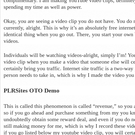
complimentary. I am making YouTube video clips, definitely
spending my time as well as power.
Okay, you are seeing a video clip you do not have. You do 
currently, alright. This is why it’s an absolutely free interne
identical thing when you go out. There, you start your ow
videos.
Individuals will be watching videos-alright, simply I’m! Yo
video clip when you make a video that someone else will cer
certainly bring you traffic. Internet site traffic is a two-w
person needs to take in, which is why I made the video you
PLRSites OTO Demo
This is called this phenomenon is called “revenue,” so you
so if you go ahead and purchase something from my you kno
undoubtedly obtain some reward deal, and even if you do no
still making money for me, which is why I record these vid
if you go listed below my youtube video clip, you will cert