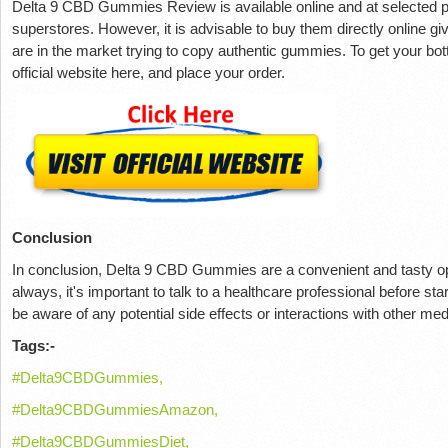
Delta 9 CBD Gummies Review is available online and at selected p
superstores. However, it is advisable to buy them directly online giv
are in the market trying to copy authentic gummies. To get your bott
official website here, and place your order.
Conclusion
In conclusion, Delta 9 CBD Gummies are a convenient and tasty opt
always, it's important to talk to a healthcare professional before 
be aware of any potential side effects or interactions with other me
Tags:-
#Delta9CBDGummies,
#Delta9CBDGummiesAmazon,
#Delta9CBDGummiesDiet,