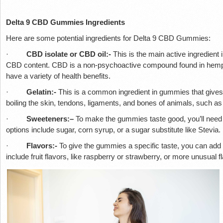
Delta 9 CBD Gummies Ingredients
Here are some potential ingredients for Delta 9 CBD Gummies:
·
CBD isolate or CBD oil:-
This is the main active ingredient 
CBD content. CBD is a non-psychoactive compound found in hemp a
have a variety of health benefits.
·
Gelatin:-
This is a common ingredient in gummies that gives 
boiling the skin, tendons, ligaments, and bones of animals, such a
·
Sweeteners:–
To make the gummies taste good, you’ll need
options include sugar, corn syrup, or a sugar substitute like Stevia.
·
Flavors:-
To give the gummies a specific taste, you can add na
include fruit flavors, like raspberry or strawberry, or more unusual fl