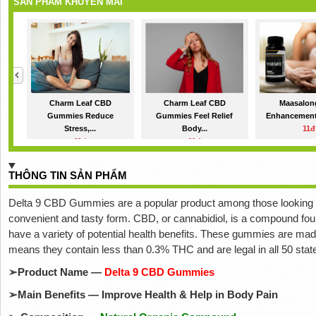
SẢN PHẨM KHUYẾN MÃI
Charm Leaf CBD
Charm Leaf CBD
Maasalon
Gummies Reduce
Gummies Feel Relief
Enhancement 
Stress,...
Body...
11đ
11đ
11đ
THÔNG TIN SẢN PHẨM
Delta 9 CBD Gummies are a popular product among those looking for
convenient and tasty form. CBD, or cannabidiol, is a compound found
have a variety of potential health benefits. These gummies are ma
means they contain less than 0.3% THC and are legal in all 50 stat
➢
Product Name —
Delta 9 CBD Gummies
➢
Main Benefits — Improve Health & Help in Body Pain