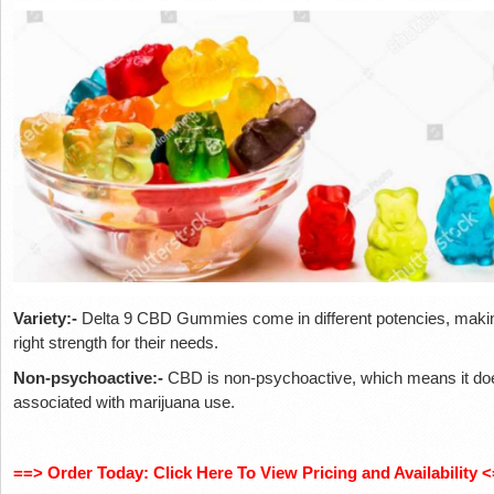
Variety:-
Delta 9 CBD Gummies come in different potencies, making
right strength for their needs.
Non-psychoactive:-
CBD is non-psychoactive, which means it do
associated with marijuana use.
==> Order Today: Click Here To View Pricing and Availability <