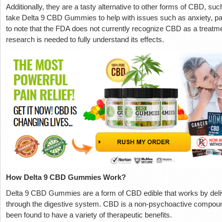
Additionally, they are a tasty alternative to other forms of CBD, s
take Delta 9 CBD Gummies to help with issues such as anxiety, pai
to note that the FDA does not currently recognize CBD as a treatm
research is needed to fully understand its effects.
How Delta 9 CBD Gummies Work?
Delta 9 CBD Gummies are a form of CBD edible that works by deliv
through the digestive system. CBD is a non-psychoactive compound
been found to have a variety of therapeutic benefits.