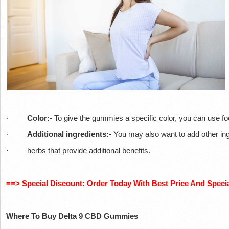
·
Color:-
To give the gummies a specific color, you can use fo
·
Additional ingredients:-
You may also want to add other ingr
· herbs that provide additional benefits.
==> Special Discount: Order Today With Best Price And Specia
Where To Buy Delta 9 CBD Gummies