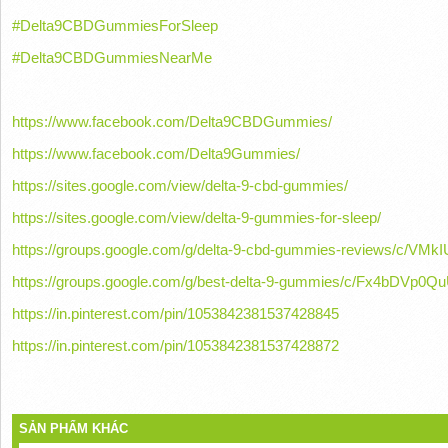
#Delta9CBDGummiesForSleep
#Delta9CBDGummiesNearMe
https://www.facebook.com/Delta9CBDGummies/
https://www.facebook.com/Delta9Gummies/
https://sites.google.com/view/delta-9-cbd-gummies/
https://sites.google.com/view/delta-9-gummies-for-sleep/
https://groups.google.com/g/delta-9-cbd-gummies-reviews/c/VMk
https://groups.google.com/g/best-delta-9-gummies/c/Fx4bDVp0Q
https://in.pinterest.com/pin/1053842381537428845
https://in.pinterest.com/pin/1053842381537428872
SẢN PHẨM KHÁC