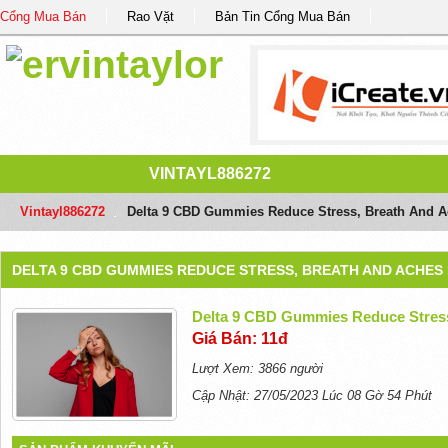
Cổng Mua Bán
Rao Vặt
Bản Tin Cổng Mua Bán
VINTAYL886272
Vintayl886272
/
Delta 9 CBD Gummies Reduce Stress, Breath And 
DELTA 9 CBD GUMMIES REDUCE STRESS, BREATH AND ACHE
Delta 9 CBD Gummies Reduce Stres
Giá Bán: 11đ
Lượt Xem: 3866 người
Cập Nhật: 27/05/2023 Lúc 08 Gờ 54 Phút