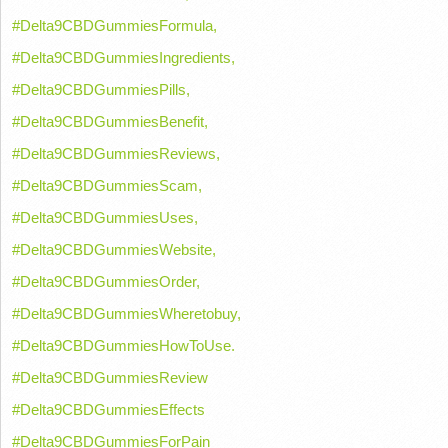
#Delta9CBDGummiesFormula,
#Delta9CBDGummiesIngredients,
#Delta9CBDGummiesPills,
#Delta9CBDGummiesBenefit,
#Delta9CBDGummiesReviews,
#Delta9CBDGummiesScam,
#Delta9CBDGummiesUses,
#Delta9CBDGummiesWebsite,
#Delta9CBDGummiesOrder,
#Delta9CBDGummiesWheretobuy,
#Delta9CBDGummiesHowToUse.
#Delta9CBDGummiesReview
#Delta9CBDGummiesEffects
#Delta9CBDGummiesForPain