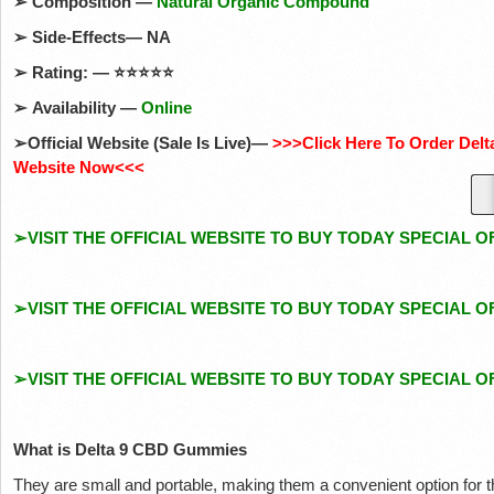
➢
Composition —
Natural Organic Compound
➢
Side-Effects— NA
➢
Rating: —
⭐⭐⭐⭐⭐
➢
Availability —
Online
➢
Official Website (Sale Is Live)—
>>>Click Here To Order Del
Website Now<<<
➢VISIT THE OFFICIAL WEBSITE TO BUY TODAY SPECIAL O
➢VISIT THE OFFICIAL WEBSITE TO BUY TODAY SPECIAL O
➢VISIT THE OFFICIAL WEBSITE TO BUY TODAY SPECIAL O
What is Delta 9 CBD Gummies
They are small and portable, making them a convenient option for