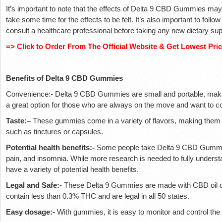
It’s important to note that the effects of Delta 9 CBD Gummies may
take some time for the effects to be felt. It’s also important to follo
consult a healthcare professional before taking any new dietary su
=> Click to Order From The Official Website & Get Lowest Pri
Benefits of Delta 9 CBD Gummies
Convenience:- Delta 9 CBD Gummies are small and portable, makin
a great option for those who are always on the move and want to 
Taste:–
These gummies come in a variety of flavors, making them a
such as tinctures or capsules.
Potential health benefits:-
Some people take Delta 9 CBD Gummies
pain, and insomnia. While more research is needed to fully understan
have a variety of potential health benefits.
Legal and Safe:-
These Delta 9 Gummies are made with CBD oil 
contain less than 0.3% THC and are legal in all 50 states.
Easy dosage:-
With gummies, it is easy to monitor and control the