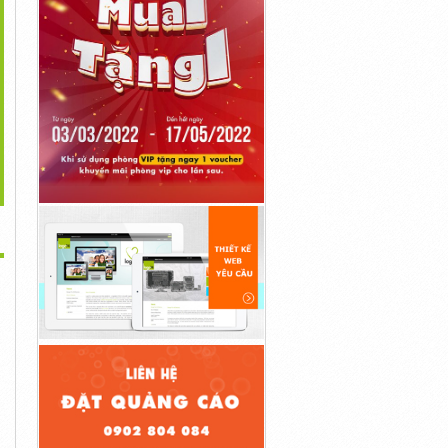
>
oryReel OTO Coupon
StockClip Reseller OTO
StockClip DFY OTO Upsell
Code + Bonuses...
Upsell Review By...
Review By...
Liên Hệ
Liên Hệ
Liên Hệ