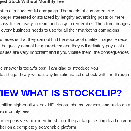
est Stock Without Monthly Fee
st step of a successful campaign. The needs of customers are
onger interested or attracted by lengthy advertising posts or mere
t, easy to see, easy to read, and easy to remember. Therefore, images
t every business needs to use for all their marketing campaigns.
faces is that they cannot find the source of quality images, videos,
the quality cannot be guaranteed and they will definitely pay a lot of
ssues are very important and if you violate them, the consequences
he answer is today’s post. I am glad to introduce you
o a huge library without any limitations. Let’s check with me through
VIEW
WHAT IS STOCKCLIP?
3 million high-quality stock HD videos, photos, vectors, and audio on a
ro monthly fees.
on expensive stock membership or the package resting dead on you
aker on a completely searchable platform.