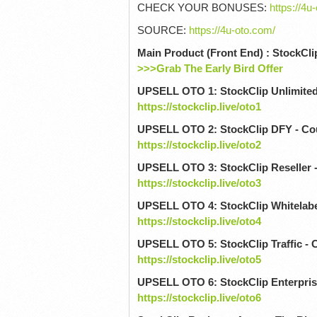
CHECK YOUR BONUSES:
https://4u
SOURCE:
https://4u-oto.com/
Main Product (Front End) : StockCli
>>>Grab The Early Bird Offer
UPSELL OTO 1: StockClip Unlimite
https://stockclip.live/oto1
UPSELL OTO 2: StockClip DFY - C
https://stockclip.live/oto2
UPSELL OTO 3: StockClip Reseller 
https://stockclip.live/oto3
UPSELL OTO 4: StockClip Whitelabe
https://stockclip.live/oto4
UPSELL OTO 5: StockClip Traffic -
https://stockclip.live/oto5
UPSELL OTO 6: StockClip Enterpris
https://stockclip.live/oto6