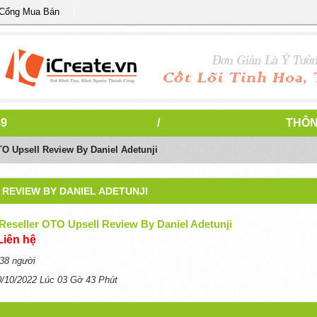
 Cổng Mua Bán
49
/
THÔN
TO Upsell Review By Daniel Adetunji
REVIEW BY DANIEL ADETUNJI
Reseller OTO Upsell Review By Daniel Adetunji
Liên hệ
38 người
0/10/2022 Lúc 03 Gờ 43 Phút