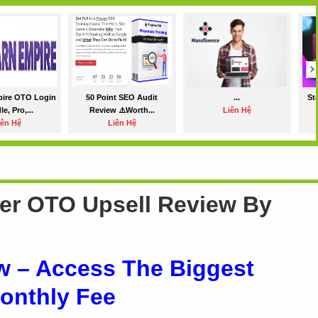
pire OTO Login
50 Point SEO Audit
...
St
e, Pro,...
Review ⚠️Worth...
Liên Hệ
iên Hệ
Liên Hệ
ler OTO Upsell Review By
w – Access The Biggest
onthly Fee