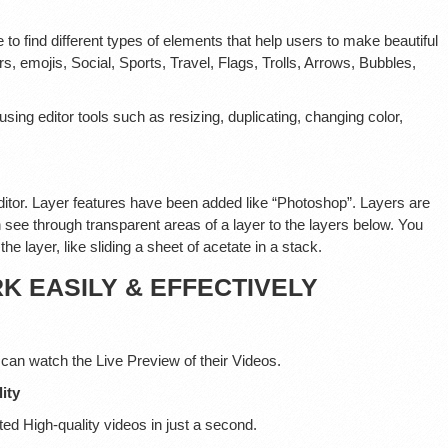
e to find different types of elements that help users to make beautiful
, emojis, Social, Sports, Travel, Flags, Trolls, Arrows, Bubbles,
ng editor tools such as resizing, duplicating, changing color,
itor. Layer features have been added like “Photoshop”. Layers are
 see through transparent areas of a layer to the layers below. You
he layer, like sliding a sheet of acetate in a stack.
 EASILY & EFFECTIVELY
 can watch the Live Preview of their Videos.
ity
ed High-quality videos in just a second.