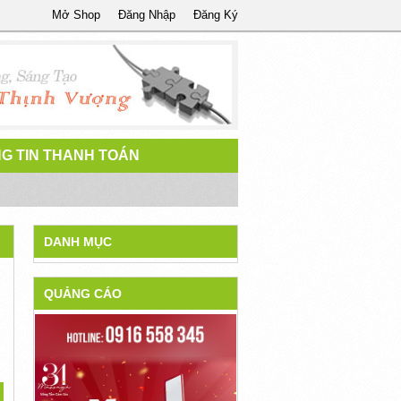
Mở Shop
Đăng Nhập
Đăng Ký
G TIN THANH TOÁN
DANH MỤC
QUẢNG CÁO