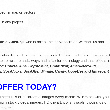
deo, image, or vectors
 in any project
R
aniel Adetunji
, who is one of the top vendors on WarriorPlus and
nd also devoted to great contributions. He has made their presence felt
te some time and always had a flair for technology and that reflects in
of
:
CourseCube,
CryptoMint, ProfitPixar, XmarketerSuite,
 SociClicks, SociOffer, Mingle, Candy, CopyBee and his recent
OFFER TODAY?
ll need 10’s or hundreds of images every month. With StockClip, you
mium stock videos, images, HD clip art, icons, visuals, thousands of
 maker.