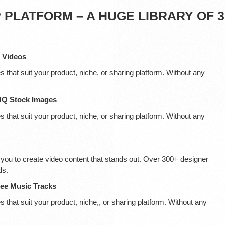
PLATFORM – A HUGE LIBRARY OF 3
D Videos
s that suit your product, niche, or sharing platform. Without any
 HQ Stock Images
s that suit your product, niche, or sharing platform. Without any
you to create video content that stands out. Over 300+ designer
ds.
ree Music Tracks
 that suit your product, niche,, or sharing platform. Without any