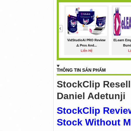
<
VidStudioAi PRO Review
ELearn Em
⚠️ Pros And...
Bundl
Liên Hệ
L
THÔNG TIN SẢN PHẨM
StockClip Resel
Daniel Adetunji
StockClip Revie
Stock Without M