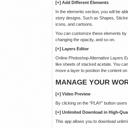
[+] Add Different Elements
In the elements section, you will be abl
story designs. Such as Shapes, Stickers
icons, and cartoons.
You can customize these elements by usi
changing the opacity, and so on.
[+] Layers Editor
Online Photoshop Alternative Layers Ed
like sheets of stacked acetate. You can
move a layer to position the content on t
MANAGE YOUR WORK
[+] Video Preview
By clicking on the “PLAY” button users
[+] Unlimited Download in High-Qual
This app allows you to download unlimit