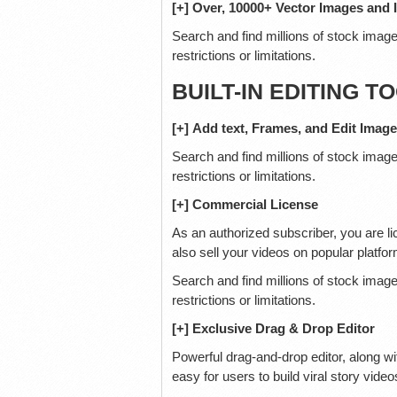
[+] Over, 10000+ Vector Images and 
Search and find millions of stock image
restrictions or limitations.
BUILT-IN EDITING T
[+] Add text, Frames, and Edit Imag
Search and find millions of stock image
restrictions or limitations.
[+] Commercial License
As an authorized subscriber, you are li
also sell your videos on popular platfor
Search and find millions of stock image
restrictions or limitations.
[+] Exclusive Drag & Drop Editor
Powerful drag-and-drop editor, along wi
easy for users to build viral story video