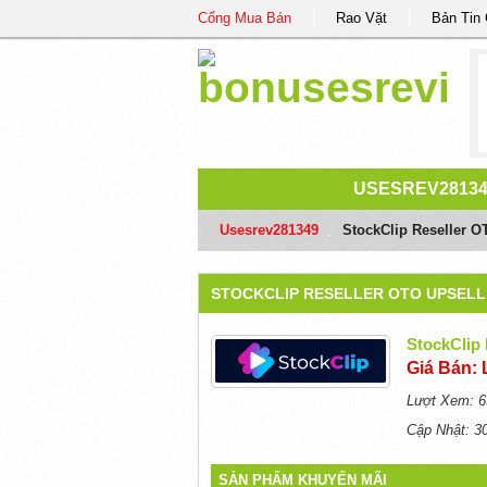
Cổng Mua Bán
Rao Vặt
Bản Tin
USESREV2813
Usesrev281349
/
StockClip Reseller O
STOCKCLIP RESELLER OTO UPSELL 
StockClip 
Giá Bán: 
Lượt Xem: 6
Cập Nhật: 3
SẢN PHẨM KHUYẾN MÃI