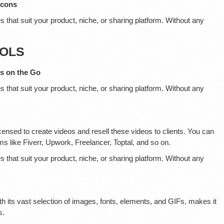
Icons
s that suit your product, niche, or sharing platform. Without any
OOLS
es on the Go
s that suit your product, niche, or sharing platform. Without any
censed to create videos and resell these videos to clients. You can
ms like Fiverr, Upwork, Freelancer, Toptal, and so on.
s that suit your product, niche, or sharing platform. Without any
th its vast selection of images, fonts, elements, and GIFs, makes it
s.