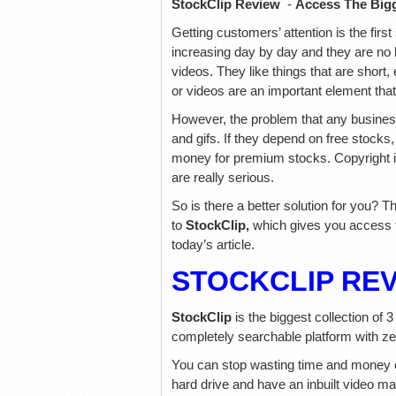
StockClip Review
-
Access The Bigg
Getting customers’ attention is the fir
increasing day by day and they are no l
videos. They like things that are shor
or videos are an important element tha
However, the problem that any business 
and gifs. If they depend on free stocks, 
money for premium stocks. Copyright i
are really serious.
So is there a better solution for you? T
to
StockClip,
which gives you access t
today’s article.
STOCKCLIP RE
StockClip
is the biggest collection of 
completely searchable platform with ze
You can stop wasting time and money 
hard drive and have an inbuilt video m