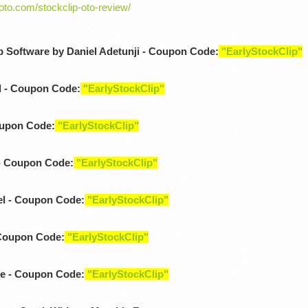
-oto.com/stockclip-oto-review/
p Software by Daniel Adetunji - Coupon Code:
"EarlyStockClip"
d - Coupon Code:
"EarlyStockClip"
oupon Code:
"EarlyStockClip"
- Coupon Code:
"EarlyStockClip"
l - Coupon Code:
"EarlyStockClip"
 Coupon Code:
"EarlyStockClip"
e - Coupon Code:
"EarlyStockClip"