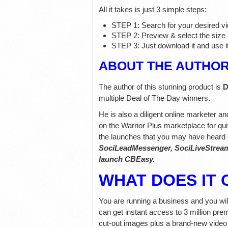
All it takes is just 3 simple steps:
STEP 1: Search for your desired vi
STEP 2: Preview & select the size
STEP 3: Just download it and use it
ABOUT THE AUTHO
The author of this stunning product is
D
multiple Deal of The Day winners.
He is also a diligent online marketer a
on the Warrior Plus marketplace for qui
the launches that you may have heard 
SociLeadMessenger, SociLiveStream,
launch CBEasy.
WHAT DOES IT 
You are running a business and you wi
can get instant access to 3 million pre
cut-out images plus a brand-new video