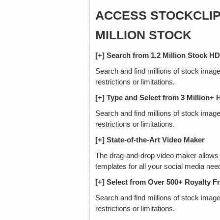
ACCESS STOCKCLIP 
MILLION STOCK
[+] Search from 1.2 Million Stock H
Search and find millions of stock image
restrictions or limitations.
[+] Type and Select from 3 Million+
Search and find millions of stock image
restrictions or limitations.
[+] State-of-the-Art Video Maker
The drag-and-drop video maker allows 
templates for all your social media nee
[+] Select from Over 500+ Royalty F
Search and find millions of stock images
restrictions or limitations.