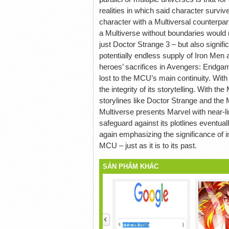
realities in which said character surviv
character with a Multiversal counterpar
a Multiverse without boundaries would 
just Doctor Strange 3 – but also signif
potentially endless supply of Iron Men 
heroes’ sacrifices in Avengers: Endgame
lost to the MCU’s main continuity. With
the integrity of its storytelling. With 
storylines like Doctor Strange and th
Multiverse presents Marvel with near-lim
safeguard against its plotlines eventu
again emphasizing the significance of inc
MCU – just as it is to its past.
SẢN PHẨM KHÁC
<