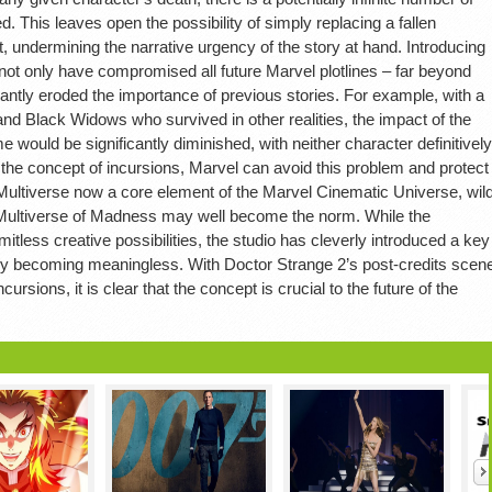
ed. This leaves open the possibility of simply replacing a fallen
t, undermining the narrative urgency of the story at hand. Introducing
not only have compromised all future Marvel plotlines – far beyond
icantly eroded the importance of previous stories. For example, with a
and Black Widows who survived in other realities, the impact of the
 would be significantly diminished, with neither character definitively
 the concept of incursions, Marvel can avoid this problem and protect
the Multiverse now a core element of the Marvel Cinematic Universe, wil
e Multiverse of Madness may well become the norm. While the
itless creative possibilities, the studio has cleverly introduced a key
ally becoming meaningless. With Doctor Strange 2’s post-credits scen
ursions, it is clear that the concept is crucial to the future of the