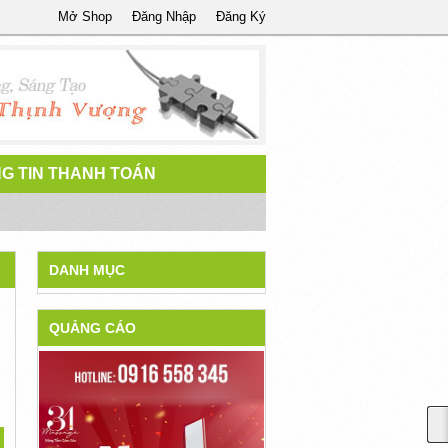
Mở Shop
Đăng Nhập
Đăng Ký
G TIN THANH TOÁN
DANH MỤC
QUẢNG CÁO