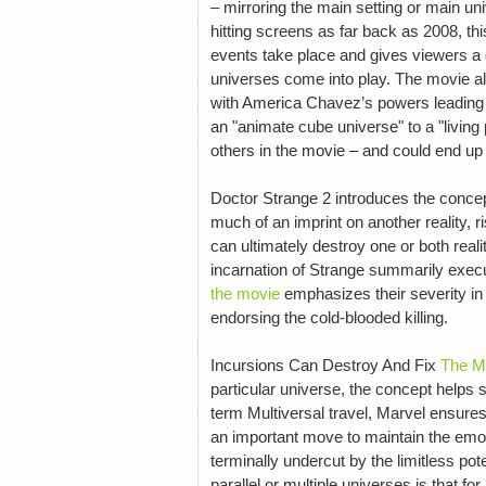
– mirroring the main setting or main u
hitting screens as far back as 2008, this
events take place and gives viewers a
universes come into play. The movie als
with America Chavez’s powers leading he
an "animate cube universe" to a "living
others in the movie – and could end u
Doctor Strange 2 introduces the concep
much of an imprint on another reality, r
can ultimately destroy one or both real
incarnation of Strange summarily execut
the movie
emphasizes their severity in
endorsing the cold-blooded killing.
Incursions Can Destroy And Fix
The M
particular universe, the concept help
term Multiversal travel, Marvel ensures 
an important move to maintain the emo
terminally undercut by the limitless pote
parallel or multiple universes is that fo