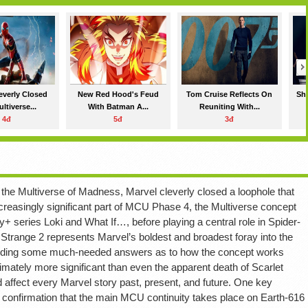
everly Closed
New Red Hood's Feud
Tom Cruise Reflects On
Sha
ltiverse...
With Batman A...
Reuniting With...
4đ
5đ
3đ
n the Multiverse of Madness, Marvel cleverly closed a loophole that
ncreasingly significant part of MCU Phase 4, the Multiverse concept
y+ series Loki and What If…, before playing a central role in Spider-
range 2 represents Marvel’s boldest and broadest foray into the
roviding some much-needed answers as to how the concept works
mately more significant than even the apparent death of Scarlet
 affect every Marvel story past, present, and future. One key
 confirmation that the main MCU continuity takes place on Earth-616