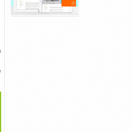
d
e
>