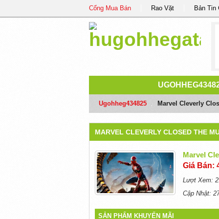
Cổng Mua Bán
Rao Vặt
Bản Tin
UGOHHEG4348
Ugohheg434825
/
Marvel Cleverly Clo
MARVEL CLEVERLY CLOSED THE MU
Marvel Cl
Giá Bán: 
Lượt Xem: 2
Cập Nhật: 2
SẢN PHẨM KHUYẾN MÃI