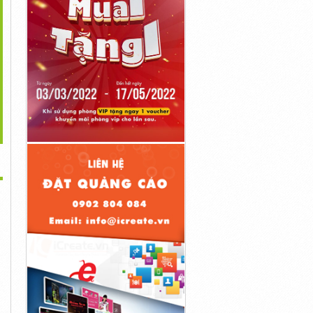
>
zam! Director Reacts
Dirty Dancing Star Didn't
New Girl's Best Schmidt &
To Sam Raimi's
Want To Work
Nick Moments
4đ
8đ
8đ