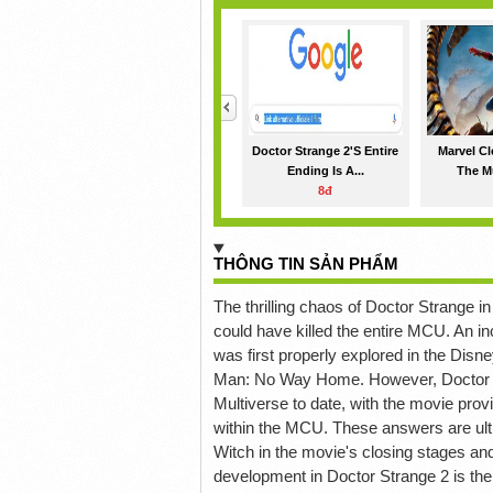
<
Doctor Strange 2's Entire
Marvel Cl
Ending Is A...
The Mu
8đ
THÔNG TIN SẢN PHẨM
The thrilling chaos of Doctor Strange i
could have killed the entire MCU. An i
was first properly explored in the Disne
Man: No Way Home. However, Doctor St
Multiverse to date, with the movie p
within the MCU. These answers are ulti
Witch in the movie's closing stages and
development in Doctor Strange 2 is the