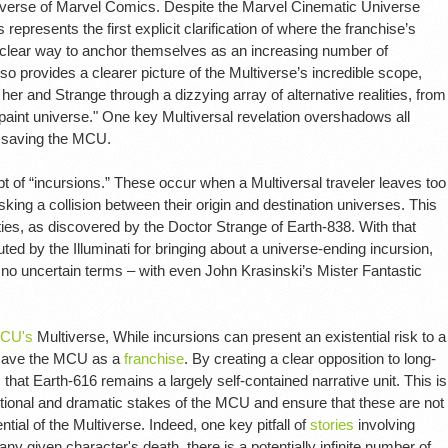
niverse of Marvel Comics. Despite the Marvel Cinematic Universe
 represents the first explicit clarification of where the franchise’s
 clear way to anchor themselves as an increasing number of
o provides a clearer picture of the Multiverse’s incredible scope,
r and Strange through a dizzying array of alternative realities, from
 paint universe." One key Multiversal revelation overshadows all
p saving the MCU.
t of “incursions.” These occur when a Multiversal traveler leaves too
isking a collision between their origin and destination universes. This
ities, as discovered by the Doctor Strange of Earth-838. With that
ed by the Illuminati for bringing about a universe-ending incursion,
 no uncertain terms – with even John Krasinski’s Mister Fantastic
CU's
Multiverse, While incursions can present an existential risk to a
s save the MCU as a
franchise
. By creating a clear opposition to long-
that Earth-616 remains a largely self-contained narrative unit. This is
tional and dramatic stakes of the MCU and ensure that these are not
ntial of the Multiverse. Indeed, one key pitfall of
stories
involving
r any given character's death, there is a potentially infinite number of