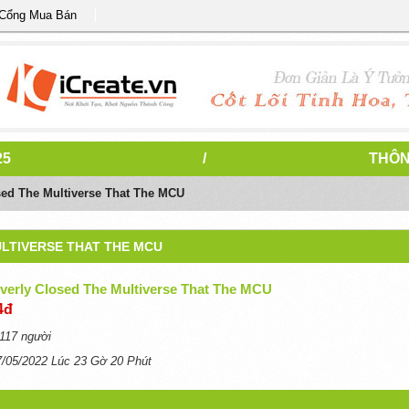
 Cổng Mua Bán
25
/
THÔN
sed The Multiverse That The MCU
LTIVERSE THAT THE MCU
everly Closed The Multiverse That The MCU
4đ
117 người
7/05/2022 Lúc 23 Gờ 20 Phút