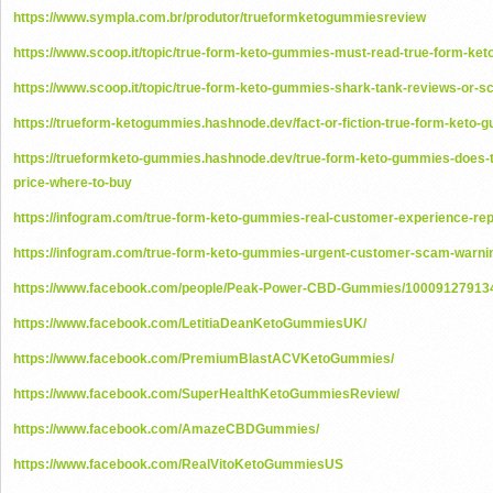
https://www.sympla.com.br/produtor/trueformketogummiesreview
https://www.scoop.it/topic/true-form-keto-gummies-must-read-true-form-ke
https://www.scoop.it/topic/true-form-keto-gummies-shark-tank-reviews-or-s
https://trueform-ketogummies.hashnode.dev/fact-or-fiction-true-form-keto
https://trueformketo-gummies.hashnode.dev/true-form-keto-gummies-does-t
price-where-to-buy
https://infogram.com/true-form-keto-gummies-real-customer-experience-re
https://infogram.com/true-form-keto-gummies-urgent-customer-scam-warn
https://www.facebook.com/people/Peak-Power-CBD-Gummies/10009127913
https://www.facebook.com/LetitiaDeanKetoGummiesUK/
https://www.facebook.com/PremiumBlastACVKetoGummies/
https://www.facebook.com/SuperHealthKetoGummiesReview/
https://www.facebook.com/AmazeCBDGummies/
https://www.facebook.com/RealVitoKetoGummiesUS