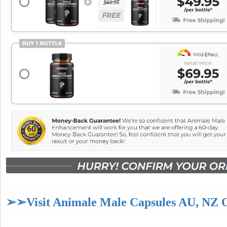
➢➢Visit Animale Male Capsules AU, NZ Of