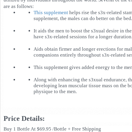
are as follows:
This supplement
helps rise the s3x-related stam
supplement, the males can do better on the bed
It aids the men to boost the s3xual desire in th
have s3x-related sessions for a longer duration
Aids obtain firmer and longer erections for male
companions entirely throughout s3x-related se
This supplement gives added energy to the men
Along with enhancing the s3xual endurance, thi
developing lean muscular tissue mass on the bo
physique to the men.
Price Details:
Buy 1 Bottle At $69.95 /Bottle + Free Shipping