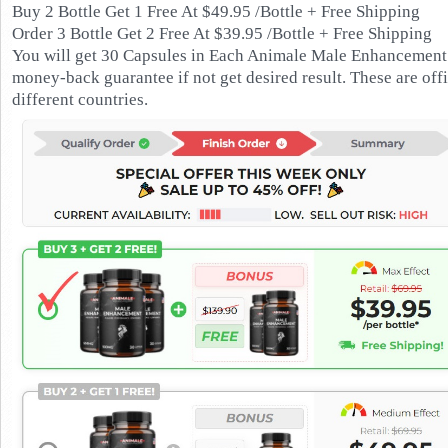
Buy 2 Bottle Get 1 Free At $49.95 /Bottle + Free Shipping
Order 3 Bottle Get 2 Free At $39.95 /Bottle + Free Shipping
You will get 30 Capsules in Each Animale Male Enhancement B
money-back guarantee if not get desired result. These are off
different countries.