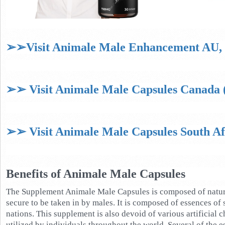
➢➢Visit Animale Male Enhancement AU, N
➢➢ Visit Animale Male Capsules Canada (
➢➢ Visit Animale Male Capsules South Afr
Benefits of Animale Male Capsules
The Supplement Animale Male Capsules is composed of natural
secure to be taken in by males. It is composed of essences of
nations. This supplement is also devoid of various artificial c
utilized by individuals throughout the world. Several of the 