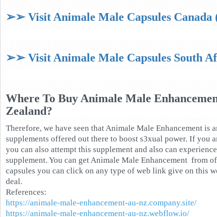
➢➢ Visit Animale Male Capsules Canada (
➢➢ Visit Animale Male Capsules South Afr
Where To Buy Animale Male Enhancement
Zealand?
Therefore, we have seen that Animale Male Enhancement is 
supplements offered out there to boost s3xual power. If you a
you can also attempt this supplement and also can experience 
supplement. You can get Animale Male Enhancement from offi
capsules you can click on any type of web link give on this w
deal.
References:
https://animale-male-enhancement-au-nz.company.site/
https://animale-male-enhancement-au-nz.webflow.io/