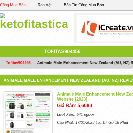
Cổng Mua Bán
Rao Vặt
Bản Tin Cổng Mua Bán
TOFITAS904456
Tofitas904456
/
Animale Male Enhancement New Zealand (AU, NZ) Rev
ANIMALE MALE ENHANCEMENT NEW ZEALAND (AU, NZ) REVIEW
Animale Male Enhancement New Zeal
Website [2023]
Giá Bán: 5,668đ
Lượt Xem: 641 người
Cập Nhật: 17/01/2023 Lúc 07 Gờ 15 Phút