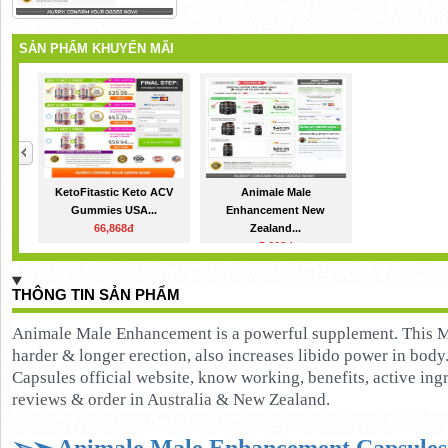
SẢN PHẨM KHUYẾN MÃI
KetoFitastic Keto ACV
Animale Male
Gummies USA...
Enhancement New
66,868đ
Zealand...
5,668đ
THÔNG TIN SẢN PHẨM
Animale Male Enhancement is a powerful supplement. This M
harder & longer erection, also increases libido power in bo
Capsules official website, know working, benefits, active ingred
reviews & order in Australia & New Zealand.