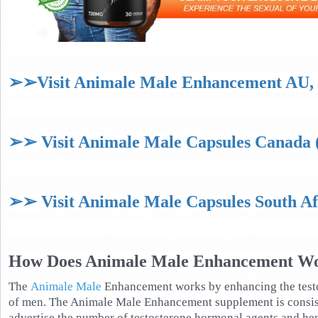
➢➢Visit Animale Male Enhancement AU, N
➢➢ Visit Animale Male Capsules Canada (
➢➢ Visit Animale Male Capsules South Afr
How Does Animale Male Enhancement W
The
Animale Male
Enhancement works by enhancing the testo
of men. The Animale Male Enhancement supplement is consis
advertise the number of testosterone hormonal agents and hen