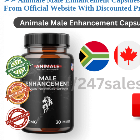
➢➣ Animale Male Enhancement Capsules
From Official Website With Discounted P