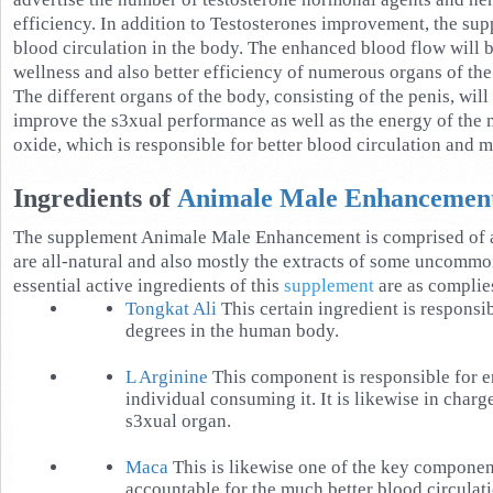
efficiency. In addition to Testosterones improvement, the su
blood circulation in the body. The enhanced blood flow will b
wellness and also better efficiency of numerous organs of the
The different organs of the body, consisting of the penis, will 
improve the s3xual performance as well as the energy of the 
oxide, which is responsible for better blood circulation and 
Ingredients of
Animale Male Enhancemen
The supplement Animale Male Enhancement is comprised of a
are all-natural and also mostly the extracts of some uncommon
essential active ingredients of this
supplement
are as complie
Tongkat Ali
This certain ingredient is responsib
degrees in the human body.
L Arginine
This component is responsible for e
individual consuming it. It is likewise in charg
s3xual organ.
Maca
This is likewise one of the key component
accountable for the much better blood circulati