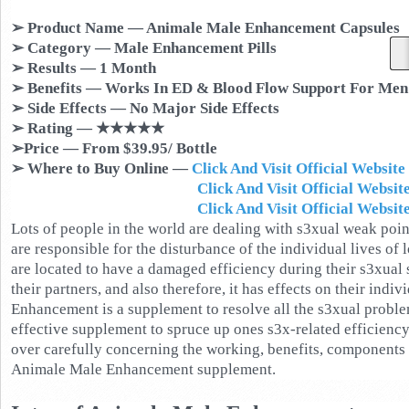
➢ Product Name — Animale Male Enhancement Capsules
➢ Category — Male Enhancement Pills
➢ Results — 1 Month
➢ Benefits — Works In ED & Blood Flow Support For Men
➢ Side Effects — No Major Side Effects
➢ Rating — ★★★★★
➢Price — From $39.95/ Bottle
➢ Where to Buy Online —
Click And Visit Official Websit
Click And Visit Official Website In
Click And Visit Official Website In S
Lots of people in the world are dealing with s3xual weak poin
are responsible for the disturbance of the individual lives of 
are located to have a damaged efficiency during their s3xual 
their partners, and also therefore, it has effects on their indiv
Enhancement is a supplement to resolve all the s3xual proble
effective supplement to spruce up ones s3x-related efficiency. 
over carefully concerning the working, benefits, components 
Animale Male Enhancement supplement.