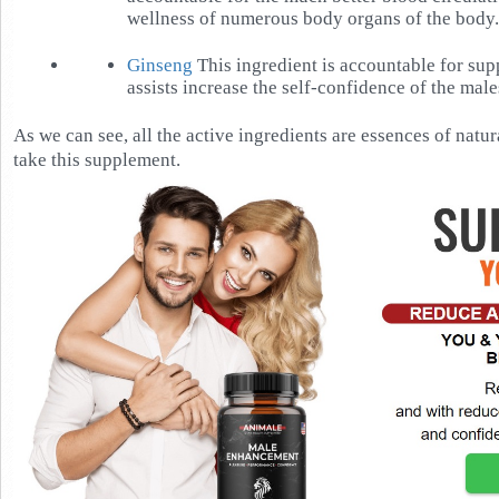
wellness of numerous body organs of the body.
Ginseng
This ingredient is accountable for su
assists increase the self-confidence of the male
As we can see, all the active ingredients are essences of natura
take this supplement.