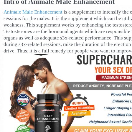
Intro of Animale Male Enhancement
Animale Male Enhancement
is a supplement to intensify the 
sessions for the males. It is the supplement which can be util
weakness. This supplement works by enhancing the testostero
Testosterones are the hormonal agents which are responsible f
organs as well as adequate s3x-related performance. This sup
during s3x-related sessions, raise the duration of the erection 
drive. Thus, it is a full remedy for people who want to improve