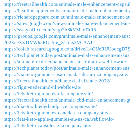
https://freetrailhealth.com/animale-male-enhancement-capsu
https://healthnsupplements.com/animale-male-enhancement-
https://richardpeppard.com.au/animale-male-enhancement-aus
https://sites.google.com/view/animale-male-enhancement-a
https://sway.office.com/ykgi3oSkVMkrTbR6
https://groups.google.com/g/animale-male-enhancement-aust
2023/c/3X1fVWhaRGc/m/_Z15Ls2VCAAJ
https://colab.research.google.com/drive/14OUeRUUooegD7
https://techplanet.today/post/animale-male-enhancement-aus
https://animale-male-enhancement-australia-nz.webflow.io/
https://techplanet.today/post/animale-male-enhancement-aus
https://viaketo-gummies-usa-canada-uk-au-nz.company.site/
https://freetrailhealth.com/diaetoxil-fr-france-2022/
https://figur-nederland-nl.webflow.io/
https://lets-keto-gummies-uk.company.site/
https://freetrailhealth.com/animale-cbd-male-enhancement-
https://diaetoxilnederlandprice.company.site/
https://lets-keto-gummies-canada-ca.company.site/
https://lets-keto-apple-gummies-au-nz-ca.webflow.io/
https://lets-keto-capsules-za.company.site/