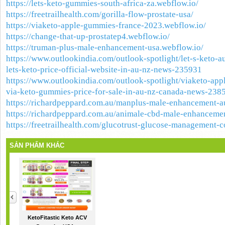
https://lets-keto-gummies-south-africa-za.webflow.io/
https://freetrailhealth.com/gorilla-flow-prostate-usa/
https://viaketo-apple-gummies-france-2023.webflow.io/
https://change-that-up-prostatep4.webflow.io/
https://truman-plus-male-enhancement-usa.webflow.io/
https://www.outlookindia.com/outlook-spotlight/let-s-keto-a
lets-keto-price-official-website-in-au-nz-news-235931
https://www.outlookindia.com/outlook-spotlight/viaketo-app
via-keto-gummies-price-for-sale-in-au-nz-canada-news-238
https://richardpeppard.com.au/manplus-male-enhancement-au
https://richardpeppard.com.au/animale-cbd-male-enhancemen
https://freetrailhealth.com/glucotrust-glucose-management-
SẢN PHẨM KHÁC
KetoFitastic Keto ACV