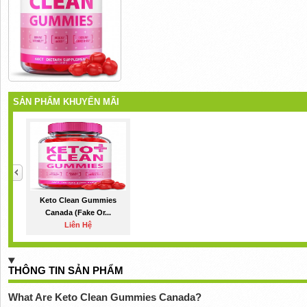
SẢN PHẨM KHUYẾN MÃI
Keto Clean Gummies
Canada (Fake Or...
Liên Hệ
THÔNG TIN SẢN PHẨM
What Are Keto Clean Gummies Canada?