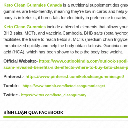
Keto Clean Gummies Canada
is a nutritional supplement design
gummies are keto-friendly, meaning they're low in carbs and help y
body is in ketosis, it burns fats for electricity in preference to carbs
Keto Clean Gummies
include a blend of elements that allows your
BHB salts, MCTs, and vaccinia Cambodia.
BHB salts (beta hydroxy
facilitates the frame to reach ketosis.
MCTs (medium chain triglycerid
metabolized quickly and help the body obtain ketosis.
Garcinia camo
acid (HCA), which has been shown to help the body lose weight.
Official Website:-
https://www.outlookindia.com/outlook-spotl
scam-revealed-benefits-side-effects-where-to-buy-keto-clean
Pinterest:-
https://www.pinterest.com/ketocleangummiesget/
Tumblr: -
https://www.tumblr.com/ketocleangummiesget
Twitter:-
https://twitter.com/keto_cleangummy
BÌNH LUẬN QUA FACEBOOK