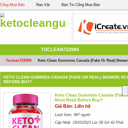
Cổng Mua Bán
Rao Vặt
Bản Tin Cổng Mua Bán
TOCLEAN722994
Toclean722994
/
Keto Clean Gummies Canada (Fake Or Real) Bewar
KETO CLEAN GUMMIES CANADA (FAKE OR REAL) BEWARE SC
BEFORE BUY?
Keto Clean Gummies Canada (Fake O
Must Read Before Buy?
Giá Bán: Liên hệ
Lượt Xem: 897 người
Cập Nhật: 15/03/2023 Lúc 06 Gờ 42 Phút