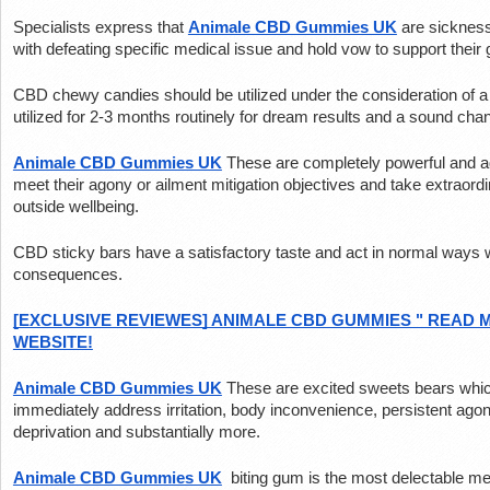
Specialists express that 
Animale CBD Gummies UK
 are sickness
with defeating specific medical issue and hold vow to support their 
CBD chewy candies should be utilized under the consideration of a 
utilized for 2-3 months routinely for dream results and a sound cha
Animale CBD Gummies UK
These are completely powerful and ad
meet their agony or ailment mitigation objectives and take extraordin
outside wellbeing.
CBD sticky bars have a satisfactory taste and act in normal ways w
consequences.
[EXCLUSIVE REVIEWES] ANIMALE CBD GUMMIES " READ M
WEBSITE!
Animale CBD Gummies UK
These are excited sweets bears which 
immediately address irritation, body inconvenience, persistent agon
deprivation and substantially more.
Animale CBD Gummies UK
 biting gum is the most delectable m