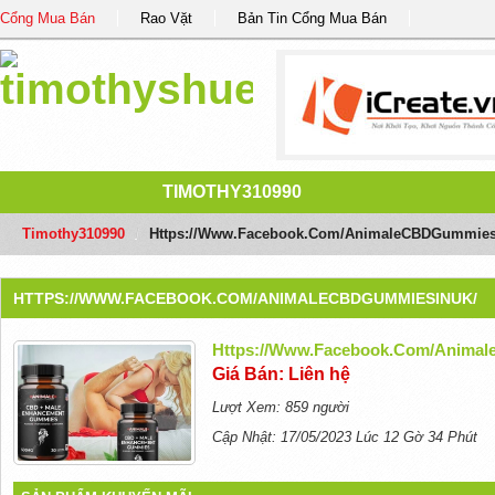
Cổng Mua Bán
Rao Vặt
Bản Tin Cổng Mua Bán
TIMOTHY310990
Timothy310990
/
Https://www.facebook.com/AnimaleCBDGummies
HTTPS://WWW.FACEBOOK.COM/ANIMALECBDGUMMIESINUK/
Https://www.facebook.com/Anima
Giá Bán: Liên hệ
Lượt Xem: 859 người
Cập Nhật: 17/05/2023 Lúc 12 Gờ 34 Phút