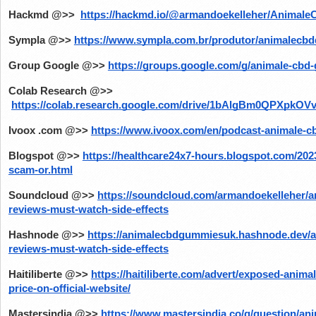
Hackmd @>> 
https://hackmd.io/@armandoekelleher/Anima
Sympla @>>
https://www.sympla.com.br/produtor/animalec
Group Google @>>
https://groups.google.com/g/animale-cb
Colab Research @>>
https://colab.research.google.com/drive/1bAlgBm0QPXpk
Ivoox .com @>>
https://www.ivoox.com/en/podcast-animale-
Blogspot @>>
https://healthcare24x7-hours.blogspot.com/20
scam-or.html
Soundcloud @>>
https://soundcloud.com/armandoekelleher/
reviews-must-watch-side-effects
Hashnode @>>
https://animalecbdgummiesuk.hashnode.dev/
reviews-must-watch-side-effects
Haitiliberte @>>
https://haitiliberte.com/advert/exposed-anim
price-on-official-website/
Mastersindia @>>
https://www.mastersindia.co/q/question/a