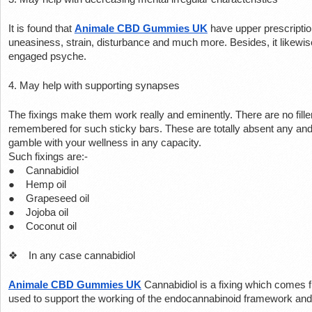
It is found that 
Animale CBD Gummies UK
 have upper prescriptio
uneasiness, strain, disturbance and much more. Besides, it likewis
engaged psyche.
4. May help with supporting synapses
The fixings make them work really and eminently. There are no fill
remembered for such sticky bars. These are totally absent any and
gamble with your wellness in any capacity.
Such fixings are:-
●    Cannabidiol
●    Hemp oil
●    Grapeseed oil
●    Jojoba oil
●    Coconut oil
❖    In any case cannabidiol
Animale CBD Gummies UK
Cannabidiol is a fixing which comes 
used to support the working of the endocannabinoid framework and