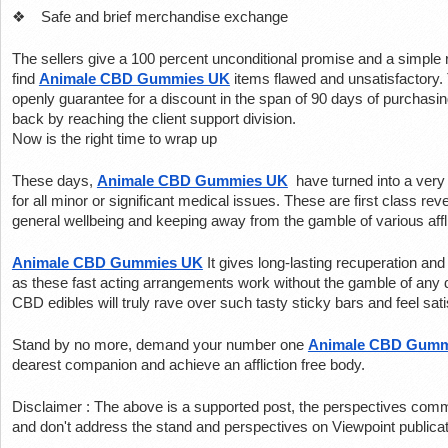
❖    Safe and brief merchandise exchange
The sellers give a 100 percent unconditional promise and a simple r
find 
Animale CBD Gummies UK
 items flawed and unsatisfactory.
openly guarantee for a discount in the span of 90 days of purchasin
back by reaching the client support division.
Now is the right time to wrap up
These days, 
Animale CBD Gummies UK
 have turned into a ver
for all minor or significant medical issues. These are first class rev
general wellbeing and keeping away from the gamble of various affl
Animale CBD Gummies UK
It gives long-lasting recuperation and
as these fast acting arrangements work without the gamble of any 
CBD edibles will truly rave over such tasty sticky bars and feel satis
Stand by no more, demand your number one 
Animale CBD Gumm
dearest companion and achieve an affliction free body.
Disclaimer : The above is a supported post, the perspectives commu
and don't address the stand and perspectives on Viewpoint publicat