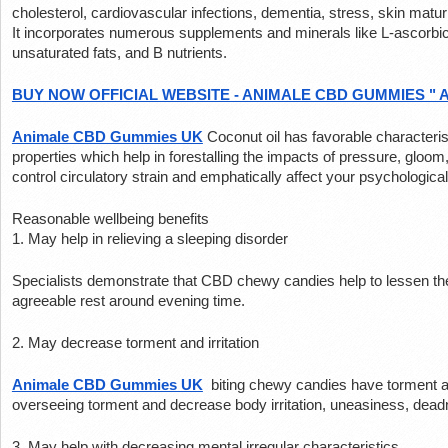
cholesterol, cardiovascular infections, dementia, stress, skin maturi
It incorporates numerous supplements and minerals like L-ascorbi
unsaturated fats, and B nutrients.
BUY NOW OFFICIAL WEBSITE - ANIMALE CBD GUMMIES " 
Animale CBD Gummies UK
Coconut oil has favorable characterist
properties which help in forestalling the impacts of pressure, gloom,
control circulatory strain and emphatically affect your psychologica
Reasonable wellbeing benefits
1. May help in relieving a sleeping disorder
Specialists demonstrate that CBD chewy candies help to lessen the
agreeable rest around evening time.
2. May decrease torment and irritation
Animale CBD Gummies UK
 biting chewy candies have torment all
overseeing torment and decrease body irritation, uneasiness, dea
3. May help with decreasing mental irregular characteristics