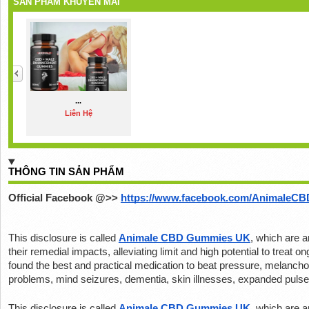
SẢN PHẨM KHUYẾN MÃI
...
Liên Hệ
THÔNG TIN SẢN PHẨM
Official Facebook @>>
https://www.facebook.com/AnimaleC
This disclosure is called 
Animale CBD Gummies UK
, which are ar
their remedial impacts, alleviating limit and high potential to treat 
found the best and practical medication to beat pressure, melancholy,
problems, mind seizures, dementia, skin illnesses, expanded pulse,
This disclosure is called 
Animale CBD Gummies UK
, which are ar