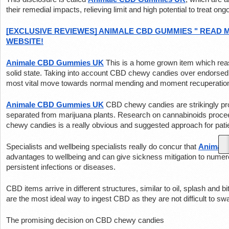
their remedial impacts, relieving limit and high potential to treat o
[EXCLUSIVE REVIEWES] ANIMALE CBD GUMMIES " READ M
WEBSITE!
Animale CBD Gummies UK
This is a home grown item which reas
solid state. Taking into account CBD chewy candies over endorsed
most vital move towards normal mending and moment recuperatio
Animale CBD Gummies UK
CBD chewy candies are strikingly pr
separated from marijuana plants. Research on cannabinoids procee
chewy candies is a really obvious and suggested approach for pati
Specialists and wellbeing specialists really do concur that 
Animal
advantages to wellbeing and can give sickness mitigation to numer
persistent infections or diseases.
CBD items arrive in different structures, similar to oil, splash and
are the most ideal way to ingest CBD as they are not difficult to swal
The promising decision on CBD chewy candies