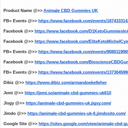
Product Name @>>
Animale CBD Gummies UK
FB= Events @>>
https://www.facebook.com/events/187433314
Facebook @>>
https://www.facebook.com/D1KetoGummiesIn
Facebook @>>
https://www.facebook.com/EliteKetoMichelCy
FB= Events @>>
https://www.facebook.com/events/908011906
Facebook @>>
https://www.facebook.com/BioscienceCBDGu
FB= Events @>>
https://www.facebook.com/events/137304599
Dibiz @>>
https://www.dibiz.com/armandoekelleher
Jemi @>>
https://jemi.so/animale-cbd-gummies-uk610
Jisgy @>>
https://animale-cbd-gummies-uk.jigsy.com/
Jimdo @>>
https://animale-cbd-gummies-uk-6.jimdosite.com/
Google Site @>>
https://sites.google.com/view/animale-cbd-