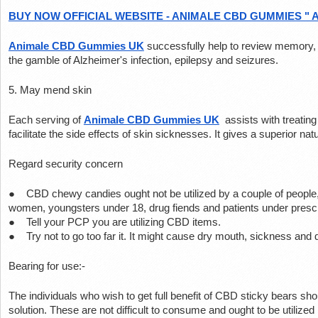
BUY NOW OFFICIAL WEBSITE - ANIMALE CBD GUMMIES " 
Animale CBD Gummies UK
 successfully help to review memory, 
the gamble of Alzheimer's infection, epilepsy and seizures.
5. May mend skin
Each serving of 
Animale CBD Gummies UK
 assists with treatin
facilitate the side effects of skin sicknesses. It gives a superior natu
Regard security concern
●    CBD chewy candies ought not be utilized by a couple of people,
women, youngsters under 18, drug fiends and patients under prescr
●    Tell your PCP you are utilizing CBD items.
●    Try not to go too far it. It might cause dry mouth, sickness and
Bearing for use:-
The individuals who wish to get full benefit of CBD sticky bears shoul
solution. These are not difficult to consume and ought to be utilized