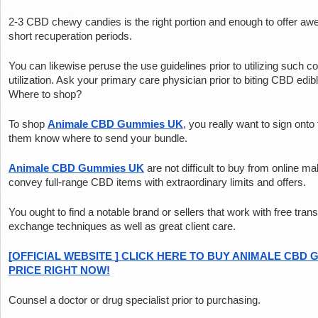
2-3 CBD chewy candies is the right portion and enough to offer awe
short recuperation periods.
You can likewise peruse the use guidelines prior to utilizing such c
utilization. Ask your primary care physician prior to biting CBD edib
Where to shop?
To shop 
Animale CBD Gummies UK
, you really want to sign onto 
them know where to send your bundle.
Animale CBD Gummies UK
 are not difficult to buy from online 
convey full-range CBD items with extraordinary limits and offers.
You ought to find a notable brand or sellers that work with free trans
exchange techniques as well as great client care.
[OFFICIAL WEBSITE ] CLICK HERE TO BUY ANIMALE CBD 
PRICE RIGHT NOW!
Counsel a doctor or drug specialist prior to purchasing.