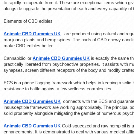
to rapidly recuperate from it. These are exceptional items which giv
alongside upgrade the presentation of each and every capability of 
Elements of CBD edibles
Animale CBD Gummies UK
 are produced using natural and regul
marijuana plants and hemp spices. The parts of CBD chewy candies ar
make CBD edibles better.
Cannabidiol or 
Animale CBD Gummies UK
 is exactly the same t
practically liberated from psychoactive properties. It assists with
synapses, screen different receptors of the body and modify craft
ECS is a phone flagging framework which helps in keeping a solid 
resistance to battle against a few wellness complexities.
Animale CBD Gummies UK
 connects with the ECS and guarante
insusceptible framework are working appropriately. The principal p
solid prosperity alongside mitigating the gamble of numerous psych
Animale CBD Gummies UK
Cold-squeezed and raw hemp oil is ut
enhancements. It is demonstrated to deal with various medical afflic