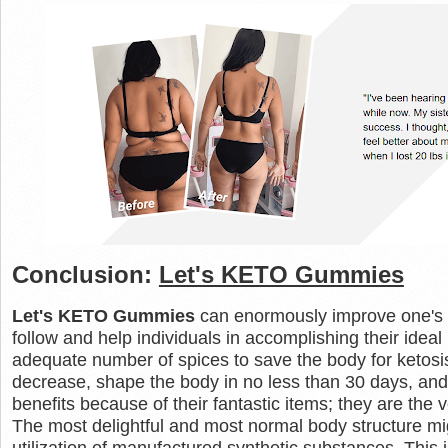
Conclusion:
Let's KETO Gummies
Let's KETO Gummies
can enormously improve one's 
follow and help individuals in accomplishing their id
adequate number of spices to save the body for ketos
decrease, shape the body in no less than 30 days, and 
benefits because of their fantastic items; they are the 
The most delightful and most normal body structure mi
utilization of manufactured synthetic substances. This