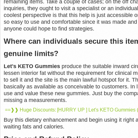
remaining items. Take a couple of cases; on the off cha
inquiries, they ought to visit a specialist or an individua
coolest perspective is that this help is just accessibl
so easy to use and comfortable since it was made and 
anyone could hope to find strategies.
Where can individuals secure this item
genuine limits?
Let's KETO Gummies
produce the suitable inward ci
lessen interior fat without the requirement for clinical
to sell it and the site is the main lawful hotspot for it. T
basically as available as conceivable to customers. In 
use and value these new gummies. Just buy the compar
missing a measurements.
==❱❱ Huge Discounts: [HURRY UP ] Let's KETO Gummies (A
Buy this dietary enhancement and begin using it right 
waiting fats and calories.