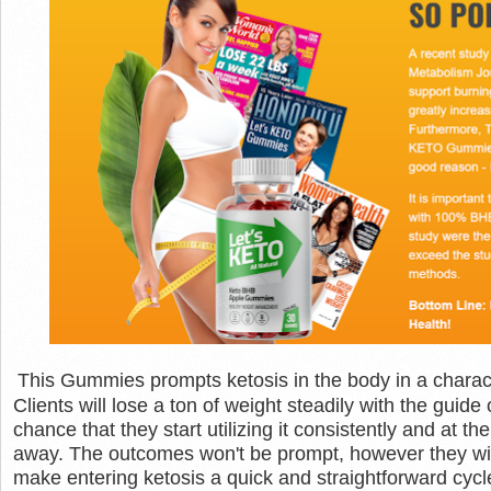
This Gummies prompts ketosis in the body in a characte
Clients will lose a ton of weight steadily with the guid
chance that they start utilizing it consistently and at
away. The outcomes won't be prompt, however they wi
make entering ketosis a quick and straightforward cycle