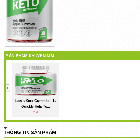
SẢN PHẨM KHUYẾN MÃI
Lets's Keto Gummies: 1#
Quickly Help To...
39đ
THÔNG TIN SẢN PHẨM