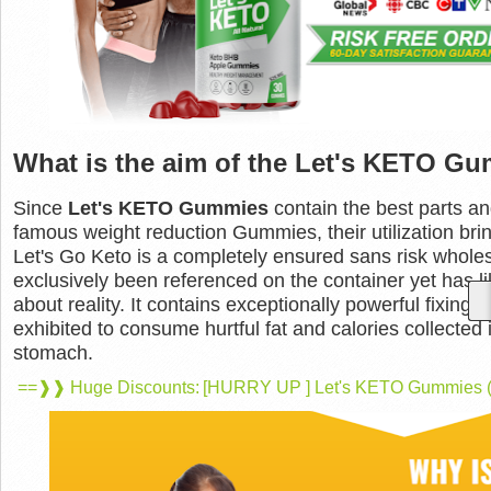
What is the aim of the Let's KETO G
Since
Let's KETO Gummies
contain the best parts an
famous weight reduction Gummies, their utilization brin
Let's Go Keto is a completely ensured sans risk whol
exclusively been referenced on the container yet has l
about reality. It contains exceptionally powerful fixing
exhibited to consume hurtful fat and calories collected 
stomach.
==❱❱ Huge Discounts: [HURRY UP ] Let's KETO Gummies (Av