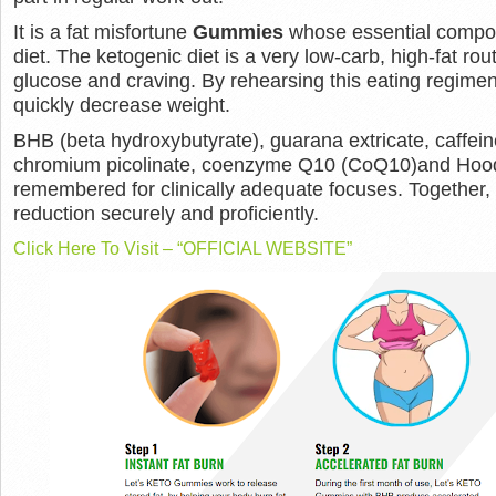
It is a fat misfortune
Gummies
whose essential compone
diet. The ketogenic diet is a very low-carb, high-fat rou
glucose and craving. By rehearsing this eating regimen
quickly decrease weight.
BHB (beta hydroxybutyrate), guarana extricate, caffein
chromium picolinate, coenzyme Q10 (CoQ10)and Hoodi
remembered for clinically adequate focuses. Together
reduction securely and proficiently.
Click Here To Visit – “OFFICIAL WEBSITE”