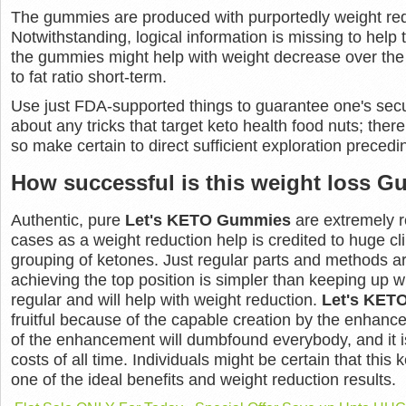
The gummies are produced with purportedly weight red
Notwithstanding, logical information is missing to help 
the gummies might help with weight decrease over the l
to fat ratio short-term.
Use just FDA-supported things to guarantee one's secur
about any tricks that target keto health food nuts; ther
so make certain to direct sufficient exploration preced
How successful is this weight loss 
Authentic, pure
Let's KETO Gummies
are extremely r
cases as a weight reduction help is credited to huge cli
grouping of ketones. Just regular parts and methods are 
achieving the top position is simpler than keeping up wi
regular and will help with weight reduction.
Let's KET
fruitful because of the capable creation by the enhan
of the enhancement will dumbfound everybody, and it i
costs of all time. Individuals might be certain that this
one of the ideal benefits and weight reduction results.