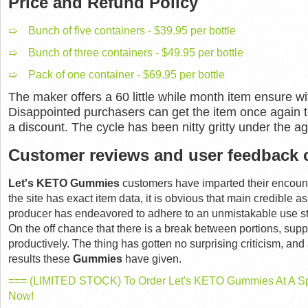
Price and Refund Policy
➯ Bunch of five containers - $39.95 per bottle
➯ Bunch of three containers - $49.95 per bottle
➯ Pack of one container - $69.95 per bottle
The maker offers a 60 little while month item ensure wi
Disappointed purchasers can get the item once again t
a discount. The cycle has been nitty gritty under the ag
Customer reviews and user feedback 
Let's KETO Gummies
customers have imparted their encounte
the site has exact item data, it is obvious that main credible
producer has endeavored to adhere to an unmistakable use st
On the off chance that there is a break between portions, su
productively. The thing has gotten no surprising criticism, and 
results these
Gummies
have given.
=== (LIMITED STOCK) To Order Let's KETO Gummies At A Spe
Now!