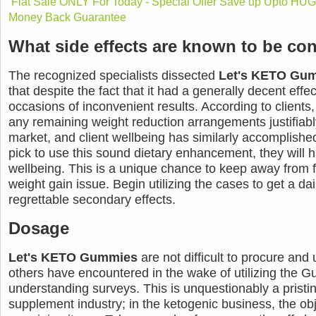
Flat Sale ONLY For Today - Special Offer Save up Upto H
Money Back Guarantee
What side effects are known to be con
The recognized specialists dissected
Let's KETO Gu
that despite the fact that it had a generally decent effe
occasions of inconvenient results. According to clients
any remaining weight reduction arrangements justifiably.
market, and client wellbeing has similarly accomplishe
pick to use this sound dietary enhancement, they will 
wellbeing. This is a unique chance to keep away from f
weight gain issue. Begin utilizing the cases to get a da
regrettable secondary effects.
Dosage
Let's KETO Gummies
are not difficult to procure and
others have encountered in the wake of utilizing the G
understanding surveys. This is unquestionably a pristin
supplement industry; in the ketogenic business, the ob