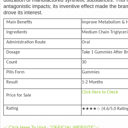
antagonistic impacts; its inventive effect made the b
drove its interest.
Main Benefits
Improve Metabolism & H
Ingredients
Medium Chain Triglyceri
Administration Route
Oral
Dosage
Take 1 Gummies After Br
Count
30
Pills Form
Gummies
Result
1-2 Months
Click Here to Check
Price for Sale
★★★★☆
Rating
(4.6/5.0 Ratin
✅ Click Here To Visit - "OFFICIAL WEBSITE"✅