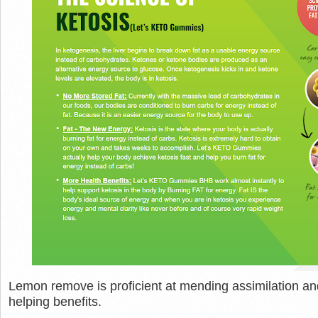
Lemon remove is proficient at mending assimilation and 
helping benefits.