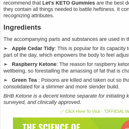
recommend that
Let's KETO Gummies
are the best d
they contain all things needed to battle heftiness. It co
recognizing attributes.
Ingredients
The accompanying parts and substances are used in th
Apple Cedar Tidy
: This is popular for its capacity t
➣
part of the day, which empowers the body to feel adjus
Raspberry Ketone
: The reason for raspberry ket
➣
wellbeing, so forestalling the amassing of fat that is chal
Green Tea
: Poisons are killed and taken out so t
➣
consolidated for a slimmer and more slender build.
BHB Ketone is a decent ketone separate for initiating k
surveyed, and clinically approved.
✅ Click Here To Visit - "OFFICIAL