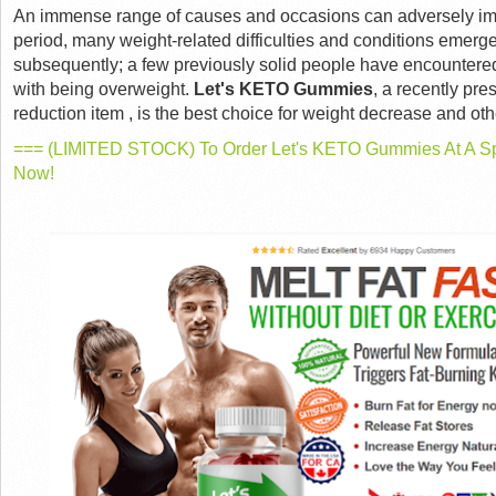
An immense range of causes and occasions can adversely imp
period, many weight-related difficulties and conditions emerge
subsequently; a few previously solid people have encountere
with being overweight.
Let's KETO Gummies
, a recently pr
reduction item , is the best choice for weight decrease and oth
=== (LIMITED STOCK) To Order Let's KETO Gummies At A Spe
Now!