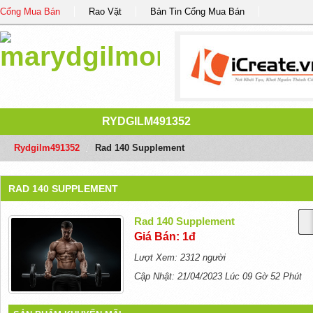
Cổng Mua Bán
Rao Vặt
Bản Tin Cổng Mua Bán
RYDGILM491352
Rydgilm491352
/
Rad 140 Supplement
RAD 140 SUPPLEMENT
Rad 140 Supplement
Giá Bán: 1đ
Lượt Xem: 2312 người
Cập Nhật: 21/04/2023 Lúc 09 Gờ 52 Phút