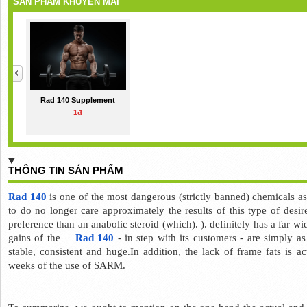
SẢN PHẨM KHUYẾN MÃI
Rad 140 Supplement
1đ
THÔNG TIN SẢN PHẨM
Rad 140
 is one of the most dangerous (strictly banned) chemicals 
to do no longer care approximately the results of this type of desire
preference than an anabolic steroid (which). ). 
definitely has a far wi
gains of the    
Rad 140 
- in step with its customers - are simply as
stable, consistent and huge.In addition, the lack of frame fats is ac
weeks of the use of SARM.