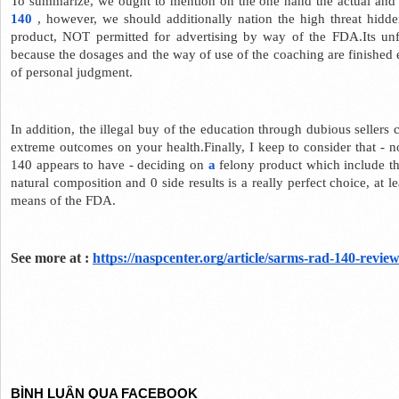
To summarize, we ought to mention on the one hand the actual and t
140
 , however, we should additionally nation the high threat hidden
product, NOT permitted for advertising by way of the FDA.Its unfai
because the dosages and the way of use of the coaching are finished
of personal judgment.
In addition, the illegal buy of the education through dubious sellers 
extreme outcomes on your health.Finally, I keep to consider that - no
140 appears to have - deciding on 
a
 felony product which include t
natural composition and 0 side results is a really perfect choice, at l
means of the FDA.
See more at : 
https://naspcenter.org/article/sarms-rad-140-review
BÌNH LUẬN QUA FACEBOOK