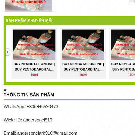
SẢN PHẨM KHUYẾN MÃI
BUY NEMBUTAL ONLINE |
BUY NEMBUTAL ONLINE |
BUY NEMBUTAL
BUY PENTOBARBITAL...
BUY PENTOBARBITAL...
BUY PENTOBA
100đ
100đ
100
THÔNG TIN SẢN PHẨM
WhatsApp: +306945590473
Wickr ID: andersoncl910
Email: andersonclark910@gmail.com