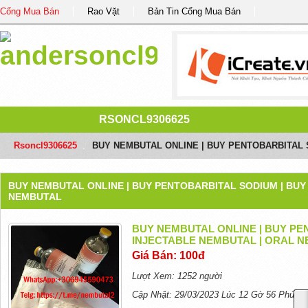
Cổng Mua Bán
Rao Vặt
Bản Tin Cổng Mua Bán
RSONCL9306625
Rsoncl9306625
/
BUY NEMBUTAL ONLINE | BUY PENTOBARBITAL 
BUY NEMBUTAL ONLINE | BUY PENTOBARBITAL SODIUM | BUY
NEMBUTAL
BUY NEMBUTAL ONLINE | BUY PE
INJECTABLE NEMBUTAL | ORAL 
Giá Bán: 100đ
Lượt Xem: 1252 người
Cập Nhật: 29/03/2023 Lúc 12 Gờ 56 Phút