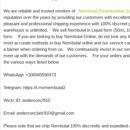
We are reliable and trusted vendors of
Nembutal (Pentobarbital S
reputation over the years by providing our customers with excellent
pleasant and professional shipping experience with 100% discreet
warehouse is unlimited.
We sell Nembutal in Liquid form (50ml, 10
form.
If you are looking to buy Nembutal Online, do not look any f
most accurate methods to buy Nembutal online and our service ca
a barrier when ordering from us.
We continuously invest in our ser
meet up with the demands of our customers.
For your orders and
the various ways listed below
WhatsApp: +306945590473
Telegram: https://t.me/nembutal2
Wickr ID: andersoncl910
Email: andersonclark910@gmail.com
Please note that we ship Nembutal 100% discreetly and expedited a