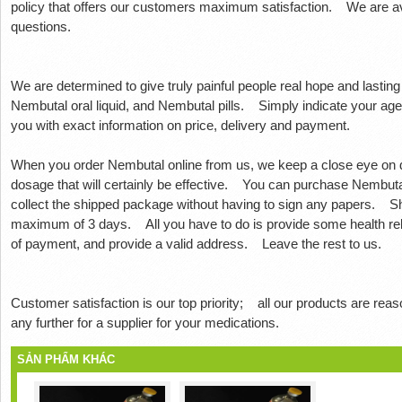
policy that offers our customers maximum satisfaction.
We are av
questions.
We are determined to give truly painful people real hope and lasting
Nembutal oral liquid, and Nembutal pills.
Simply indicate your age
you with exact information on price, delivery and payment.
When you order Nembutal online from us, we keep a close eye on d
dosage that will certainly be effective.
You can purchase Nembutal 
collect the shipped package without having to sign any papers.
Sh
maximum of 3 days.
All you have to do is provide some health re
of payment, and provide a valid address.
Leave the rest to us.
Customer satisfaction is our top priority;
all our products are reas
any further for a supplier for your medications.
SẢN PHẨM KHÁC