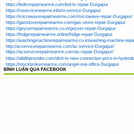
https://ledtvrepairnearme.com/led-tv-repair-Durgapur
https://roservicenearme.info/ro-service-Durgapur
https://microwaverepairnearme.com/microwave-repair-Durgapur/
https://gasstoverepairnearme.com/gas-stove-repair-Durgapur
https://geyserrepairnearme.co.in/geyser-repair-Durgapur
https://fridgerepairnearme.online/fridge-repair-Durgapur
https://washingmachinerepairnearme.co.in/washing-machine-repa
http://acservicerepairnearme.com/ac-service-Durgapur/
https://acservicerepairnearme.com/ac-repair-Durgapur/
https://alldthprovider.com/dish-tv-new-connection-price-in-hydera
https://stockbrokernearme.com/angel-one-office-Durgapur
BÌNH LUẬN QUA FACEBOOK