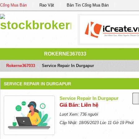
Cổng Mua Bán
Rao Vặt
Bản Tin Cổng Mua Bán
ROKERNE367033
Rokerne367033
/
Service Repair In Durgapur
SERVICE REPAIR IN DURGAPUR
Service Repair In Durgapur
Giá Bán: Liên hệ
Lượt Xem: 736 người
Cập Nhật: 18/05/2023 Lúc 11 Gờ 19 Phút