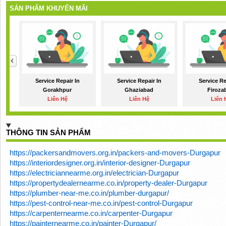
SẢN PHẨM KHUYẾN MÃI
Service Repair In
Service Repair In
Service Re
Gorakhpur
Ghaziabad
Firoza
Liên Hệ
Liên Hệ
Liên 
THÔNG TIN SẢN PHẨM
https://packersandmovers.org.in/packers-and-movers-Durgapur
https://interiordesigner.org.in/interior-designer-Durgapur
https://electriciannearme.org.in/electrician-Durgapur
https://propertydealernearme.co.in/property-dealer-Durgapur
https://plumber-near-me.co.in/plumber-durgapur/
https://pest-control-near-me.co.in/pest-control-Durgapur
https://carpenternearme.co.in/carpenter-Durgapur
https://painternearme.co.in/painter-Durgapur/