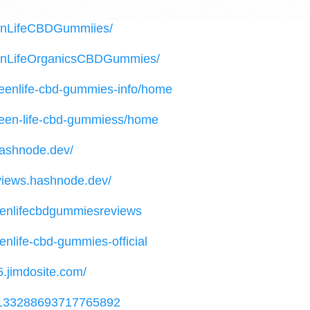
enLifeCBDGummiies/
eenLifeOrganicsCBDGummies/
greenlife-cbd-gummies-info/home
green-life-cbd-gummiess/home
hashnode.dev/
views.hashnode.dev/
reenlifecbdgummiesreviews
enlife-cbd-gummies-official
5.jimdosite.com/
/1133288693717765892