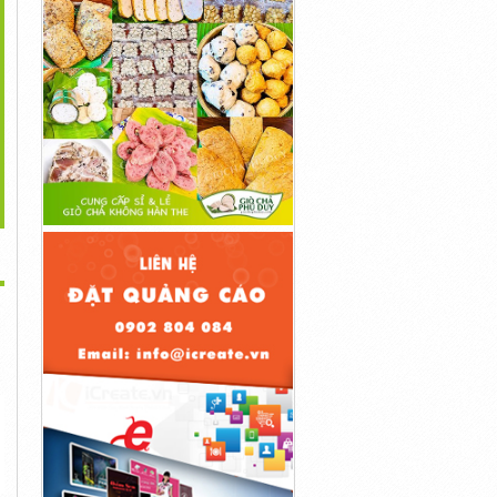
>
...
...
...
1đ
1đ
1đ