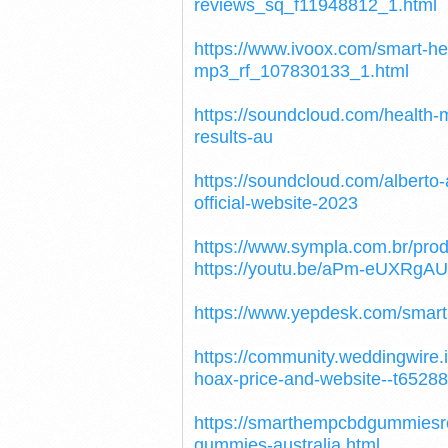
reviews_sq_f11948812_1.html
https://www.ivoox.com/smart-
mp3_rf_107830133_1.html
https://soundcloud.com/health-
results-au
https://soundcloud.com/albert
official-website-2023
https://www.sympla.com.br/pr
https://youtu.be/aPm-eUXRgAU
https://www.yepdesk.com/smart
https://community.weddingwire
hoax-price-and-website--t65288
https://smarthempcbdgummiesr
gummies-australia.html