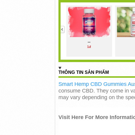
<
...
1đ
THÔNG TIN SẢN PHẨM
Smart Hemp CBD Gummies Aust
consume CBD. They come in var
may vary depending on the speci
Visit Here For More Informati