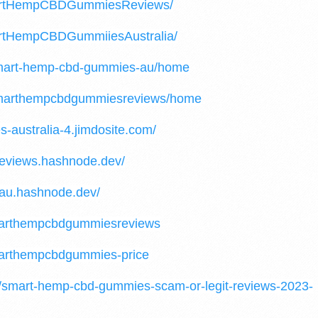
martHempCBDGummiesReviews/
artHempCBDGummiiesAustralia/
/smart-hemp-cbd-gummies-au/home
w/smarthempcbdgummiesreviews/home
-australia-4.jimdosite.com/
eviews.hashnode.dev/
au.hashnode.dev/
smarthempcbdgummiesreviews
marthempcbdgummies-price
04/smart-hemp-cbd-gummies-scam-or-legit-reviews-2023-