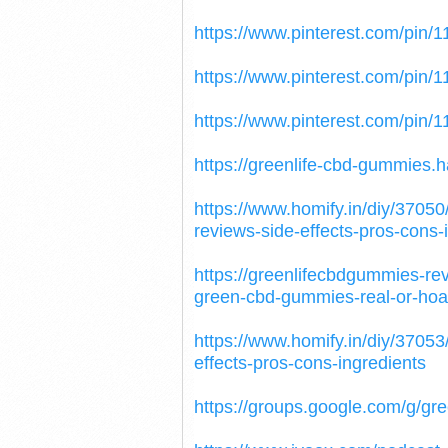
https://www.pinterest.com/pin
https://www.pinterest.com/pin
https://www.pinterest.com/pin
https://greenlife-cbd-gummies
https://www.homify.in/diy/3705
reviews-side-effects-pros-cons-
https://greenlifecbdgummies-r
green-cbd-gummies-real-or-hoa
https://www.homify.in/diy/3705
effects-pros-cons-ingredients
https://groups.google.com/g/g