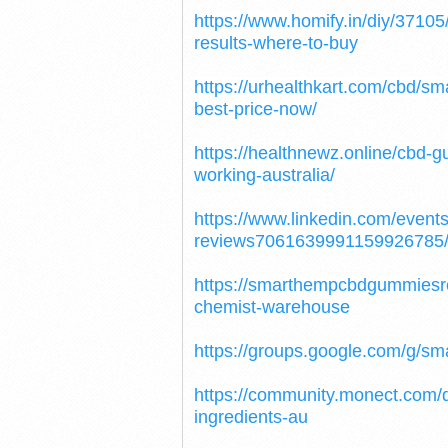
https://www.homify.in/diy/371
results-where-to-buy
https://urhealthkart.com/cbd/s
best-price-now/
https://healthnewz.online/cbd
working-australia/
https://www.linkedin.com/eve
reviews7061639991159926785
https://smarthempcbdgummies
chemist-warehouse
https://groups.google.com/g
https://community.monect.com
ingredients-au