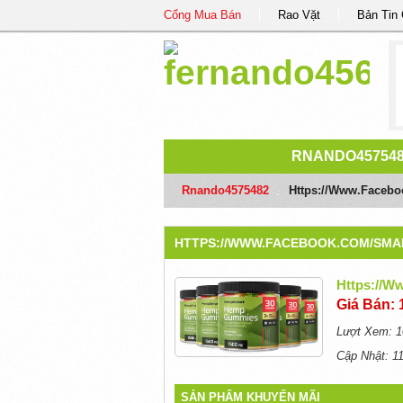
Cổng Mua Bán
Rao Vặt
Bản Tin
RNANDO45754
Rnando4575482
/
Https://www.face
HTTPS://WWW.FACEBOOK.COM/SM
Https://
Giá Bán: 
Lượt Xem: 1
Cập Nhật: 1
SẢN PHẨM KHUYẾN MÃI