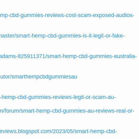
hemp-cbd-gummies-reviews-cost-scam-exposed-audios-
master/smart-hemp-cbd-gummies-is-it-legit-or-fake-
o-adams-825911371/smart-hemp-cbd-gummies-australia-
odutor/smarthempcbdgummiesau
-hemp-cbd-gummies-reviews-legit-or-scam-au-
.in/forum/smart-hemp-cbd-gummies-au-reviews-real-or-
eviews.blogspot.com/2023/05/smart-hemp-cbd-