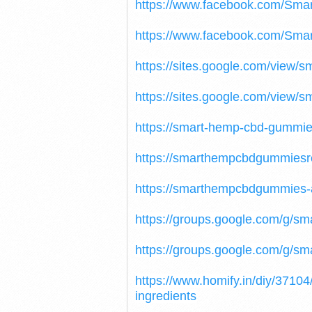
https://www.facebook.com/S
https://www.facebook.com/Sm
https://sites.google.com/view
https://sites.google.com/vie
https://smart-hemp-cbd-gummies
https://smarthempcbdgummiesr
https://smarthempcbdgummies-
https://groups.google.com/g/
https://groups.google.com/g/s
https://www.homify.in/diy/371
ingredients