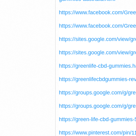
https://www.facebook.com/Gre
https://www.facebook.com/Gr
https://sites.google.com/view/
https://sites.google.com/view/
https://greenlife-cbd-gummies.
https://greenlifecbdgummies-re
https://groups.google.com/g/g
https://groups.google.com/g/gre
https://green-life-cbd-gummies-
https://www.pinterest.com/pin