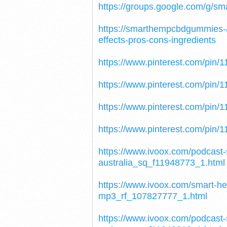
https://groups.google.com/g/s
https://smarthempcbdgummies-
effects-pros-cons-ingredients
https://www.pinterest.com/pin
https://www.pinterest.com/pin
https://www.pinterest.com/pin
https://www.pinterest.com/pin
https://www.ivoox.com/podcas
australia_sq_f11948773_1.html
https://www.ivoox.com/smart-h
mp3_rf_107827777_1.html
https://www.ivoox.com/podcas