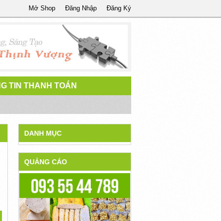
Mở Shop
Đăng Nhập
Đăng Ký
G TIN THANH TOÁN
DANH MỤC
QUẢNG CÁO