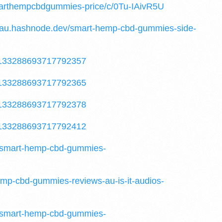
marthempcbdgummies-price/c/0Tu-IAivR5U
au.hashnode.dev/smart-hemp-cbd-gummies-side-
/1133288693717792357
/1133288693717792365
/1133288693717792378
/1133288693717792412
t-smart-hemp-cbd-gummies-
emp-cbd-gummies-reviews-au-is-it-audios-
t-smart-hemp-cbd-gummies-