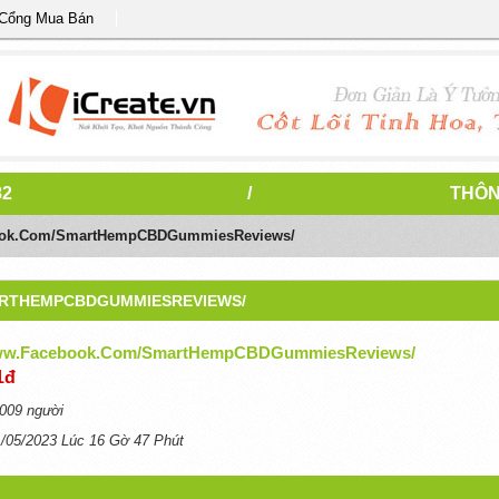
 Cổng Mua Bán
82
/
THÔN
book.com/SmartHempCBDGummiesReviews/
ARTHEMPCBDGUMMIESREVIEWS/
www.facebook.com/SmartHempCBDGummiesReviews/
1đ
009 người
1/05/2023 Lúc 16 Gờ 47 Phút