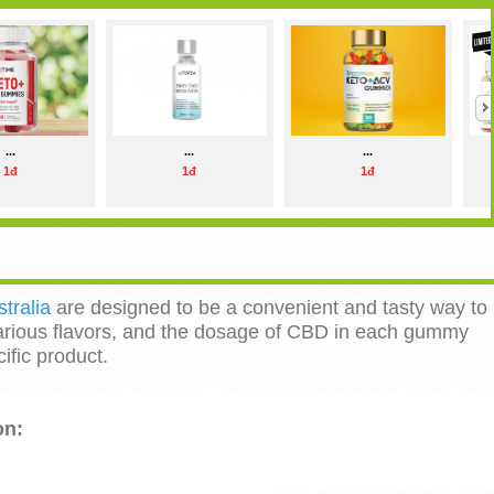
...
...
...
1đ
1đ
1đ
ralia
are designed to be a convenient and tasty way to
ious flavors, and the dosage of CBD in each gummy
fic product.
on: