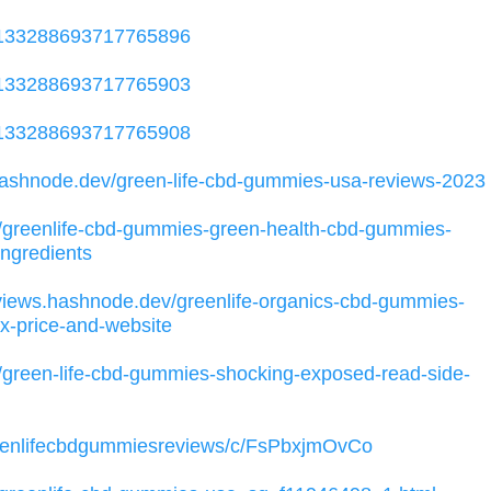
/1133288693717765896
/1133288693717765903
/1133288693717765908
.hashnode.dev/green-life-cbd-gummies-usa-reviews-2023
0/greenlife-cbd-gummies-green-health-cbd-gummies-
ingredients
eviews.hashnode.dev/greenlife-organics-cbd-gummies-
x-price-and-website
3/green-life-cbd-gummies-shocking-exposed-read-side-
reenlifecbdgummiesreviews/c/FsPbxjmOvCo