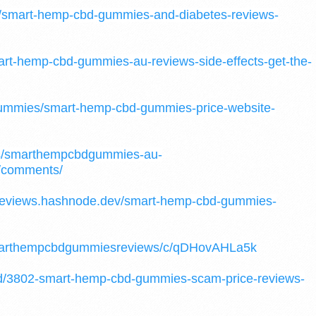
05/smart-hemp-cbd-gummies-and-diabetes-reviews-
mart-hemp-cbd-gummies-au-reviews-side-effects-get-the-
-gummies/smart-hemp-cbd-gummies-price-website-
nts/smarthempcbdgummies-au-
/comments/
reviews.hashnode.dev/smart-hemp-cbd-gummies-
/smarthempcbdgummiesreviews/c/qDHovAHLa5k
/d/3802-smart-hemp-cbd-gummies-scam-price-reviews-