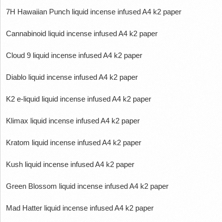
7H Hawaiian Punch liquid incense infused A4 k2 paper
Cannabinoid liquid incense infused A4 k2 paper
Cloud 9 liquid incense infused A4 k2 paper
Diablo liquid incense infused A4 k2 paper
K2 e-liquid liquid incense infused A4 k2 paper
Klimax liquid incense infused A4 k2 paper
Kratom liquid incense infused A4 k2 paper
Kush liquid incense infused A4 k2 paper
Green Blossom liquid incense infused A4 k2 paper
Mad Hatter liquid incense infused A4 k2 paper