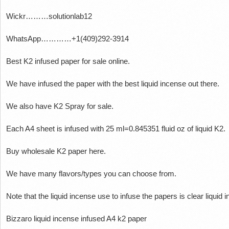
Wickr………solutionlab12
WhatsApp…………+1(409)292-3914
Best K2 infused paper for sale online.
We have infused the paper with the best liquid incense out there.
We also have K2 Spray for sale.
Each A4 sheet is infused with 25 ml=0.845351 fluid oz of liquid K2.
Buy wholesale K2 paper here.
We have many flavors/types you can choose from.
Note that the liquid incense use to infuse the papers is clear liquid
Bizzaro liquid incense infused A4 k2 paper