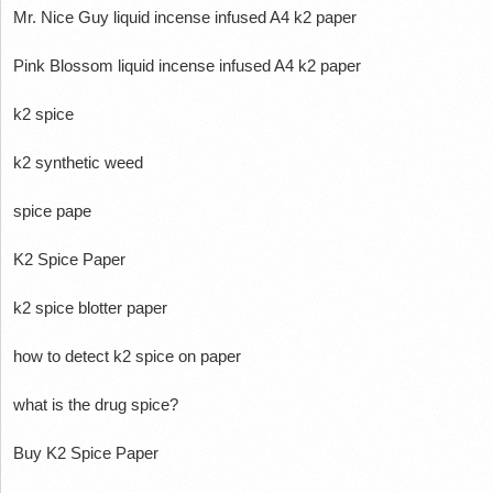
Mr.
Nice Guy liquid incense infused A4 k2 paper
Pink Blossom liquid incense infused A4 k2 paper
k2 spice
k2 synthetic weed
spice pape
K2 Spice Paper
k2 spice blotter paper
how to detect k2 spice on paper
what is the drug spice?
Buy K2 Spice Paper