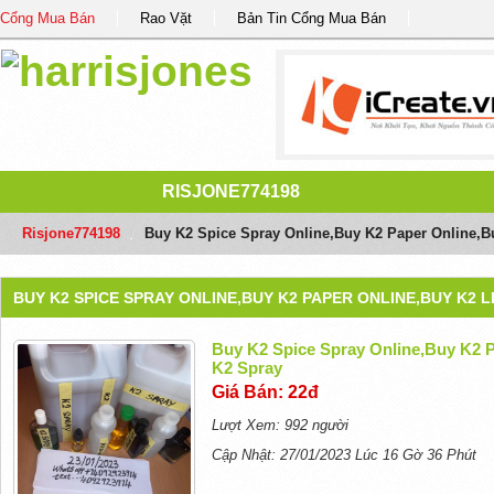
Cổng Mua Bán
Rao Vặt
Bản Tin Cổng Mua Bán
RISJONE774198
Risjone774198
/
Buy K2 Spice Spray Online,Buy K2 Paper Online,B
BUY K2 SPICE SPRAY ONLINE,BUY K2 PAPER ONLINE,BUY K2 L
Buy K2 Spice Spray Online,Buy K2 P
K2 Spray
Giá Bán: 22đ
Lượt Xem: 992 người
Cập Nhật: 27/01/2023 Lúc 16 Gờ 36 Phút