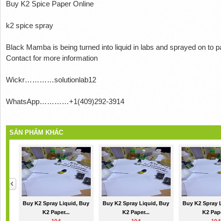
Buy K2 Spice Paper Online
k2 spice spray
Black Mamba is being turned into liquid in labs and sprayed on to 
Contact for more information
Wickr…………solutionlab12
WhatsApp…………+1(409)292-3914
SẢN PHẨM KHÁC
Buy K2 Spray Liquid, Buy
Buy K2 Spray Liquid, Buy
Buy K2 Spray 
K2 Paper...
K2 Paper...
K2 Pape