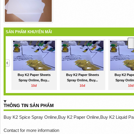
SẢN PHẨM KHUYẾN MÃI
Buy K2 Paper Sheets
Buy K2 Paper Sheets
Buy K2 Pape
Spray Online, Buy...
Spray Online, Buy...
Spray Onlin
10đ
10đ
10đ
THÔNG TIN SẢN PHẨM
Buy K2 Spice Spray Online,Buy K2 Paper Online,Buy K2 Liquid Pa
Contact for more information