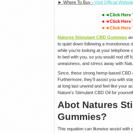
► Where To Buy -
Visit Official Websi
◄◄Click Here 
◄◄Click Here 
◄◄Click Here 
Natures Stimulant CBD Gummies
ar
to quiet down following a monotonous da
while you're looking at your telephone
to bed with you, so you would nod off f
uneasiness, and stress away with Nat
Since, these strong hemp-based CBD ch
Furthermore, they'll assist you with sta
at long last unwind and feel like your a
Nature's Stimulant CBD Oil for yourself
Abot Natures S
Gummies?
This equation can likewise assist with