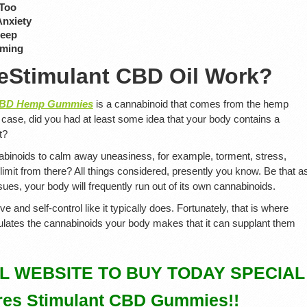
 Too
Anxiety
leep
rming
eStimulant CBD Oil Work?
 CBD Hemp Gummies
is a cannabinoid that comes from the hemp
ny case, did you had at least some idea that your body contains a
t?
nabinoids to calm away uneasiness, for example, torment, stress,
 limit from there? All things considered, presently you know. Be that a
es, your body will frequently run out of its own cannabinoids.
ieve and self-control like it typically does. Fortunately, that is where
ulates the cannabinoids your body makes that it can supplant them
AL WEBSITE TO BUY TODAY SPECIAL
es Stimulant CBD Gummies!!