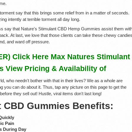
ime.
 torment say that this brings some relief from in a matter of seconds.
zing intently at terrible torment all day long.
ness say that Nature's Stimulant CBD Hemp Gummies assist them wit
ty back. At last, we love that those clients can take these chewy candie
nd, and ward off pressure.
) Click Here Max Natures Stimulant
iew Pricing & Availability of
ld, who needn't bother with that in their lives? We as a whole are
g you can do about it. Thus, tap any picture on this page to get the
ore they sell out! Hustle, viral items don't last long!
t CBD Gummies Benefits:
Quickly
ic Pain
s During Day