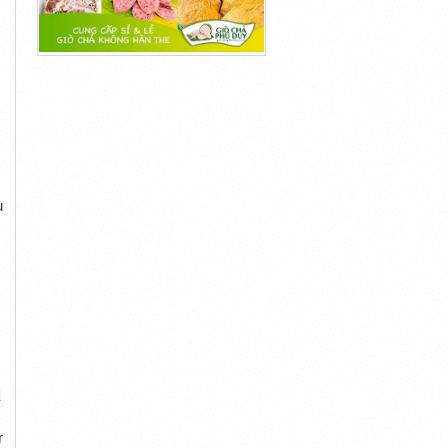
u
l
r