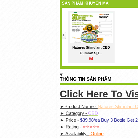
SẢN PHẨM KHUYẾN MÃI
<
Natures Stimulant CBD
Gummies [1...
9đ
THÔNG TIN SẢN PHẨM
Click Here To
Vi
►Product Name -
Natures Stimulant
► Category -
CBD
► Price -
$39.98/ea Buy 3 Bottle Get 2
► Rating -
⭐⭐⭐⭐⭐
► Availability -
Online