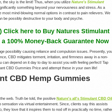
e, the sky is the limit! Thus, when you utilize
Nature's Stimulant
ignificantly something beyond your nervousness and stress. As a
the most mind-blowing normal options in contrast to pain relievers. We
can be possibly destructive to your body and psyche.
Click here to Buy Natures Stimulant
 a 100% Money-Back Guarantee Now
uge possibility causing reliance and compulsion issues. Presently, yo
ince, CBD mitigates torment, irritation, and firmness away in a non-
u can depend on it day to day to assist you with feeling perfect! Tap
ulant CBD Gummies Price and attempt these in your own life!
lant CBD Hemp Gummies
the web. Truth be told, the positive
Nature's all's Stimulant CBD Oi
 sensation via virtual entertainment. Since, clients say this assists
, they love that it inspires them to nod off in practically no time, rathe