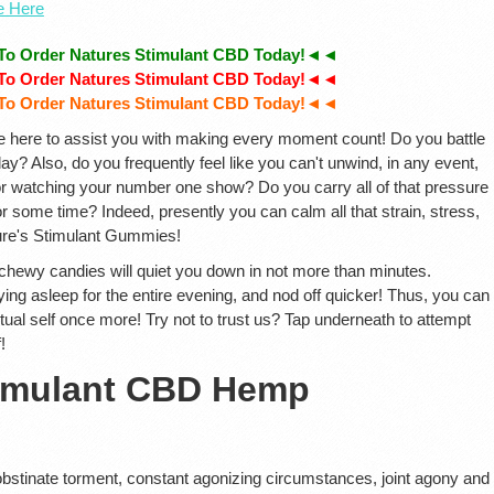
te Here
To Order Natures Stimulant CBD Today!◄◄
To Order Natures Stimulant CBD Today!◄◄
To Order Natures Stimulant CBD Today!◄◄
e here to assist you with making every moment count! Do you battle
y? Also, do you frequently feel like you can't unwind, in any event,
 or watching your number one show? Do you carry all of that pressure
or some time? Indeed, presently you can calm all that strain, stress,
ure's Stimulant Gummies!
ewy candies will quiet you down in not more than minutes.
ying asleep for the entire evening, and nod off quicker! Thus, you can
ctual self once more! Try not to trust us? Tap underneath to attempt
!
timulant CBD Hemp
 obstinate torment, constant agonizing circumstances, joint agony and