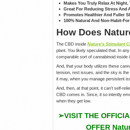
Makes You Truly Relax At Night,
Great For Reducing Stress And 
Promotes Healthier And Fuller S
100% Natural And Non-Habit-Fo
How Does Natur
The CBD inside
Nature's Stimulant
plant. You likely speculated that. In a
comparable sort of cannabinoid inside i
And, that your body utilizes these can
tension, rest issues, and the sky is the
it may, when you manage persistent issu
And, then, at that point, it can't self-rel
CBD comes in. Since, it so intently em
when they get low.
➢VISIT THE OFFICI
OFFER Natur