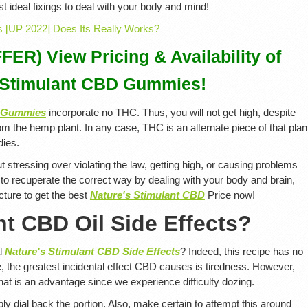
t ideal fixings to deal with your body and mind!
R) View Pricing & Availability of
 Stimulant CBD Gummies!
D Gummies
incorporate no THC. Thus, you will not get high, despite
om the hemp plant. In any case, THC is an alternate piece of that plan
dies.
t stressing over violating the law, getting high, or causing problems
 to recuperate the correct way by dealing with your body and brain,
icture to get the best
Nature's Stimulant CBD
Price now!
nt CBD Oil Side Effects?
al
Nature's Stimulant CBD Side Effects
? Indeed, this recipe has no
 the greatest incidental effect CBD causes is tiredness. However,
that is an advantage since we experience difficulty dozing.
ly dial back the portion. Also, make certain to attempt this around