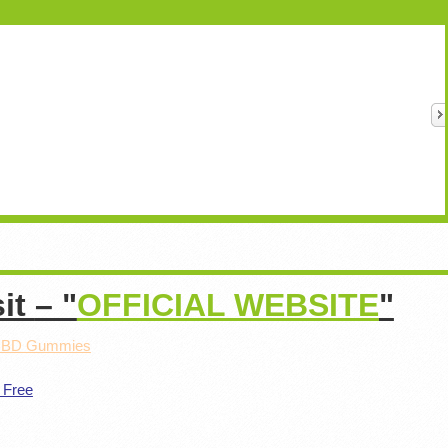
sit
– "
OFFICIAL WEBSITE
"
 CBD Gummies
 Free