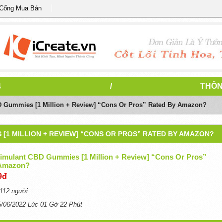
 Cổng Mua Bán
4
/
THÔN
D Gummies [1 Million + Review] “Cons Or Pros” Rated By Amazon?
[1 MILLION + REVIEW] “CONS OR PROS” RATED BY AMAZON?
timulant CBD Gummies [1 Million + Review] “Cons Or Pros”
 Amazon?
9đ
112 người
5/06/2022 Lúc 01 Gờ 22 Phút