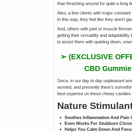
than thrashing around for quite a long t
Also, a few clients with major constant
In this way, they feel like they aren't ga
And, others with joint or muscle firm
getting their versatility and adaptabili
to assist them with quieting down, unwi
➢ (EXCLUSIVE OFFER
CBD Gummies V
Since, in our day to day unpleasant wor
worried, and presently there's somethin
best expense on these chewy candies bef
Nature Stimulan
Soothes Inflammation And Pain 
Even Works For Stubborn Chron
Helps You Calm Down And Focu