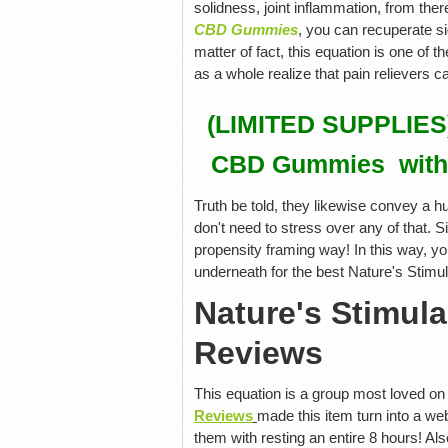
solidness, joint inflammation, from ther
CBD Gummies
, you can recuperate s
matter of fact, this equation is one of 
as a whole realize that pain relievers 
(LIMITED SUPPLIES) 
CBD Gummies with
Truth be told, they likewise convey a h
don't need to stress over any of that. S
propensity framing way! In this way, yo
underneath for the best Nature's Stim
Nature's Stimu
Reviews
This equation is a group most loved on 
Reviews
made this item turn into a web
them with resting an entire 8 hours! Also