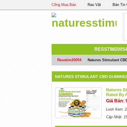
Cổng Mua Bán
Rao Vặt
Bản Tin
RESSTIM2005
Resstim20054
/
Natures Stimulant CB
NATURES STIMULANT CBD GUMMIES 
Natures S
Rated By
Giá Bán: 
Lượt Xem: 2
Cập Nhật: 1