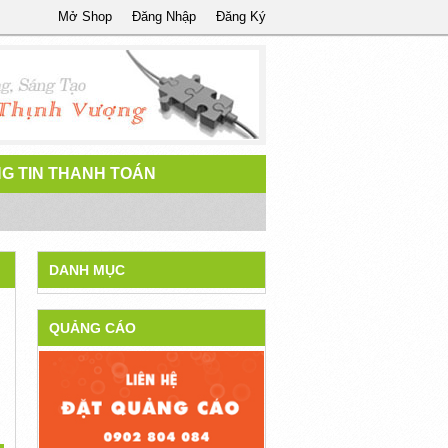
Mở Shop
Đăng Nhập
Đăng Ký
G TIN THANH TOÁN
DANH MỤC
QUẢNG CÁO