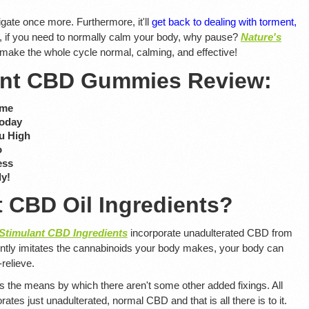
gate once more. Furthermore, it'll
get back to dealing with torment,
, if you need to normally calm your body, why pause?
Nature's
 make the whole cycle normal, calming, and effective!
lant CBD Gummies Review:
ime
Today
u High
o
ess
ly!
t CBD Oil Ingredients?
 Stimulant CBD Ingredients
incorporate unadulterated CBD from
tly imitates the cannabinoids your body makes, your body can
-relieve.
 is the means by which there aren't some other added fixings. All
rates just unadulterated, normal CBD and that is all there is to it.