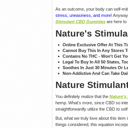
As an outcome, your body can self-miti
stress, uneasiness, and more
! Anyway
Stimulant CBD Gummies
are here to
Nature's Stimu
Online Exclusive Offer At This T
Cannot Buy This In Any Stores 
Contains No THC - Won't Get Yo
Legal To Buy In All 50 States, To
Soothes In Just 30 Minutes Or L
Non-Addictive And Can Take Dai
Nature Stimulan
You definitely realize that the
Nature's
hemp. What's more, since CBD so inten
straightforwardly utilize the CBD to self
But, what we truly love about this item
things considered, this equation incorpo