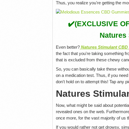
Thus, you realize you're getting the mos
✔️(EXCLUSIVE OFFE
Natures
Even better?
Natures Stimulant CB
the fact that you're taking something fr
that is excluded from these chewy can
So, you can basically take these withou
on a medication test. Thus, if you need
don't hold on to attempt this! Tap any p
Natures Stimula
Now, what might be said about potenti
revealed ones on the web. Furthermore,
once more, for the vast majority of us 
If you would rather not get drowsy, simp