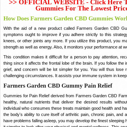
>>
OFFICIAL WEBSITE - Click Here 
Gummies For The Lowest Pric
How Does Farmers Garden CBD Gummies Wor
With the aid of a new product called Farmers Garden CBD Gu
symptoms ought to improve if you adhere strictly to this strateg
knees, or other joints any more.
If you utilize this product, you 
strength as well as energy.
Also, it monitors your performance at wo
This condition makes it difficult for a person to pay attention, r
thing since it affects the frontal lobe of the brain.
If you follow the 
grief, and concern will be lot simpler for you.
You will thus lose 
challenging circumstances.
It assists your immune system in keepi
Farmers Garden CBD Gummy Pain Relief
Gummies for Pain Relief derived from Farmers Garden CBD Far
healthy, natural nutrients that deliver the desired results with
individual who consumes these treats maintain good health and 
the body's ability to cure itself of arthritic pain, chronic pain, and
have problems falling asleep, you may develop the finest sleeping 
it simpler to look after your physical and mental wellness.
This ena