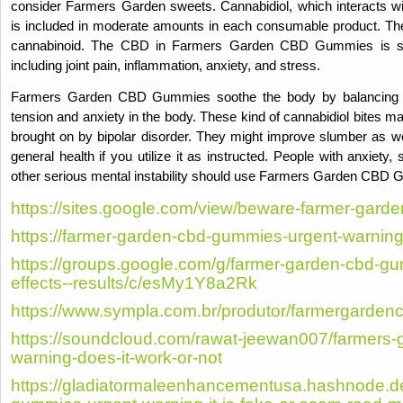
consider Farmers Garden sweets. Cannabidiol, which interacts w
is included in moderate amounts in each consumable product. Ther
cannabinoid. The CBD in Farmers Garden CBD Gummies is suffic
including joint pain, inflammation, anxiety, and stress.
Farmers Garden CBD Gummies soothe the body by balancing th
tension and anxiety in the body. These kind of cannabidiol bites ma
brought on by bipolar disorder. They might improve slumber as well
general health if you utilize it as instructed. People with anxiety
other serious mental instability should use Farmers Garden CBD
https://sites.google.com/view/beware-farmer-gard
https://farmer-garden-cbd-gummies-urgent-warning
https://groups.google.com/g/farmer-garden-cbd-gu
effects--results/c/esMy1Y8a2Rk
https://www.sympla.com.br/produtor/farmergarde
https://soundcloud.com/rawat-jeewan007/farmers
warning-does-it-work-or-not
https://gladiatormaleenhancementusa.hashnode.d