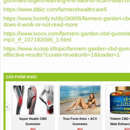
gummies-urgent-warning-it-is-fake-or-scam-read-m
https://www.dibiz.com/farmershealthcare5
https://www.homify.in/diy/36805/farmers-garden
does-it-work-or-not-read-more
https://www.ivoox.com/farmers-garden-cbd-gummies
mp3_rf_107192095_1.html
https://www.scoop.it/topic/farmers-garden-cbd-gu
effective-results?curate=true&onb=1&loader=1
SẢN PHẨM KHÁC
Super Health CBD
True Form Keto + ACV
Trident CBD
Gummies
Gummies
Male Enhance
46đ
46đ
45đ