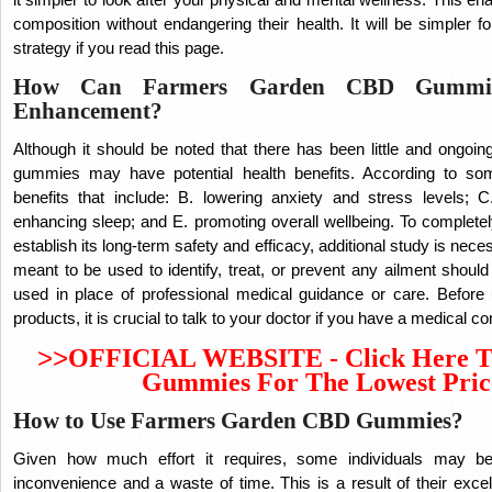
composition without endangering their health.
It will be simpler f
strategy if you read this page.
How Can Farmers Garden CBD Gummies
Enhancement?
Although it should be noted that there has been little and ongoi
gummies may have potential health benefits. According to s
benefits that include: B. lowering anxiety and stress levels; 
enhancing sleep; and E. promoting overall wellbeing. To complet
establish its long-term safety and efficacy, additional study is ne
meant to be used to identify, treat, or prevent any ailment shou
used in place of professional medical guidance or care. Bef
products, it is crucial to talk to your doctor if you have a medical c
>>
OFFICIAL WEBSITE - Click Here T
Gummies For The Lowest Pric
How to Use Farmers Garden CBD Gummies?
Given how much effort it requires, some individuals may be
inconvenience and a waste of time. This is a result of their excelle