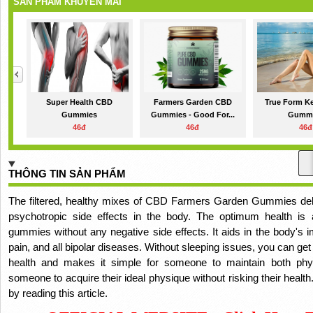
SẢN PHẨM KHUYẾN MÃI
Super Health CBD
Farmers Garden CBD
True Form K
Gummies
Gummies - Good For...
Gumm
46đ
46đ
46đ
THÔNG TIN SẢN PHẨM
The filtered, healthy mixes of CBD Farmers Garden Gummies deliv
psychotropic side effects in the body.
The optimum health is 
gummies without any negative side effects.
It aids in the body's 
pain, and all bipolar diseases.
Without sleeping issues, you can get 
health and makes it simple for someone to maintain both phy
someone to acquire their ideal physique without risking their health
by reading this article.