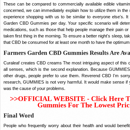
These can be compared to commercially available edible vitamins i
concerned, we can immediately explain how to utilize them in th
experience shopping with us to be similar to everyone else's. It
Garden CBD Gummies per day. Your specific scenario will det
medications, such as those that help people manage their pain or
taken first thing in the morning. To ensure a better night's sleep, t
that CBD be consumed for at least one month to have the optimu
Farmers Garden CBD Gummies Results Are Ava
Curaleaf creates CBD creams The most intriguing aspect of this c
all senses, which is the second explanation. Because GUMMIES 
other drugs, people prefer to use them. Reverend CBD I'm sorry 
research, GUMMIES is not very harmful. It would make sense if 
was the cause of your problems.
>>
OFFICIAL WEBSITE - Click Here T
Gummies For The Lowest Pric
Final Word
People who frequently worry about their health and would benefi