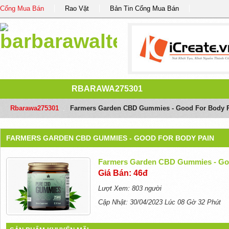
Cổng Mua Bán
Rao Vặt
Bản Tin Cổng Mua Bán
RBARAWA275301
Rbarawa275301
/
Farmers Garden CBD Gummies - Good For Body 
FARMERS GARDEN CBD GUMMIES - GOOD FOR BODY PAIN
Farmers Garden CBD Gummies - Go
Giá Bán: 46đ
Lượt Xem: 803 người
Cập Nhật: 30/04/2023 Lúc 08 Gờ 32 Phút