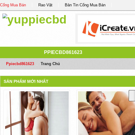
Cổng Mua Bán
Rao Vặt
Bản Tin Cổng Mua Bán
PPIECBD861623
Ppiecbd861623
/
Trang Chủ
SẢN PHẨM MỚI NHẤT