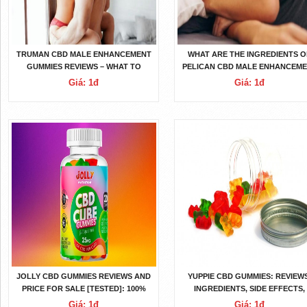
TRUMAN CBD MALE ENHANCEMENT
WHAT ARE THE INGREDIENTS O
GUMMIES REVIEWS – WHAT TO
PELICAN CBD MALE ENHANCEM
KNOW BEFORE BUYING IT?
GUMMIES MALE ENHANCEMEN
Giá: 1đ
Giá: 1đ
PILLS?
JOLLY CBD GUMMIES REVIEWS AND
YUPPIE CBD GUMMIES: REVIEWS
PRICE FOR SALE [TESTED]: 100%
INGREDIENTS, SIDE EFFECTS,
NATURAL INGREDIENTS
BENEFITS, WORKING, PRICE A
Giá: 1đ
Giá: 1đ