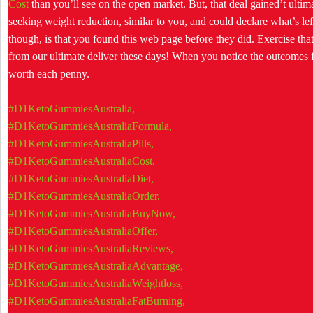
Cost
than you’ll see on the open market. But, that deal gained’t ultim
seeking weight reduction, similar to you, and could declare what’s lef
though, is that you found this web page before they did. Exercise tha
from our ultimate deliver these days! When you notice the outcomes f
worth each penny.
#D1KetoGummiesAustralia,
#D1KetoGummiesAustraliaFormula,
#D1KetoGummiesAustraliaPills,
#D1KetoGummiesAustraliaCost,
#D1KetoGummiesAustraliaDiet,
#D1KetoGummiesAustraliaOrder,
#D1KetoGummiesAustraliaBuyNow,
#D1KetoGummiesAustraliaOffer,
#D1KetoGummiesAustraliaReviews,
#D1KetoGummiesAustraliaAdvantage,
#D1KetoGummiesAustraliaWeightloss,
#D1KetoGummiesAustraliaFatBurning,