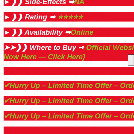
►❱❱ Side-Effects ➥
NA
►❱❱ Rating ➥
⭐⭐⭐⭐⭐
►❱❱ Availability ➥
Online
➤➤❱❱ Where to Buy ➺
Official Webs
Now Here — Click Here}
✔Hurry Up – Limited Time Offer – Or
✔Hurry Up – Limited Time Offer – Or
✔Hurry Up – Limited Time Offer – Or